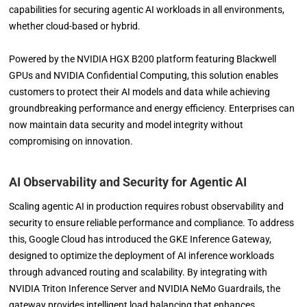
capabilities for securing agentic AI workloads in all environments,
whether cloud-based or hybrid.
Powered by the NVIDIA HGX B200 platform featuring Blackwell
GPUs and NVIDIA Confidential Computing, this solution enables
customers to protect their AI models and data while achieving
groundbreaking performance and energy efficiency. Enterprises can
now maintain data security and model integrity without
compromising on innovation.
AI Observability and Security for Agentic AI
Scaling agentic AI in production requires robust observability and
security to ensure reliable performance and compliance. To address
this, Google Cloud has introduced the GKE Inference Gateway,
designed to optimize the deployment of AI inference workloads
through advanced routing and scalability. By integrating with
NVIDIA Triton Inference Server and NVIDIA NeMo Guardrails, the
gateway provides intelligent load balancing that enhances