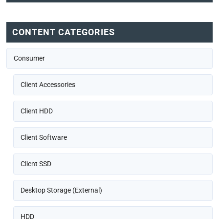
CONTENT CATEGORIES
Consumer
Client Accessories
Client HDD
Client Software
Client SSD
Desktop Storage (External)
HDD