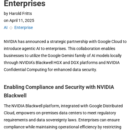
Enterprises
by
Harold Fritts
on
April 11, 2025
AI
◇
Enterprise
NVIDIA has announced a strategic partnership with Google Cloud to
introduce agentic AI to enterprises. This collaboration enables
businesses to utilize the Google Gemini family of AI models locally
through NVIDIA’s Blackwell HGX and DGX platforms and NVIDIA
Confidential Computing for enhanced data security.
Enabling Compliance and Security with NVIDIA
Blackwell
The NVIDIA Blackwell platform, integrated with Google Distributed
Cloud, empowers on-premises data centers to meet regulatory
requirements and data sovereignty laws. Enterprises can ensure
compliance while maintaining operational efficiency by restricting