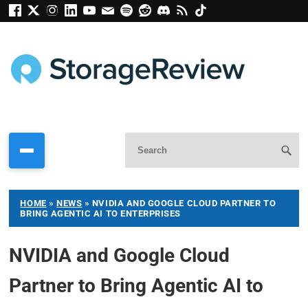
HOME
»
NEWS
»
NVIDIA AND GOOGLE CLOUD PARTNER TO
BRING AGENTIC AI TO ENTERPRISES
NVIDIA and Google Cloud
Partner to Bring Agentic AI to