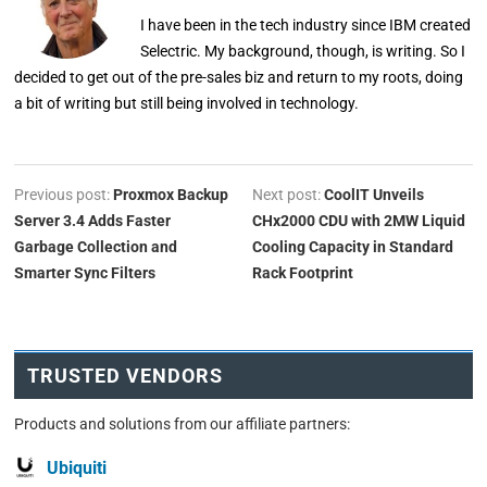
I have been in the tech industry since IBM created
Selectric. My background, though, is writing. So I
decided to get out of the pre-sales biz and return to my roots, doing
a bit of writing but still being involved in technology.
Previous post:
Proxmox Backup
Next post:
CoolIT Unveils
Server 3.4 Adds Faster
CHx2000 CDU with 2MW Liquid
Garbage Collection and
Cooling Capacity in Standard
Smarter Sync Filters
Rack Footprint
TRUSTED VENDORS
Products and solutions from our affiliate partners:
Ubiquiti