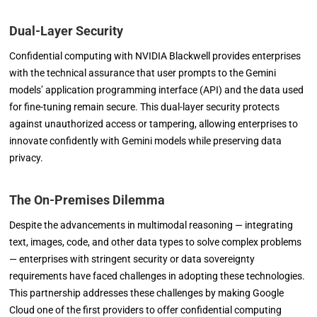
Dual-Layer Security
Confidential computing with NVIDIA Blackwell provides enterprises
with the technical assurance that user prompts to the Gemini
models’ application programming interface (API) and the data used
for fine-tuning remain secure. This dual-layer security protects
against unauthorized access or tampering, allowing enterprises to
innovate confidently with Gemini models while preserving data
privacy.
The On-Premises Dilemma
Despite the advancements in multimodal reasoning — integrating
text, images, code, and other data types to solve complex problems
— enterprises with stringent security or data sovereignty
requirements have faced challenges in adopting these technologies.
This partnership addresses these challenges by making Google
Cloud one of the first providers to offer confidential computing