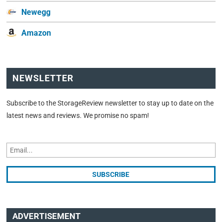
Newegg
Amazon
NEWSLETTER
Subscribe to the StorageReview newsletter to stay up to date on the
latest news and reviews. We promise no spam!
ADVERTISEMENT