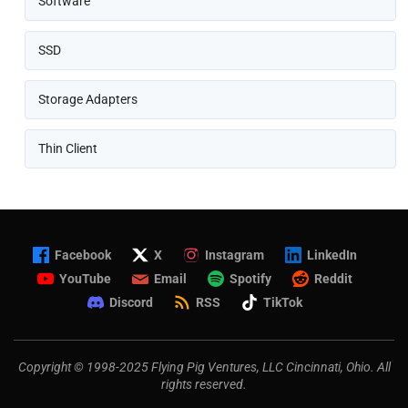
Software
SSD
Storage Adapters
Thin Client
Facebook
X
Instagram
LinkedIn
YouTube
Email
Spotify
Reddit
Discord
RSS
TikTok
Copyright © 1998-2025 Flying Pig Ventures, LLC Cincinnati, Ohio. All
rights reserved.