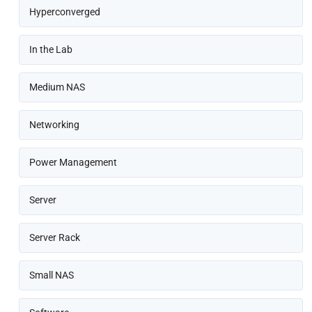
Hyperconverged
In the Lab
Medium NAS
Networking
Power Management
Server
Server Rack
Small NAS