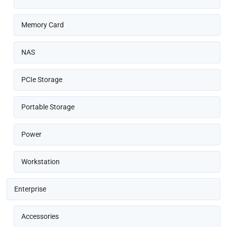
Memory Card
NAS
PCIe Storage
Portable Storage
Power
Workstation
Enterprise
Accessories