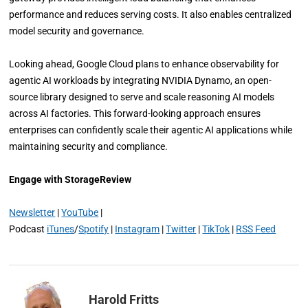
performance and reduces serving costs. It also enables centralized
model security and governance.
Looking ahead, Google Cloud plans to enhance observability for
agentic AI workloads by integrating NVIDIA Dynamo, an open-
source library designed to serve and scale reasoning AI models
across AI factories. This forward-looking approach ensures
enterprises can confidently scale their agentic AI applications while
maintaining security and compliance.
Engage with StorageReview
Newsletter
|
YouTube
|
Podcast
iTunes
/
Spotify
|
Instagram
|
Twitter
|
TikTok
|
RSS Feed
Harold Fritts