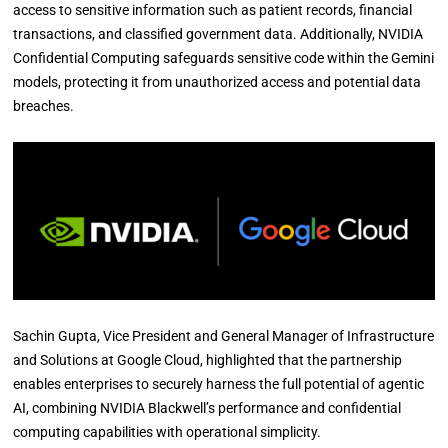
access to sensitive information such as patient records, financial
transactions, and classified government data. Additionally, NVIDIA
Confidential Computing safeguards sensitive code within the Gemini
models, protecting it from unauthorized access and potential data
breaches.
Sachin Gupta, Vice President and General Manager of Infrastructure
and Solutions at Google Cloud, highlighted that the partnership
enables enterprises to securely harness the full potential of agentic
AI, combining NVIDIA Blackwell’s performance and confidential
computing capabilities with operational simplicity.