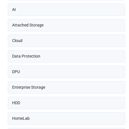
AI
Attached Storage
Cloud
Data Protection
DPU
Enterprise Storage
HDD
HomeLab