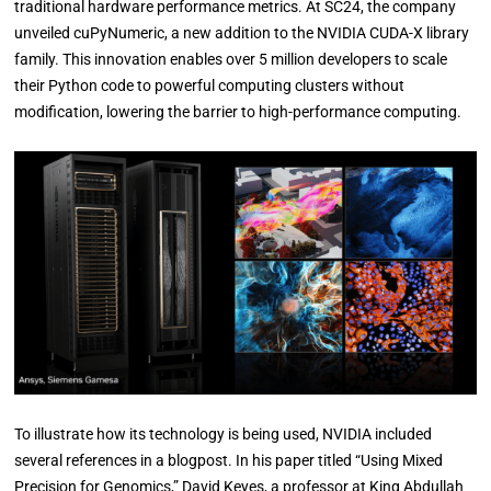
traditional hardware performance metrics. At SC24, the company
unveiled cuPyNumeric, a new addition to the NVIDIA CUDA-X library
family. This innovation enables over 5 million developers to scale
their Python code to powerful computing clusters without
modification, lowering the barrier to high-performance computing.
To illustrate how its technology is being used, NVIDIA included
several references in a blogpost. In his paper titled “Using Mixed
Precision for Genomics,” David Keyes, a professor at King Abdullah