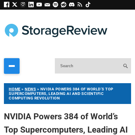
HOME
»
NEWS
»
NVIDIA POWERS 384 OF WORLD’S TOP
SUPERCOMPUTERS, LEADING AI AND SCIENTIFIC
COMPUTING REVOLUTION
NVIDIA Powers 384 of World’s
Top Supercomputers, Leading AI