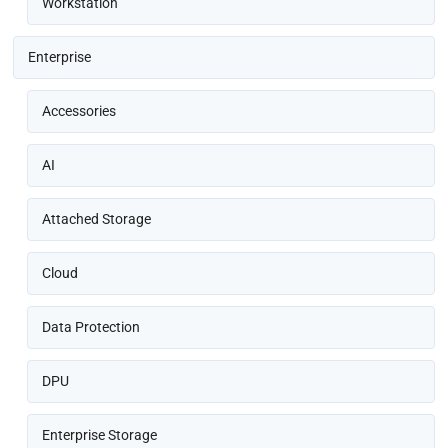
Workstation
Enterprise
Accessories
AI
Attached Storage
Cloud
Data Protection
DPU
Enterprise Storage