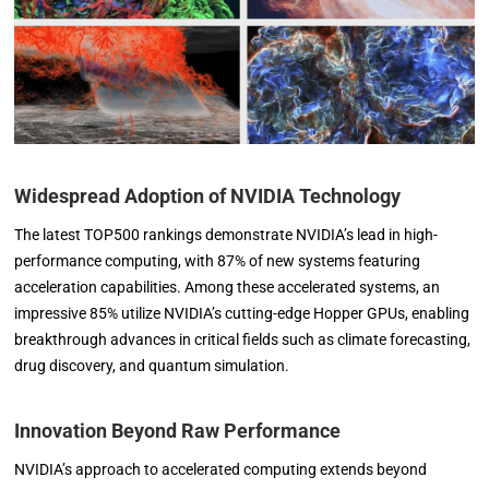
Widespread Adoption of NVIDIA Technology
The latest TOP500 rankings demonstrate NVIDIA’s lead in high-
performance computing, with 87% of new systems featuring
acceleration capabilities. Among these accelerated systems, an
impressive 85% utilize NVIDIA’s cutting-edge Hopper GPUs, enabling
breakthrough advances in critical fields such as climate forecasting,
drug discovery, and quantum simulation.
Innovation Beyond Raw Performance
NVIDIA’s approach to accelerated computing extends beyond