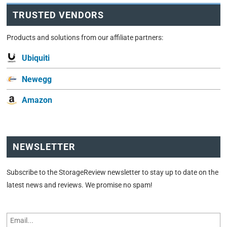
TRUSTED VENDORS
Products and solutions from our affiliate partners:
Ubiquiti
Newegg
Amazon
NEWSLETTER
Subscribe to the StorageReview newsletter to stay up to date on the
latest news and reviews. We promise no spam!