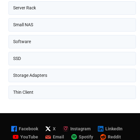
Server Rack
Small NAS
Software
SSD
Storage Adapters
Thin Client
Facebook
X
Instagram
LinkedIn
YouTube
Email
Spotify
Reddit