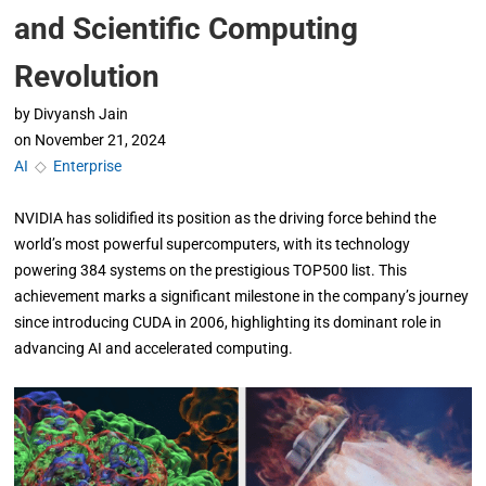
and Scientific Computing
Revolution
by
Divyansh Jain
on
November 21, 2024
AI
◇
Enterprise
NVIDIA has solidified its position as the driving force behind the
world’s most powerful supercomputers, with its technology
powering 384 systems on the prestigious TOP500 list. This
achievement marks a significant milestone in the company’s journey
since introducing CUDA in 2006, highlighting its dominant role in
advancing AI and accelerated computing.