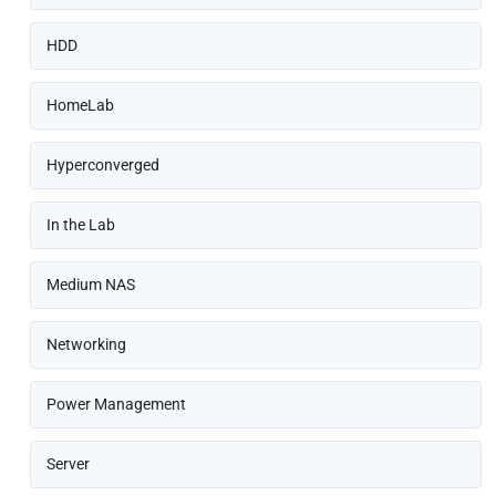
HDD
HomeLab
Hyperconverged
In the Lab
Medium NAS
Networking
Power Management
Server