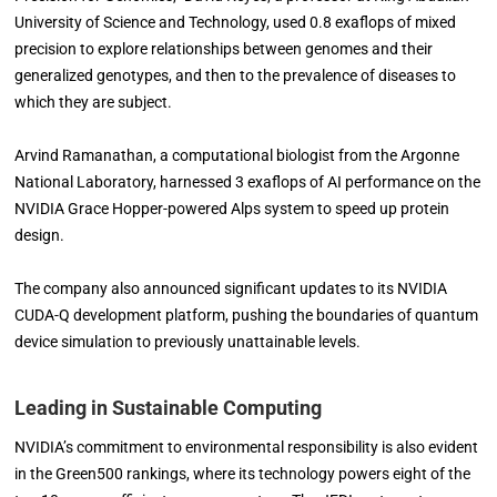
University of Science and Technology, used 0.8 exaflops of mixed
precision to explore relationships between genomes and their
generalized genotypes, and then to the prevalence of diseases to
which they are subject.
Arvind Ramanathan, a computational biologist from the Argonne
National Laboratory, harnessed 3 exaflops of AI performance on the
NVIDIA Grace Hopper-powered Alps system to speed up protein
design.
The company also announced significant updates to its NVIDIA
CUDA-Q development platform, pushing the boundaries of quantum
device simulation to previously unattainable levels.
Leading in Sustainable Computing
NVIDIA’s commitment to environmental responsibility is also evident
in the Green500 rankings, where its technology powers eight of the