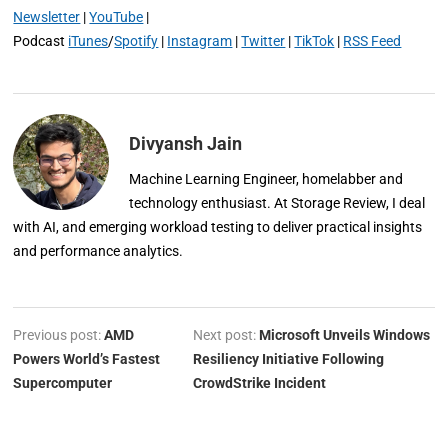
Newsletter
|
YouTube
|
Podcast
iTunes
/
Spotify
|
Instagram
|
Twitter
|
TikTok
|
RSS Feed
Divyansh Jain
Machine Learning Engineer, homelabber and
technology enthusiast. At Storage Review, I deal
with AI, and emerging workload testing to deliver practical insights
and performance analytics.
Previous post:
AMD
Next post:
Microsoft Unveils Windows
Powers World’s Fastest
Resiliency Initiative Following
Supercomputer
CrowdStrike Incident