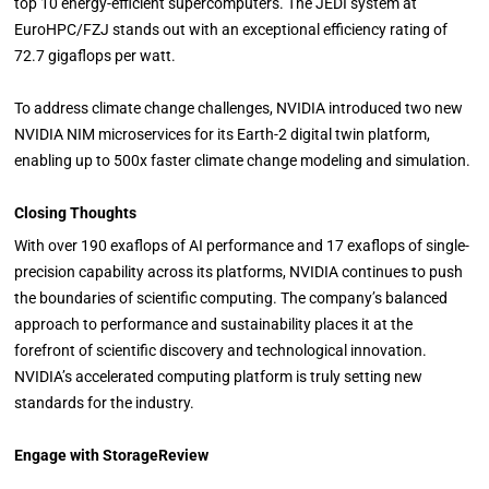
top 10 energy-efficient supercomputers. The JEDI system at
EuroHPC/FZJ stands out with an exceptional efficiency rating of
72.7 gigaflops per watt.
To address climate change challenges, NVIDIA introduced two new
NVIDIA NIM microservices for its Earth-2 digital twin platform,
enabling up to 500x faster climate change modeling and simulation.
Closing Thoughts
With over 190 exaflops of AI performance and 17 exaflops of single-
precision capability across its platforms, NVIDIA continues to push
the boundaries of scientific computing. The company’s balanced
approach to performance and sustainability places it at the
forefront of scientific discovery and technological innovation.
NVIDIA’s accelerated computing platform is truly setting new
standards for the industry.
Engage with StorageReview