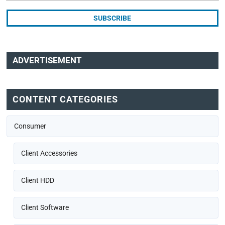
ADVERTISEMENT
CONTENT CATEGORIES
Consumer
Client Accessories
Client HDD
Client Software