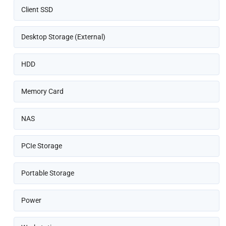
Client SSD
Desktop Storage (External)
HDD
Memory Card
NAS
PCIe Storage
Portable Storage
Power