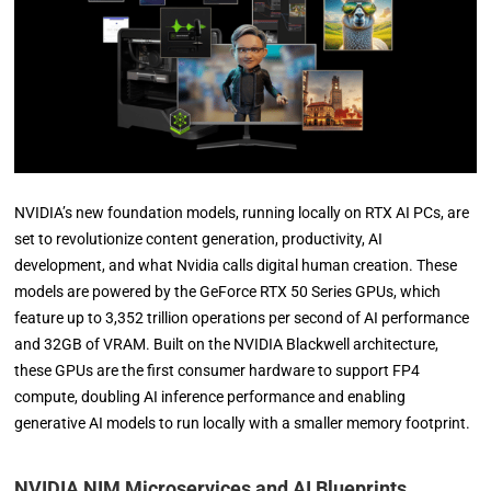
NVIDIA’s new foundation models, running locally on RTX AI PCs, are
set to revolutionize content generation, productivity, AI
development, and what Nvidia calls digital human creation. These
models are powered by the GeForce RTX 50 Series GPUs, which
feature up to 3,352 trillion operations per second of AI performance
and 32GB of VRAM. Built on the NVIDIA Blackwell architecture,
these GPUs are the first consumer hardware to support FP4
compute, doubling AI inference performance and enabling
generative AI models to run locally with a smaller memory footprint.
NVIDIA NIM Microservices and AI Blueprints