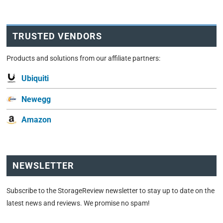
TRUSTED VENDORS
Products and solutions from our affiliate partners:
Ubiquiti
Newegg
Amazon
NEWSLETTER
Subscribe to the StorageReview newsletter to stay up to date on the
latest news and reviews. We promise no spam!