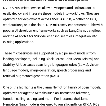
NVIDIA NIM microservices allow developers and enthusiasts to
easily deploy and integrate these models into workflows. They are
optimized for deployment across NVIDIA GPUs, whether on PCs,
workstations, or in the cloud. NIM microservices are compatible with
popular AI development frameworks such as LangChain, Langflow,
and the AI Toolkit for VSCode, enabling seamless integration into
existing applications.
These microservices are supported by a pipeline of models from
leading developers, including Black Forest Labs, Meta, Mistral, and
Stability AI. Use cases span large language models (LLMs), vision-
language models, image generation, speech processing, and
retrieval-augmented generation (RAG).
One of the highlights is the Llama Nemotron family of open models,
optimized for agentic AI tasks such as instruction following,
function calling, coding, and math. For instance, the Llama
Nemotron Nano model is designed to run efficiently on RTX AI PCs