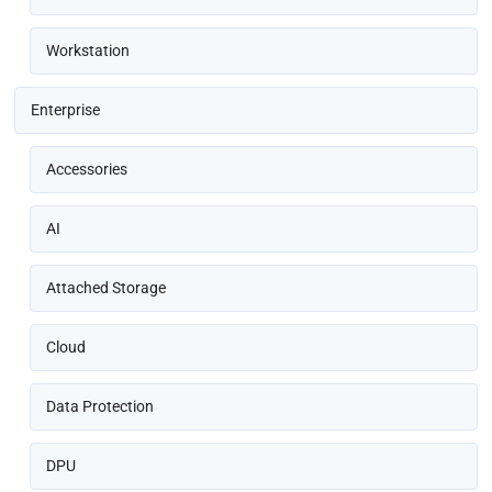
Workstation
Enterprise
Accessories
AI
Attached Storage
Cloud
Data Protection
DPU