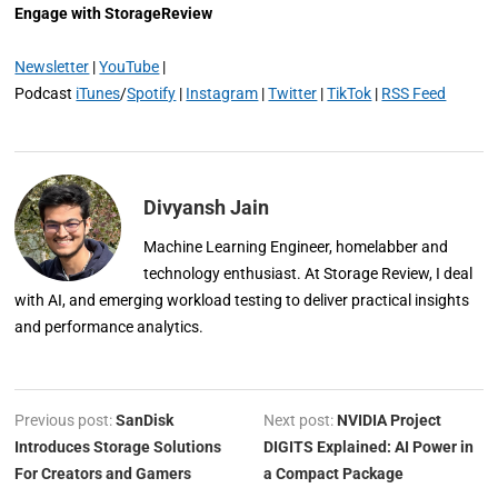
Engage with StorageReview
Newsletter
|
YouTube
|
Podcast
iTunes
/
Spotify
|
Instagram
|
Twitter
|
TikTok
|
RSS Feed
Divyansh Jain
Machine Learning Engineer, homelabber and
technology enthusiast. At Storage Review, I deal
with AI, and emerging workload testing to deliver practical insights
and performance analytics.
Previous post:
SanDisk
Next post:
NVIDIA Project
Introduces Storage Solutions
DIGITS Explained: AI Power in
For Creators and Gamers
a Compact Package