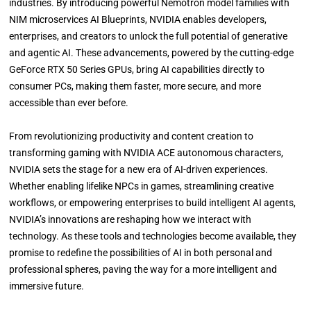
industries. By introducing powerful Nemotron model families with
NIM microservices AI Blueprints, NVIDIA enables developers,
enterprises, and creators to unlock the full potential of generative
and agentic AI. These advancements, powered by the cutting-edge
GeForce RTX 50 Series GPUs, bring AI capabilities directly to
consumer PCs, making them faster, more secure, and more
accessible than ever before.
From revolutionizing productivity and content creation to
transforming gaming with NVIDIA ACE autonomous characters,
NVIDIA sets the stage for a new era of AI-driven experiences.
Whether enabling lifelike NPCs in games, streamlining creative
workflows, or empowering enterprises to build intelligent AI agents,
NVIDIA’s innovations are reshaping how we interact with
technology. As these tools and technologies become available, they
promise to redefine the possibilities of AI in both personal and
professional spheres, paving the way for a more intelligent and
immersive future.