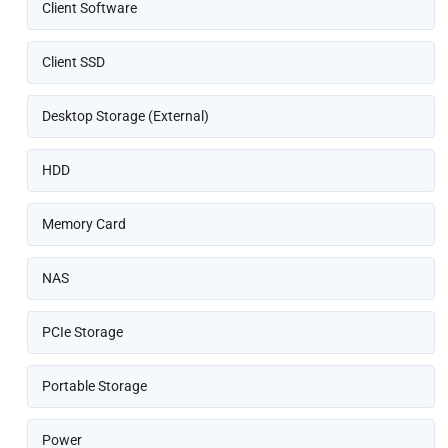
Client Software
Client SSD
Desktop Storage (External)
HDD
Memory Card
NAS
PCIe Storage
Portable Storage
Power