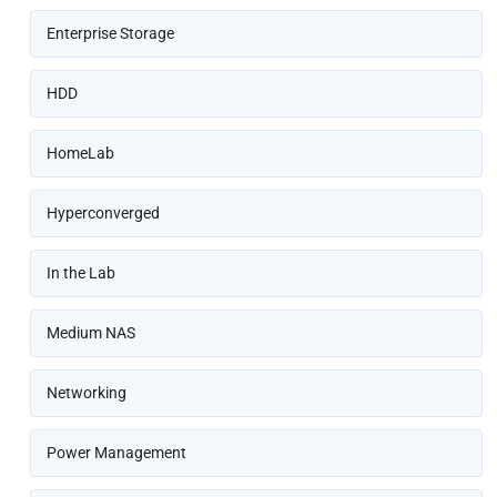
Enterprise Storage
HDD
HomeLab
Hyperconverged
In the Lab
Medium NAS
Networking
Power Management