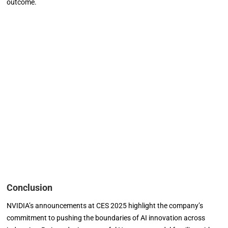
outcome.
Conclusion
NVIDIA’s announcements at CES 2025 highlight the company’s
commitment to pushing the boundaries of AI innovation across