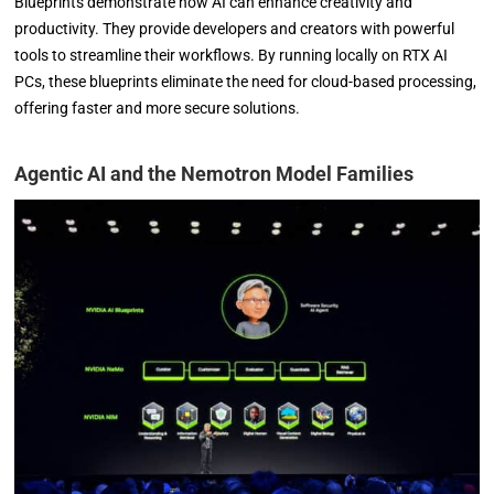
Blueprints demonstrate how AI can enhance creativity and
productivity. They provide developers and creators with powerful
tools to streamline their workflows. By running locally on RTX AI
PCs, these blueprints eliminate the need for cloud-based processing,
offering faster and more secure solutions.
Agentic AI and the Nemotron Model Families