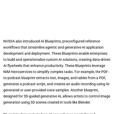
NVIDIA also introduced AI Blueprints, preconfigured reference
workflows that streamline agentic and generative AI application
development and deployment. These Blueprints enable enterprises
to build and operationalize custom AI solutions, creating data-driven
AI flywheels that enhance productivity. These Blueprints leverage
NIM microservices to simplify complex tasks. For example, the PDF-
to-podcast blueprint extracts text, images, and tables from a PDF,
generates a podcast script, and creates an audio recording using AI-
generated or user-provided voice samples. Another blueprint,
designed for 3D-guided generative AI, allows artists to control image
generation using 3D scenes created in tools like Blender.