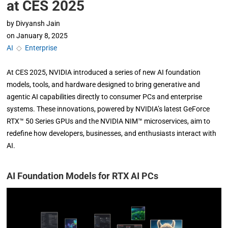
at CES 2025
by
Divyansh Jain
on
January 8, 2025
AI
◇
Enterprise
At CES 2025, NVIDIA introduced a series of new AI foundation
models, tools, and hardware designed to bring generative and
agentic AI capabilities directly to consumer PCs and enterprise
systems. These innovations, powered by NVIDIA’s latest GeForce
RTX™ 50 Series GPUs and the NVIDIA NIM™ microservices, aim to
redefine how developers, businesses, and enthusiasts interact with
AI.
AI Foundation Models for RTX AI PCs