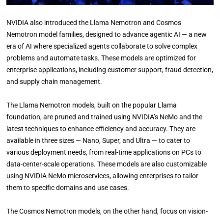
NVIDIA also introduced the Llama Nemotron and Cosmos
Nemotron model families, designed to advance agentic AI — a new
era of AI where specialized agents collaborate to solve complex
problems and automate tasks. These models are optimized for
enterprise applications, including customer support, fraud detection,
and supply chain management.
The Llama Nemotron models, built on the popular Llama
foundation, are pruned and trained using NVIDIA’s NeMo and the
latest techniques to enhance efficiency and accuracy. They are
available in three sizes — Nano, Super, and Ultra — to cater to
various deployment needs, from real-time applications on PCs to
data-center-scale operations. These models are also customizable
using NVIDIA NeMo microservices, allowing enterprises to tailor
them to specific domains and use cases.
The Cosmos Nemotron models, on the other hand, focus on vision-