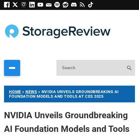
HOME
»
NEWS
»
NVIDIA UNVEILS GROUNDBREAKING AI
FOUNDATION MODELS AND TOOLS AT CES 2025
NVIDIA Unveils Groundbreaking
AI Foundation Models and Tools