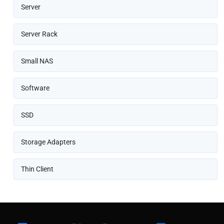
Server
Server Rack
Small NAS
Software
SSD
Storage Adapters
Thin Client