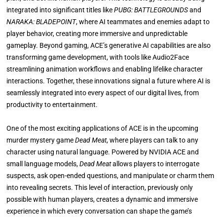
integrated into significant titles like
PUBG: BATTLEGROUNDS
and
NARAKA: BLADEPOINT
, where AI teammates and enemies adapt to
player behavior, creating more immersive and unpredictable
gameplay. Beyond gaming, ACE’s generative AI capabilities are also
transforming game development, with tools like Audio2Face
streamlining animation workflows and enabling lifelike character
interactions. Together, these innovations signal a future where AI is
seamlessly integrated into every aspect of our digital lives, from
productivity to entertainment.
One of the most exciting applications of ACE is in the upcoming
murder mystery game
Dead Meat
, where players can talk to any
character using natural language. Powered by NVIDIA ACE and
small language models,
Dead Meat
allows players to interrogate
suspects, ask open-ended questions, and manipulate or charm them
into revealing secrets. This level of interaction, previously only
possible with human players, creates a dynamic and immersive
experience in which every conversation can shape the game’s