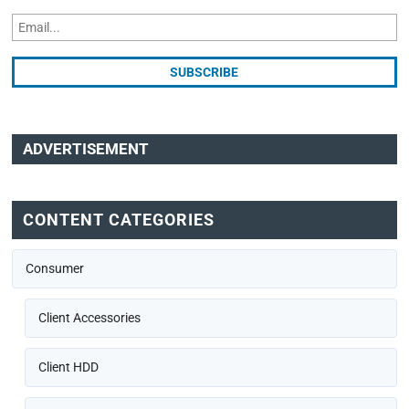
ADVERTISEMENT
CONTENT CATEGORIES
Consumer
Client Accessories
Client HDD