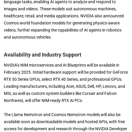
language tasks, enabling AI agents to analyze and respond to
images and videos. These models suit autonomous machines,
healthcare, retail, and media applications. NVIDIA also announced
Cosmos world foundation models for generating physics-aware
videos, further expanding the capabilities of AI agents in robotics
and autonomous vehicles.
Availability and Industry Support
NVIDIA’s NIM microservices and AI Blueprints will be available in
February 2025. Initial hardware support will be provided for GeForce
RTX 50 Series GPUs, select RTX 40 Series, and professional GPUs.
Leading manufacturers, including Acer, ASUS, Dell, HP, Lenovo, and
MSI, as well as custom system builders like Corsair and Falcon
Northwest, will offer NIM-ready RTX AI PCs.
The Llama Nemotron and Cosmos Nemotron models will also be
available soon as downloadable models and hosted APIs, with free
access for development and research through the NVIDIA Developer