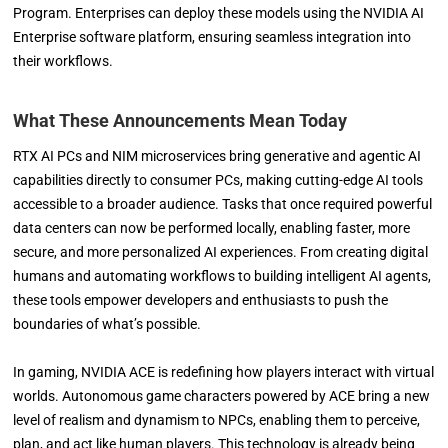
Program. Enterprises can deploy these models using the NVIDIA AI
Enterprise software platform, ensuring seamless integration into
their workflows.
What These Announcements Mean Today
RTX AI PCs and NIM microservices bring generative and agentic AI
capabilities directly to consumer PCs, making cutting-edge AI tools
accessible to a broader audience. Tasks that once required powerful
data centers can now be performed locally, enabling faster, more
secure, and more personalized AI experiences. From creating digital
humans and automating workflows to building intelligent AI agents,
these tools empower developers and enthusiasts to push the
boundaries of what’s possible.
In gaming, NVIDIA ACE is redefining how players interact with virtual
worlds. Autonomous game characters powered by ACE bring a new
level of realism and dynamism to NPCs, enabling them to perceive,
plan, and act like human players. This technology is already being