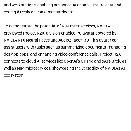
and workstations, enabling advanced AI capabilities like chat and
coding directly on consumer hardware.
To demonstrate the potential of NIM microservices, NVIDIA
previewed Project R2X, a vision-enabled PC avatar powered by
NVIDIA RTX Neural Faces and Audio2Face™-3D. This avatar can
assist users with tasks such as summarizing documents, managing
desktop apps, and enhancing video conference calls. Project R2X
connects to cloud AI services like OpenAI’s GPT4o and xAI’s Grok, as
well as NIM microservices, showcasing the versatility of NVIDIA’s AI
ecosystem.