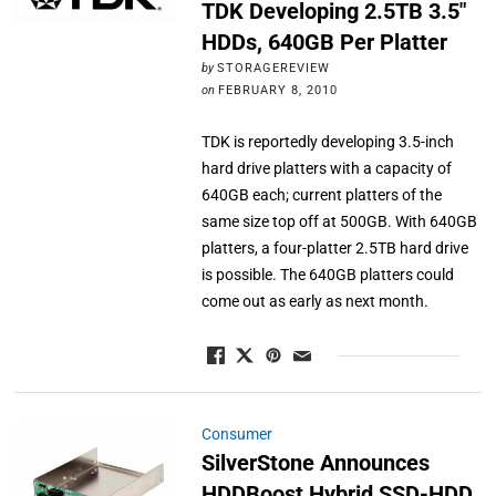
TDK Developing 2.5TB 3.5″
HDDs, 640GB Per Platter
by
STORAGEREVIEW
on
FEBRUARY 8, 2010
TDK is reportedly developing 3.5-inch
hard drive platters with a capacity of
640GB each; current platters of the
same size top off at 500GB. With 640GB
platters, a four-platter 2.5TB hard drive
is possible. The 640GB platters could
come out as early as next month.
Consumer
SilverStone Announces
HDDBoost Hybrid SSD-HDD