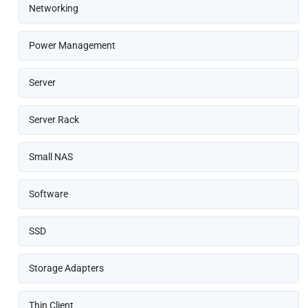
Networking
Power Management
Server
Server Rack
Small NAS
Software
SSD
Storage Adapters
Thin Client