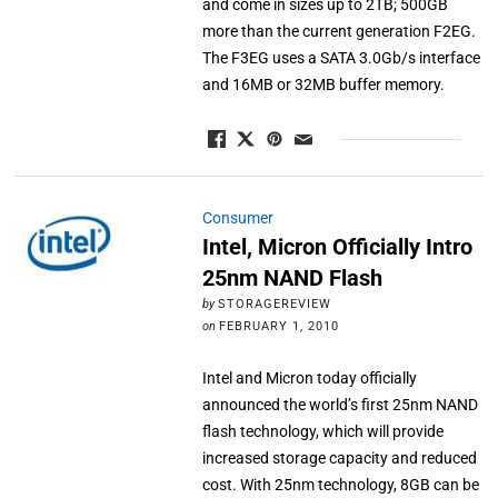
and come in sizes up to 2TB; 500GB
more than the current generation F2EG.
The F3EG uses a SATA 3.0Gb/s interface
and 16MB or 32MB buffer memory.
Consumer
Intel, Micron Officially Intro
25nm NAND Flash
by
STORAGEREVIEW
on
FEBRUARY 1, 2010
Intel and Micron today officially
announced the world’s first 25nm NAND
flash technology, which will provide
increased storage capacity and reduced
cost. With 25nm technology, 8GB can be