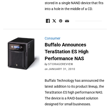
stored in a single NAND device that fits
into a hole in the middle of a CD.
Consumer
Buffalo Announces
TeraStation ES High
Performance NAS
by
STORAGEREVIEW
on
JANUARY 31, 2010
Buffalo Technology has announced the
latest addition to its product lineup, the
TeraStation ES high performance NAS.
The device is a RAID-based solution
designed for small businesses.