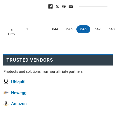
1
…
644
645
646
647
648
«
Prev
TRUSTED VENDORS
Products and solutions from our affiliate partners:
Ubiquiti
Newegg
Amazon