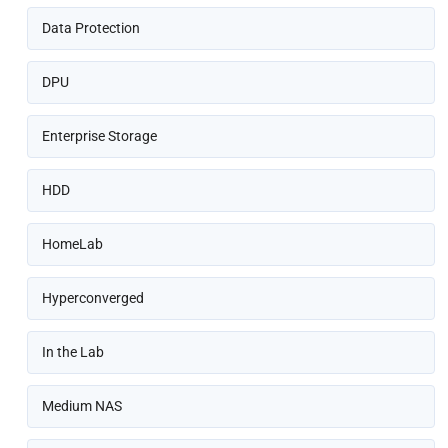
Data Protection
DPU
Enterprise Storage
HDD
HomeLab
Hyperconverged
In the Lab
Medium NAS