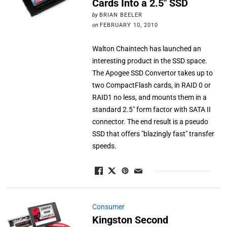
Cards Into a 2.5″ SSD
by
BRIAN BEELER
on
FEBRUARY 10, 2010
Walton Chaintech has launched an
interesting product in the SSD space.
The Apogee SSD Convertor takes up to
two CompactFlash cards, in RAID 0 or
RAID1 no less, and mounts them in a
standard 2.5" form factor with SATA II
connector. The end result is a pseudo
SSD that offers "blazingly fast" transfer
speeds.
Consumer
Kingston Second