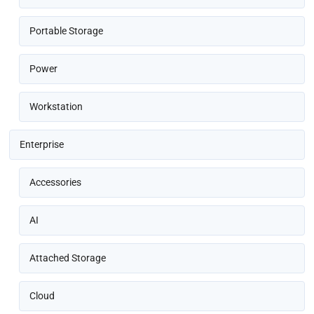
Portable Storage
Power
Workstation
Enterprise
Accessories
AI
Attached Storage
Cloud