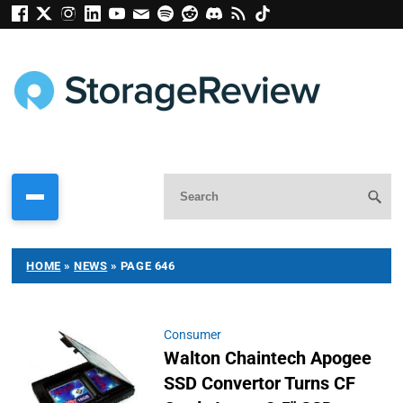
HOME
»
NEWS
»
PAGE 646
Consumer
Walton Chaintech Apogee
SSD Convertor Turns CF