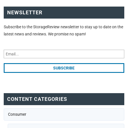
NEWSLETTER
Subscribe to the StorageReview newsletter to stay up to date on the
latest news and reviews. We promise no spam!
CONTENT CATEGORIES
Consumer