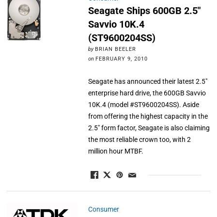
Seagate Ships 600GB 2.5″
Savvio 10K.4
(ST9600204SS)
by
BRIAN BEELER
on
FEBRUARY 9, 2010
Seagate has announced their latest 2.5"
enterprise hard drive, the 600GB Savvio
10K.4 (model #ST9600204SS). Aside
from offering the highest capacity in the
2.5" form factor, Seagate is also claiming
the most reliable crown too, with 2
million hour MTBF.
Consumer