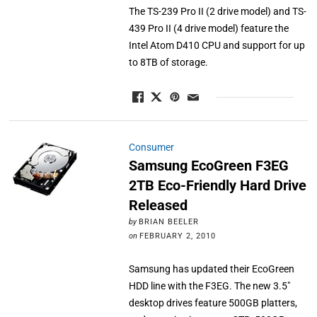
The TS-239 Pro II (2 drive model) and TS-
439 Pro II (4 drive model) feature the
Intel Atom D410 CPU and support for up
to 8TB of storage.
Consumer
Samsung EcoGreen F3EG
2TB Eco-Friendly Hard Drive
Released
by
BRIAN BEELER
on
FEBRUARY 2, 2010
Samsung has updated their EcoGreen
HDD line with the F3EG. The new 3.5"
desktop drives feature 500GB platters,