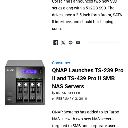
Corsair has announced two new SSD
series along with a 512GB SSD. The
drives have a 2.5-inch form factor, SATA
II interface, and should be shipping
soon.
Consumer
QNAP Launches TS-239 Pro
II and TS-439 Pro II SMB
NAS Servers
by
BRIAN BEELER
on
FEBRUARY 2, 2010
QNAP Systems has added to its Turbo
NAS line with two new NAS servers
targeted to SMB and corporate users.