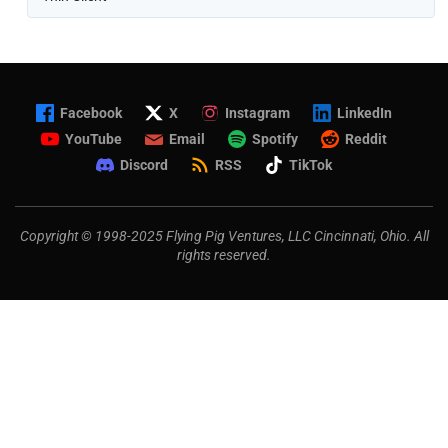
Facebook
X
Instagram
LinkedIn
YouTube
Email
Spotify
Reddit
Discord
RSS
TikTok
Copyright © 1998-2025 Flying Pig Ventures, LLC Cincinnati, Ohio. All
rights reserved.