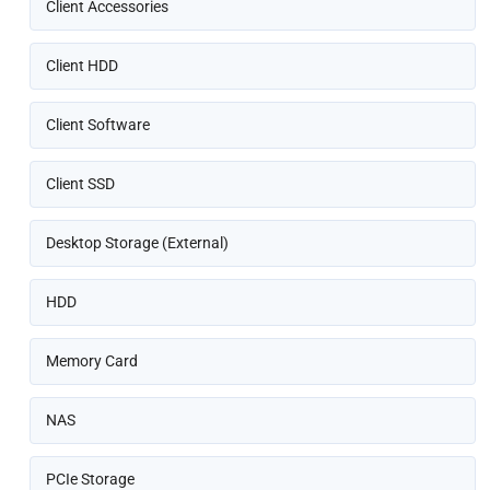
Client Accessories
Client HDD
Client Software
Client SSD
Desktop Storage (External)
HDD
Memory Card
NAS
PCIe Storage