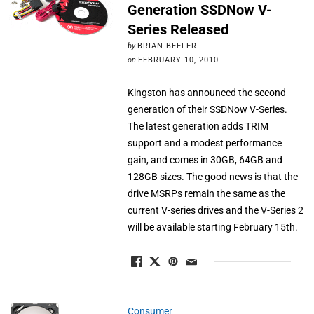
Generation SSDNow V-
Series Released
by
BRIAN BEELER
on
FEBRUARY 10, 2010
Kingston has announced the second
generation of their SSDNow V-Series.
The latest generation adds TRIM
support and a modest performance
gain, and comes in 30GB, 64GB and
128GB sizes. The good news is that the
drive MSRPs remain the same as the
current V-series drives and the V-Series 2
will be available starting February 15th.
Consumer