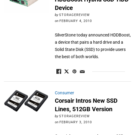
Device
by
STORAGEREVIEW
on
FEBRUARY 4, 2010
SilverStone today announced HDDBoost,
a device that pairs a hard drive and a
Solid State Disk (SSD) to provide users
the best of both worlds.
Consumer
Corsair Intros New SSD
Lines, 512GB Version
by
STORAGEREVIEW
on
FEBRUARY 3, 2010