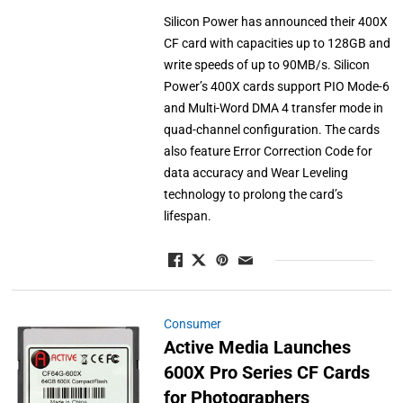
Silicon Power has announced their 400X
CF card with capacities up to 128GB and
write speeds of up to 90MB/s. Silicon
Power’s 400X cards support PIO Mode-6
and Multi-Word DMA 4 transfer mode in
quad-channel configuration. The cards
also feature Error Correction Code for
data accuracy and Wear Leveling
technology to prolong the card’s
lifespan.
Consumer
Active Media Launches
600X Pro Series CF Cards
for Photographers