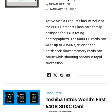
by
BRIAN BEELER
on
JANUARY 19, 2010
Active Media Products has introduced
the 600X Compact Flash card family
designed for DSLR-toting
photographers. The 600X CF cards can
write up to 90MB/s, relieving the
bottleneck slower memory cards can
cause while shooting photos in rapid
succession.
Consumer
Toshiba Intros World’s First
64GB SDXC Card