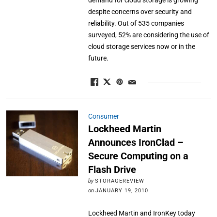
demand for cloud storage is growing
despite concerns over security and
reliability. Out of 535 companies
surveyed, 52% are considering the use of
cloud storage services now or in the
future.
Consumer
Lockheed Martin
Announces IronClad –
Secure Computing on a
Flash Drive
by
STORAGEREVIEW
on
JANUARY 19, 2010
Lockheed Martin and IronKey today