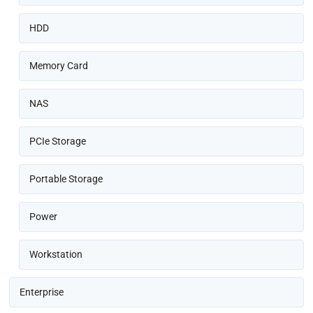
HDD
Memory Card
NAS
PCIe Storage
Portable Storage
Power
Workstation
Enterprise