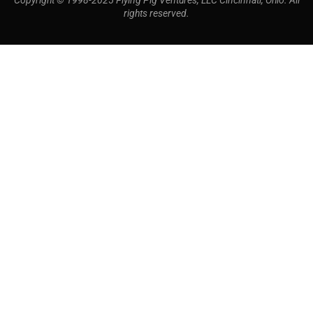
Copyright © 1998-2025 Flying Pig Ventures, LLC Cincinnati, Ohio. All
rights reserved.