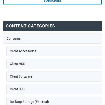
CONTENT CATEGORIES
Consumer
Client Accessories
Client HDD
Client Software
Client SSD
Desktop Storage (External)