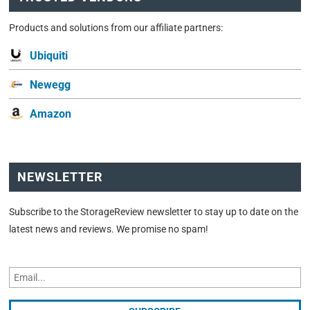
Products and solutions from our affiliate partners:
Ubiquiti
Newegg
Amazon
NEWSLETTER
Subscribe to the StorageReview newsletter to stay up to date on the
latest news and reviews. We promise no spam!