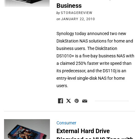
Business
by
STORAGEREVIEW
on
JANUARY 22, 2010
Synology today announced two new
DiskStation NAS solutions for home and
business users. The DiskStation
DS1010+ is a five-bay business NAS with
a claimed 250% faster write speed than
its predecessor, and the DS110j is an
entry-level single-disk NAS for home
users.
Consumer
External Hard Drive