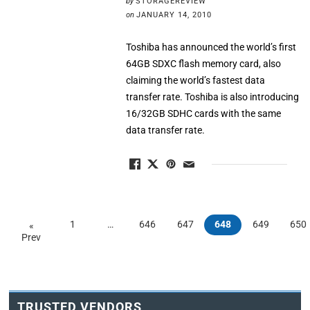
by
STORAGEREVIEW
on
JANUARY 14, 2010
Toshiba has announced the world’s first
64GB SDXC flash memory card, also
claiming the world’s fastest data
transfer rate. Toshiba is also introducing
16/32GB SDHC cards with the same
data transfer rate.
1
…
646
647
648
649
650
«
Prev
TRUSTED VENDORS