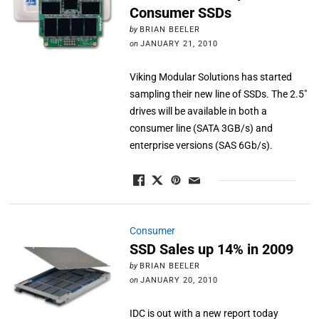
Consumer SSDs
by
BRIAN BEELER
on
JANUARY 21, 2010
Viking Modular Solutions has started
sampling their new line of SSDs. The 2.5"
drives will be available in both a
consumer line (SATA 3GB/s) and
enterprise versions (SAS 6Gb/s).
Consumer
SSD Sales up 14% in 2009
by
BRIAN BEELER
on
JANUARY 20, 2010
IDC is out with a new report today