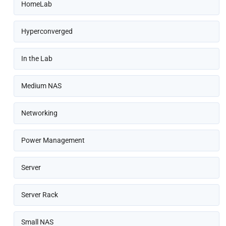
HomeLab
Hyperconverged
In the Lab
Medium NAS
Networking
Power Management
Server
Server Rack
Small NAS