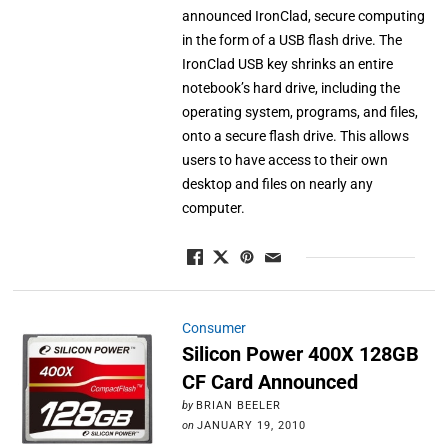
announced IronClad, secure computing
in the form of a USB flash drive. The
IronClad USB key shrinks an entire
notebook’s hard drive, including the
operating system, programs, and files,
onto a secure flash drive. This allows
users to have access to their own
desktop and files on nearly any
computer.
Consumer
Silicon Power 400X 128GB
CF Card Announced
by
BRIAN BEELER
on
JANUARY 19, 2010