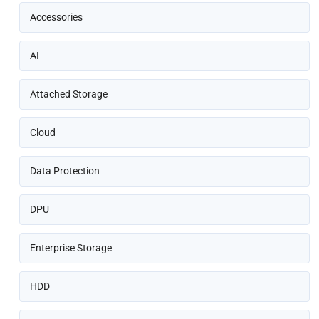
Accessories
AI
Attached Storage
Cloud
Data Protection
DPU
Enterprise Storage
HDD