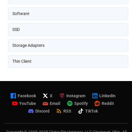
Software
SSD
Storage Adapters
Thin Client
Facebook
X
Instagram
LinkedIn
YouTube
Email
Spotify
Reddit
Discord
RSS
TikTok