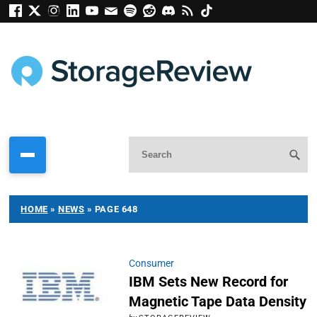
HOME
»
NEWS
»
PAGE 648
Consumer
IBM Sets New Record for
Magnetic Tape Data Density