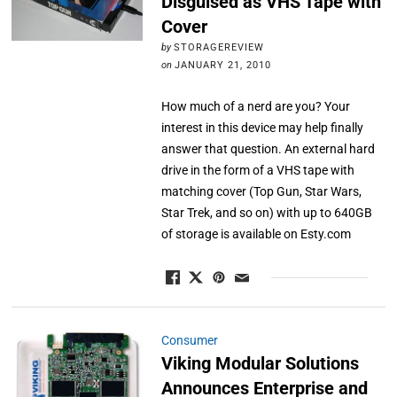
Disguised as VHS Tape with
Cover
by
STORAGEREVIEW
on
JANUARY 21, 2010
How much of a nerd are you? Your
interest in this device may help finally
answer that question. An external hard
drive in the form of a VHS tape with
matching cover (Top Gun, Star Wars,
Star Trek, and so on) with up to 640GB
of storage is available on Esty.com
Consumer
Viking Modular Solutions
Announces Enterprise and