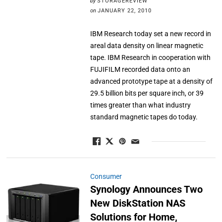
by
STORAGEREVIEW
on
JANUARY 22, 2010
IBM Research today set a new record in
areal data density on linear magnetic
tape. IBM Research in cooperation with
FUJIFILM recorded data onto an
advanced prototype tape at a density of
29.5 billion bits per square inch, or 39
times greater than what industry
standard magnetic tapes do today.
Consumer
Synology Announces Two
New DiskStation NAS
Solutions for Home,