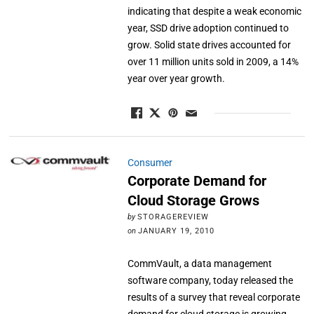
indicating that despite a weak economic
year, SSD drive adoption continued to
grow. Solid state drives accounted for
over 11 million units sold in 2009, a 14%
year over year growth.
Consumer
Corporate Demand for
Cloud Storage Grows
by
STORAGEREVIEW
on
JANUARY 19, 2010
CommVault, a data management
software company, today released the
results of a survey that reveal corporate