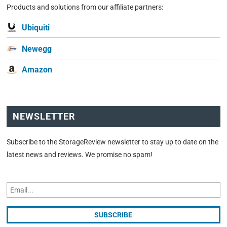
Products and solutions from our affiliate partners:
Ubiquiti
Newegg
Amazon
NEWSLETTER
Subscribe to the StorageReview newsletter to stay up to date on the
latest news and reviews. We promise no spam!