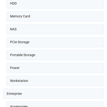
HDD
Memory Card
NAS
PCIe Storage
Portable Storage
Power
Workstation
Enterprise
Accessories