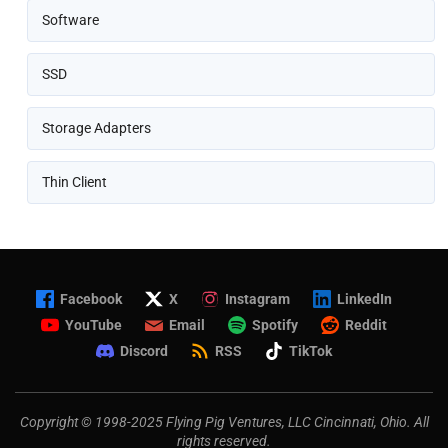
Software
SSD
Storage Adapters
Thin Client
Facebook
X
Instagram
LinkedIn
YouTube
Email
Spotify
Reddit
Discord
RSS
TikTok
Copyright © 1998-2025 Flying Pig Ventures, LLC Cincinnati, Ohio. All
rights reserved.