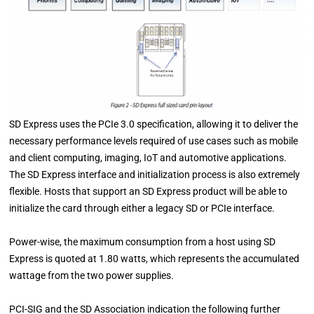
SD Express uses the PCIe 3.0 specification, allowing it to deliver the
necessary performance levels required of use cases such as mobile
and client computing, imaging, IoT and automotive applications.
The SD Express interface and initialization process is also extremely
flexible. Hosts that support an SD Express product will be able to
initialize the card through either a legacy SD or PCIe interface.
Power-wise, the maximum consumption from a host using SD
Express is quoted at 1.80 watts, which represents the accumulated
wattage from the two power supplies.
PCI-SIG and the SD Association indication the following further