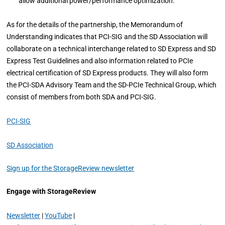
allow additional power/performance optimization.
As for the details of the partnership, the Memorandum of
Understanding indicates that PCI-SIG and the SD Association will
collaborate on a technical interchange related to SD Express and SD
Express Test Guidelines and also information related to PCIe
electrical certification of SD Express products. They will also form
the PCI-SDA Advisory Team and the SD-PCIe Technical Group, which
consist of members from both SDA and PCI-SIG.
PCI-SIG
SD Association
Sign up for the StorageReview newsletter
Engage with StorageReview
Newsletter
|
YouTube
|