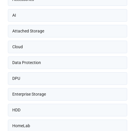
AI
Attached Storage
Cloud
Data Protection
DPU
Enterprise Storage
HDD
HomeLab