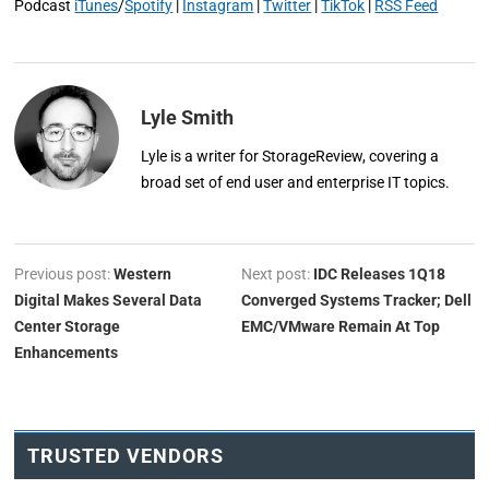
Podcast
iTunes
/
Spotify
|
Instagram
|
Twitter
|
TikTok
|
RSS Feed
Lyle Smith
Lyle is a writer for StorageReview, covering a
broad set of end user and enterprise IT topics.
Previous post:
Western
Next post:
IDC Releases 1Q18
Digital Makes Several Data
Converged Systems Tracker; Dell
Center Storage
EMC/VMware Remain At Top
Enhancements
TRUSTED VENDORS