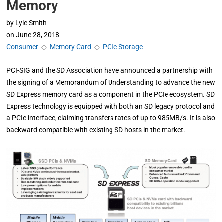
Memory
by
Lyle Smith
on
June 28, 2018
Consumer
◇
Memory Card
◇
PCIe Storage
PCI-SIG and the SD Association have announced a partnership with
the signing of a Memorandum of Understanding to advance the new
SD Express memory card as a component in the PCIe ecosystem. SD
Express technology is equipped with both an SD legacy protocol and
a PCIe interface, claiming transfers rates of up to 985MB/s. It is also
backward compatible with existing SD hosts in the market.