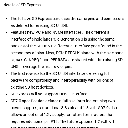
details of SD Express:
The full size SD Express card uses the same pins and connectors
as defined for existing SD UHS-II.
Features new PCIe and NVMe interfaces. The differential
interface of single lane PCIe Generation 3 is using the same
pads as of the SD UHS-II differential interface pads found in the
second row of pins. Next, PCIe REFCLK along with the side band
signals CLKREQ# and PERRST# are shared with the existing SD
UHS-I, leverage the first row of pins.
The first row is also the SD UHS-I interface, delivering full
backward compatibility and interoperability with billions of
existing SD host devices.
SD Express will not support UHS-II interface.
SD7.0 specification defines a full size form factor using two
power supplies, a traditional 3.3 volt and 1.8 volt. SD7.0 also
allows an optional 1.2v supply, for future form factors that
requires additional pin #18. The future optional 1.2 volt will