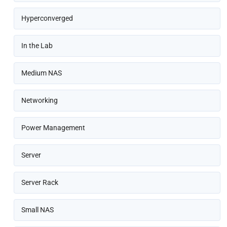
Hyperconverged
In the Lab
Medium NAS
Networking
Power Management
Server
Server Rack
Small NAS