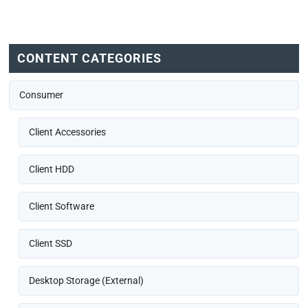
CONTENT CATEGORIES
Consumer
Client Accessories
Client HDD
Client Software
Client SSD
Desktop Storage (External)