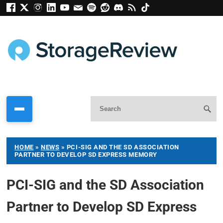
HOME
»
NEWS
»
PCI-SIG AND THE SD ASSOCIATION
PARTNER TO DEVELOP SD EXPRESS MEMORY
PCI-SIG and the SD Association
Partner to Develop SD Express