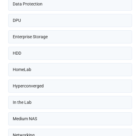
Data Protection
DPU
Enterprise Storage
HDD
HomeLab
Hyperconverged
In the Lab
Medium NAS
Networking