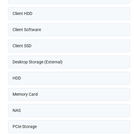
Client HDD
Client Software
Client SSD
Desktop Storage (External)
HDD
Memory Card
NAS
PCIe Storage