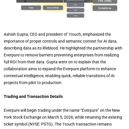
Ashish Gupta, CEO and president of 1touch, emphasized the
importance of proper controls and semantic context for AI data,
describing data as its lifeblood. He highlighted the partnership with
Everpure to remove barriers preventing enterprises from realizing
full ROI from their data. Gupta went on to explain that the
collaboration aims to expand the Everpure platform to enhance
contextual intelligence, enabling quick, reliable transitions of AI
projects from pilot to production.
Trading and Transaction Details
Everpure will begin trading under the name “Everpure” on the New
York Stock Exchange on March 5, 2026, while retaining the existing
ticker symbol (NYSE: PSTG). The 1touch transaction remains