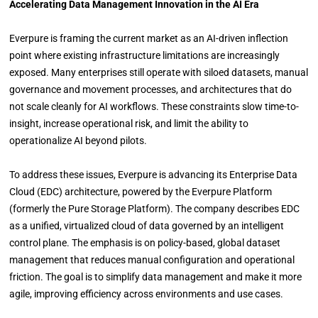
Accelerating Data Management Innovation in the AI Era
Everpure is framing the current market as an AI-driven inflection
point where existing infrastructure limitations are increasingly
exposed. Many enterprises still operate with siloed datasets, manual
governance and movement processes, and architectures that do
not scale cleanly for AI workflows. These constraints slow time-to-
insight, increase operational risk, and limit the ability to
operationalize AI beyond pilots.
To address these issues, Everpure is advancing its Enterprise Data
Cloud (EDC) architecture, powered by the Everpure Platform
(formerly the Pure Storage Platform). The company describes EDC
as a unified, virtualized cloud of data governed by an intelligent
control plane. The emphasis is on policy-based, global dataset
management that reduces manual configuration and operational
friction. The goal is to simplify data management and make it more
agile, improving efficiency across environments and use cases.