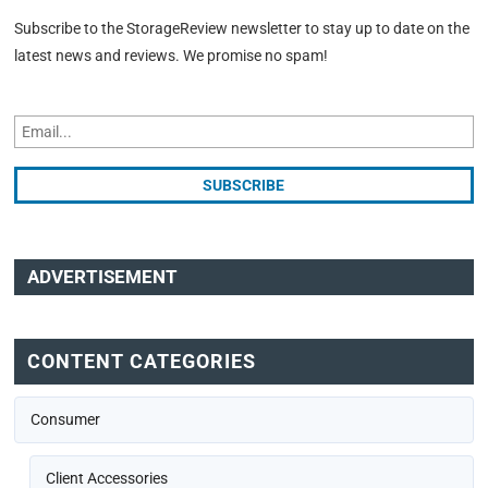
Subscribe to the StorageReview newsletter to stay up to date on the
latest news and reviews. We promise no spam!
ADVERTISEMENT
CONTENT CATEGORIES
Consumer
Client Accessories