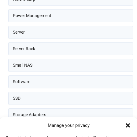
Power Management
Server
Server Rack
Small NAS
Software
SSD
Storage Adapters
Manage your privacy
Thin Client