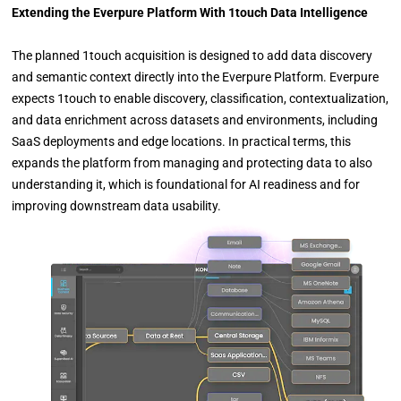
Extending the Everpure Platform With 1touch Data Intelligence
The planned 1touch acquisition is designed to add data discovery
and semantic context directly into the Everpure Platform. Everpure
expects 1touch to enable discovery, classification, contextualization,
and data enrichment across datasets and environments, including
SaaS deployments and edge locations. In practical terms, this
expands the platform from managing and protecting data to also
understanding it, which is foundational for AI readiness and for
improving downstream data usability.