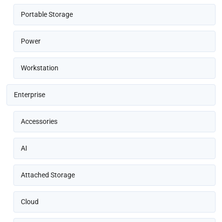
Portable Storage
Power
Workstation
Enterprise
Accessories
AI
Attached Storage
Cloud