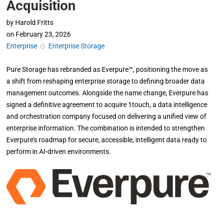
Acquisition
by
Harold Fritts
on
February 23, 2026
Enterprise
◇
Enterprise Storage
Pure Storage has rebranded as Everpure™, positioning the move as
a shift from reshaping enterprise storage to defining broader data
management outcomes. Alongside the name change, Everpure has
signed a definitive agreement to acquire 1touch, a data intelligence
and orchestration company focused on delivering a unified view of
enterprise information. The combination is intended to strengthen
Everpure’s roadmap for secure, accessible, intelligent data ready to
perform in AI-driven environments.