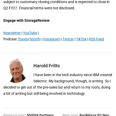
subject to customary closing conditions and is expected to close in
Q2 FY27. Financial terms were not disclosed.
Engage with StorageReview
Newsletter
|
YouTube
|
Podcast
iTunes
/
Spotify
|
Instagram
|
Twitter
|
TikTok
|
RSS Feed
Harold Fritts
I have been in the tech industry since IBM created
Selectric. My background, though, is writing. So I
decided to get out of the pre-sales biz and return to my roots, doing
a bit of writing but still being involved in technology.
Previous post:
NVIDIA Partners
Next post:
Backblaze B2 Neo