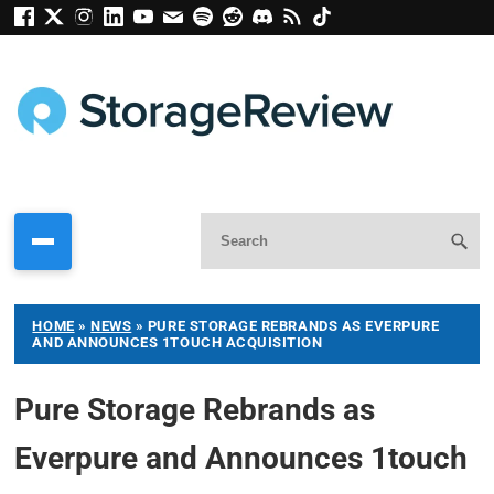
HOME
»
NEWS
»
PURE STORAGE REBRANDS AS EVERPURE
AND ANNOUNCES 1TOUCH ACQUISITION
Pure Storage Rebrands as
Everpure and Announces 1touch