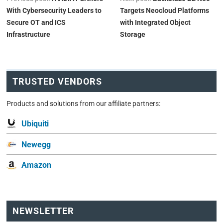
With Cybersecurity Leaders to
Targets Neocloud Platforms
Secure OT and ICS
with Integrated Object
Infrastructure
Storage
TRUSTED VENDORS
Products and solutions from our affiliate partners:
Ubiquiti
Newegg
Amazon
NEWSLETTER