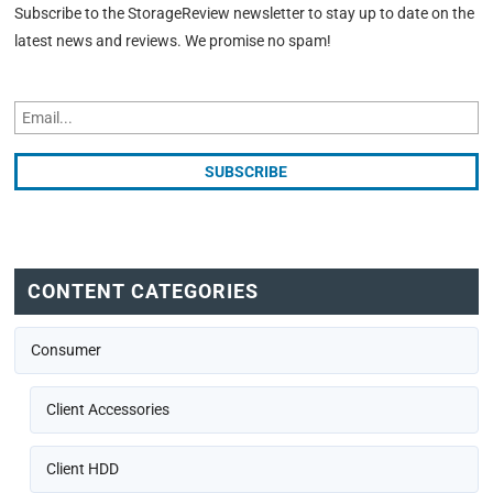
Subscribe to the StorageReview newsletter to stay up to date on the
latest news and reviews. We promise no spam!
CONTENT CATEGORIES
Consumer
Client Accessories
Client HDD