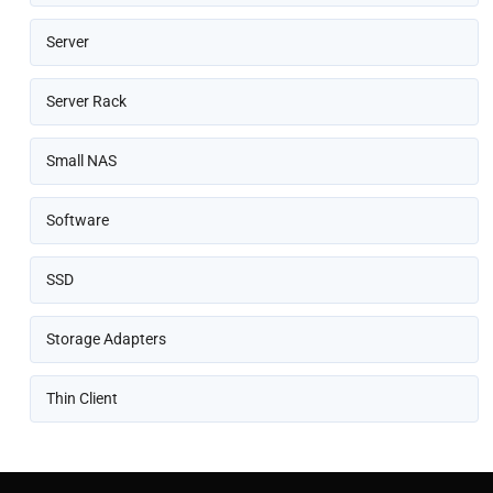
Server
Server Rack
Small NAS
Software
SSD
Storage Adapters
Thin Client