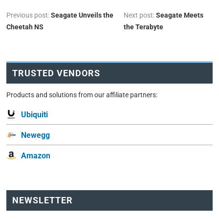
Previous post:
Seagate Unveils the
Next post:
Seagate Meets
Cheetah NS
the Terabyte
TRUSTED VENDORS
Products and solutions from our affiliate partners:
Ubiquiti
Newegg
Amazon
NEWSLETTER