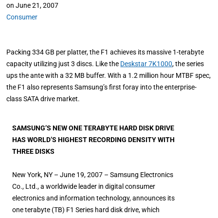
on
June 21, 2007
Consumer
Packing 334 GB per platter, the F1 achieves its massive 1-terabyte
capacity utilizing just 3 discs. Like the
Deskstar 7K1000
, the series
ups the ante with a 32 MB buffer. With a 1.2 million hour MTBF spec,
the F1 also represents Samsung’s first foray into the enterprise-
class SATA drive market.
SAMSUNG’S NEW ONE TERABYTE HARD DISK DRIVE
HAS WORLD’S HIGHEST RECORDING DENSITY WITH
THREE DISKS
New York, NY – June 19, 2007 – Samsung Electronics
Co., Ltd., a worldwide leader in digital consumer
electronics and information technology, announces its
one terabyte (TB) F1 Series hard disk drive, which