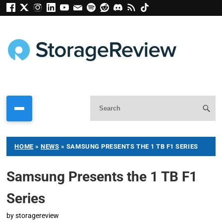
HOME
»
NEWS
»
SAMSUNG PRESENTS THE 1 TB F1 SERIES
Samsung Presents the 1 TB F1
Series
by
storagereview