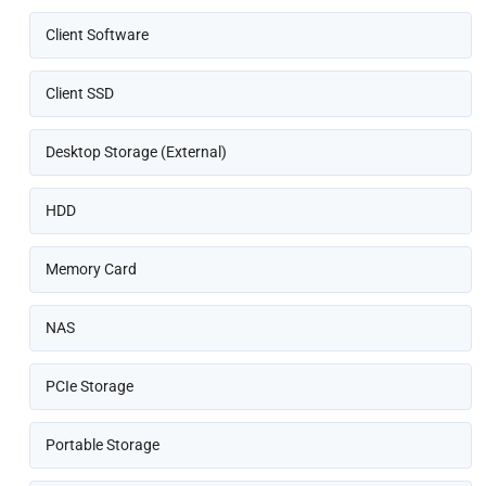
Client Software
Client SSD
Desktop Storage (External)
HDD
Memory Card
NAS
PCIe Storage
Portable Storage