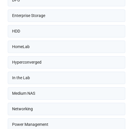
DPU
Enterprise Storage
HDD
HomeLab
Hyperconverged
In the Lab
Medium NAS
Networking
Power Management