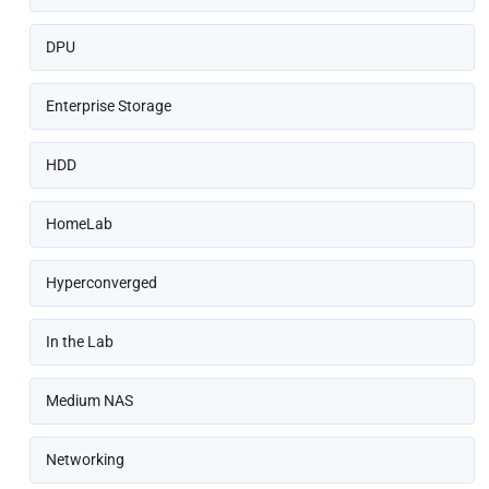
DPU
Enterprise Storage
HDD
HomeLab
Hyperconverged
In the Lab
Medium NAS
Networking