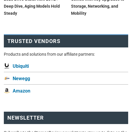
Deep Dive, Aging Models Hold
Storage, Networking, and
Steady
Mobility
TRUSTED VENDORS
Products and solutions from our affiliate partners:
Ubiquiti
Newegg
Amazon
NEWSLETTER