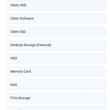
Client HDD
Client Software
Client SSD
Desktop Storage (External)
HDD
Memory Card
NAS
PCIe Storage