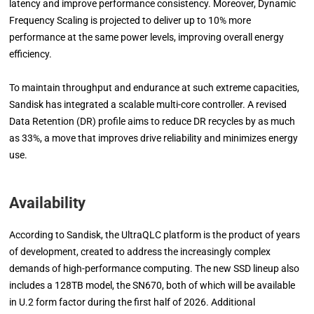
latency and improve performance consistency. Moreover, Dynamic
Frequency Scaling is projected to deliver up to 10% more
performance at the same power levels, improving overall energy
efficiency.
To maintain throughput and endurance at such extreme capacities,
Sandisk has integrated a scalable multi-core controller. A revised
Data Retention (DR) profile aims to reduce DR recycles by as much
as 33%, a move that improves drive reliability and minimizes energy
use.
Availability
According to Sandisk, the UltraQLC platform is the product of years
of development, created to address the increasingly complex
demands of high-performance computing. The new SSD lineup also
includes a 128TB model, the SN670, both of which will be available
in U.2 form factor during the first half of 2026. Additional