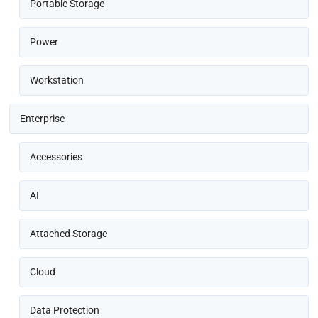
Portable Storage
Power
Workstation
Enterprise
Accessories
AI
Attached Storage
Cloud
Data Protection