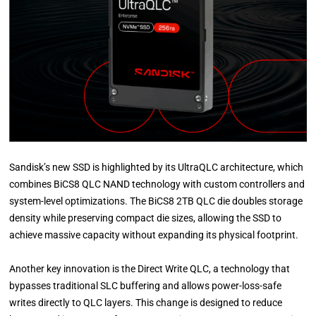
Sandisk’s new SSD is highlighted by its UltraQLC architecture, which
combines BiCS8 QLC NAND technology with custom controllers and
system-level optimizations. The BiCS8 2TB QLC die doubles storage
density while preserving compact die sizes, allowing the SSD to
achieve massive capacity without expanding its physical footprint.
Another key innovation is the Direct Write QLC, a technology that
bypasses traditional SLC buffering and allows power-loss-safe
writes directly to QLC layers. This change is designed to reduce