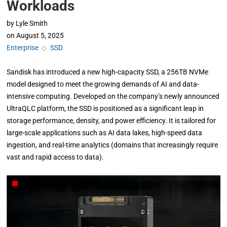
Workloads
by
Lyle Smith
on
August 5, 2025
Enterprise
◇
SSD
Sandisk has introduced a new high-capacity SSD, a 256TB NVMe
model designed to meet the growing demands of AI and data-
intensive computing. Developed on the company’s newly announced
UltraQLC platform, the SSD is positioned as a significant leap in
storage performance, density, and power efficiency. It is tailored for
large-scale applications such as AI data lakes, high-speed data
ingestion, and real-time analytics (domains that increasingly require
vast and rapid access to data).