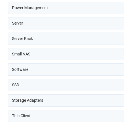
Power Management
Server
Server Rack
Small NAS
Software
SSD
Storage Adapters
Thin Client