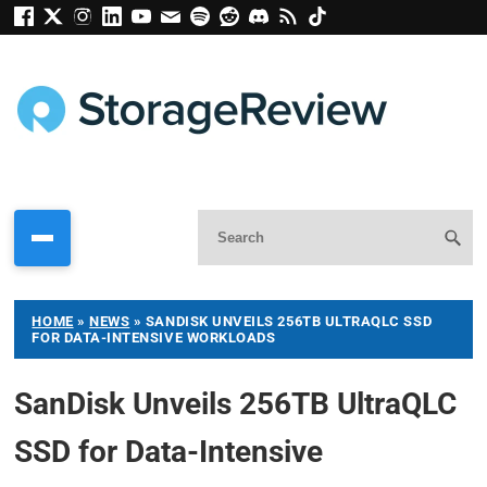
HOME
»
NEWS
»
SANDISK UNVEILS 256TB ULTRAQLC SSD
FOR DATA-INTENSIVE WORKLOADS
SanDisk Unveils 256TB UltraQLC
SSD for Data-Intensive