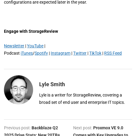
configurations are expected later in the year.
Engage with StorageReview
Newsletter
|
YouTube
|
Podcast
iTunes
/
Spotify
|
Instagram
|
Twitter
|
TikTok
|
RSS Feed
Lyle Smith
Lyle is a writer for StorageReview, covering a
broad set of end user and enterprise IT topics.
Previous post:
Backblaze Q2
Next post:
Proxmox VE 9.0
2025 Drive Stats: New 20TB+
Comes with Key Upgrades to