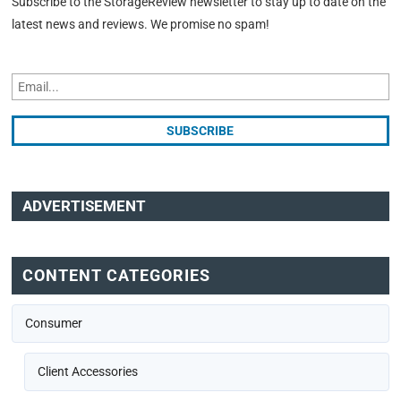
Subscribe to the StorageReview newsletter to stay up to date on the
latest news and reviews. We promise no spam!
ADVERTISEMENT
CONTENT CATEGORIES
Consumer
Client Accessories