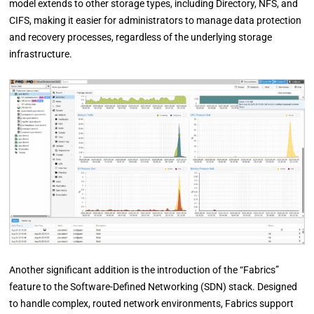
model extends to other storage types, including Directory, NFS, and
CIFS, making it easier for administrators to manage data protection
and recovery processes, regardless of the underlying storage
infrastructure.
Another significant addition is the introduction of the “Fabrics”
feature to the Software-Defined Networking (SDN) stack. Designed
to handle complex, routed network environments, Fabrics support