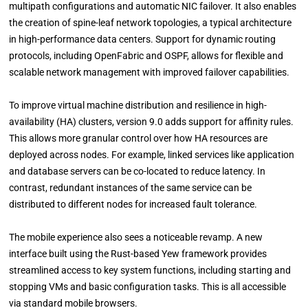
multipath configurations and automatic NIC failover. It also enables
the creation of spine-leaf network topologies, a typical architecture
in high-performance data centers. Support for dynamic routing
protocols, including OpenFabric and OSPF, allows for flexible and
scalable network management with improved failover capabilities.
To improve virtual machine distribution and resilience in high-
availability (HA) clusters, version 9.0 adds support for affinity rules.
This allows more granular control over how HA resources are
deployed across nodes. For example, linked services like application
and database servers can be co-located to reduce latency. In
contrast, redundant instances of the same service can be
distributed to different nodes for increased fault tolerance.
The mobile experience also sees a noticeable revamp. A new
interface built using the Rust-based Yew framework provides
streamlined access to key system functions, including starting and
stopping VMs and basic configuration tasks. This is all accessible
via standard mobile browsers.