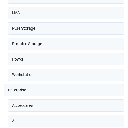
NAS
PCIe Storage
Portable Storage
Power
Workstation
Enterprise
Accessories
AI