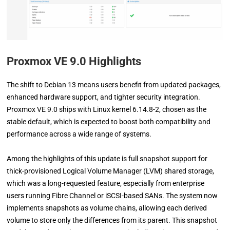
Proxmox VE 9.0 Highlights
The shift to Debian 13 means users benefit from updated packages,
enhanced hardware support, and tighter security integration.
Proxmox VE 9.0 ships with Linux kernel 6.14.8-2, chosen as the
stable default, which is expected to boost both compatibility and
performance across a wide range of systems.
Among the highlights of this update is full snapshot support for
thick-provisioned Logical Volume Manager (LVM) shared storage,
which was a long-requested feature, especially from enterprise
users running Fibre Channel or iSCSI-based SANs. The system now
implements snapshots as volume chains, allowing each derived
volume to store only the differences from its parent. This snapshot