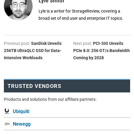
Lyle Smith
Lyle is a writer for StorageReview, covering a
broad set of end user and enterprise IT topics.
Previous post:
SanDisk Unveils
Next post:
PCI-SIG Unveils
256TB UltraQLC SSD for Data-
PCIe 8.0: 256 GT/s Bandwidth
Intensive Workloads
Coming by 2028
TRUSTED VENDORS
Products and solutions from our affiliate partners:
Ubiquiti
Newegg