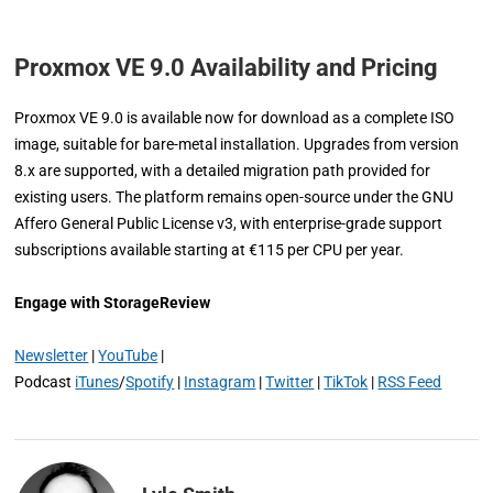
Proxmox VE 9.0 Availability and Pricing
Proxmox VE 9.0 is available now for download as a complete ISO
image, suitable for bare-metal installation. Upgrades from version
8.x are supported, with a detailed migration path provided for
existing users. The platform remains open-source under the GNU
Affero General Public License v3, with enterprise-grade support
subscriptions available starting at €115 per CPU per year.
Engage with StorageReview
Newsletter
|
YouTube
|
Podcast
iTunes
/
Spotify
|
Instagram
|
Twitter
|
TikTok
|
RSS Feed