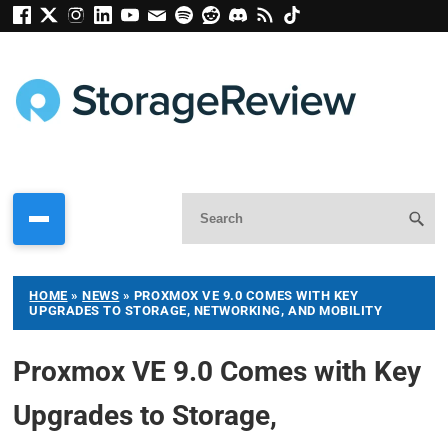
HOME
»
NEWS
»
PROXMOX VE 9.0 COMES WITH KEY
UPGRADES TO STORAGE, NETWORKING, AND MOBILITY
Proxmox VE 9.0 Comes with Key
Upgrades to Storage,