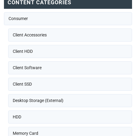
CONTENT CATEGORIES
Consumer
Client Accessories
Client HDD
Client Software
Client SSD
Desktop Storage (External)
HDD
Memory Card