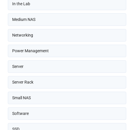
In the Lab
Medium NAS
Networking
Power Management
Server
Server Rack
Small NAS
Software
SSD