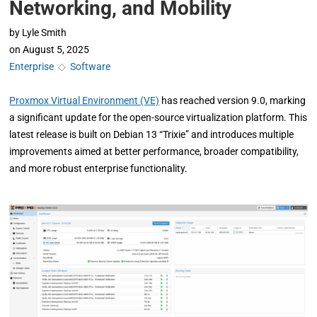
Networking, and Mobility
by
Lyle Smith
on
August 5, 2025
Enterprise
◇
Software
Proxmox Virtual Environment (VE)
has reached version 9.0, marking
a significant update for the open-source virtualization platform. This
latest release is built on Debian 13 “Trixie” and introduces multiple
improvements aimed at better performance, broader compatibility,
and more robust enterprise functionality.