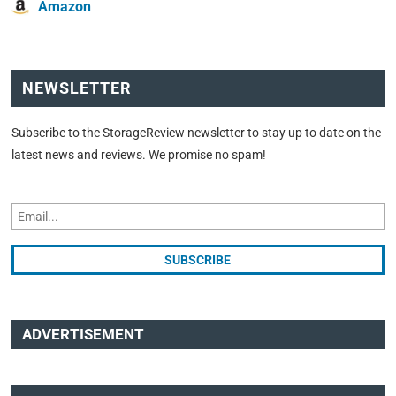
Amazon
NEWSLETTER
Subscribe to the StorageReview newsletter to stay up to date on the
latest news and reviews. We promise no spam!
ADVERTISEMENT