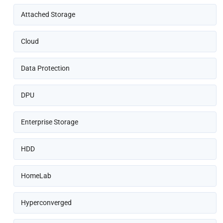
Attached Storage
Cloud
Data Protection
DPU
Enterprise Storage
HDD
HomeLab
Hyperconverged