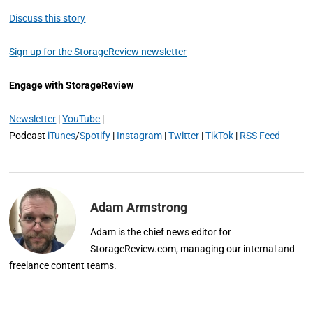
Discuss this story
Sign up for the StorageReview newsletter
Engage with StorageReview
Newsletter
|
YouTube
|
Podcast
iTunes
/
Spotify
|
Instagram
|
Twitter
|
TikTok
|
RSS Feed
Adam Armstrong
Adam is the chief news editor for
StorageReview.com, managing our internal and
freelance content teams.