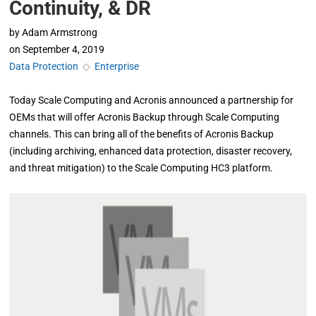
Continuity, & DR
by
Adam Armstrong
on
September 4, 2019
Data Protection
◇
Enterprise
Today Scale Computing and Acronis announced a partnership for
OEMs that will offer Acronis Backup through Scale Computing
channels. This can bring all of the benefits of Acronis Backup
(including archiving, enhanced data protection, disaster recovery,
and threat mitigation) to the Scale Computing HC3 platform.