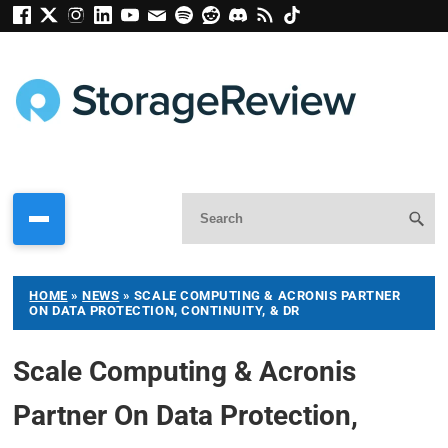
HOME
»
NEWS
»
SCALE COMPUTING & ACRONIS PARTNER
ON DATA PROTECTION, CONTINUITY, & DR
Scale Computing & Acronis
Partner On Data Protection,