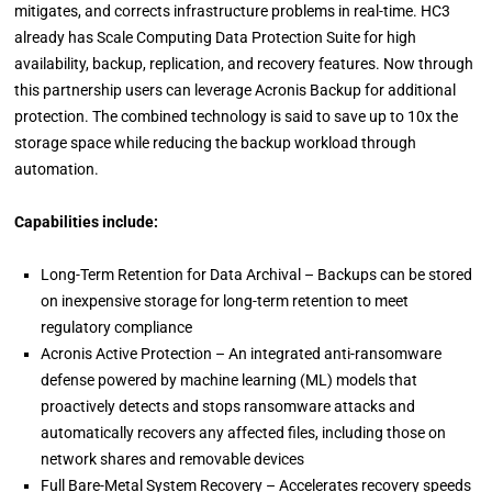
mitigates, and corrects infrastructure problems in real-time. HC3
already has Scale Computing Data Protection Suite for high
availability, backup, replication, and recovery features. Now through
this partnership users can leverage Acronis Backup for additional
protection. The combined technology is said to save up to 10x the
storage space while reducing the backup workload through
automation.
Capabilities include:
Long-Term Retention for Data Archival – Backups can be stored
on inexpensive storage for long-term retention to meet
regulatory compliance
Acronis Active Protection – An integrated anti-ransomware
defense powered by machine learning (ML) models that
proactively detects and stops ransomware attacks and
automatically recovers any affected files, including those on
network shares and removable devices
Full Bare-Metal System Recovery – Accelerates recovery speeds