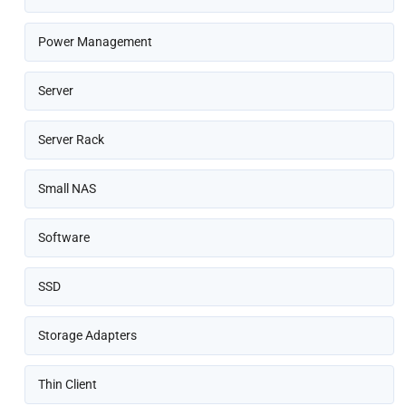
Power Management
Server
Server Rack
Small NAS
Software
SSD
Storage Adapters
Thin Client