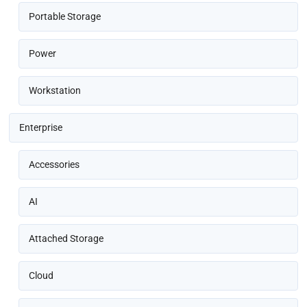
Portable Storage
Power
Workstation
Enterprise
Accessories
AI
Attached Storage
Cloud