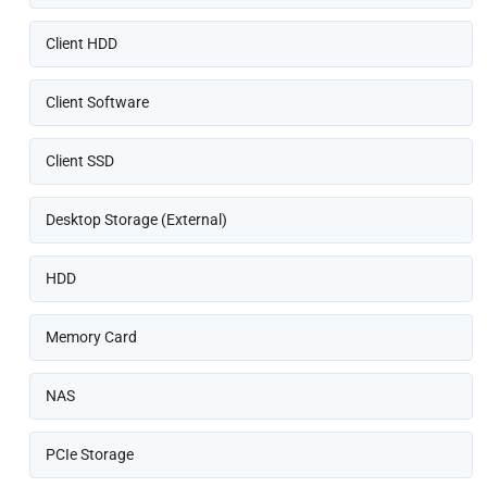
Client HDD
Client Software
Client SSD
Desktop Storage (External)
HDD
Memory Card
NAS
PCIe Storage