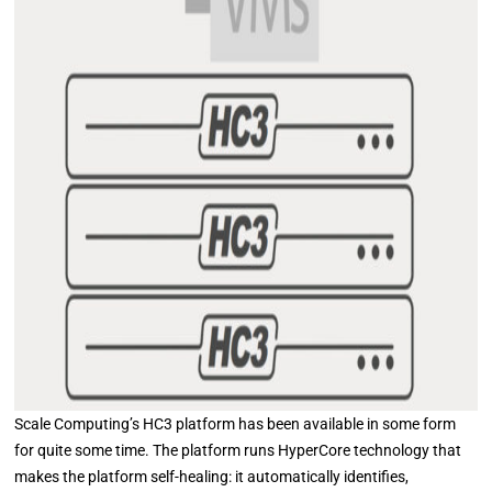
Scale Computing’s HC3 platform has been available in some form
for quite some time. The platform runs HyperCore technology that
makes the platform self-healing: it automatically identifies,