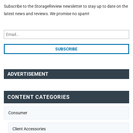
Subscribe to the StorageReview newsletter to stay up to date on the
latest news and reviews. We promise no spam!
ADVERTISEMENT
CONTENT CATEGORIES
Consumer
Client Accessories