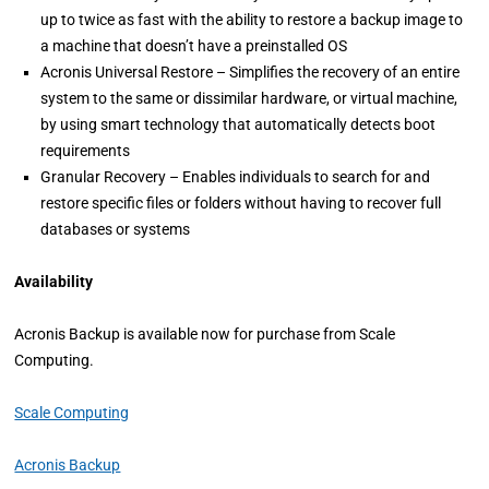
up to twice as fast with the ability to restore a backup image to
a machine that doesn’t have a preinstalled OS
Acronis Universal Restore – Simplifies the recovery of an entire
system to the same or dissimilar hardware, or virtual machine,
by using smart technology that automatically detects boot
requirements
Granular Recovery – Enables individuals to search for and
restore specific files or folders without having to recover full
databases or systems
Availability
Acronis Backup is available now for purchase from Scale
Computing.
Scale Computing
Acronis Backup