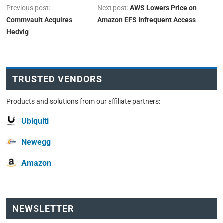
Previous post:
Next post:
AWS Lowers Price on
Commvault Acquires
Amazon EFS Infrequent Access
Hedvig
TRUSTED VENDORS
Products and solutions from our affiliate partners:
Ubiquiti
Newegg
Amazon
NEWSLETTER