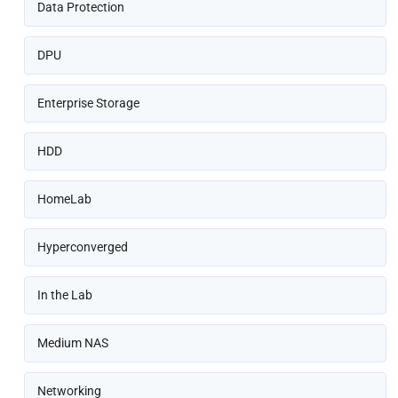
Data Protection
DPU
Enterprise Storage
HDD
HomeLab
Hyperconverged
In the Lab
Medium NAS
Networking