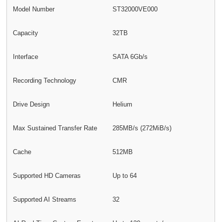
Model Number
ST32000VE000
Capacity
32TB
Interface
SATA 6Gb/s
Recording Technology
CMR
Drive Design
Helium
Max Sustained Transfer Rate
285MB/s (272MiB/s)
Cache
512MB
Supported HD Cameras
Up to 64
Supported AI Streams
32