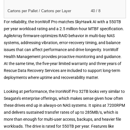
Cartons per Pallet / Cartons per Layer
40 / 8
For reliability, the IronWolf Pro matches SkyHawk AI with a 550TB
per year workload rating and a 2.5 million-hour MTBF specification.
AgileArray firmware optimizes RAID behavior in multi-bay NAS
systems, addressing vibration, error-recovery timing, and balance
issues that can affect performance and drive longevity. IronWolf
Health Management provides proactive monitoring and guidance.
At the same time, the five-year limited warranty and three years of
Rescue Data Recovery Services are included to support long-term
deployments where uptime and recoverability matter.
Looking at performance, the IronWolf Pro 32TB looks very similar to
Seagate’s enterprise offerings, which makes sense given how often
these drives end up in always-on NAS systems. It spins at 7200RPM
and delivers sustained transfer rates of up to 285MB/s, which is
more than enough for multi-user access, backups, and heavier file
workloads. The drive is rated for 550TB per year. Features like