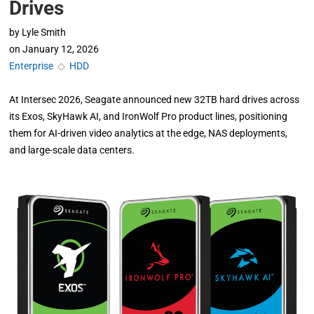
Drives
by
Lyle Smith
on
January 12, 2026
Enterprise
◇
HDD
At Intersec 2026, Seagate announced new 32TB hard drives across
its Exos, SkyHawk AI, and IronWolf Pro product lines, positioning
them for AI-driven video analytics at the edge, NAS deployments,
and large-scale data centers.