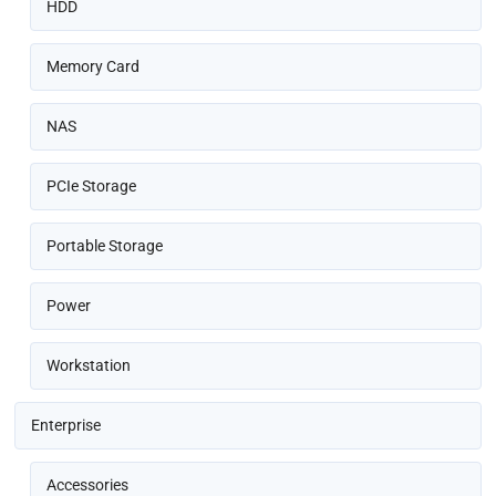
HDD
Memory Card
NAS
PCIe Storage
Portable Storage
Power
Workstation
Enterprise
Accessories