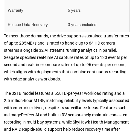
Warranty
5 years
Rescue Data Recovery
3 years included
To meet those demands, the drive supports sustained transfer rates
of up to 285MB/s and is rated to handle up to 64 HD camera
streams alongside 32 AI streams running analytics in parallel.
Seagate specifies real-time AI capture rates of up to 120 events per
second and real-time compare rates of up to 96 events per second,
which aligns with deployments that combine continuous recording
with edge analytics workloads.
The 32TB model features a 550TB-per-year workload rating and a
2.5 million-hour MTBF, matching reliability levels typically associated
with enterprise drives, despite its surveillance focus. Features such
as ImagePerfect AI and built-in RV sensors help maintain consistent
recording in multi-bay systems, while SkyHawk Health Management
and RAID RapidRebuild support help reduce recovery time after