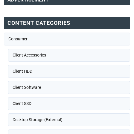
CONTENT CATEGORIES
Consumer
Client Accessories
Client HDD
Client Software
Client SSD
Desktop Storage (External)