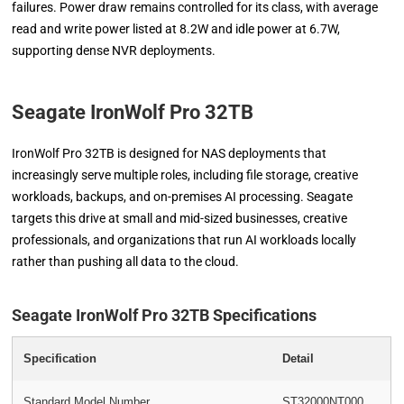
failures. Power draw remains controlled for its class, with average
read and write power listed at 8.2W and idle power at 6.7W,
supporting dense NVR deployments.
Seagate IronWolf Pro 32TB
IronWolf Pro 32TB is designed for NAS deployments that
increasingly serve multiple roles, including file storage, creative
workloads, backups, and on-premises AI processing. Seagate
targets this drive at small and mid-sized businesses, creative
professionals, and organizations that run AI workloads locally
rather than pushing all data to the cloud.
Seagate IronWolf Pro 32TB Specifications
Specification
Detail
Standard Model Number
ST32000NT000