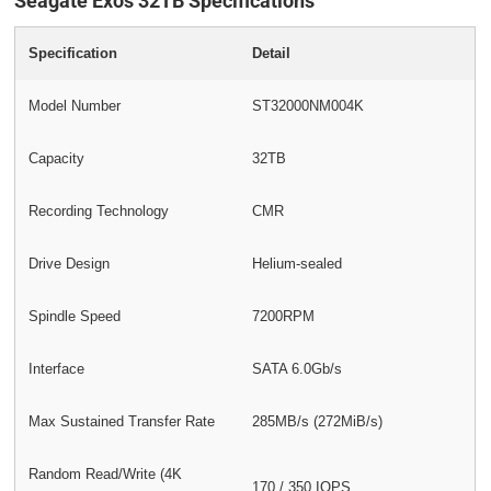
Seagate Exos 32TB Specifications
Specification
Detail
Model Number
ST32000NM004K
Capacity
32TB
Recording Technology
CMR
Drive Design
Helium-sealed
Spindle Speed
7200RPM
Interface
SATA 6.0Gb/s
Max Sustained Transfer Rate
285MB/s (272MiB/s)
Random Read/Write (4K
170 / 350 IOPS