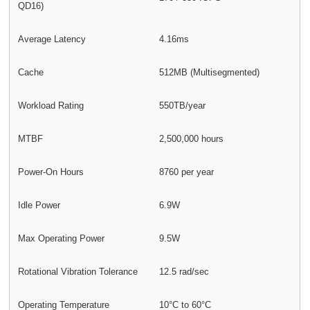
QD16)
Average Latency
4.16ms
Cache
512MB (Multisegmented)
Workload Rating
550TB/year
MTBF
2,500,000 hours
Power-On Hours
8760 per year
Idle Power
6.9W
Max Operating Power
9.5W
Rotational Vibration Tolerance
12.5 rad/sec
Operating Temperature
10°C to 60°C