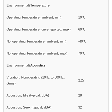
Environmental/Temperature
Operating Temperature (ambient, min)
10°C
Operating Temperature (drive reported, max)
60°C
Nonoperating Temperature (ambient, min)
-40°C
Nonoperating Temperature (ambient, max)
70°C
Environmental/Acoustics
Vibration, Nonoperating (10Hz to 500Hz,
2.27
Grms)
Acoustics, Idle (typical, dBA)
28
Acoustics, Seek (typical, dBA)
32