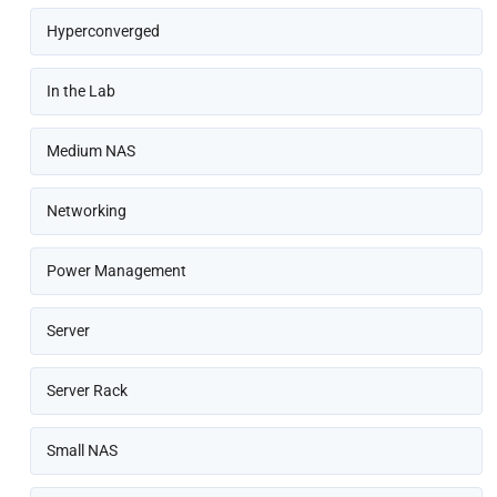
Hyperconverged
In the Lab
Medium NAS
Networking
Power Management
Server
Server Rack
Small NAS