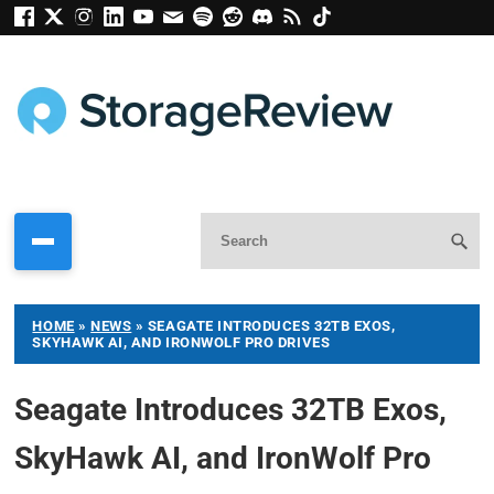
HOME
»
NEWS
»
SEAGATE INTRODUCES 32TB EXOS,
SKYHAWK AI, AND IRONWOLF PRO DRIVES
Seagate Introduces 32TB Exos,
SkyHawk AI, and IronWolf Pro