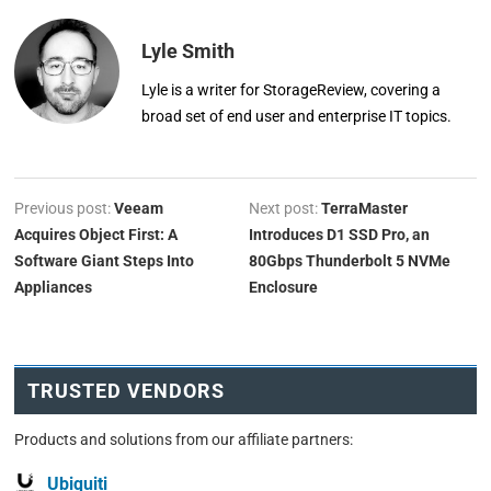
Lyle Smith
Lyle is a writer for StorageReview, covering a
broad set of end user and enterprise IT topics.
Previous post:
Veeam
Next post:
TerraMaster
Acquires Object First: A
Introduces D1 SSD Pro, an
Software Giant Steps Into
80Gbps Thunderbolt 5 NVMe
Appliances
Enclosure
TRUSTED VENDORS
Products and solutions from our affiliate partners:
Ubiquiti