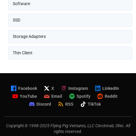
Software
SSD
Storage Adapters
Thin Client
Facebook
X
Instagram
LinkedIn
YouTube
Email
Spotify
Reddit
Discord
RSS
TikTok
Copyright © 1998-2025 Flying Pig Ventures, LLC Cincinnati, Ohio. All
rights reserved.