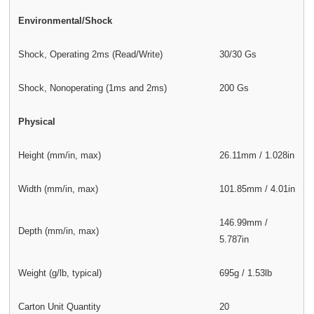
Environmental/Shock
Shock, Operating 2ms (Read/Write)
30/30 Gs
Shock, Nonoperating (1ms and 2ms)
200 Gs
Physical
Height (mm/in, max)
26.11mm / 1.028in
Width (mm/in, max)
101.85mm / 4.01in
146.99mm /
Depth (mm/in, max)
5.787in
Weight (g/lb, typical)
695g / 1.53lb
Carton Unit Quantity
20