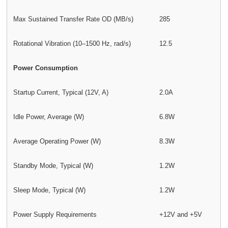
Max Sustained Transfer Rate OD (MB/s)
285
Rotational Vibration (10–1500 Hz, rad/s)
12.5
Power Consumption
Startup Current, Typical (12V, A)
2.0A
Idle Power, Average (W)
6.8W
Average Operating Power (W)
8.3W
Standby Mode, Typical (W)
1.2W
Sleep Mode, Typical (W)
1.2W
Power Supply Requirements
+12V and +5V