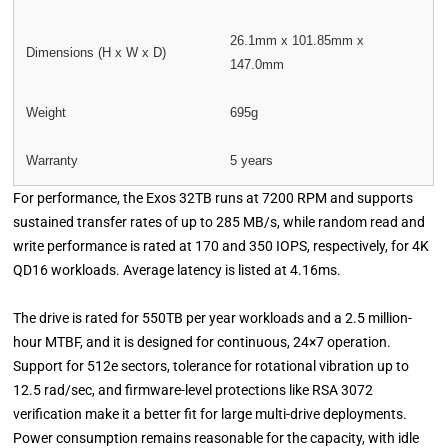
26.1mm x 101.85mm x
Dimensions (H x W x D)
147.0mm
Weight
695g
Warranty
5 years
For performance, the Exos 32TB runs at 7200 RPM and supports
sustained transfer rates of up to 285 MB/s, while random read and
write performance is rated at 170 and 350 IOPS, respectively, for 4K
QD16 workloads. Average latency is listed at 4.16ms.
The drive is rated for 550TB per year workloads and a 2.5 million-
hour MTBF, and it is designed for continuous, 24×7 operation.
Support for 512e sectors, tolerance for rotational vibration up to
12.5 rad/sec, and firmware-level protections like RSA 3072
verification make it a better fit for large multi-drive deployments.
Power consumption remains reasonable for the capacity, with idle