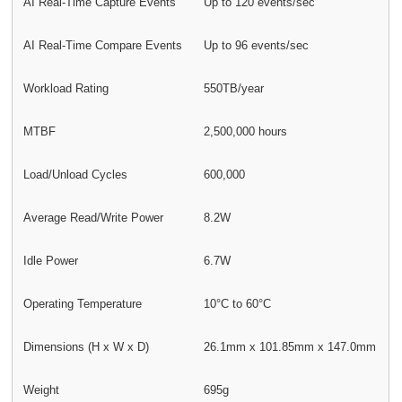
AI Real-Time Capture Events
Up to 120 events/sec
AI Real-Time Compare Events
Up to 96 events/sec
Workload Rating
550TB/year
MTBF
2,500,000 hours
Load/Unload Cycles
600,000
Average Read/Write Power
8.2W
Idle Power
6.7W
Operating Temperature
10°C to 60°C
Dimensions (H x W x D)
26.1mm x 101.85mm x 147.0mm
Weight
695g