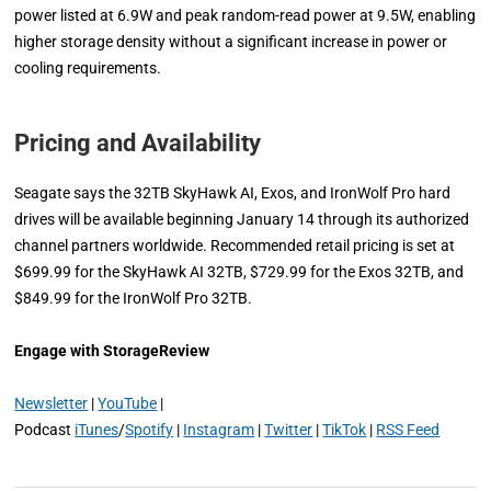
power listed at 6.9W and peak random-read power at 9.5W, enabling
higher storage density without a significant increase in power or
cooling requirements.
Pricing and Availability
Seagate says the 32TB SkyHawk AI, Exos, and IronWolf Pro hard
drives will be available beginning January 14 through its authorized
channel partners worldwide. Recommended retail pricing is set at
$699.99 for the SkyHawk AI 32TB, $729.99 for the Exos 32TB, and
$849.99 for the IronWolf Pro 32TB.
Engage with StorageReview
Newsletter
|
YouTube
|
Podcast
iTunes
/
Spotify
|
Instagram
|
Twitter
|
TikTok
|
RSS Feed