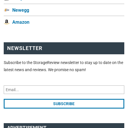
Newegg
Amazon
NEWSLETTER
Subscribe to the StorageReview newsletter to stay up to date on the
latest news and reviews. We promise no spam!
ADVERTISEMENT