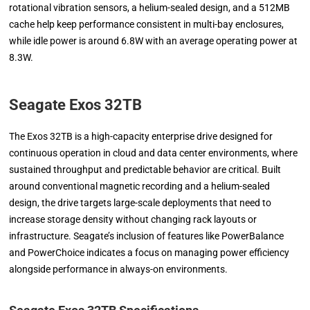
rotational vibration sensors, a helium-sealed design, and a 512MB
cache help keep performance consistent in multi-bay enclosures,
while idle power is around 6.8W with an average operating power at
8.3W.
Seagate Exos 32TB
The Exos 32TB is a high-capacity enterprise drive designed for
continuous operation in cloud and data center environments, where
sustained throughput and predictable behavior are critical. Built
around conventional magnetic recording and a helium-sealed
design, the drive targets large-scale deployments that need to
increase storage density without changing rack layouts or
infrastructure. Seagate’s inclusion of features like PowerBalance
and PowerChoice indicates a focus on managing power efficiency
alongside performance in always-on environments.