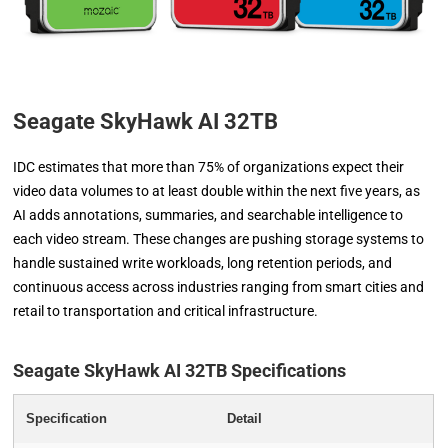
Seagate SkyHawk AI 32TB
IDC estimates that more than 75% of organizations expect their
video data volumes to at least double within the next five years, as
AI adds annotations, summaries, and searchable intelligence to
each video stream. These changes are pushing storage systems to
handle sustained write workloads, long retention periods, and
continuous access across industries ranging from smart cities and
retail to transportation and critical infrastructure.
Seagate SkyHawk AI 32TB Specifications
Specification
Detail