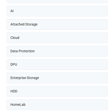
AI
Attached Storage
Cloud
Data Protection
DPU
Enterprise Storage
HDD
HomeLab