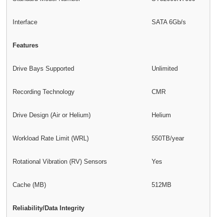
Interface
SATA 6Gb/s
Features
Drive Bays Supported
Unlimited
Recording Technology
CMR
Drive Design (Air or Helium)
Helium
Workload Rate Limit (WRL)
550TB/year
Rotational Vibration (RV) Sensors
Yes
Cache (MB)
512MB
Reliability/Data Integrity