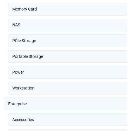
Memory Card
NAS
PCIe Storage
Portable Storage
Power
Workstation
Enterprise
Accessories