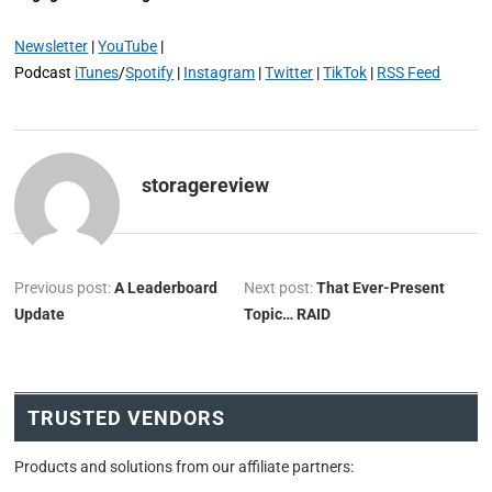
Newsletter
|
YouTube
|
Podcast
iTunes
/
Spotify
|
Instagram
|
Twitter
|
TikTok
|
RSS Feed
storagereview
Previous post:
A Leaderboard
Next post:
That Ever-Present
Update
Topic… RAID
TRUSTED VENDORS
Products and solutions from our affiliate partners: