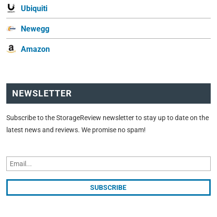
Ubiquiti
Newegg
Amazon
NEWSLETTER
Subscribe to the StorageReview newsletter to stay up to date on the
latest news and reviews. We promise no spam!