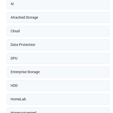
AI
Attached Storage
Cloud
Data Protection
DPU
Enterprise Storage
HDD
HomeLab
Hyperconverged