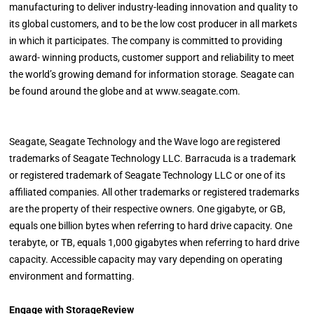
manufacturing to deliver industry-leading innovation and quality to
its global customers, and to be the low cost producer in all markets
in which it participates. The company is committed to providing
award- winning products, customer support and reliability to meet
the world’s growing demand for information storage. Seagate can
be found around the globe and at www.seagate.com.
Seagate, Seagate Technology and the Wave logo are registered
trademarks of Seagate Technology LLC. Barracuda is a trademark
or registered trademark of Seagate Technology LLC or one of its
affiliated companies. All other trademarks or registered trademarks
are the property of their respective owners. One gigabyte, or GB,
equals one billion bytes when referring to hard drive capacity. One
terabyte, or TB, equals 1,000 gigabytes when referring to hard drive
capacity. Accessible capacity may vary depending on operating
environment and formatting.
Engage with StorageReview