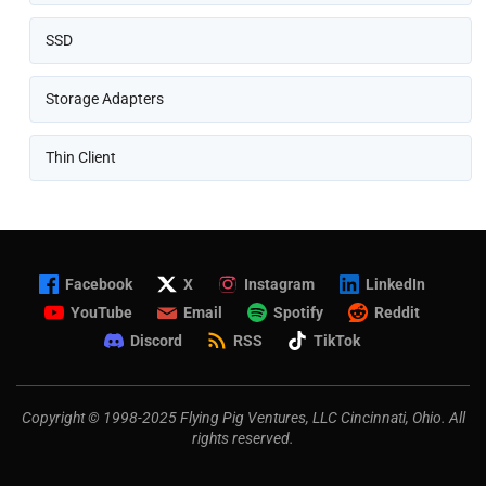
SSD
Storage Adapters
Thin Client
Facebook
X
Instagram
LinkedIn
YouTube
Email
Spotify
Reddit
Discord
RSS
TikTok
Copyright © 1998-2025 Flying Pig Ventures, LLC Cincinnati, Ohio. All
rights reserved.