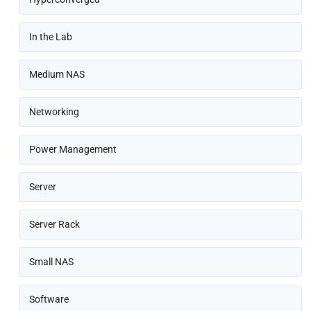
In the Lab
Medium NAS
Networking
Power Management
Server
Server Rack
Small NAS
Software