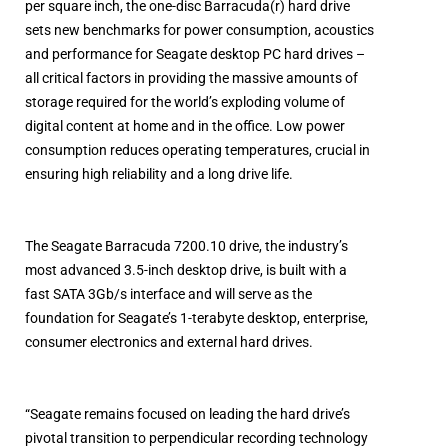
per square inch, the one-disc Barracuda(r) hard drive
sets new benchmarks for power consumption, acoustics
and performance for Seagate desktop PC hard drives –
all critical factors in providing the massive amounts of
storage required for the world’s exploding volume of
digital content at home and in the office. Low power
consumption reduces operating temperatures, crucial in
ensuring high reliability and a long drive life.
The Seagate Barracuda 7200.10 drive, the industry’s
most advanced 3.5-inch desktop drive, is built with a
fast SATA 3Gb/s interface and will serve as the
foundation for Seagate’s 1-terabyte desktop, enterprise,
consumer electronics and external hard drives.
“Seagate remains focused on leading the hard drive’s
pivotal transition to perpendicular recording technology