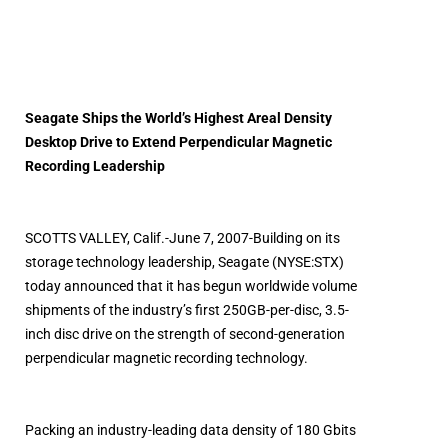
Seagate Ships the World’s Highest Areal Density
Desktop Drive to Extend Perpendicular Magnetic
Recording Leadership
SCOTTS VALLEY, Calif.-June 7, 2007-Building on its
storage technology leadership, Seagate (NYSE:STX)
today announced that it has begun worldwide volume
shipments of the industry’s first 250GB-per-disc, 3.5-
inch disc drive on the strength of second-generation
perpendicular magnetic recording technology.
Packing an industry-leading data density of 180 Gbits