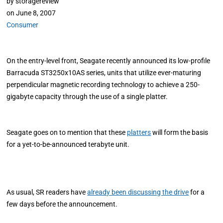
by
storagereview
on
June 8, 2007
Consumer
On the entry-level front, Seagate recently announced its low-profile
Barracuda ST3250x10AS series, units that utilize ever-maturing
perpendicular magnetic recording technology to achieve a 250-
gigabyte capacity through the use of a single platter.
Seagate goes on to mention that these
platters
will form the basis
for a yet-to-be-announced terabyte unit.
As usual, SR readers have
already been discussing the drive
for a
few days before the announcement.