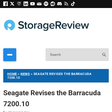
HOME
»
NEWS
»
SEAGATE REVISES THE BARRACUDA
7200.10
Seagate Revises the Barracuda
7200.10