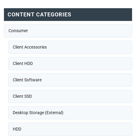
CONTENT CATEGORIES
Consumer
Client Accessories
Client HDD
Client Software
Client SSD
Desktop Storage (External)
HDD