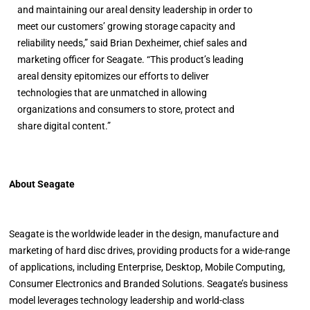
and maintaining our areal density leadership in order to
meet our customers’ growing storage capacity and
reliability needs,” said Brian Dexheimer, chief sales and
marketing officer for Seagate. “This product’s leading
areal density epitomizes our efforts to deliver
technologies that are unmatched in allowing
organizations and consumers to store, protect and
share digital content.”
About Seagate
Seagate is the worldwide leader in the design, manufacture and
marketing of hard disc drives, providing products for a wide-range
of applications, including Enterprise, Desktop, Mobile Computing,
Consumer Electronics and Branded Solutions. Seagate’s business
model leverages technology leadership and world-class