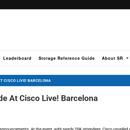
Leaderboard
Storage Reference Guide
About SR
 CISCO LIVE! BARCELONA
 At Cisco Live! Barcelona
 announcements. At the event, with nearly 20K attendees, Cisco unveiled