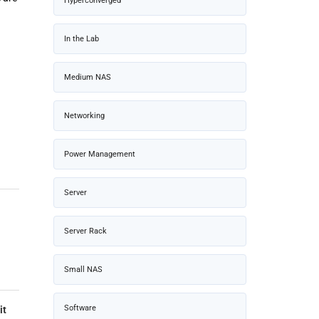
Hyperconverged
In the Lab
Medium NAS
Networking
Power Management
Server
Server Rack
Small NAS
Software
it