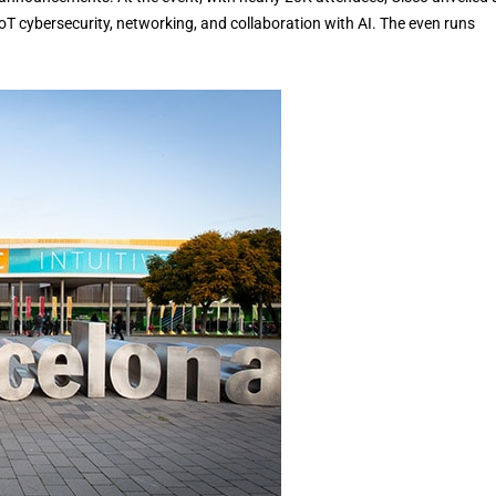
T cybersecurity, networking, and collaboration with AI. The even runs