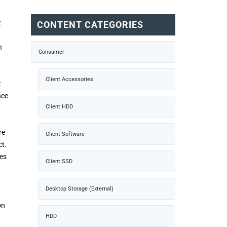
t
CONTENT CATEGORIES
a
n
Consumer
Client Accessories
t
nce
Client HDD
re
Client Software
ct.
les
Client SSD
Desktop Storage (External)
on
HDD