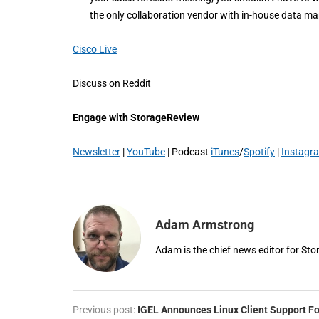
the only collaboration vendor with in-house data m
Cisco Live
Discuss on Reddit
Engage with StorageReview
Newsletter
|
YouTube
| Podcast
iTunes
/
Spotify
|
Instagr
Adam Armstrong
Adam is the chief news editor for St
Previous post:
IGEL Announces Linux Client Support Fo