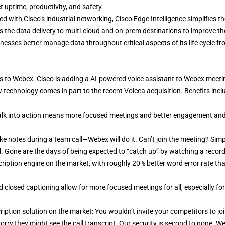
t uptime, productivity, and safety.
 with Cisco’s industrial networking, Cisco Edge Intelligence simplifies th
es the data delivery to multi-cloud and on-prem destinations to improve th
esses better manage data throughout critical aspects of its life cycle f
ts to Webex. Cisco is adding a AI-powered voice assistant to Webex meeti
technology comes in part to the recent Voicea acquisition. Benefits incl
talk into action means more focused meetings and better engagement an
e notes during a team call—Webex will do it. Can’t join the meeting? Simp
. Gone are the days of being expected to “catch up” by watching a recor
iption engine on the market, with roughly 20% better word error rate th
 closed captioning allow for more focused meetings for all, especially for
iption solution on the market: You wouldn’t invite your competitors to jo
rry they might see the call transcript. Our security is second to none. We