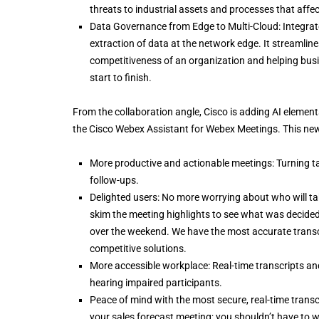
threats to industrial assets and processes that affec
Data Governance from Edge to Multi-Cloud: Integrated
extraction of data at the network edge. It streamlin
competitiveness of an organization and helping busin
start to finish.
From the collaboration angle, Cisco is adding AI elemen
the Cisco Webex Assistant for Webex Meetings. This new 
More productive and actionable meetings: Turning 
follow-ups.
Delighted users: No more worrying about who will tak
skim the meeting highlights to see what was decided
over the weekend. We have the most accurate transcr
competitive solutions.
More accessible workplace: Real-time transcripts and
hearing impaired participants.
Peace of mind with the most secure, real-time transcr
your sales forecast meeting; you shouldn’t have to wo