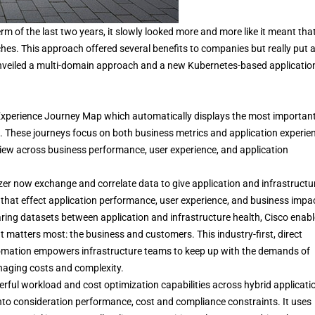
 of the last two years, it slowly looked more and more like it meant tha
es. This approach offered several benefits to companies but really put 
unveiled a multi-domain approach and a new Kubernetes-based applicatio
xperience Journey Map which automatically displays the most importan
s. These journeys focus on both business metrics and application experie
view across business performance, user experience, and application
r now exchange and correlate data to give application and infrastructu
that effect application performance, user experience, and business impa
ng datasets between application and infrastructure health, Cisco enab
 matters most: the business and customers. This industry-first, direct
utomation empowers infrastructure teams to keep up with the demands of
anaging costs and complexity.
rful workload and cost optimization capabilities across hybrid applicati
into consideration performance, cost and compliance constraints. It uses