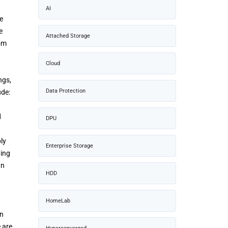
AI
e
e
Attached Storage
rom
Cloud
ngs,
Data Protection
ude:
d
DPU
ly
Enterprise Storage
ding
an
HDD
HomeLab
in
 are