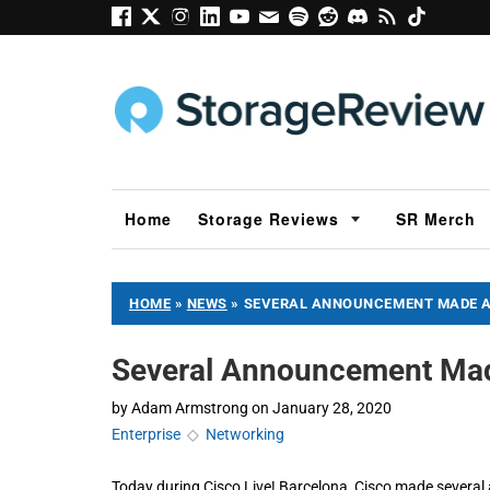
Home
Storage Reviews
SR Merch
HOME
»
NEWS
»
SEVERAL ANNOUNCEMENT MADE AT
Several Announcement Made
by
Adam Armstrong
on
January 28, 2020
Enterprise
◇
Networking
Today during Cisco Live! Barcelona, Cisco made several