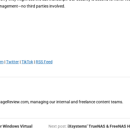
anagement—no third parties involved.
am
|
Twitter
|
TikTok
|
RSS Feed
orageReview.com, managing our internal and freelance content teams.
r Windows Virtual
Next post:
iXsystems’ TrueNAS & FreeNAS H