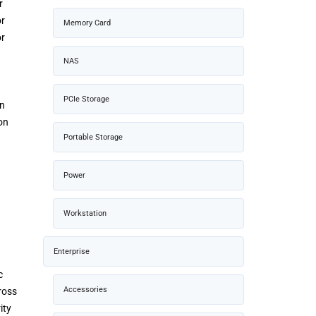
r
or
Memory Card
or
NAS
PCIe Storage
on
on
Portable Storage
Power
Workstation
Enterprise
c
Accessories
ross
ity