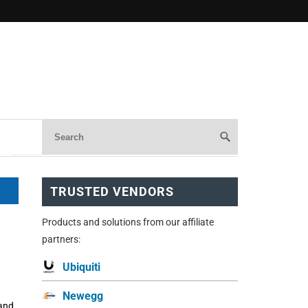
TRUSTED VENDORS
Products and solutions from our affiliate
partners:
Ubiquiti
Newegg
 and