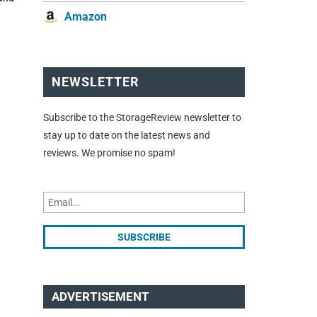
Amazon
NEWSLETTER
Subscribe to the StorageReview newsletter to
stay up to date on the latest news and
reviews. We promise no spam!
ADVERTISEMENT