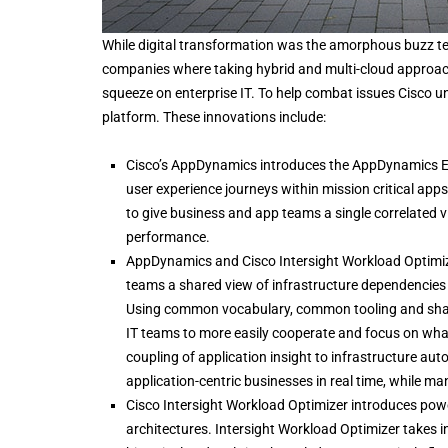
While digital transformation was the amorphous buzz term
companies where taking hybrid and multi-cloud approach
squeeze on enterprise IT. To help combat issues Cisco 
platform. These innovations include:
Cisco’s AppDynamics introduces the AppDynamics E
user experience journeys within mission critical app
to give business and app teams a single correlated 
performance.
AppDynamics and Cisco Intersight Workload Optimize
teams a shared view of infrastructure dependencies 
Using common vocabulary, common tooling and shari
IT teams to more easily cooperate and focus on what
coupling of application insight to infrastructure a
application-centric businesses in real time, while m
Cisco Intersight Workload Optimizer introduces powe
architectures. Intersight Workload Optimizer takes 