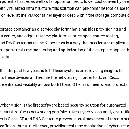
 potential issues as well as list opportunities to lower costs driven by ove
th virtualized infrastructure, this solution can pin-point the root cause f
ion level, at the VM/container layer or deep within the storage, compute 
egrated container-as-a-service platform that simplifies provisioning and
a center, and edge. This new platform curates open-source tooling,
 and DevOps teams to use Kubernetes in a way that accelerates applicati
 supports real-time monitoring and optimization of the complete applicati
sight.
f in the past few years is IoT. These systems are providing insights to
to these devices and require the networking in order to do so. Cisco
ide enhanced visibility across both IT and OT environments, and protects
yber Vision is the first software-based security solution for automated
ndustrial IoT (IIoT) networking portfolio. Cisco Cyber Vision analyzes traffi
s in Cisco ISE and DNA Center to prevent lateral movement of threats ac
 Talos’ threat intelligence, providing real-time monitoring of cyber secur