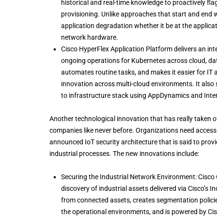
historical and real-time knowledge to proactively flag
provisioning. Unlike approaches that start and end wi
application degradation whether it be at the applicat
network hardware.
Cisco HyperFlex Application Platform delivers an int
ongoing operations for Kubernetes across cloud, dat
automates routine tasks, and makes it easier for IT
innovation across multi-cloud environments. It also
to infrastructure stack using AppDynamics and Inter
Another technological innovation that has really taken of
companies like never before. Organizations need access 
announced IoT security architecture that is said to prov
industrial processes. The new innovations include:
Securing the Industrial Network Environment: Cisco C
discovery of industrial assets delivered via Cisco’s I
from connected assets, creates segmentation policie
the operational environments, and is powered by Cisco