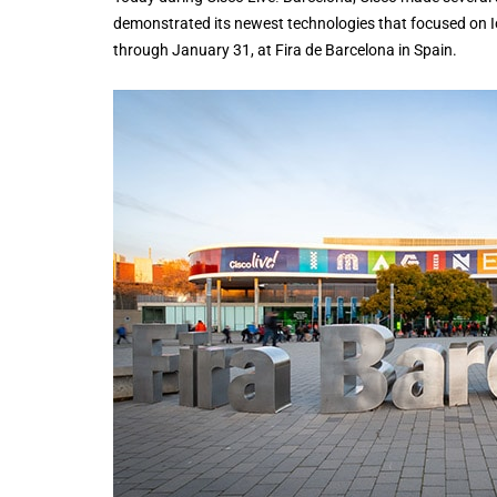
demonstrated its newest technologies that focused on Io
through January 31, at Fira de Barcelona in Spain.