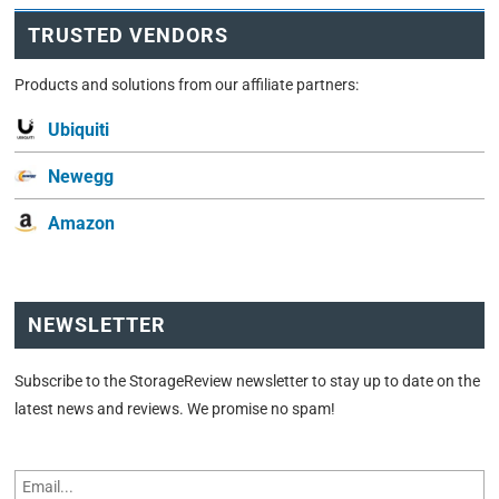
TRUSTED VENDORS
Products and solutions from our affiliate partners:
Ubiquiti
Newegg
Amazon
NEWSLETTER
Subscribe to the StorageReview newsletter to stay up to date on the
latest news and reviews. We promise no spam!