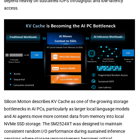
depend heavily on sustained IOPS throughput and low-latency
access.
Silicon Motion describes KV Cache as one of the growing storage
bottlenecks in AI PCs, particularly as larger local language models
and AI agents move more context data from memory into local
NVMe SSD storage. The SM2524XT was designed to maintain
consistent random I/O performance during sustained inference
sessions where storage responsiveness becomes critical.