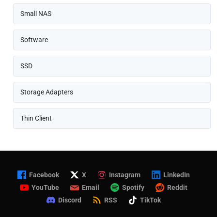
Small NAS
Software
SSD
Storage Adapters
Thin Client
Facebook
X
Instagram
LinkedIn
YouTube
Email
Spotify
Reddit
Discord
RSS
TikTok