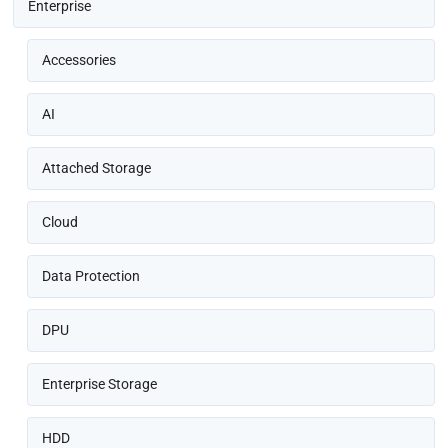
Enterprise
Accessories
AI
Attached Storage
Cloud
Data Protection
DPU
Enterprise Storage
HDD