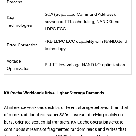
Process
SCA (Separated Command Address),
Key
advanced FTL scheduling, NANDXtend
Technologies
LDPC ECC
4KB LDPC ECC capability with NANDXtend
Error Correction
technology
Voltage
PI-LTT low-voltage NAND I/O optimization
Optimization
KV Cache Workloads Drive Higher Storage Demands
AI inference workloads exhibit different storage behavior than that
of more traditional consumer SSDs. Instead of relying mainly on
burst-oriented sequential transfers, KV Cache operations create
continuous streams of fragmented random reads and writes that