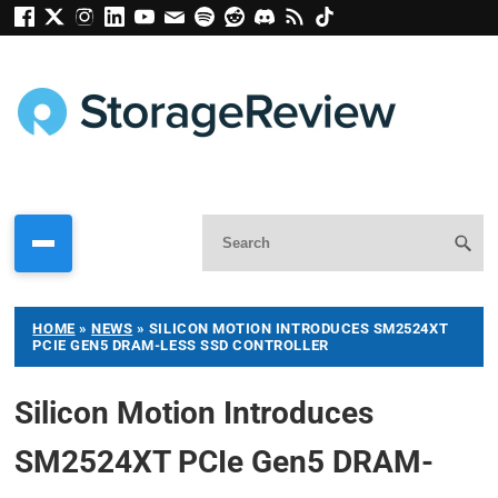
HOME
»
NEWS
»
SILICON MOTION INTRODUCES SM2524XT
PCIE GEN5 DRAM-LESS SSD CONTROLLER
Silicon Motion Introduces
SM2524XT PCIe Gen5 DRAM-