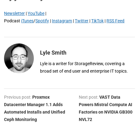
Newsletter
|
YouTube
|
Podcast
iTunes
/
Spotify
|
Instagram
|
Twitter
|
TikTok
|
RSS Feed
Lyle Smith
Lyle is a writer for StorageReview, covering a
broad set of end user and enterprise IT topics.
Previous post:
Proxmox
Next post:
VAST Data
Datacenter Manager 1.1 Adds
Powers Mistral Compute AI
Automated Installs and Unified
Factories on NVIDIA GB300
Ceph Monitoring
NVL72