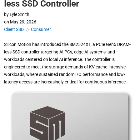
less SSD Controller
by
Lyle Smith
on
May 29, 2026
Client SSD
◇
Consumer
Silicon Motion has introduced the SM2524XT, a PCIe Gen5 DRAM-
less SSD controller targeting AI PCs, edge AI systems, and
workloads centered on local AI inference. The controller is
engineered to meet the storage demands of KV cache-intensive
workloads, where sustained random I/O performance and low-
latency access are increasingly critical for continuous inference.