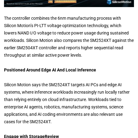
The controller combines the 6nm manufacturing process with
Silicon Motion’s PI-LTT voltage optimization technology, which
lowers NAND I/O voltage to reduce power usage during sustained
workloads. Silicon Motion also compares the SM2524XT against the
earlier SM2504XT controller and reports higher sequential read
throughput at similar active power levels.
Positioned Around Edge AI And Local Inference
Silicon Motion says the SM2524XT targets AI PCs and edge AI
systems, where inference workloads increasingly run locally rather
than relying entirely on cloud infrastructure. Workloads tied to
enterprise AI agents, robotics, manufacturing systems, science
applications, and AI coding environments are also relevant use
cases for the SM2524XT.
Engage with StorageReview