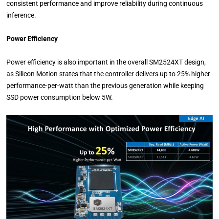
consistent performance and improve reliability during continuous
inference.
Power Efficiency
Power efficiency is also important in the overall SM2524XT design,
as Silicon Motion states that the controller delivers up to 25% higher
performance-per-watt than the previous generation while keeping
SSD power consumption below 5W.