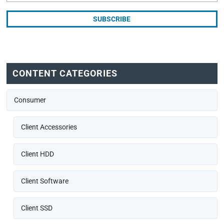
CONTENT CATEGORIES
Consumer
Client Accessories
Client HDD
Client Software
Client SSD