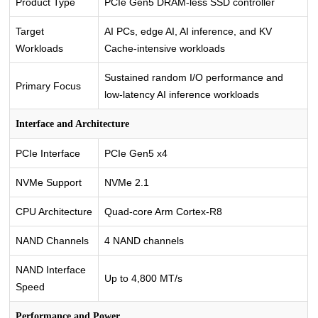
Product Type
PCIe Gen5 DRAM-less SSD controller
Target
AI PCs, edge AI, AI inference, and KV
Workloads
Cache-intensive workloads
Sustained random I/O performance and
Primary Focus
low-latency AI inference workloads
Interface and Architecture
PCIe Interface
PCIe Gen5 x4
NVMe Support
NVMe 2.1
CPU Architecture
Quad-core Arm Cortex-R8
NAND Channels
4 NAND channels
NAND Interface
Up to 4,800 MT/s
Speed
Performance and Power