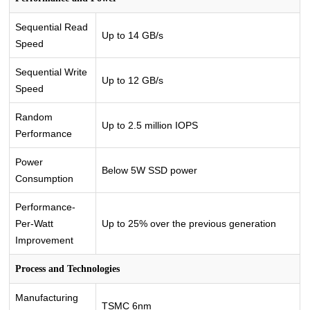
Sequential Read
Up to 14 GB/s
Speed
Sequential Write
Up to 12 GB/s
Speed
Random
Up to 2.5 million IOPS
Performance
Power
Below 5W SSD power
Consumption
Performance-
Per-Watt
Up to 25% over the previous generation
Improvement
Process and Technologies
Manufacturing
TSMC 6nm