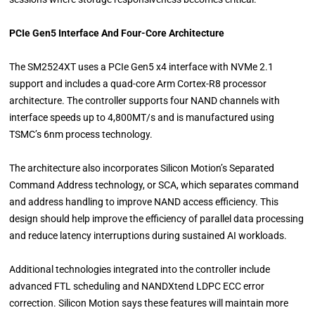
PCIe Gen5 Interface And Four-Core Architecture
The SM2524XT uses a PCIe Gen5 x4 interface with NVMe 2.1
support and includes a quad-core Arm Cortex-R8 processor
architecture. The controller supports four NAND channels with
interface speeds up to 4,800MT/s and is manufactured using
TSMC’s 6nm process technology.
The architecture also incorporates Silicon Motion’s Separated
Command Address technology, or SCA, which separates command
and address handling to improve NAND access efficiency. This
design should help improve the efficiency of parallel data processing
and reduce latency interruptions during sustained AI workloads.
Additional technologies integrated into the controller include
advanced FTL scheduling and NANDXtend LDPC ECC error
correction. Silicon Motion says these features will maintain more