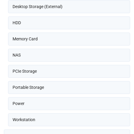
Desktop Storage (External)
HDD
Memory Card
NAS
PCIe Storage
Portable Storage
Power
Workstation