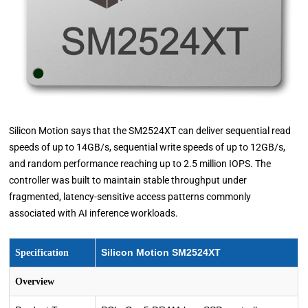
Silicon Motion says that the SM2524XT can deliver sequential read
speeds of up to 14GB/s, sequential write speeds of up to 12GB/s,
and random performance reaching up to 2.5 million IOPS. The
controller was built to maintain stable throughput under
fragmented, latency-sensitive access patterns commonly
associated with AI inference workloads.
Silicon Motion SM2524XT
Specification
Overview