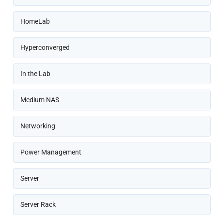
HomeLab
Hyperconverged
In the Lab
Medium NAS
Networking
Power Management
Server
Server Rack