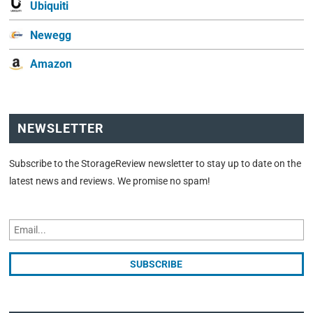
Ubiquiti
Newegg
Amazon
NEWSLETTER
Subscribe to the StorageReview newsletter to stay up to date on the
latest news and reviews. We promise no spam!