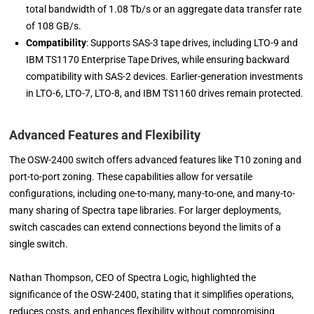
total bandwidth of 1.08 Tb/s or an aggregate data transfer rate
of 108 GB/s.
Compatibility
: Supports SAS-3 tape drives, including LTO-9 and
IBM TS1170 Enterprise Tape Drives, while ensuring backward
compatibility with SAS-2 devices. Earlier-generation investments
in LTO-6, LTO-7, LTO-8, and IBM TS1160 drives remain protected.
Advanced Features and Flexibility
The OSW-2400 switch offers advanced features like T10 zoning and
port-to-port zoning. These capabilities allow for versatile
configurations, including one-to-many, many-to-one, and many-to-
many sharing of Spectra tape libraries. For larger deployments,
switch cascades can extend connections beyond the limits of a
single switch.
Nathan Thompson, CEO of Spectra Logic, highlighted the
significance of the OSW-2400, stating that it simplifies operations,
reduces costs, and enhances flexibility without compromising