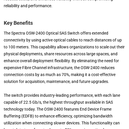
reliability and performance.
Key Benefits
The Spectra OSW-2400 Optical SAS Switch offers extended
connectivity by using active optical cables to reach distances of up
to 100 meters. This capability allows organizations to scale out their
physical deployments, share resources across large spaces, and
enhance overall deployment flexibility. By eliminating the need for
expensive Fibre Channel infrastructure, the OSW-2400 reduces
connection costs by as much as 70%, making it a cost-effective
solution for acquisition, maintenance, and future upgrades.
The switch provides industry-leading performance, with each lane
capable of 22.5 Gb/s, the highest throughput available in SAS
technology today. The OSW-2400 features End Device Frame
Buffering (EDFB) to enhance efficiency, optimizing bandwidth
utilization when connecting slower devices. This functionality can