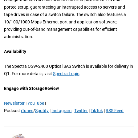
ported setup, guaranteeing uninterrupted access to servers and
tape drives in case of a switch failure. The switch also features a
10/100/1000 Mbps Ethernet port and application software,
providing out-of-band management capabilities for efficient
administration.
Availability
The Spectra OSW-2400 Optical SAS Switch is available for delivery in
Q1. For more details, visit
Spectra Logic
.
Engage with StorageReview
Newsletter
|
YouTube
|
Podcast
iTunes
/
Spotify
|
Instagram
|
Twitter
|
TikTok
|
RSS Feed