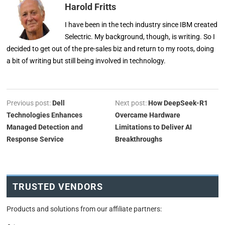
Harold Fritts
I have been in the tech industry since IBM created
Selectric. My background, though, is writing. So I
decided to get out of the pre-sales biz and return to my roots, doing
a bit of writing but still being involved in technology.
Previous post:
Dell
Next post:
How DeepSeek-R1
Technologies Enhances
Overcame Hardware
Managed Detection and
Limitations to Deliver AI
Response Service
Breakthroughs
TRUSTED VENDORS
Products and solutions from our affiliate partners: