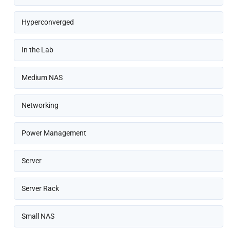
Hyperconverged
In the Lab
Medium NAS
Networking
Power Management
Server
Server Rack
Small NAS