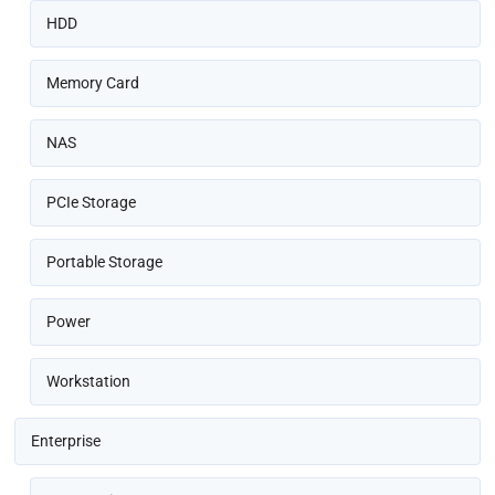
HDD
Memory Card
NAS
PCIe Storage
Portable Storage
Power
Workstation
Enterprise