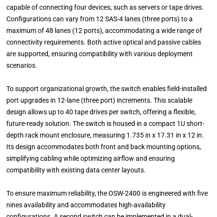
capable of connecting four devices, such as servers or tape drives.
Configurations can vary from 12 SAS-4 lanes (three ports) to a
maximum of 48 lanes (12 ports), accommodating a wide range of
connectivity requirements. Both active optical and passive cables
are supported, ensuring compatibility with various deployment
scenarios.
To support organizational growth, the switch enables field-installed
port upgrades in 12-lane (three port) increments. This scalable
design allows up to 40 tape drives per switch, offering a flexible,
future-ready solution. The switch is housed in a compact 1U short-
depth rack mount enclosure, measuring 1.735 in x 17.31 in x 12 in.
Its design accommodates both front and back mounting options,
simplifying cabling while optimizing airflow and ensuring
compatibility with existing data center layouts.
To ensure maximum reliability, the OSW-2400 is engineered with five
nines availability and accommodates high-availability
configurations. A second switch can be implemented in a dual-