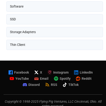
Software
SSD
Storage Adapters
Thin Client
Facebook
X
Instagram
LinkedIn
YouTube
Email
Spotify
Reddit
Discord
RSS
TikTok
Copyright © 1998-2025 Flying Pig Ventures, LLC Cincinnati, Ohio. All
rights reserved.