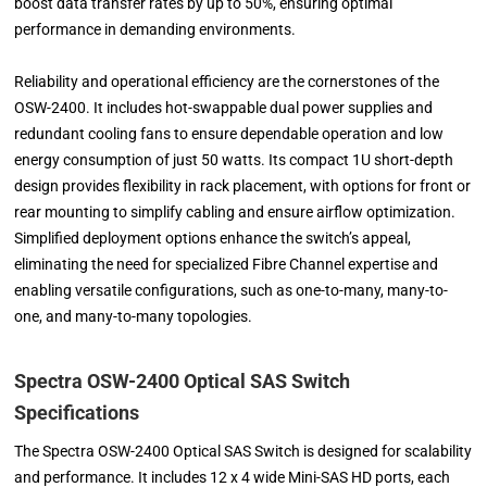
boost data transfer rates by up to 50%, ensuring optimal
performance in demanding environments.
Reliability and operational efficiency are the cornerstones of the
OSW-2400. It includes hot-swappable dual power supplies and
redundant cooling fans to ensure dependable operation and low
energy consumption of just 50 watts. Its compact 1U short-depth
design provides flexibility in rack placement, with options for front or
rear mounting to simplify cabling and ensure airflow optimization.
Simplified deployment options enhance the switch’s appeal,
eliminating the need for specialized Fibre Channel expertise and
enabling versatile configurations, such as one-to-many, many-to-
one, and many-to-many topologies.
Spectra OSW-2400 Optical SAS Switch
Specifications
The Spectra OSW-2400 Optical SAS Switch is designed for scalability
and performance. It includes 12 x 4 wide Mini-SAS HD ports, each