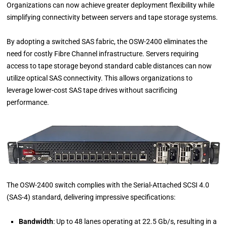
Organizations can now achieve greater deployment flexibility while
simplifying connectivity between servers and tape storage systems.
By adopting a switched SAS fabric, the OSW-2400 eliminates the
need for costly Fibre Channel infrastructure. Servers requiring
access to tape storage beyond standard cable distances can now
utilize optical SAS connectivity. This allows organizations to
leverage lower-cost SAS tape drives without sacrificing
performance.
The OSW-2400 switch complies with the Serial-Attached SCSI 4.0
(SAS-4) standard, delivering impressive specifications:
Bandwidth
: Up to 48 lanes operating at 22.5 Gb/s, resulting in a