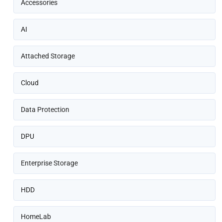
Accessories
AI
Attached Storage
Cloud
Data Protection
DPU
Enterprise Storage
HDD
HomeLab