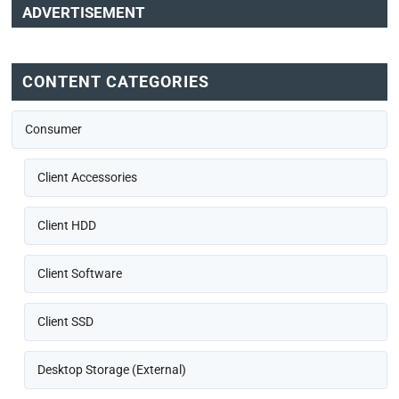
ADVERTISEMENT
CONTENT CATEGORIES
Consumer
Client Accessories
Client HDD
Client Software
Client SSD
Desktop Storage (External)