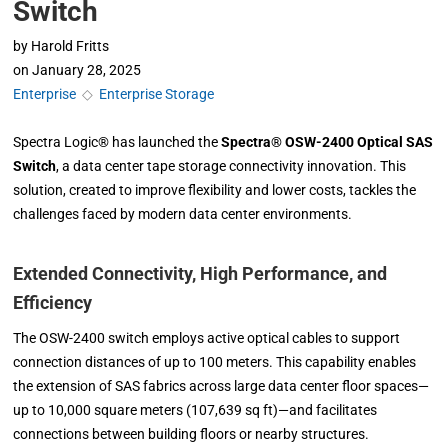
Switch
by
Harold Fritts
on
January 28, 2025
Enterprise
◇
Enterprise Storage
Spectra Logic® has launched the
Spectra® OSW-2400 Optical SAS
Switch
, a data center tape storage connectivity innovation. This
solution, created to improve flexibility and lower costs, tackles the
challenges faced by modern data center environments.
Extended Connectivity, High Performance, and
Efficiency
The OSW-2400 switch employs active optical cables to support
connection distances of up to 100 meters. This capability enables
the extension of SAS fabrics across large data center floor spaces—
up to 10,000 square meters (107,639 sq ft)—and facilitates
connections between building floors or nearby structures.