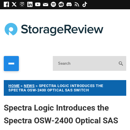
HOME
»
NEWS
»
SPECTRA LOGIC INTRODUCES THE
SPECTRA OSW-2400 OPTICAL SAS SWITCH
Spectra Logic Introduces the
Spectra OSW-2400 Optical SAS