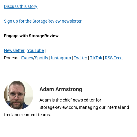
Discuss this story
Sign up for the StorageReview newsletter
Engage with StorageReview
Newsletter
|
YouTube
|
Podcast
iTunes
/
Spotify
|
Instagram
|
Twitter
|
TikTok
|
RSS Feed
Adam Armstrong
Adam is the chief news editor for
StorageReview.com, managing our internal and
freelance content teams.