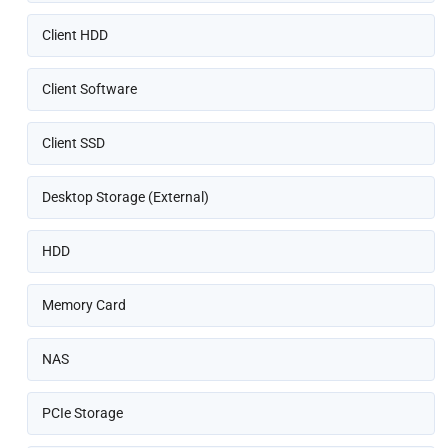
Client HDD
Client Software
Client SSD
Desktop Storage (External)
HDD
Memory Card
NAS
PCIe Storage