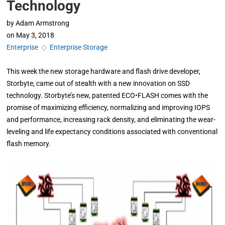
Technology
by
Adam Armstrong
on
May 3, 2018
Enterprise
◇
Enterprise Storage
This week the new storage hardware and flash drive developer,
Storbyte, came out of stealth with a new innovation on SSD
technology. Storbyte’s new, patented ECO•FLASH comes with the
promise of maximizing efficiency, normalizing and improving IOPS
and performance, increasing rack density, and eliminating the wear-
leveling and life expectancy conditions associated with conventional
flash memory.