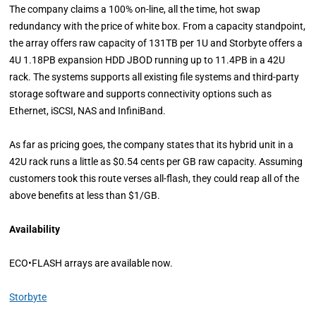
The company claims a 100% on-line, all the time, hot swap
redundancy with the price of white box. From a capacity standpoint,
the array offers raw capacity of 131TB per 1U and Storbyte offers a
4U 1.18PB expansion HDD JBOD running up to 11.4PB in a 42U
rack. The systems supports all existing file systems and third-party
storage software and supports connectivity options such as
Ethernet, iSCSI, NAS and InfiniBand.
As far as pricing goes, the company states that its hybrid unit in a
42U rack runs a little as $0.54 cents per GB raw capacity. Assuming
customers took this route verses all-flash, they could reap all of the
above benefits at less than $1/GB.
Availability
ECO•FLASH arrays are available now.
Storbyte