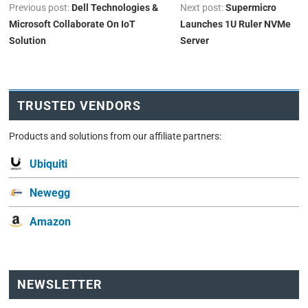
Previous post:
Dell Technologies &
Next post:
Supermicro
Microsoft Collaborate On IoT
Launches 1U Ruler NVMe
Solution
Server
TRUSTED VENDORS
Products and solutions from our affiliate partners:
Ubiquiti
Newegg
Amazon
NEWSLETTER