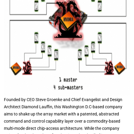
Founded by CEO Steve Groenke and Chief Evangelist and Design
Architect Diamond Lauffin, this Washington D.C-based company
aims to shake up the array market with a patented, abstracted
command and control capability layer over a commodity-based
multi-mode direct chip-access architecture. While the company