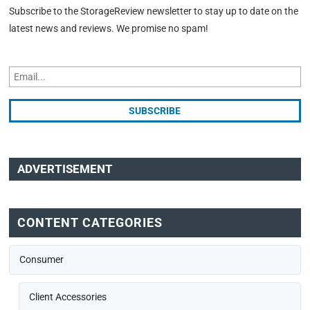
Subscribe to the StorageReview newsletter to stay up to date on the
latest news and reviews. We promise no spam!
ADVERTISEMENT
CONTENT CATEGORIES
Consumer
Client Accessories