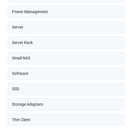
Power Management
Server
Server Rack
Small NAS
Software
SSD
Storage Adapters
Thin Client