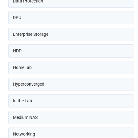
Data Protection
DPU
Enterprise Storage
HDD
HomeLab
Hyperconverged
In the Lab
Medium NAS
Networking