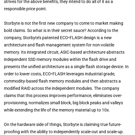
strives for the above benefits, they intend to do all of it as a
responsible price point.
Storbyte is not the first new company to come to market making
bold claims. So what is in their secret sauce? According to the
company, Storbyte’s patented ECO•FLASH design is a new
architecture and flash management system for non-volatile
memory. Its integrated circuit, ASIC-based architecture abstracts
independent SSD memory modules within the flash drive and
presents the unified architecture as a single flash storage device. In
order to lower costs, ECO•FLASH leverages industrial grade,
commodity-based flash memory modules and then abstracts a
modified RAID across the independent modules. The company
claims that this process improves performance, eliminates over-
provisioning, normalizes small block, big block peaks and valleys
while extending the life of the memory material up to 10x.
On the hardware side of things, Storbyte is claiming true future-
proofing with the ability to independently scale-out and scale-up.