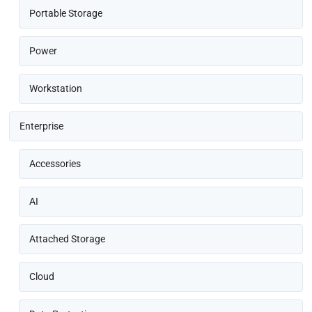
Portable Storage
Power
Workstation
Enterprise
Accessories
AI
Attached Storage
Cloud