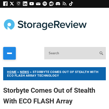
HOME
»
NEWS
»
STORBYTE COMES OUT OF STEALTH WITH
ECO FLASH ARRAY TECHNOLOGY
Storbyte Comes Out of Stealth
With ECO FLASH Array