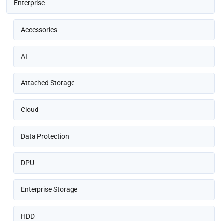
Enterprise
Accessories
AI
Attached Storage
Cloud
Data Protection
DPU
Enterprise Storage
HDD