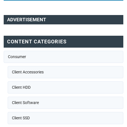
ADVERTISEMENT
CONTENT CATEGORIES
Consumer
Client Accessories
Client HDD
Client Software
Client SSD