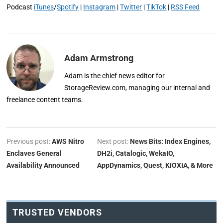
Podcast
iTunes
/
Spotify
|
Instagram
|
Twitter
|
TikTok
|
RSS Feed
Adam Armstrong
Adam is the chief news editor for
StorageReview.com, managing our internal and
freelance content teams.
Previous post:
AWS Nitro
Next post:
News Bits: Index Engines,
Enclaves General
DH2i, Catalogic, WekaIO,
Availability Announced
AppDynamics, Quest, KIOXIA, & More
TRUSTED VENDORS