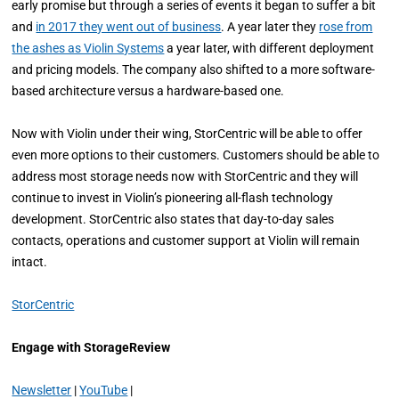
early promise but through a series of events it began to suffer a bit
and
in 2017 they went out of business
. A year later they
rose from
the ashes as Violin Systems
a year later, with different deployment
and pricing models. The company also shifted to a more software-
based architecture versus a hardware-based one.
Now with Violin under their wing, StorCentric will be able to offer
even more options to their customers. Customers should be able to
address most storage needs now with StorCentric and they will
continue to invest in Violin’s pioneering all-flash technology
development. StorCentric also states that day-to-day sales
contacts, operations and customer support at Violin will remain
intact.
StorCentric
Engage with StorageReview
Newsletter
|
YouTube
|