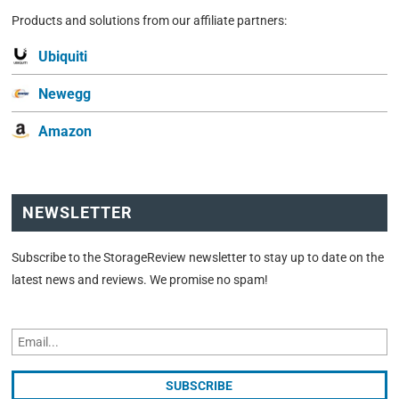
Products and solutions from our affiliate partners:
Ubiquiti
Newegg
Amazon
NEWSLETTER
Subscribe to the StorageReview newsletter to stay up to date on the
latest news and reviews. We promise no spam!