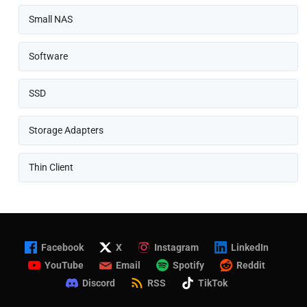
Small NAS
Software
SSD
Storage Adapters
Thin Client
Facebook
X
Instagram
LinkedIn
YouTube
Email
Spotify
Reddit
Discord
RSS
TikTok