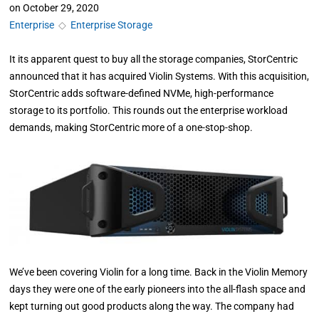
on
October 29, 2020
Enterprise
◇
Enterprise Storage
It its apparent quest to buy all the storage companies, StorCentric
announced that it has acquired Violin Systems. With this acquisition,
StorCentric adds software-defined NVMe, high-performance
storage to its portfolio. This rounds out the enterprise workload
demands, making StorCentric more of a one-stop-shop.
We’ve been covering Violin for a long time. Back in the Violin Memory
days they were one of the early pioneers into the all-flash space and
kept turning out good products along the way. The company had