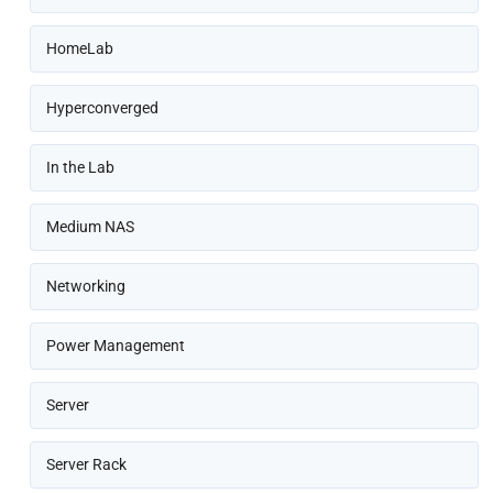
HomeLab
Hyperconverged
In the Lab
Medium NAS
Networking
Power Management
Server
Server Rack