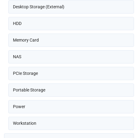
Desktop Storage (External)
HDD
Memory Card
NAS
PCIe Storage
Portable Storage
Power
Workstation