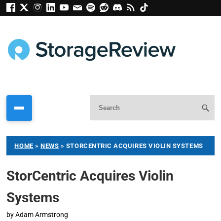
HOME
»
NEWS
»
STORCENTRIC ACQUIRES VIOLIN SYSTEMS
StorCentric Acquires Violin
Systems
by
Adam Armstrong