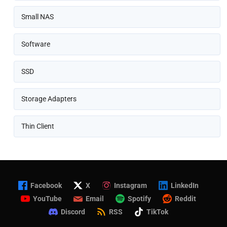
Small NAS
Software
SSD
Storage Adapters
Thin Client
Facebook
X
Instagram
LinkedIn
YouTube
Email
Spotify
Reddit
Discord
RSS
TikTok