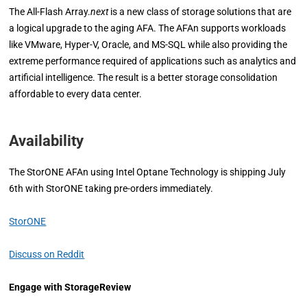
The All-Flash Array.
next
is a new class of storage solutions that are
a logical upgrade to the aging AFA. The AFAn supports workloads
like VMware, Hyper-V, Oracle, and MS-SQL while also providing the
extreme performance required of applications such as analytics and
artificial intelligence. The result is a better storage consolidation
affordable to every data center.
Availability
The StorONE AFAn using Intel Optane Technology is shipping July
6th with StorONE taking pre-orders immediately.
StorONE
Discuss on Reddit
Engage with StorageReview