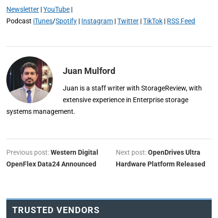
Newsletter
|
YouTube
|
Podcast
iTunes
/
Spotify
|
Instagram
|
Twitter
|
TikTok
|
RSS Feed
Juan Mulford
Juan is a staff writer with StorageReview, with
extensive experience in Enterprise storage
systems management.
Previous post:
Western Digital
Next post:
OpenDrives Ultra
OpenFlex Data24 Announced
Hardware Platform Released
TRUSTED VENDORS