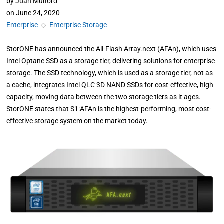
by
Juan Mulford
on
June 24, 2020
Enterprise
◇
Enterprise Storage
StorONE has announced the All-Flash Array.next (AFAn), which uses
Intel Optane SSD as a storage tier, delivering solutions for enterprise
storage. The SSD technology, which is used as a storage tier, not as
a cache, integrates Intel QLC 3D NAND SSDs for cost-effective, high
capacity, moving data between the two storage tiers as it ages.
StorONE states that S1:AFAn is the highest-performing, most cost-
effective storage system on the market today.