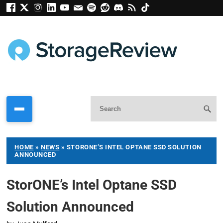
HOME
»
NEWS
»
STORONE’S INTEL OPTANE SSD SOLUTION
ANNOUNCED
StorONE’s Intel Optane SSD
Solution Announced