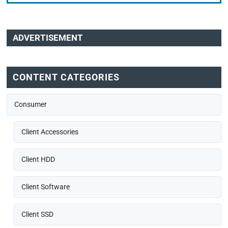
ADVERTISEMENT
CONTENT CATEGORIES
Consumer
Client Accessories
Client HDD
Client Software
Client SSD