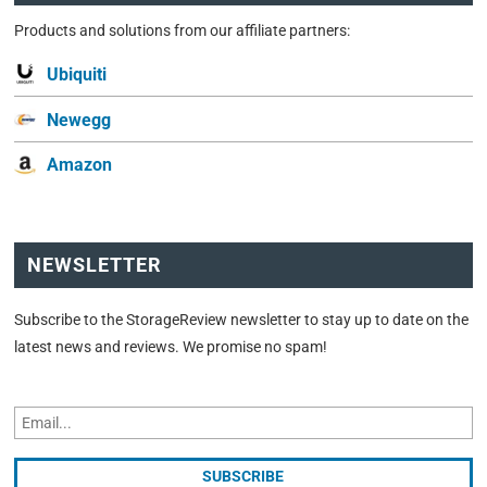
Products and solutions from our affiliate partners:
Ubiquiti
Newegg
Amazon
NEWSLETTER
Subscribe to the StorageReview newsletter to stay up to date on the
latest news and reviews. We promise no spam!