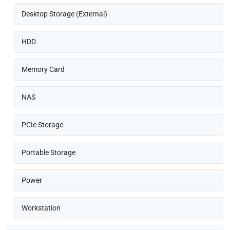
Desktop Storage (External)
HDD
Memory Card
NAS
PCIe Storage
Portable Storage
Power
Workstation