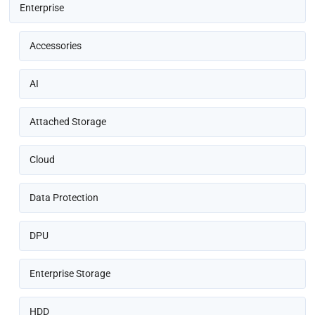
Enterprise
Accessories
AI
Attached Storage
Cloud
Data Protection
DPU
Enterprise Storage
HDD