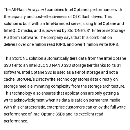
The All-Flash Array.
next
combines Intel Optane’s performance with
the capacity and cost-effectiveness of QLC flash drives. This
solution is built with an Intel-branded server, using Intel Optane and
Intel QLC media, and is powered by StorONE’s S1 Enterprise Storage
Platform software. The company says that this combination
delivers over one million read IOPS, and over 1 million write IOPS.
This StorONE solution automatically tiers data from the Intel Optane
SSD tier to an Intel QLC 3D NAND SSD storage tier thanks to its S1
software. Intel Optane SSD is used as a tier of storage and not a
cache. StorONE’s DirectWrite Technology stores data directly on
storage media eliminating complexity from the storage architecture.
This technology also ensures that applications are only getting a
write acknowledgment when its data is safe on permanent media.
With this characteristic, enterprise customers can enjoy the full write
performance of Intel Optane SSDs and its excellent read
performance.