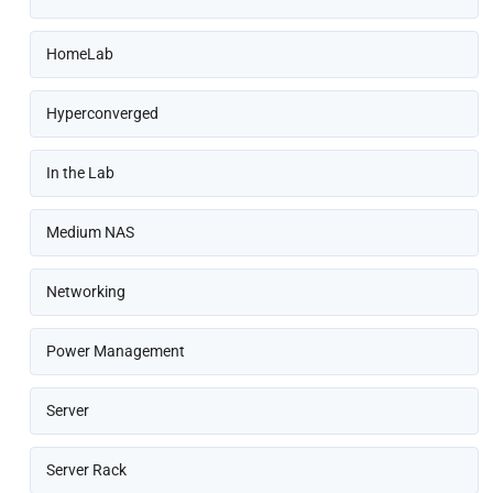
HomeLab
Hyperconverged
In the Lab
Medium NAS
Networking
Power Management
Server
Server Rack