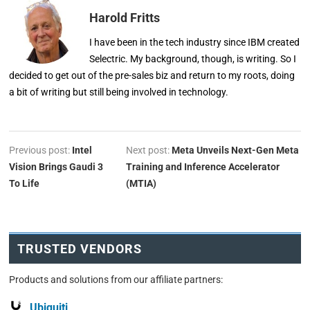
Harold Fritts
I have been in the tech industry since IBM created
Selectric. My background, though, is writing. So I
decided to get out of the pre-sales biz and return to my roots, doing
a bit of writing but still being involved in technology.
Previous post:
Intel
Next post:
Meta Unveils Next-Gen Meta
Vision Brings Gaudi 3
Training and Inference Accelerator
To Life
(MTIA)
TRUSTED VENDORS
Products and solutions from our affiliate partners:
Ubiquiti