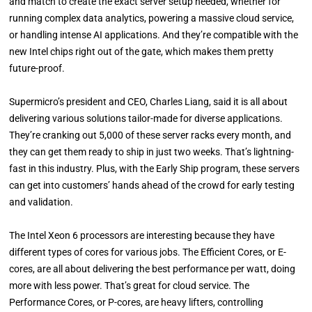
and match to create the exact server setup needed, whether for
running complex data analytics, powering a massive cloud service,
or handling intense AI applications. And they’re compatible with the
new Intel chips right out of the gate, which makes them pretty
future-proof.
Supermicro’s president and CEO, Charles Liang, said it is all about
delivering various solutions tailor-made for diverse applications.
They’re cranking out 5,000 of these server racks every month, and
they can get them ready to ship in just two weeks. That’s lightning-
fast in this industry. Plus, with the Early Ship program, these servers
can get into customers’ hands ahead of the crowd for early testing
and validation.
The Intel Xeon 6 processors are interesting because they have
different types of cores for various jobs. The Efficient Cores, or E-
cores, are all about delivering the best performance per watt, doing
more with less power. That’s great for cloud service. The
Performance Cores, or P-cores, are heavy lifters, controlling