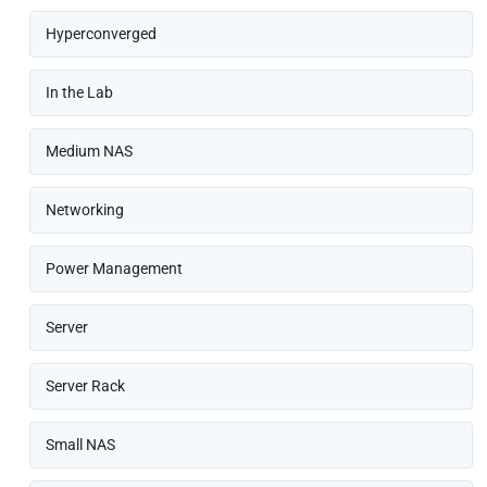
Hyperconverged
In the Lab
Medium NAS
Networking
Power Management
Server
Server Rack
Small NAS