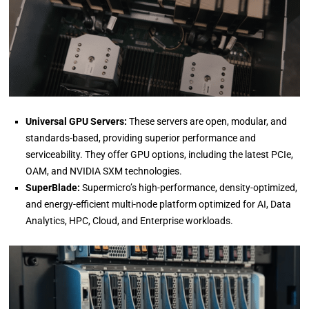
Universal GPU Servers:
These servers are open, modular, and
standards-based, providing superior performance and
serviceability. They offer GPU options, including the latest PCIe,
OAM, and NVIDIA SXM technologies.
SuperBlade:
Supermicro’s high-performance, density-optimized,
and energy-efficient multi-node platform optimized for AI, Data
Analytics, HPC, Cloud, and Enterprise workloads.