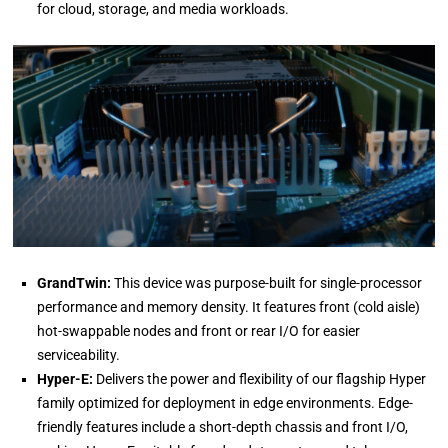
for cloud, storage, and media workloads.
GrandTwin:
This device was purpose-built for single-processor
performance and memory density. It features front (cold aisle)
hot-swappable nodes and front or rear I/O for easier
serviceability.
Hyper-E:
Delivers the power and flexibility of our flagship Hyper
family optimized for deployment in edge environments. Edge-
friendly features include a short-depth chassis and front I/O,