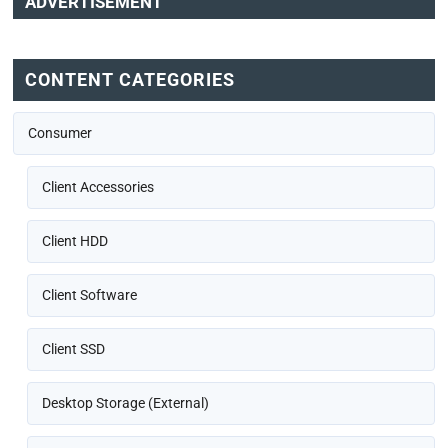
ADVERTISEMENT
CONTENT CATEGORIES
Consumer
Client Accessories
Client HDD
Client Software
Client SSD
Desktop Storage (External)