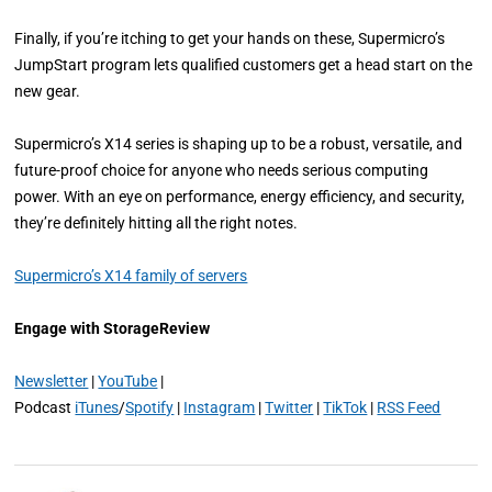
Finally, if you’re itching to get your hands on these, Supermicro’s
JumpStart program lets qualified customers get a head start on the
new gear.
Supermicro’s X14 series is shaping up to be a robust, versatile, and
future-proof choice for anyone who needs serious computing
power. With an eye on performance, energy efficiency, and security,
they’re definitely hitting all the right notes.
Supermicro’s X14 family of servers
Engage with StorageReview
Newsletter
|
YouTube
|
Podcast
iTunes
/
Spotify
|
Instagram
|
Twitter
|
TikTok
|
RSS Feed