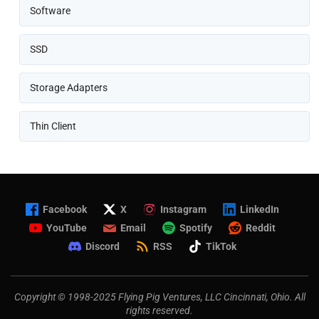
Software
SSD
Storage Adapters
Thin Client
Facebook
X
Instagram
LinkedIn
YouTube
Email
Spotify
Reddit
Discord
RSS
TikTok
Copyright © 1998-2025 Flying Pig Ventures, LLC Cincinnati, Ohio. All
rights reserved.