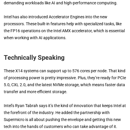
demanding workloads like AI and high-performance computing.
Intel has also introduced Accelerator Engines into the new
processors. These built-in features help with specialized tasks, like
the FP16 operations on the Intel AMX accelerator, which is essential
when working with AI applications.
Technically Speaking
These X14 systems can support up to 576 cores per node. That kind
of processing power is pretty impressive. Plus, they’re ready for PCIe
5.0, CXL 2.0, and the latest NVMe storage, which means faster data
transfer and more efficient storage.
Intel’s Ryan Tabrah says it’s the kind of innovation that keeps Intel at
the forefront of the industry. He added the partnership with
Supermicro is all about pushing the envelope and getting this new
tech into the hands of customers who can take advantage of it.