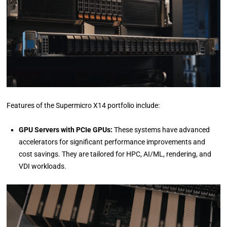
Features of the Supermicro X14 portfolio include:
GPU Servers with PCIe GPUs:
These systems have advanced
accelerators for significant performance improvements and
cost savings. They are tailored for HPC, AI/ML, rendering, and
VDI workloads.