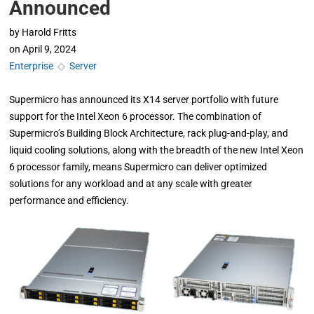
Announced
by
Harold Fritts
on
April 9, 2024
Enterprise
◇
Server
Supermicro has announced its X14 server portfolio with future
support for the Intel Xeon 6 processor. The combination of
Supermicro’s Building Block Architecture, rack plug-and-play, and
liquid cooling solutions, along with the breadth of the new Intel Xeon
6 processor family, means Supermicro can deliver optimized
solutions for any workload and at any scale with greater
performance and efficiency.