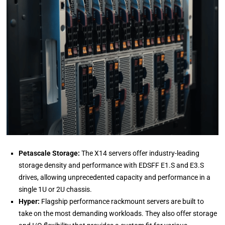
Petascale Storage:
The X14 servers offer industry-leading
storage density and performance with EDSFF E1.S and E3.S
drives, allowing unprecedented capacity and performance in a
single 1U or 2U chassis.
Hyper:
Flagship performance rackmount servers are built to
take on the most demanding workloads. They also offer storage