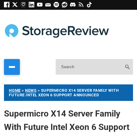
HOME
»
NEWS
»
SUPERMICRO X14 SERVER FAMILY WITH
FUTURE INTEL XEON 6 SUPPORT ANNOUNCED
Supermicro X14 Server Family
With Future Intel Xeon 6 Support