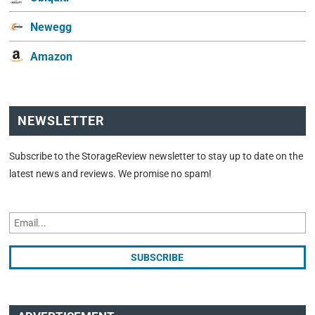
Newegg
Amazon
NEWSLETTER
Subscribe to the StorageReview newsletter to stay up to date on the
latest news and reviews. We promise no spam!