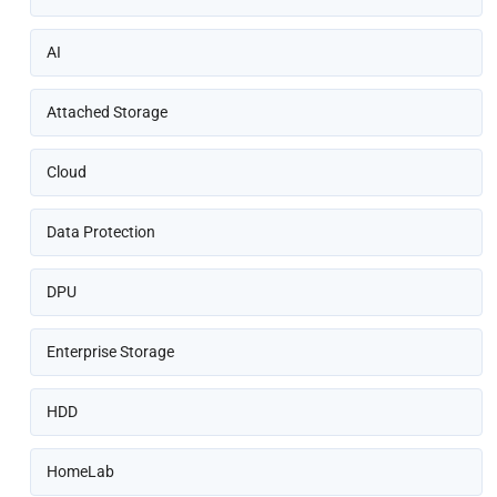
AI
Attached Storage
Cloud
Data Protection
DPU
Enterprise Storage
HDD
HomeLab