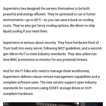
Supermicro has designed the servers themselves to be both
powerful and energy-efficient. They’re optimized to run in hotter
environments—up to 40°C—so you can save a buck on cooling
costs. They’ve also got fancy cooling options, like direct-to-chip
liquid cooling if you need them.
Supermicro is serious about security. They have hardware Root of
Trust built into every server, following NIST guidelines, and a second-
gen Silicon RoT to meet industry standards. They also utilize run-
time BMC protections to monitor for any potential threats.
And for the IT folks who need to manage these workhorses,
Supermicro delivers robust remote management capabilities and a
complete software suite. The new servers support open industry
standards for customers using EDSFF storage drives or OCP-
compliant hardware.