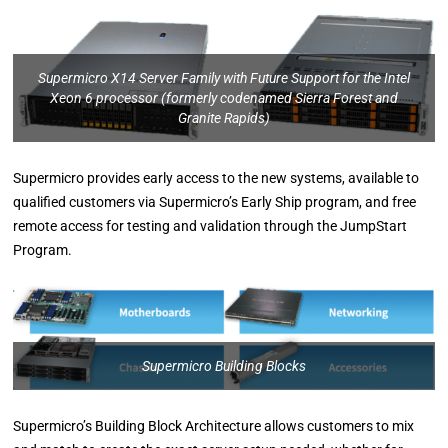
Supermicro X14 Server Family with Future Support for the Intel
Xeon 6 processor (formerly codenamed Sierra Forest and
Granite Rapids)
Supermicro provides early access to the new systems, available to
qualified customers via Supermicro’s Early Ship program, and free
remote access for testing and validation through the JumpStart
Program.
Supermicro Building Blocks
Supermicro’s Building Block Architecture allows customers to mix