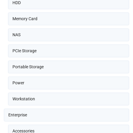
HDD
Memory Card
NAS
PCIe Storage
Portable Storage
Power
Workstation
Enterprise
Accessories