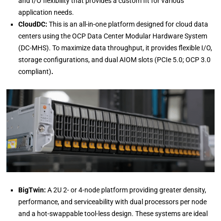
and I/O flexibility that provides a custom fit for various
application needs.
CloudDC:
This is an all-in-one platform designed for cloud data
centers using the OCP Data Center Modular Hardware System
(DC-MHS). To maximize data throughput, it provides flexible I/O,
storage configurations, and dual AIOM slots (PCIe 5.0; OCP 3.0
compliant)
.
BigTwin:
A 2U 2- or 4-node platform providing greater density,
performance, and serviceability with dual processors per node
and a hot-swappable tool-less design. These systems are ideal