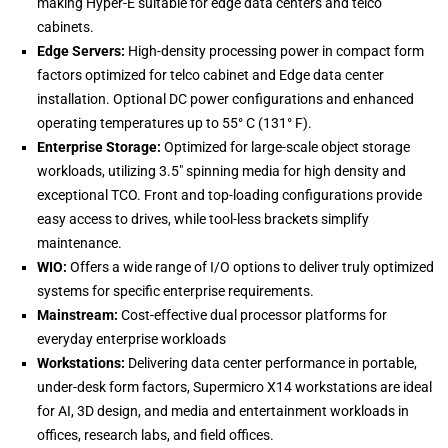
making Hyper-E suitable for edge data centers and telco
cabinets.
Edge Servers:
High-density processing power in compact form
factors optimized for telco cabinet and Edge data center
installation. Optional DC power configurations and enhanced
operating temperatures up to 55° C (131° F).
Enterprise Storage:
Optimized for large-scale object storage
workloads, utilizing 3.5″ spinning media for high density and
exceptional TCO. Front and top-loading configurations provide
easy access to drives, while tool-less brackets simplify
maintenance.
WIO:
Offers a wide range of I/O options to deliver truly optimized
systems for specific enterprise requirements.
Mainstream:
Cost-effective dual processor platforms for
everyday enterprise workloads
Workstations:
Delivering data center performance in portable,
under-desk form factors, Supermicro X14 workstations are ideal
for AI, 3D design, and media and entertainment workloads in
offices, research labs, and field offices.