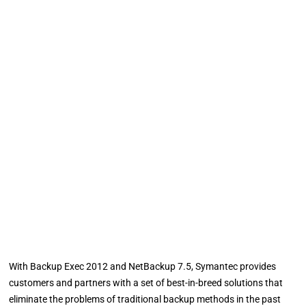
With Backup Exec 2012 and NetBackup 7.5, Symantec provides
customers and partners with a set of best-in-breed solutions that
eliminate the problems of traditional backup methods in the past