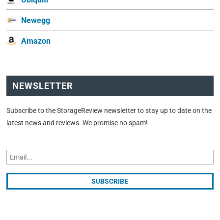
Newegg
Amazon
NEWSLETTER
Subscribe to the StorageReview newsletter to stay up to date on the
latest news and reviews. We promise no spam!