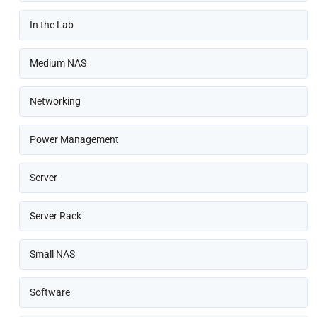
In the Lab
Medium NAS
Networking
Power Management
Server
Server Rack
Small NAS
Software