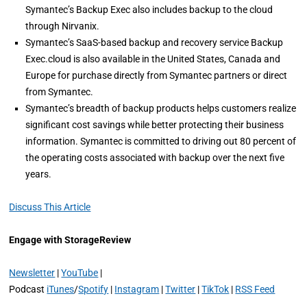
Symantec’s Backup Exec also includes backup to the cloud
through Nirvanix.
Symantec’s SaaS-based backup and recovery service Backup
Exec.cloud is also available in the United States, Canada and
Europe for purchase directly from Symantec partners or direct
from Symantec.
Symantec’s breadth of backup products helps customers realize
significant cost savings while better protecting their business
information. Symantec is committed to driving out 80 percent of
the operating costs associated with backup over the next five
years.
Discuss This Article
Engage with StorageReview
Newsletter
|
YouTube
|
Podcast
iTunes
/
Spotify
|
Instagram
|
Twitter
|
TikTok
|
RSS Feed