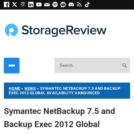
HOME
»
NEWS
»
SYMANTEC NETBACKUP 7.5 AND BACKUP
EXEC 2012 GLOBAL AVAILABILITY ANNOUNCED
Symantec NetBackup 7.5 and
Backup Exec 2012 Global