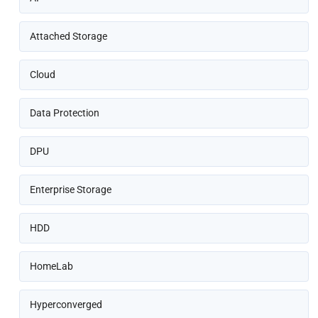
Attached Storage
Cloud
Data Protection
DPU
Enterprise Storage
HDD
HomeLab
Hyperconverged