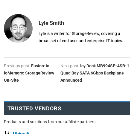
Lyle Smith
Lyle is a writer for StorageReview, covering a
broad set of end user and enterprise IT topics.
Previous post:
Fusion-io
Next post:
Icy Dock MB994SP-4SB-1
ioMemory: StorageReview
Quad Bay SATA 6Gbps Backplane
On-Site
Announced
TRUSTED VENDORS
Products and solutions from our affiliate partners:
Ubiquiti