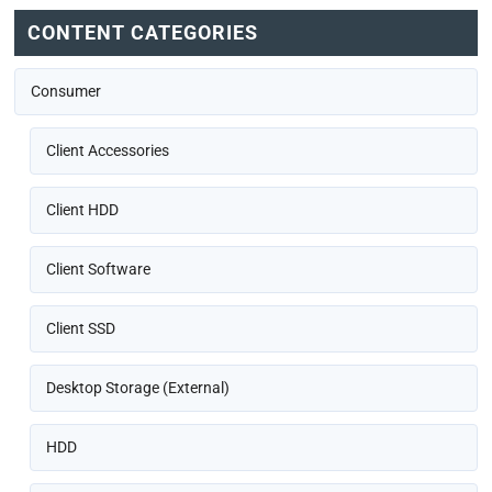
CONTENT CATEGORIES
Consumer
Client Accessories
Client HDD
Client Software
Client SSD
Desktop Storage (External)
HDD