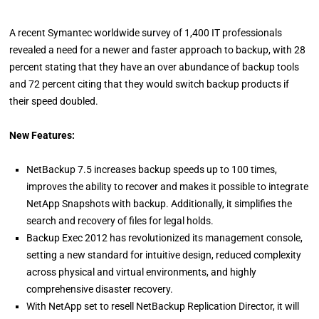
A recent Symantec worldwide survey of 1,400 IT professionals
revealed a need for a newer and faster approach to backup, with 28
percent stating that they have an over abundance of backup tools
and 72 percent citing that they would switch backup products if
their speed doubled.
New Features:
NetBackup 7.5 increases backup speeds up to 100 times,
improves the ability to recover and makes it possible to integrate
NetApp Snapshots with backup. Additionally, it simplifies the
search and recovery of files for legal holds.
Backup Exec 2012 has revolutionized its management console,
setting a new standard for intuitive design, reduced complexity
across physical and virtual environments, and highly
comprehensive disaster recovery.
With NetApp set to resell NetBackup Replication Director, it will