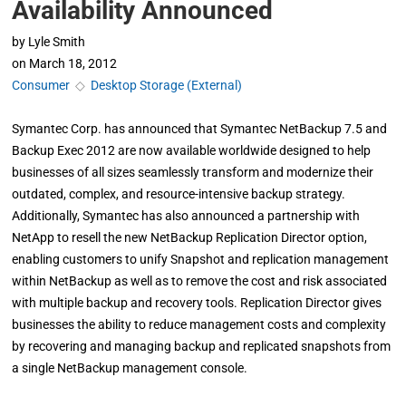
Availability Announced
by
Lyle Smith
on
March 18, 2012
Consumer
◇
Desktop Storage (External)
Symantec Corp. has announced that Symantec NetBackup 7.5 and
Backup Exec 2012 are now available worldwide designed to help
businesses of all sizes seamlessly transform and modernize their
outdated, complex, and resource-intensive backup strategy.
Additionally, Symantec has also announced a partnership with
NetApp to resell the new NetBackup Replication Director option,
enabling customers to unify Snapshot and replication management
within NetBackup as well as to remove the cost and risk associated
with multiple backup and recovery tools. Replication Director gives
businesses the ability to reduce management costs and complexity
by recovering and managing backup and replicated snapshots from
a single NetBackup management console.