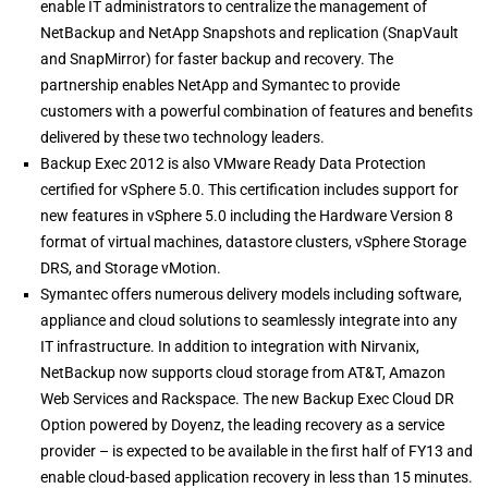
enable IT administrators to centralize the management of
NetBackup and NetApp Snapshots and replication (SnapVault
and SnapMirror) for faster backup and recovery. The
partnership enables NetApp and Symantec to provide
customers with a powerful combination of features and benefits
delivered by these two technology leaders.
Backup Exec 2012 is also VMware Ready Data Protection
certified for vSphere 5.0. This certification includes support for
new features in vSphere 5.0 including the Hardware Version 8
format of virtual machines, datastore clusters, vSphere Storage
DRS, and Storage vMotion.
Symantec offers numerous delivery models including software,
appliance and cloud solutions to seamlessly integrate into any
IT infrastructure. In addition to integration with Nirvanix,
NetBackup now supports cloud storage from AT&T, Amazon
Web Services and Rackspace. The new Backup Exec Cloud DR
Option powered by Doyenz, the leading recovery as a service
provider – is expected to be available in the first half of FY13 and
enable cloud-based application recovery in less than 15 minutes.