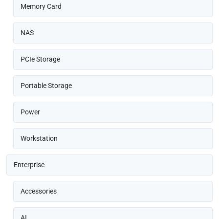
Memory Card
NAS
PCIe Storage
Portable Storage
Power
Workstation
Enterprise
Accessories
AI