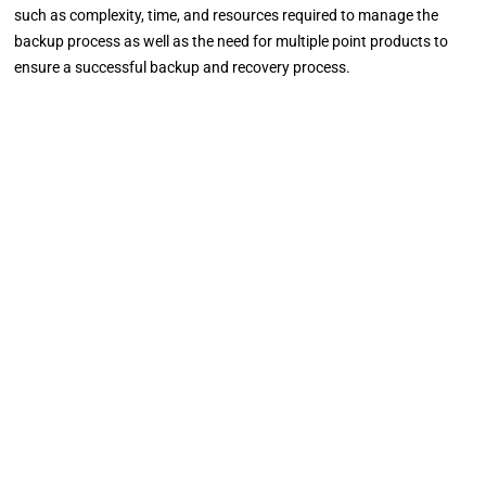
such as complexity, time, and resources required to manage the
backup process as well as the need for multiple point products to
ensure a successful backup and recovery process.