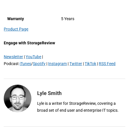
Warranty
5 Years
Product Page
Engage with StorageReview
Newsletter
|
YouTube
|
Podcast
iTunes
/
Spotify
|
Instagram
|
Twitter
|
TikTok
|
RSS Feed
Lyle Smith
Lyle is a writer for StorageReview, covering a
broad set of end user and enterprise IT topics.