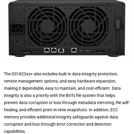
The DS1823xs+ also includes built-in data integrity protection,
remote management options, and easy hardware expansion,
making it dependable, easy to maintain, and cost-efficient. Data
integrity is also a priority with the Btrfs file system that helps
prevent data corruption or loss through metadata mirroring, file self-
healing, and efficient point-in-time snapshots. In addition, ECC
memory provides additional integrity safeguards against data
corruption and loss through error correction and detection
capabilities.