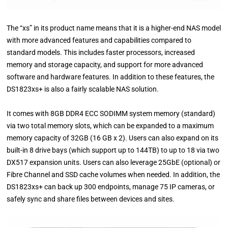
The “xs” in its product name means that it is a higher-end NAS model
with more advanced features and capabilities compared to
standard models. This includes faster processors, increased
memory and storage capacity, and support for more advanced
software and hardware features. In addition to these features, the
DS1823xs+ is also a fairly scalable NAS solution.
It comes with 8GB DDR4 ECC SODIMM system memory (standard)
via two total memory slots, which can be expanded to a maximum
memory capacity of 32GB (16 GB x 2). Users can also expand on its
built-in 8 drive bays (which support up to 144TB) to up to 18 via two
DX517 expansion units. Users can also leverage 25GbE (optional) or
Fibre Channel and SSD cache volumes when needed. In addition, the
DS1823xs+ can back up 300 endpoints, manage 75 IP cameras, or
safely sync and share files between devices and sites.