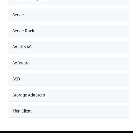
Server
Server Rack
Small NAS
Software
SSD
Storage Adapters
Thin Client