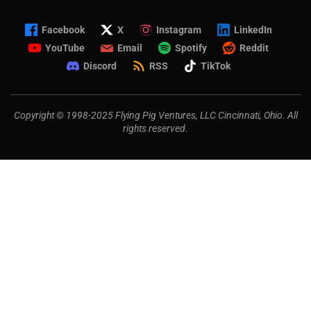
Facebook
X
Instagram
LinkedIn
YouTube
Email
Spotify
Reddit
Discord
RSS
TikTok
Copyright © 1998-2025 Flying Pig Ventures, LLC Cincinnati, Ohio. All
rights reserved.