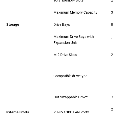
Total Memory Slots
Maximum Memory Capacity
3
Storage
Drive Bays
Maximum Drive Bays with
1
Expansion Unit
M.2 Drive Slots
2
Compatible drive type
Hot Swappable Drive*
2
External Ports
RJ-45 1GbE LAN Port*