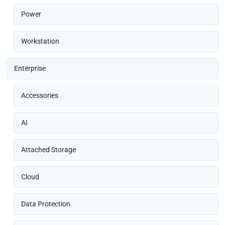
Power
Workstation
Enterprise
Accessories
AI
Attached Storage
Cloud
Data Protection