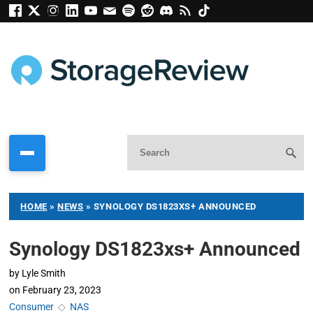
HOME
»
NEWS
»
SYNOLOGY DS1823XS+ ANNOUNCED
Synology DS1823xs+ Announced
by
Lyle Smith
on
February 23, 2023
Consumer
◇
NAS