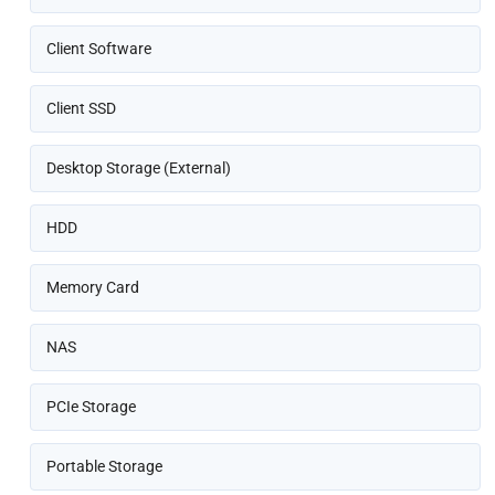
Client Software
Client SSD
Desktop Storage (External)
HDD
Memory Card
NAS
PCIe Storage
Portable Storage