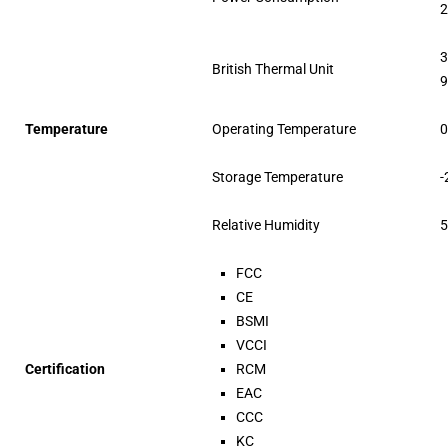
2
3
British Thermal Unit
9
Temperature
Operating Temperature
0
Storage Temperature
-
Relative Humidity
5
FCC
CE
BSMI
VCCI
Certification
RCM
EAC
CCC
KC