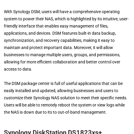
With Synology DSM, users will have a comprehensive operating
system to power their NAS, which is highlighted by its intuitive, user-
friendly interface that enables easy management of files,
applications, and devices. DSM features built-in data backup,
synchronization, and recovery capabilities, making it easy to
maintain and protect important data. Moreover, it will allow
businesses to manage multiple users, groups, and permissions,
allowing for more efficient collaboration and better control over
access to data.
The DSM package center is full of useful applications that can be
easily installed and updated, allowing businesses and users to
customize their Synology NAS solution to meet their specific needs.
Users will be able to remotely reboot the system or view logs while
the NAS is down due to its to out-of-band management.
Synology DiskStation DS1823xs+