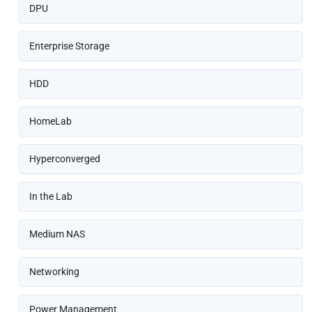
DPU
Enterprise Storage
HDD
HomeLab
Hyperconverged
In the Lab
Medium NAS
Networking
Power Management