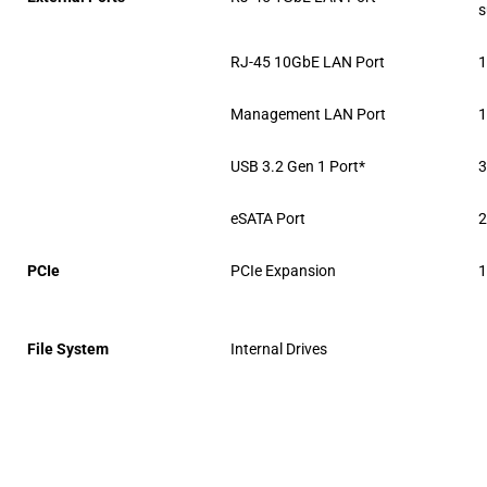
s
RJ-45 10GbE LAN Port
Management LAN Port
USB 3.2 Gen 1 Port*
eSATA Port
PCIe
PCIe Expansion
1
File System
Internal Drives