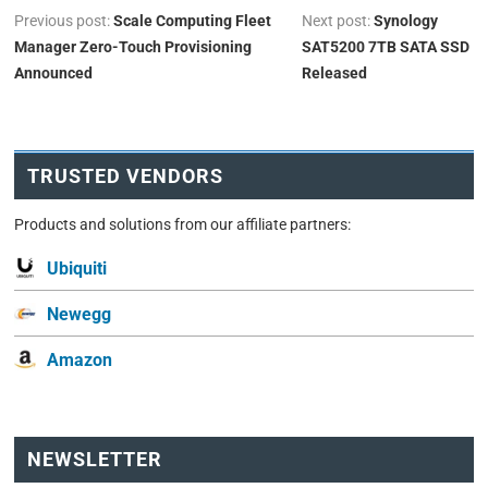
Previous post:
Scale Computing Fleet
Next post:
Synology
Manager Zero-Touch Provisioning
SAT5200 7TB SATA SSD
Announced
Released
TRUSTED VENDORS
Products and solutions from our affiliate partners:
Ubiquiti
Newegg
Amazon
NEWSLETTER