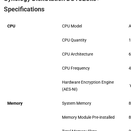
Specifications
CPU
CPU Model
CPU Quantity
CPU Architecture
6
CPU Frequency
4
Hardware Encryption Engine
(AES-NI)
Memory
System Memory
Memory Module Pre-installed
8