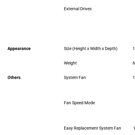
External Drives
Appearance
Size (Height x Width x Depth)
1
Weight
6
Others
System Fan
1
Fan Speed Mode
Easy Replacement System Fan