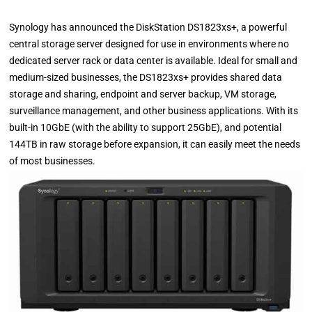
Synology has announced the DiskStation DS1823xs+, a powerful
central storage server designed for use in environments where no
dedicated server rack or data center is available. Ideal for small and
medium-sized businesses, the DS1823xs+ provides shared data
storage and sharing, endpoint and server backup, VM storage,
surveillance management, and other business applications. With its
built-in 10GbE (with the ability to support 25GbE), and potential
144TB in raw storage before expansion, it can easily meet the needs
of most businesses.