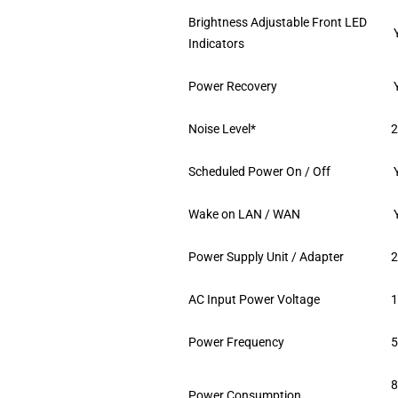
Brightness Adjustable Front LED
Indicators
Power Recovery
Noise Level*
2
Scheduled Power On / Off
Wake on LAN / WAN
Power Supply Unit / Adapter
AC Input Power Voltage
1
Power Frequency
5
8
Power Consumption