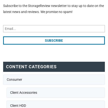
Subscribe to the StorageReview newsletter to stay up to date on the
latest news and reviews. We promise no spam!
CONTENT CATEGORIES
Consumer
Client Accessories
Client HDD