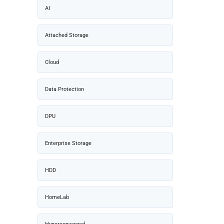
AI
Attached Storage
Cloud
Data Protection
DPU
Enterprise Storage
HDD
HomeLab