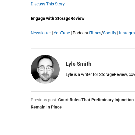
Discuss This Story
Engage with StorageReview
Newsletter
|
YouTube
| Podcast
iTunes
/
Spotify
|
Instagr
Lyle Smith
Lyle is a writer for StorageReview, co
Previous post:
Court Rules That Preliminary Injunction 
Remain in Place