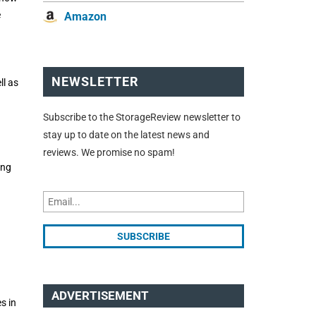
e
Amazon
NEWSLETTER
ll as
Subscribe to the StorageReview newsletter to
stay up to date on the latest news and
reviews. We promise no spam!
ing
ADVERTISEMENT
s in