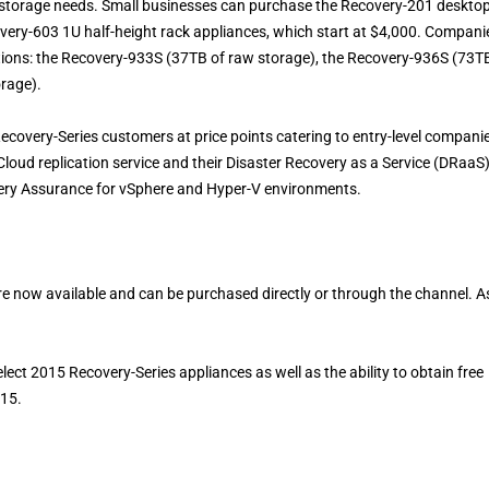
e storage needs. Small businesses can purchase the Recovery-201 deskto
very-603 1U half-height rack appliances, which start at $4,000. Compani
ptions: the Recovery-933S (37TB of raw storage), the Recovery-936S (73T
orage).
 Recovery-Series customers at price points catering to entry-level compani
loud replication service and their Disaster Recovery as a Service (DRaaS
ery Assurance for vSphere and Hyper-V environments.
e now available and can be purchased directly or through the channel. A
lect 2015 Recovery-Series appliances as well as the ability to obtain free
015.