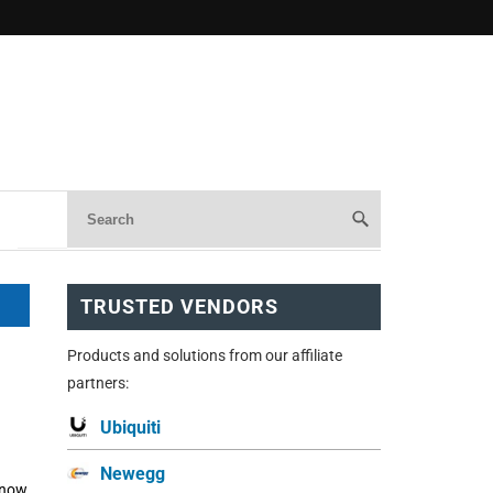
TRUSTED VENDORS
Products and solutions from our affiliate
partners:
Ubiquiti
Newegg
 now