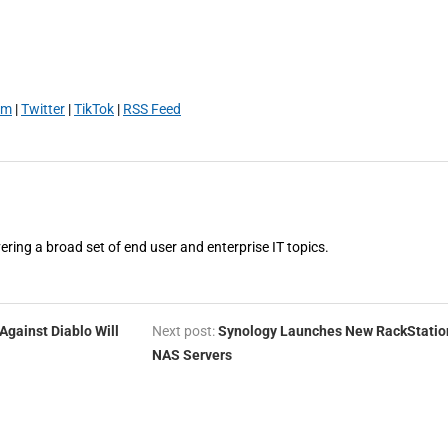
am
|
Twitter
|
TikTok
|
RSS Feed
vering a broad set of end user and enterprise IT topics.
Against Diablo Will
Next post:
Synology Launches New RackStatio
NAS Servers