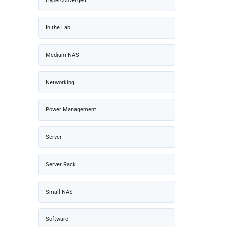
Hyperconverged
In the Lab
Medium NAS
Networking
Power Management
Server
Server Rack
Small NAS
Software