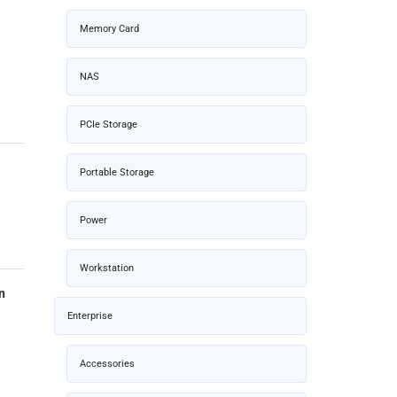
Memory Card
NAS
PCIe Storage
Portable Storage
Power
Workstation
n
Enterprise
Accessories