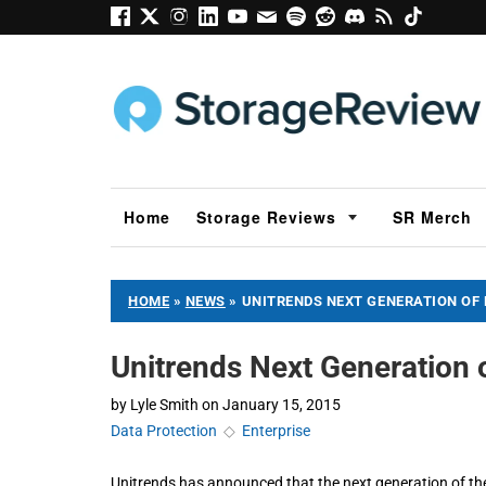
Home
Storage Reviews
SR Merch
HOME
»
NEWS
»
UNITRENDS NEXT GENERATION OF 
Unitrends Next Generation 
by
Lyle Smith
on
January 15, 2015
Data Protection
◇
Enterprise
​Unitrends has announced that the next generation of th