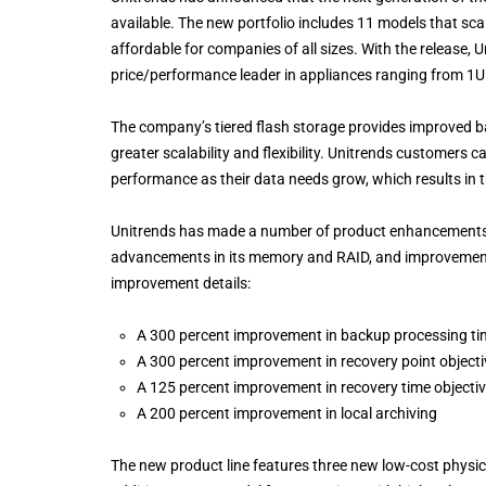
available. The new portfolio includes 11 models that 
affordable for companies of all sizes. With the release, 
price/performance leader in appliances ranging from 1
The company’s tiered flash storage provides improved b
greater scalability and flexibility. Unitrends customers
performance as their data needs grow, which results in
Unitrends has made a number of product enhancements 
advancements in its memory and RAID, and improvements i
improvement details:
A 300 percent improvement in backup processing ti
A 300 percent improvement in recovery point object
A 125 percent improvement in recovery time objecti
A 200 percent improvement in local archiving
The new product line features three new low-cost physic