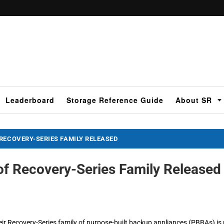
Leaderboard
Storage Reference Guide
About SR
RECOVERY-SERIES FAMILY RELEASED
of Recovery-Series Family Released
eir Recovery-Series family of purpose-built backup appliances (PBBAs) is