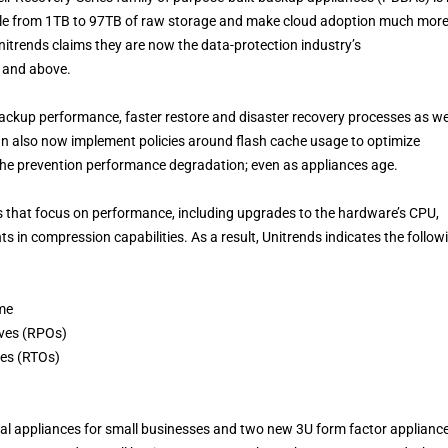
scale from 1TB to 97TB of raw storage and make cloud adoption much mor
Unitrends claims they are now the data-protection industry’s
U and above.
ackup performance, faster restore and disaster recovery processes as we
 can also now implement policies around flash cache usage to optimize
 the prevention performance degradation; even as appliances age.
that focus on performance, including upgrades to the hardware’s CPU,
n compression capabilities. As a result, Unitrends indicates the follow
me
ives (RPOs)
ves (RTOs)
al appliances for small businesses and two new 3U form factor appliance