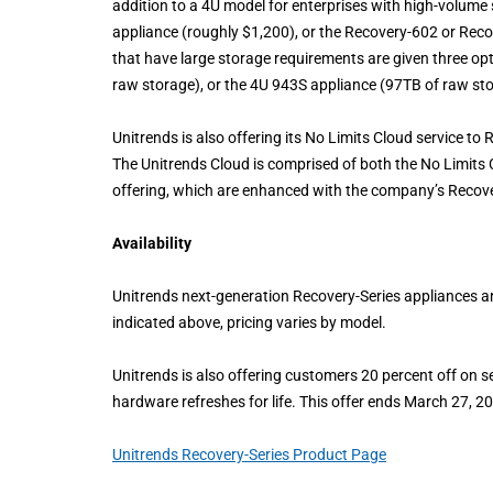
addition to a 4U model for enterprises with high-volum
appliance (roughly $1,200), or the Recovery-602 or Reco
that have large storage requirements are given three o
raw storage), or the 4U 943S appliance (97TB of raw st
Unitrends is also offering its No Limits Cloud service to
The Unitrends Cloud is comprised of both the No Limits C
offering, which are enhanced with the company’s Recov
Availability
Unitrends next-generation Recovery-Series appliances ar
indicated above, pricing varies by model.
Unitrends is also offering customers 20 percent off on se
hardware refreshes for life. This offer ends March 27, 2
Unitrends Recovery-Series Product Page