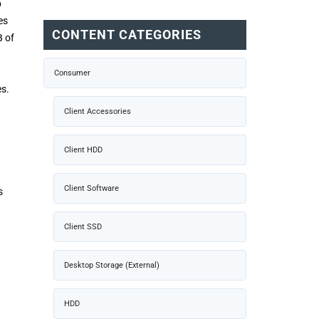
p
es
CONTENT CATEGORIES
B of
Consumer
es.
)
Client Accessories
Client HDD
Client Software
s
Client SSD
Desktop Storage (External)
HDD