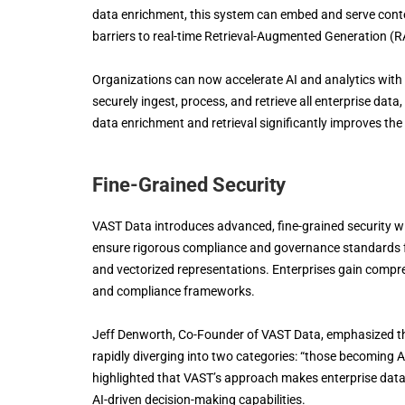
data enrichment, this system can embed and serve contex
barriers to real-time Retrieval-Augmented Generation (R
Organizations can now accelerate AI and analytics with 
securely ingest, process, and retrieve all enterprise data,
data enrichment and retrieval significantly improves the
Fine-Grained Security
VAST Data introduces advanced, fine-grained security w
ensure rigorous compliance and governance standards fo
and vectorized representations. Enterprises gain compre
and compliance frameworks.
Jeff Denworth, Co-Founder of VAST Data, emphasized th
rapidly diverging into two categories: “those becoming 
highlighted that VAST’s approach makes enterprise data 
AI-driven decision-making capabilities.