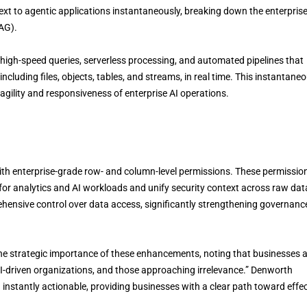
t to agentic applications instantaneously, breaking down the enterprise
AG).
high-speed queries, serverless processing, and automated pipelines that
 including files, objects, tables, and streams, in real time. This instantane
 agility and responsiveness of enterprise AI operations.
ith enterprise-grade row- and column-level permissions. These permissio
r analytics and AI workloads and unify security context across raw dat
hensive control over data access, significantly strengthening governanc
e strategic importance of these enhancements, noting that businesses 
AI-driven organizations, and those approaching irrelevance.” Denworth
instantly actionable, providing businesses with a clear path toward effec