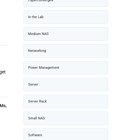
Hyperconverged
In the Lab
Medium NAS
Networking
Power Management
get
Server
Server Rack
LMs,
Small NAS
Software