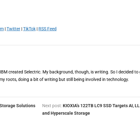
am
|
Twitter
|
TikTok
|
RSS Feed
 IBM created Selectric. My background, though, is writing. So I decided to 
my roots, doing a bit of writing but still being involved in technology.
Storage Solutions
Next post:
KIOXIA’s 122TB LC9 SSD Targets AI, L
and Hyperscale Storage