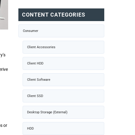
CONTENT CATEGORIES
Consumer
Client Accessories
ry’s
Client HDD
erive
Client Software
Client SSD
Desktop Storage (External)
es or
HDD