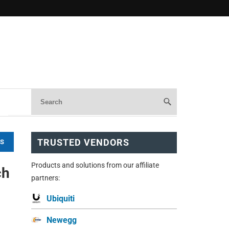
TRUSTED VENDORS
WS
Products and solutions from our affiliate
ch
partners:
Ubiquiti
Newegg