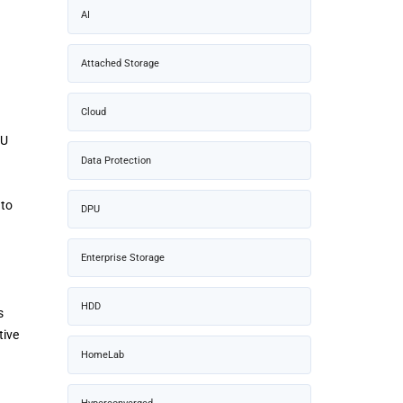
AI
Attached Storage
Cloud
PU
Data Protection
 to
DPU
Enterprise Storage
HDD
s
tive
HomeLab