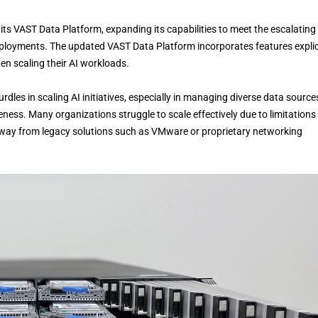
s VAST Data Platform, expanding its capabilities to meet the escalating
 deployments. The updated VAST Data Platform incorporates features explic
n scaling their AI workloads.
rdles in scaling AI initiatives, especially in managing diverse data source
ness. Many organizations struggle to scale effectively due to limitations 
g away from legacy solutions such as VMware or proprietary networking