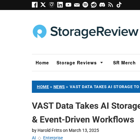
Home
Storage Reviews
SR Merch
HOME
»
NEWS
»
VAST DATA TAKES AI STORAGE TO
VAST Data Takes AI Storage
& Event-Driven Workflows
by
Harold Fritts
on
March 13, 2025
AI
◇
Enterprise