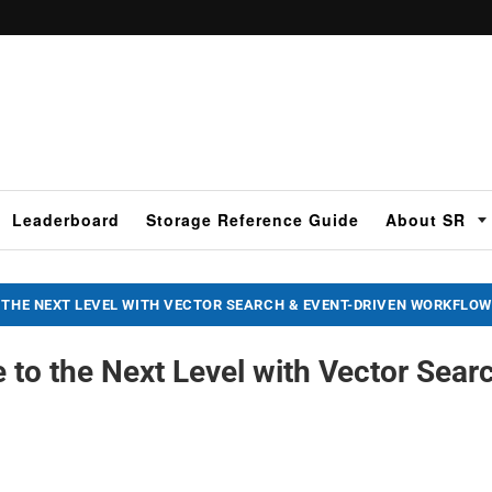
Leaderboard
Storage Reference Guide
About SR
 THE NEXT LEVEL WITH VECTOR SEARCH & EVENT-DRIVEN WORKFLO
 to the Next Level with Vector Sear