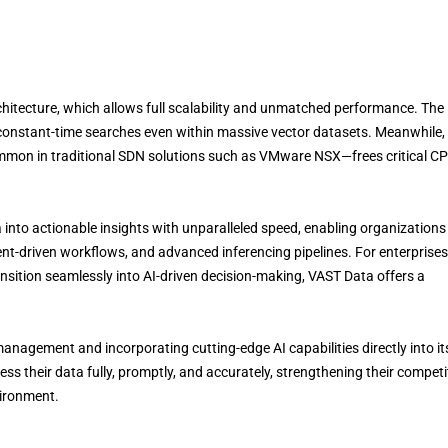
chitecture, which allows full scalability and unmatched performance. The
es constant-time searches even within massive vector datasets. Meanwhile,
mmon in traditional SDN solutions such as VMware NSX—frees critical C
into actionable insights with unparalleled speed, enabling organizations
nt-driven workflows, and advanced inferencing pipelines. For enterprises
ransition seamlessly into AI-driven decision-making, VAST Data offers a
agement and incorporating cutting-edge AI capabilities directly into it
ss their data fully, promptly, and accurately, strengthening their competi
vironment.