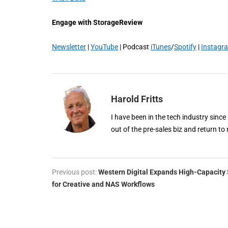
Engage with StorageReview
Newsletter
|
YouTube
| Podcast
iTunes
/
Spotify
|
Instagr
Harold Fritts
I have been in the tech industry since
out of the pre-sales biz and return to 
Previous post:
Western Digital Expands High-Capacity 
for Creative and NAS Workflows