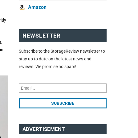
Amazon
itly
NEWSLETTER
s,
in
Subscribe to the StorageReview newsletter to
stay up to date on the latest news and
reviews. We promise no spam!
ADVERTISEMENT