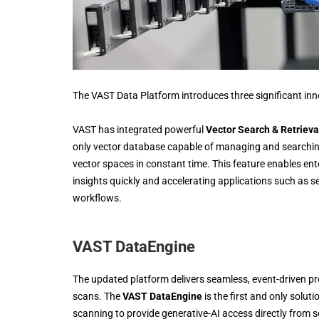
The VAST Data Platform introduces three significant inno
VAST has integrated powerful
Vector Search & Retrieva
only vector database capable of managing and searching 
vector spaces in constant time. This feature enables enter
insights quickly and accelerating applications such as
workflows.
VAST DataEngine
The updated platform delivers seamless, event-driven pr
scans. The
VAST DataEngine
is the first and only solut
scanning to provide generative-AI access directly from 