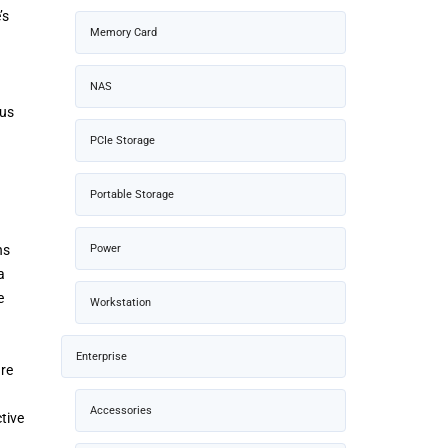
’s
Memory Card
NAS
ous
PCIe Storage
Portable Storage
ns
Power
a
e
Workstation
Enterprise
are
Accessories
tive