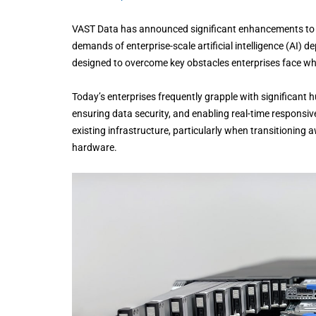
VAST Data has announced significant enhancements to it
demands of enterprise-scale artificial intelligence (AI)
designed to overcome key obstacles enterprises face whe
Today’s enterprises frequently grapple with significant hu
ensuring data security, and enabling real-time responsive
existing infrastructure, particularly when transitionin
hardware.