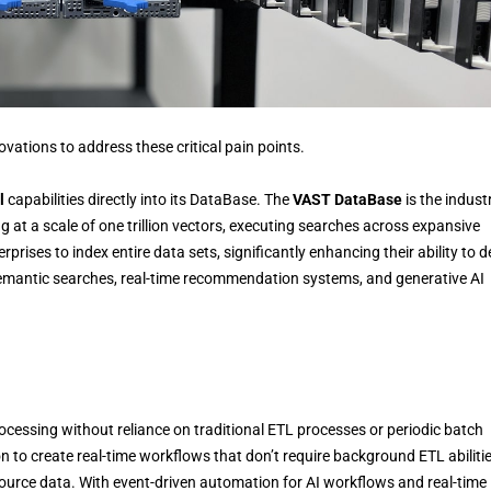
vations to address these critical pain points.
l
capabilities directly into its DataBase. The
VAST DataBase
is the indust
at a scale of one trillion vectors, executing searches across expansive
prises to index entire data sets, significantly enhancing their ability to d
 semantic searches, real-time recommendation systems, and generative AI
ocessing without reliance on traditional ETL processes or periodic batch
ion to create real-time workflows that don’t require background ETL abiliti
source data. With event-driven automation for AI workflows and real-time