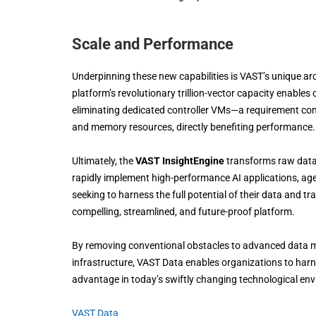
Scale and Performance
Underpinning these new capabilities is VAST’s unique ar
platform’s revolutionary trillion-vector capacity enabl
eliminating dedicated controller VMs—a requirement co
and memory resources, directly benefiting performance.
Ultimately, the
VAST InsightEngine
transforms raw data 
rapidly implement high-performance AI applications, age
seeking to harness the full potential of their data and t
compelling, streamlined, and future-proof platform.
By removing conventional obstacles to advanced data man
infrastructure, VAST Data enables organizations to harne
advantage in today’s swiftly changing technological en
VAST Data