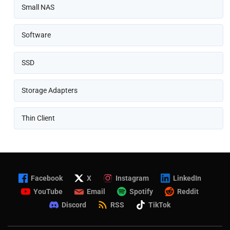
Small NAS
Software
SSD
Storage Adapters
Thin Client
Facebook
X
Instagram
LinkedIn
YouTube
Email
Spotify
Reddit
Discord
RSS
TikTok