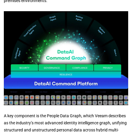
premises environments.
A key component is the People Data Graph, which Veeam describes
as the industry’s most advanced identity intelligence graph, unifying
structured and unstructured personal data across hybrid multi-