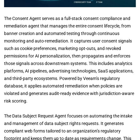
The Consent Agent serves as a full-stack consent compliance and
remediation agent that manages the entire consent lifecycle, from
banner creation and automated testing through continuous
monitoring and auto-remediation. It captures user consent signals
such as cookie preferences, marketing opt-outs, and revoked
permissions for AI personalization, then propagates and enforces
those signals across downstream systems. This includes analytics
platforms, AI pipelines, advertising technologies, SaaS applications,
and third-party ecosystems. Powered by Veeam’s regulatory
database, it applies automated remediation when policies are
violated and generates audit-ready evidence with jurisdiction-aware
risk scoring.
The Data Subject Request Agent focuses on automating the intake
and management of data subject rights requests. It generates
compliant web forms tailored to an organization’s regulatory
footprint and keeps them up to date as requirements change. This