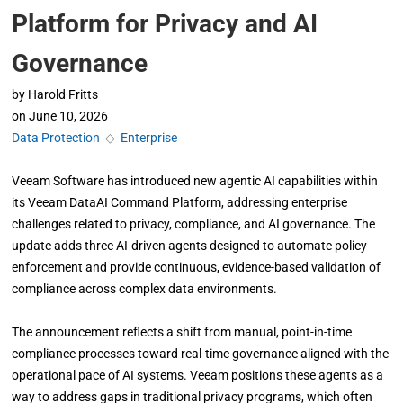
Platform for Privacy and AI
Governance
by
Harold Fritts
on
June 10, 2026
Data Protection
◇
Enterprise
Veeam Software has introduced new agentic AI capabilities within
its Veeam DataAI Command Platform, addressing enterprise
challenges related to privacy, compliance, and AI governance. The
update adds three AI-driven agents designed to automate policy
enforcement and provide continuous, evidence-based validation of
compliance across complex data environments.
The announcement reflects a shift from manual, point-in-time
compliance processes toward real-time governance aligned with the
operational pace of AI systems. Veeam positions these agents as a
way to address gaps in traditional privacy programs, which often