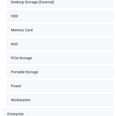
Desktop Storage (External)
HDD
Memory Card
NAS
PCIe Storage
Portable Storage
Power
Workstation
Enterprise