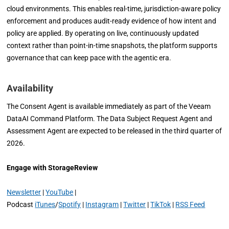
cloud environments. This enables real-time, jurisdiction-aware policy
enforcement and produces audit-ready evidence of how intent and
policy are applied. By operating on live, continuously updated
context rather than point-in-time snapshots, the platform supports
governance that can keep pace with the agentic era.
Availability
The Consent Agent is available immediately as part of the Veeam
DataAI Command Platform. The Data Subject Request Agent and
Assessment Agent are expected to be released in the third quarter of
2026.
Engage with StorageReview
Newsletter
|
YouTube
|
Podcast
iTunes
/
Spotify
|
Instagram
|
Twitter
|
TikTok
|
RSS Feed