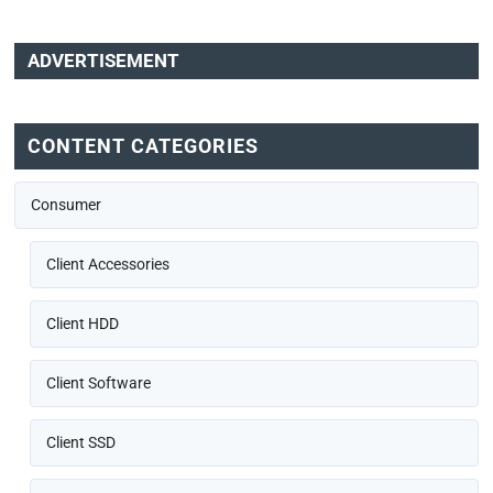
ADVERTISEMENT
CONTENT CATEGORIES
Consumer
Client Accessories
Client HDD
Client Software
Client SSD