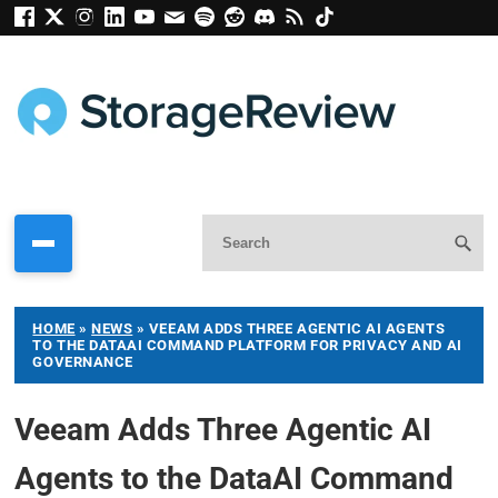
HOME
»
NEWS
»
VEEAM ADDS THREE AGENTIC AI AGENTS
TO THE DATAAI COMMAND PLATFORM FOR PRIVACY AND AI
GOVERNANCE
Veeam Adds Three Agentic AI
Agents to the DataAI Command