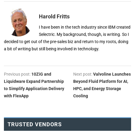
Harold Fritts
I have been in the tech industry since IBM created
Selectric. My background, though, is writing. So I
decided to get out of the pre-sales biz and return to my roots, doing
a bit of writing but still being involved in technology.
Previous post:
10ZiG and
Next post:
Valvoline Launches
Liquidware Expand Partnership
Beyond Fluid Platform for AI,
to Simplify Application Delivery
HPC, and Energy Storage
with FlexApp
Cooling
TRUSTED VENDORS