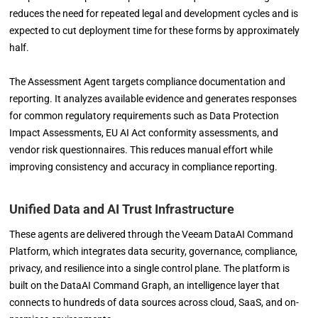
reduces the need for repeated legal and development cycles and is
expected to cut deployment time for these forms by approximately
half.
The Assessment Agent targets compliance documentation and
reporting. It analyzes available evidence and generates responses
for common regulatory requirements such as Data Protection
Impact Assessments, EU AI Act conformity assessments, and
vendor risk questionnaires. This reduces manual effort while
improving consistency and accuracy in compliance reporting.
Unified Data and AI Trust Infrastructure
These agents are delivered through the Veeam DataAI Command
Platform, which integrates data security, governance, compliance,
privacy, and resilience into a single control plane. The platform is
built on the DataAI Command Graph, an intelligence layer that
connects to hundreds of data sources across cloud, SaaS, and on-