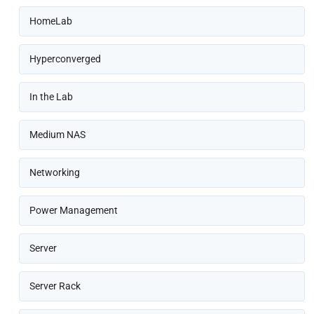
HomeLab
Hyperconverged
In the Lab
Medium NAS
Networking
Power Management
Server
Server Rack