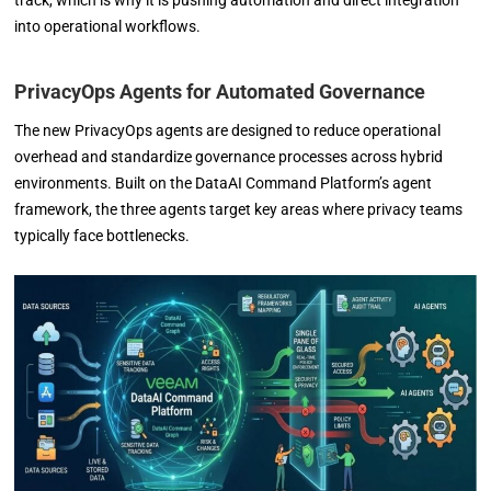
track, which is why it is pushing automation and direct integration
into operational workflows.
PrivacyOps Agents for Automated Governance
The new PrivacyOps agents are designed to reduce operational
overhead and standardize governance processes across hybrid
environments. Built on the DataAI Command Platform’s agent
framework, the three agents target key areas where privacy teams
typically face bottlenecks.