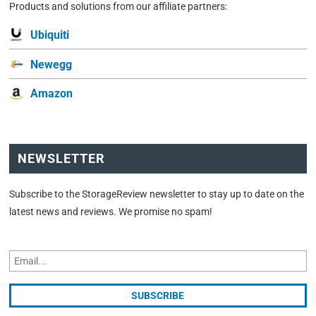
Products and solutions from our affiliate partners:
Ubiquiti
Newegg
Amazon
NEWSLETTER
Subscribe to the StorageReview newsletter to stay up to date on the
latest news and reviews. We promise no spam!