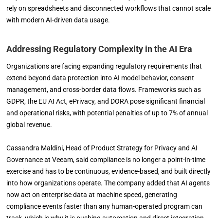
rely on spreadsheets and disconnected workflows that cannot scale
with modern AI-driven data usage.
Addressing Regulatory Complexity in the AI Era
Organizations are facing expanding regulatory requirements that
extend beyond data protection into AI model behavior, consent
management, and cross-border data flows. Frameworks such as
GDPR, the EU AI Act, ePrivacy, and DORA pose significant financial
and operational risks, with potential penalties of up to 7% of annual
global revenue.
Cassandra Maldini, Head of Product Strategy for Privacy and AI
Governance at Veeam, said compliance is no longer a point-in-time
exercise and has to be continuous, evidence-based, and built directly
into how organizations operate. The company added that AI agents
now act on enterprise data at machine speed, generating
compliance events faster than any human-operated program can