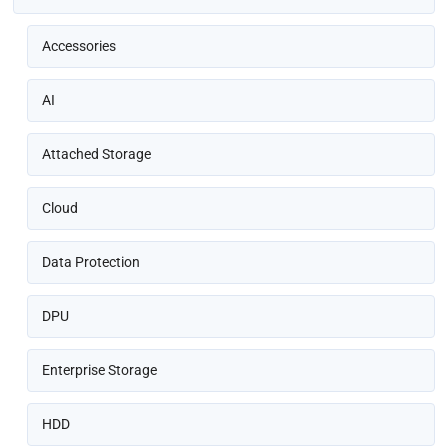
Accessories
AI
Attached Storage
Cloud
Data Protection
DPU
Enterprise Storage
HDD