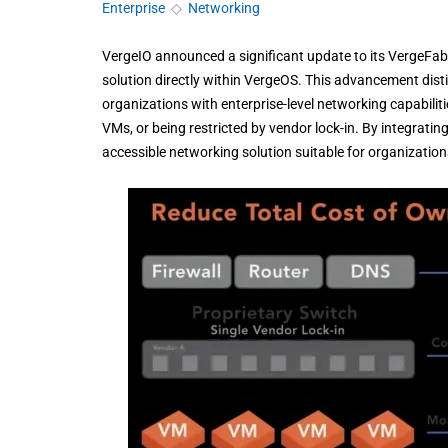
Enterprise
◇
Networking
VergeIO announced a significant update to its VergeFab
solution directly within VergeOS. This advancement dist
organizations with enterprise-level networking capabilitie
VMs, or being restricted by vendor lock-in. By integrating
accessible networking solution suitable for organizations 