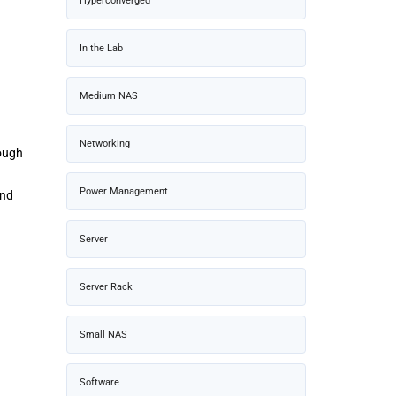
Hyperconverged
In the Lab
Medium NAS
Networking
rough
Power Management
and
Server
Server Rack
Small NAS
Software