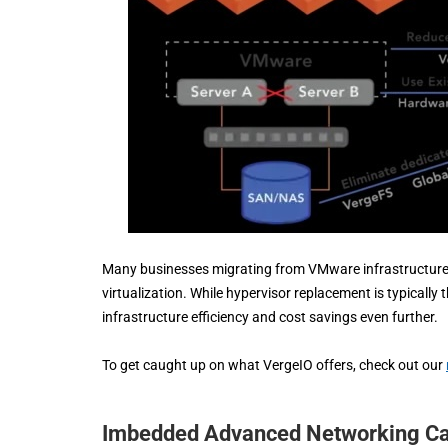
Many businesses migrating from VMware infrastructures
virtualization. While hypervisor replacement is typicall
infrastructure efficiency and cost savings even further.
To get caught up on what VergeIO offers, check out our
Imbedded Advanced Networking Cap