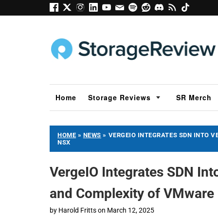
Home
Storage Reviews
SR Merch
HOME
»
NEWS
»
VERGEIO INTEGRATES SDN INTO V
NSX
VergeIO Integrates SDN Into
and Complexity of VMwar
by
Harold Fritts
on
March 12, 2025