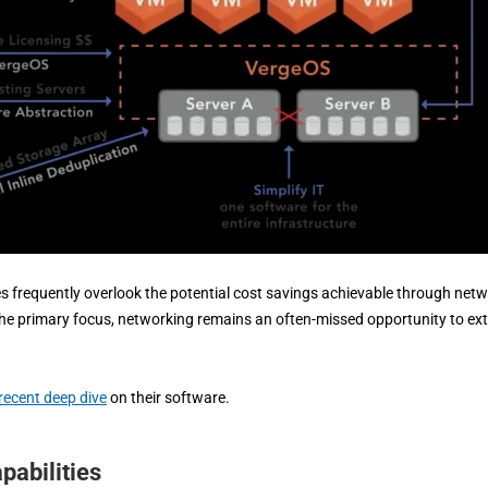
 frequently overlook the potential cost savings achievable through net
y the primary focus, networking remains an often-missed opportunity to ex
recent deep dive
on their software.
abilities