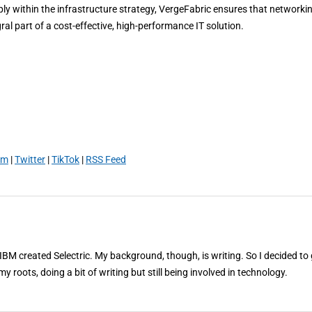
ly within the infrastructure strategy, VergeFabric ensures that networkin
al part of a cost-effective, high-performance IT solution.
am
|
Twitter
|
TikTok
|
RSS Feed
 IBM created Selectric. My background, though, is writing. So I decided to 
my roots, doing a bit of writing but still being involved in technology.