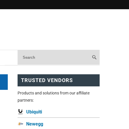
TRUSTED VENDORS
Products and solutions from our affiliate
partners:
Ubiquiti
Newegg