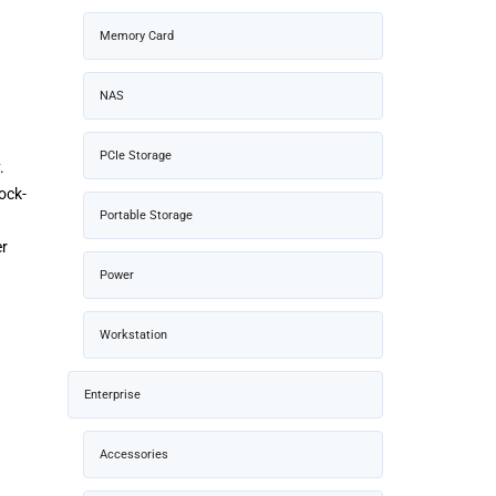
Memory Card
NAS
PCIe Storage
.
ock-
Portable Storage
er
Power
Workstation
Enterprise
Accessories