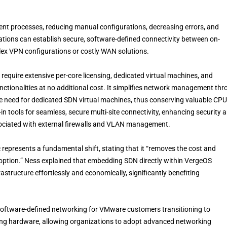
t processes, reducing manual configurations, decreasing errors, and
ations can establish secure, software-defined connectivity between on-
ex VPN configurations or costly WAN solutions.
require extensive per-core licensing, dedicated virtual machines, and
ctionalities at no additional cost. It simplifies network management th
e need for dedicated SDN virtual machines, thus conserving valuable CPU
n tools for seamless, secure multi-site connectivity, enhancing security 
sociated with external firewalls and VLAN management.
epresents a fundamental shift, stating that it “removes the cost and
adoption.” Ness explained that embedding SDN directly within VergeOS
tructure effortlessly and economically, significantly benefiting
software-defined networking for VMware customers transitioning to
isting hardware, allowing organizations to adopt advanced networking