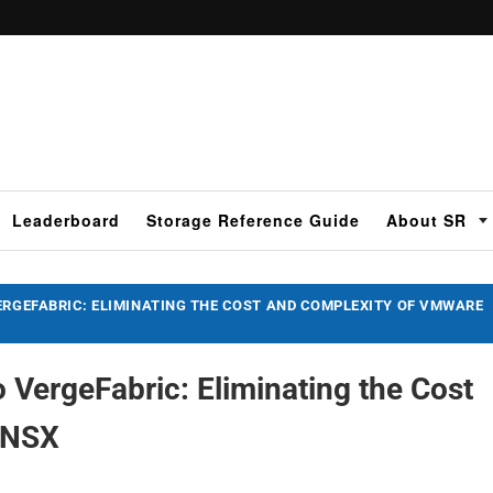
Leaderboard
Storage Reference Guide
About SR
ERGEFABRIC: ELIMINATING THE COST AND COMPLEXITY OF VMWARE
 VergeFabric: Eliminating the Cost
e NSX