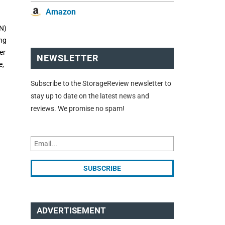
Amazon
DN)
ing
er
NEWSLETTER
e,
Subscribe to the StorageReview newsletter to
stay up to date on the latest news and
reviews. We promise no spam!
ADVERTISEMENT