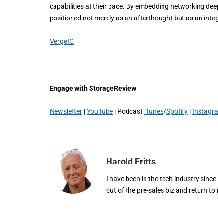
capabilities at their pace. By embedding networking deep
positioned not merely as an afterthought but as an integr
VergeIO
Engage with StorageReview
Newsletter
|
YouTube
| Podcast
iTunes
/
Spotify
|
Instagr
Harold Fritts
I have been in the tech industry since
out of the pre-sales biz and return to 