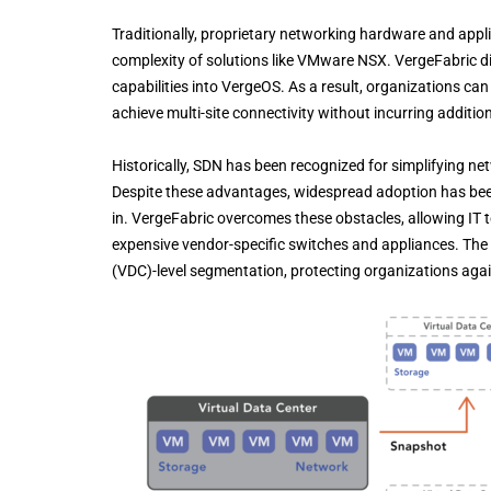
Traditionally, proprietary networking hardware and appli
complexity of solutions like VMware NSX. VergeFabric 
capabilities into VergeOS. As a result, organizations ca
achieve multi-site connectivity without incurring additio
Historically, SDN has been recognized for simplifying n
Despite these advantages, widespread adoption has been
in. VergeFabric overcomes these obstacles, allowing IT 
expensive vendor-specific switches and appliances. The pl
(VDC)-level segmentation, protecting organizations agai