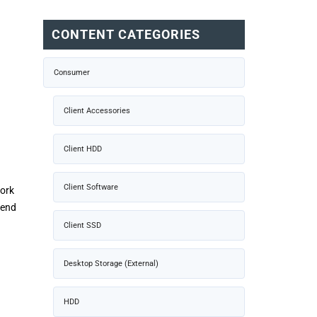
CONTENT CATEGORIES
Consumer
Client Accessories
Client HDD
Client Software
work
tend
Client SSD
Desktop Storage (External)
HDD