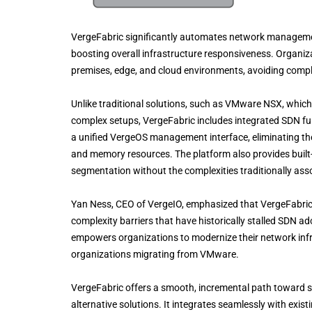
VergeFabric significantly automates network managemen
boosting overall infrastructure responsiveness. Organiz
premises, edge, and cloud environments, avoiding compl
Unlike traditional solutions, such as VMware NSX, which 
complex setups, VergeFabric includes integrated SDN fun
a unified VergeOS management interface, eliminating th
and memory resources. The platform also provides built-i
segmentation without the complexities traditionally as
Yan Ness, CEO of VergeIO, emphasized that VergeFabric r
complexity barriers that have historically stalled SDN 
empowers organizations to modernize their network infras
organizations migrating from VMware.
VergeFabric offers a smooth, incremental path toward 
alternative solutions. It integrates seamlessly with ex