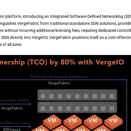
ric platform, introducing an integrated Software-Defined Networking (S
inguishes VergeFabric from traditional standalone SDN solutions, provid
s without incurring additional licensing fees, requiring dedicated controll
 SDN directly into VergeOS, VergeFabric positions itself as a cost-effectiv
of all sizes.