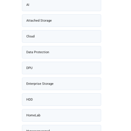
AI
Attached Storage
Cloud
Data Protection
DPU
Enterprise Storage
HDD
HomeLab