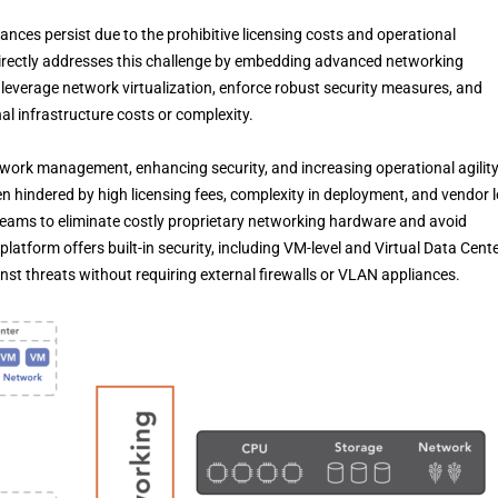
ances persist due to the prohibitive licensing costs and operational
directly addresses this challenge by embedding advanced networking
n leverage network virtualization, enforce robust security measures, and
nal infrastructure costs or complexity.
etwork management, enhancing security, and increasing operational agility
 hindered by high licensing fees, complexity in deployment, and vendor l
teams to eliminate costly proprietary networking hardware and avoid
atform offers built-in security, including VM-level and Virtual Data Cent
nst threats without requiring external firewalls or VLAN appliances.