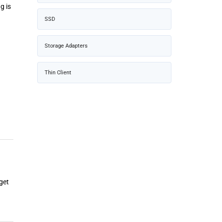
g is
SSD
Storage Adapters
Thin Client
get