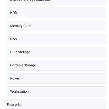
HDD
Memory Card
NAS
PCIe Storage
Portable Storage
Power
Workstation
Enterprise