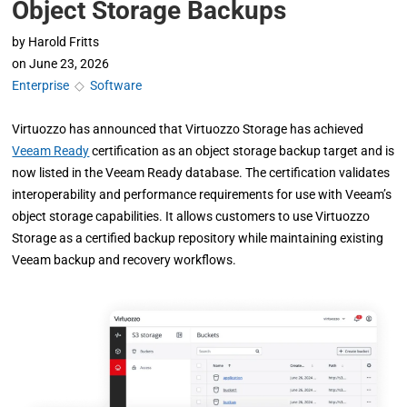
Object Storage Backups
by
Harold Fritts
on
June 23, 2026
Enterprise
◇
Software
Virtuozzo has announced that Virtuozzo Storage has achieved
Veeam Ready
certification as an object storage backup target and is
now listed in the Veeam Ready database. The certification validates
interoperability and performance requirements for use with Veeam’s
object storage capabilities. It allows customers to use Virtuozzo
Storage as a certified backup repository while maintaining existing
Veeam backup and recovery workflows.