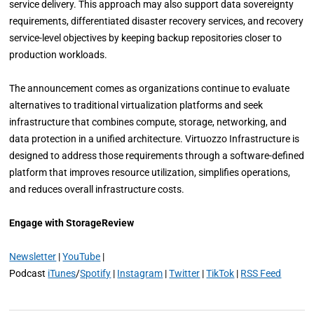
service delivery. This approach may also support data sovereignty
requirements, differentiated disaster recovery services, and recovery
service-level objectives by keeping backup repositories closer to
production workloads.
The announcement comes as organizations continue to evaluate
alternatives to traditional virtualization platforms and seek
infrastructure that combines compute, storage, networking, and
data protection in a unified architecture. Virtuozzo Infrastructure is
designed to address those requirements through a software-defined
platform that improves resource utilization, simplifies operations,
and reduces overall infrastructure costs.
Engage with StorageReview
Newsletter
|
YouTube
|
Podcast
iTunes
/
Spotify
|
Instagram
|
Twitter
|
TikTok
|
RSS Feed