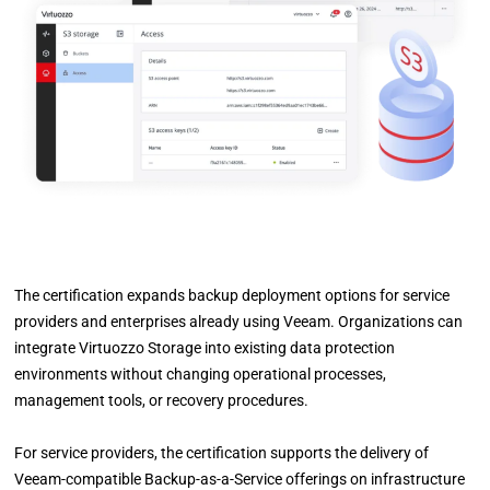
The certification expands backup deployment options for service
providers and enterprises already using Veeam. Organizations can
integrate Virtuozzo Storage into existing data protection
environments without changing operational processes,
management tools, or recovery procedures.
For service providers, the certification supports the delivery of
Veeam-compatible Backup-as-a-Service offerings on infrastructure