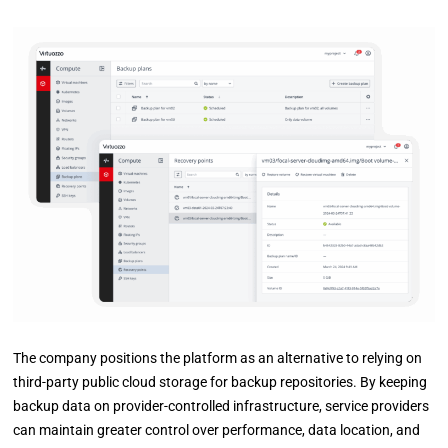
The company positions the platform as an alternative to relying on
third-party public cloud storage for backup repositories. By keeping
backup data on provider-controlled infrastructure, service providers
can maintain greater control over performance, data location, and