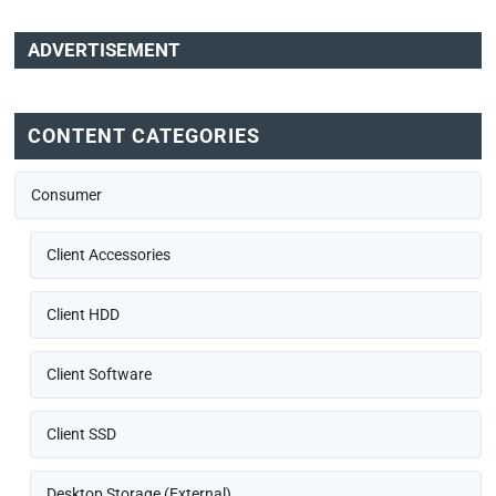
ADVERTISEMENT
CONTENT CATEGORIES
Consumer
Client Accessories
Client HDD
Client Software
Client SSD
Desktop Storage (External)