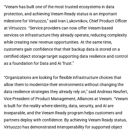
“Veeam has built one of the most trusted ecosystems in data
protection, and achieving Veeam Ready status is an important
milestone for Virtuozzo,” said Ivan Lukovnikov, Chief Product Officer
at Virtuozzo. “Service providers can now offer Veeam-based
services on infrastructure they already operate, reducing complexity
while creating new revenue opportunities. At the same time,
customers gain confidence that their backup data is stored on a
certified object storage target supporting data resilience and control
as a foundation for Data and AI Trust.”
“Organizations are looking for flexible infrastructure choices that
allow them to modernize their environments without changing the
data resilience strategies they already rely on,” said Andreas Neufert,
Vice President of Product Management, Alliances at Veeam. “Veeam
is built for the reality where identity, data, security, and AI are
inseparable, and the Veeam Ready program helps customers and
partners deploy with confidence. By achieving Veeam Ready status,
Virtuozzo has demonstrated interoperability for supported object