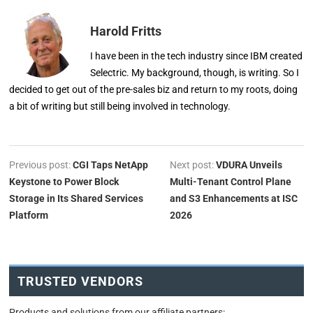
Harold Fritts
I have been in the tech industry since IBM created
Selectric. My background, though, is writing. So I
decided to get out of the pre-sales biz and return to my roots, doing
a bit of writing but still being involved in technology.
Previous post:
CGI Taps NetApp
Next post:
VDURA Unveils
Keystone to Power Block
Multi-Tenant Control Plane
Storage in Its Shared Services
and S3 Enhancements at ISC
Platform
2026
TRUSTED VENDORS
Products and solutions from our affiliate partners: