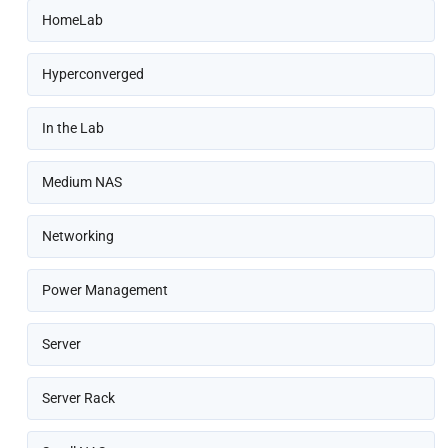
HomeLab
Hyperconverged
In the Lab
Medium NAS
Networking
Power Management
Server
Server Rack