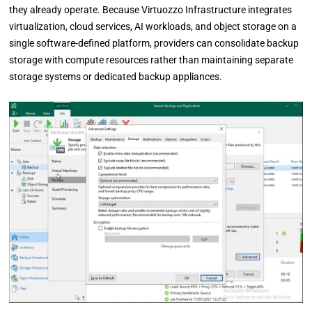
they already operate. Because Virtuozzo Infrastructure integrates
virtualization, cloud services, AI workloads, and object storage on a
single software-defined platform, providers can consolidate backup
storage with compute resources rather than maintaining separate
storage systems or dedicated backup appliances.