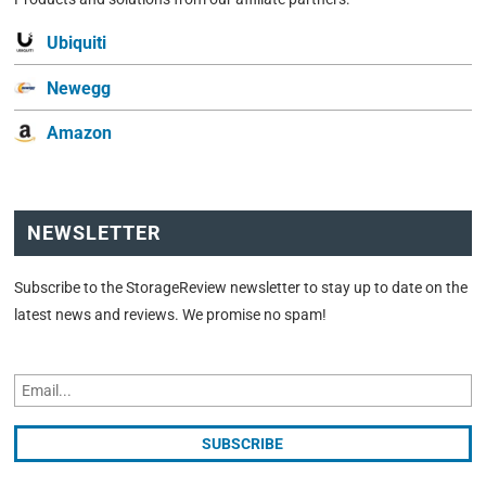
Ubiquiti
Newegg
Amazon
NEWSLETTER
Subscribe to the StorageReview newsletter to stay up to date on the
latest news and reviews. We promise no spam!