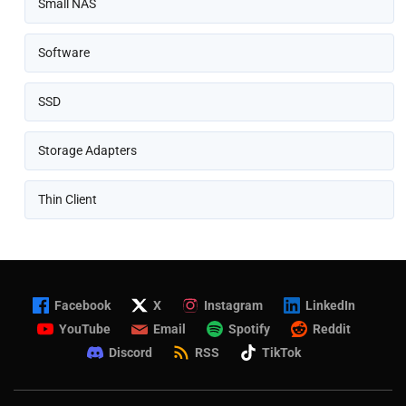
Small NAS
Software
SSD
Storage Adapters
Thin Client
Facebook
X
Instagram
LinkedIn
YouTube
Email
Spotify
Reddit
Discord
RSS
TikTok