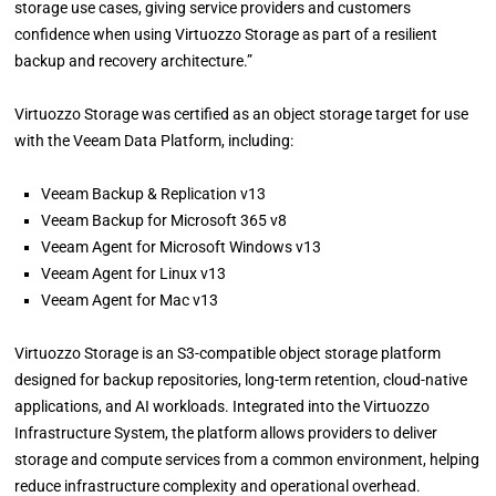
storage use cases, giving service providers and customers
confidence when using Virtuozzo Storage as part of a resilient
backup and recovery architecture.”
Virtuozzo Storage was certified as an object storage target for use
with the Veeam Data Platform, including:
Veeam Backup & Replication v13
Veeam Backup for Microsoft 365 v8
Veeam Agent for Microsoft Windows v13
Veeam Agent for Linux v13
Veeam Agent for Mac v13
Virtuozzo Storage is an S3-compatible object storage platform
designed for backup repositories, long-term retention, cloud-native
applications, and AI workloads. Integrated into the Virtuozzo
Infrastructure System, the platform allows providers to deliver
storage and compute services from a common environment, helping
reduce infrastructure complexity and operational overhead.