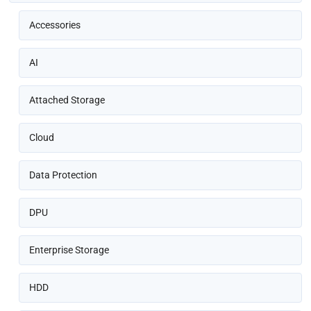
Accessories
AI
Attached Storage
Cloud
Data Protection
DPU
Enterprise Storage
HDD