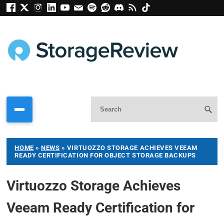
HOME
»
NEWS
»
VIRTUOZZO STORAGE ACHIEVES VEEAM
READY CERTIFICATION FOR OBJECT STORAGE BACKUPS
Virtuozzo Storage Achieves
Veeam Ready Certification for