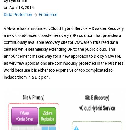
by
Lyle Smith
on
April 18, 2014
Data Protection
◇
Enterprise
VMware has announced vCloud Hybrid Service – Disaster Recovery,
a new cloud-based disaster recovery (DR) solution that provides a
continuously available recovery site for VMware virtualized data
centers while seamlessly extending DR to the public cloud. This
announcement makes way for a new approach to DR by VMware,
as very few applications are continuously protected in the business
world because it is either too expensive or too complicated to
include them in a DR plan.