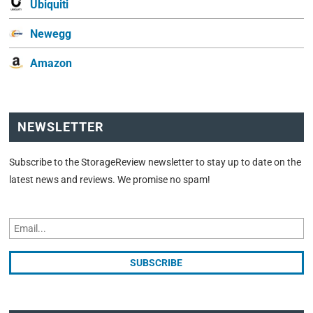
Ubiquiti
Newegg
Amazon
NEWSLETTER
Subscribe to the StorageReview newsletter to stay up to date on the
latest news and reviews. We promise no spam!