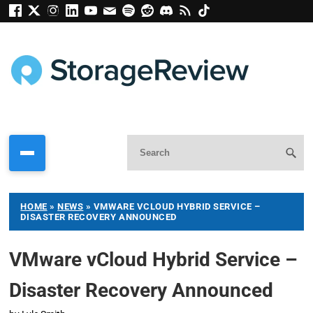
HOME
»
NEWS
»
VMWARE VCLOUD HYBRID SERVICE –
DISASTER RECOVERY ANNOUNCED
VMware vCloud Hybrid Service –
Disaster Recovery Announced