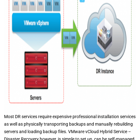
Most DR services require expensive professional installation services
as well as physically transporting backups and manually rebuilding
servers and loading backup files. VMware vCloud Hybrid Service –
Disaster Recovery however, is simple to set up, can be self-managed,