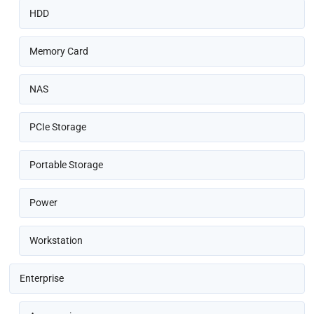
HDD
Memory Card
NAS
PCIe Storage
Portable Storage
Power
Workstation
Enterprise