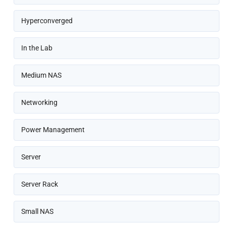
Hyperconverged
In the Lab
Medium NAS
Networking
Power Management
Server
Server Rack
Small NAS