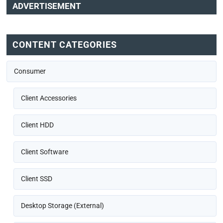
ADVERTISEMENT
CONTENT CATEGORIES
Consumer
Client Accessories
Client HDD
Client Software
Client SSD
Desktop Storage (External)