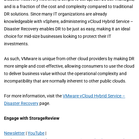
and is a fraction of the cost and complexity compared to traditional
DR solutions. Since many IT organizations are already
knowledgeable with vSphere, administering vCloud Hybrid Service –
Disaster Recovery enables DR to be just as easy, making it an ideal
choice for mid-size businesses looking to protect their IT
investments.
As such, VMware is unique from other cloud providers by making DR
more simple and cost-effective, allowing consumers to use the cloud
to deliver business value without the operational complexity and
incompatibility that are normally inherent to other public clouds.
For more information, visit the
VMware vCloud Hybrid Service –
Disaster Recovery
page.
Engage with StorageReview
Newsletter
|
YouTube
|