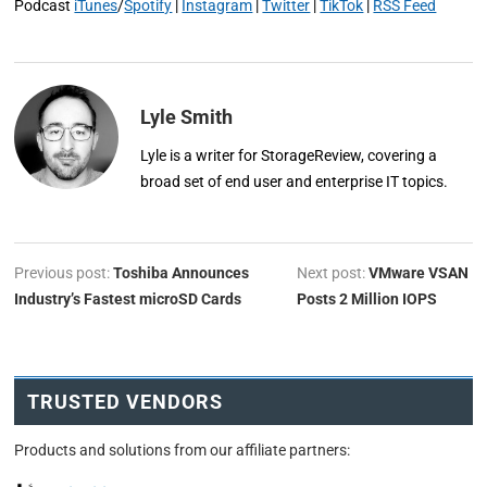
Podcast
iTunes
/
Spotify
|
Instagram
|
Twitter
|
TikTok
|
RSS Feed
Lyle Smith
Lyle is a writer for StorageReview, covering a
broad set of end user and enterprise IT topics.
Previous post:
Toshiba Announces
Next post:
VMware VSAN
Industry’s Fastest microSD Cards
Posts 2 Million IOPS
TRUSTED VENDORS
Products and solutions from our affiliate partners: