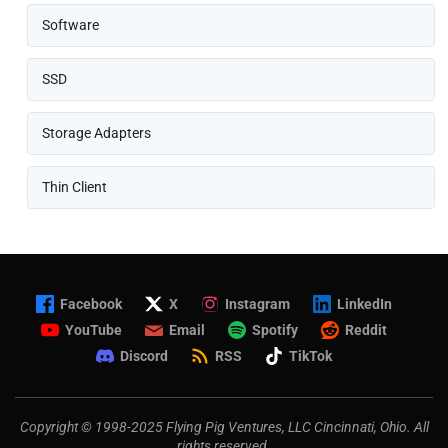
Software
SSD
Storage Adapters
Thin Client
Facebook
X
Instagram
LinkedIn
YouTube
Email
Spotify
Reddit
Discord
RSS
TikTok
Copyright © 1998-2025 Flying Pig Ventures, LLC Cincinnati, Ohio. All
rights reserved.