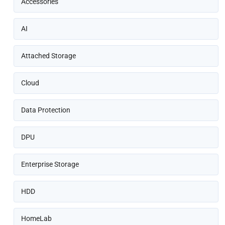
Accessories
AI
Attached Storage
Cloud
Data Protection
DPU
Enterprise Storage
HDD
HomeLab