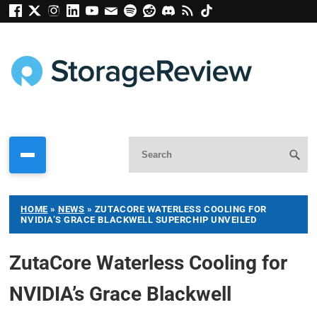
HOME
»
NEWS
»
ZUTACORE WATERLESS COOLING FOR
NVIDIA’S GRACE BLACKWELL SUPERCHIP UNVEILED
ZutaCore Waterless Cooling for
NVIDIA’s Grace Blackwell