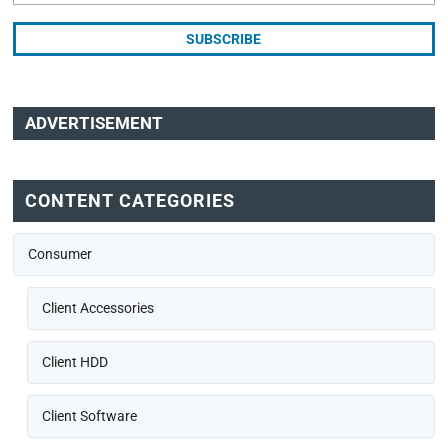
ADVERTISEMENT
CONTENT CATEGORIES
Consumer
Client Accessories
Client HDD
Client Software