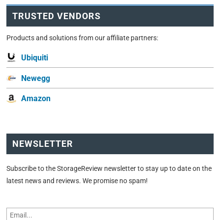
TRUSTED VENDORS
Products and solutions from our affiliate partners:
Ubiquiti
Newegg
Amazon
NEWSLETTER
Subscribe to the StorageReview newsletter to stay up to date on the
latest news and reviews. We promise no spam!