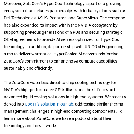
Moreover, ZutaCore’s HyperCool technology is part of a growing
ecosystem that includes partnerships with industry giants such as
Dell Technologies, ASUS, Pegatron, and SuperMicro. The company
has also expanded its impact within the NVIDIA ecosystem by
supporting previous generations of GPUs and securing strategic
OEM agreements to provide AI servers optimized for HyperCool
technology. In addition, its partnership with UNICOM Engineering
aims to deliver warrantied, HyperCooled AI servers, reinforcing
ZutaCore’s commitment to enhancing AI compute capabilities
sustainably and efficiently.
The ZutaCore waterless, direct-to-chip cooling technology for
NVIDIA’s high-performance GPUs illustrates the shift toward
advanced liquid cooling solutions in high-end systems. We recently
delved into
CoolIT’s solution in our lab
, addressing similar thermal
management challenges in high-end computing components. To
learn more about ZutaCore, we have a podcast about their
technology and how it works.