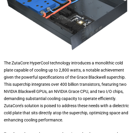
The ZutaCore HyperCool technology introduces a monolithic cold
plate capable of cooling up to 2,800 watts, a notable achievement
given the powerful specifications of the Grace Blackwell superchip.
This superchip integrates over 400 billion transistors, featuring two
NVIDIA Blackwell GPUs, an NVIDIA Grace CPU, and two I/O chips,
demanding substantial cooling capacity to operate efficiently.
ZutaCore’s solution is poised to address these needs with a dielectric
cold plate that sits directly atop the superchip, optimizing space and
enhancing cooling performance.