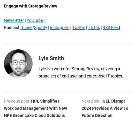
Engage with StorageReview
Newsletter
|
YouTube
|
Podcast
iTunes
/
Spotify
|
Instagram
|
Twitter
|
TikTok
|
RSS Feed
Lyle Smith
Lyle is a writer for StorageReview, covering a
broad set of end user and enterprise IT topics.
Previous post:
HPE Simplifies
Next post:
IGEL Disrupt
Workload Management With New
2024 Provides A View To
HPE GreenLake Cloud Solutions
Future Direction