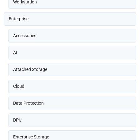
Workstation
Enterprise
Accessories
AI
Attached Storage
Cloud
Data Protection
DPU
Enterprise Storage