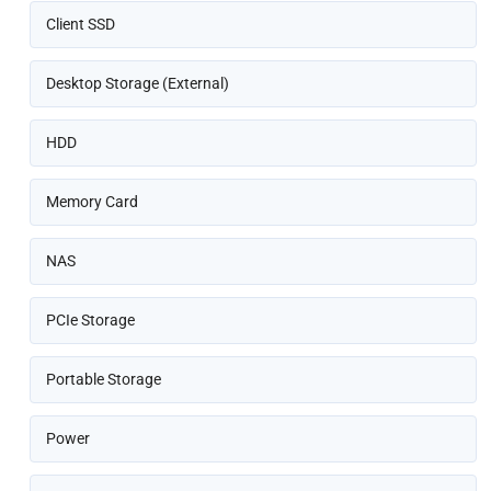
Client SSD
Desktop Storage (External)
HDD
Memory Card
NAS
PCIe Storage
Portable Storage
Power