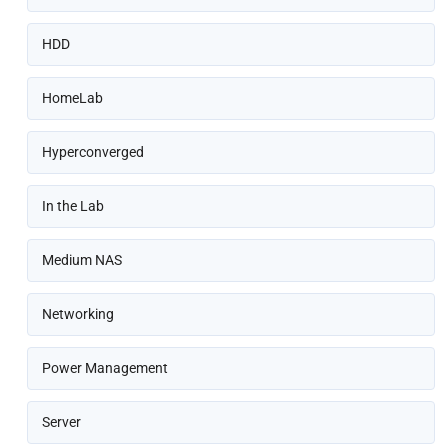
HDD
HomeLab
Hyperconverged
In the Lab
Medium NAS
Networking
Power Management
Server