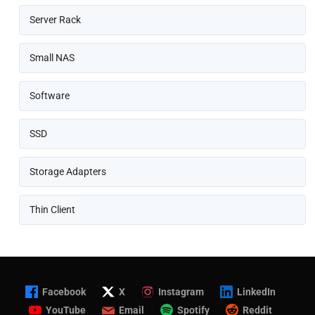
Server Rack
Small NAS
Software
SSD
Storage Adapters
Thin Client
Facebook
X
Instagram
LinkedIn
YouTube
Email
Spotify
Reddit