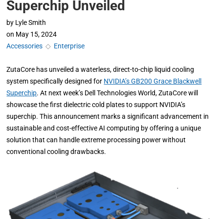
Superchip Unveiled
by
Lyle Smith
on
May 15, 2024
Accessories
◇
Enterprise
ZutaCore has unveiled a waterless, direct-to-chip liquid cooling
system specifically designed for
NVIDIA’s GB200 Grace Blackwell
Superchip
. At next week’s Dell Technologies World, ZutaCore will
showcase the first dielectric cold plates to support NVIDIA’s
superchip. This announcement marks a significant advancement in
sustainable and cost-effective AI computing by offering a unique
solution that can handle extreme processing power without
conventional cooling drawbacks.