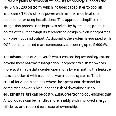
ZutaCore plans to demonstrate how its technology supports the
NVIDIA GB200 platform, which includes capabilities to cool an
impressive 120kW of rack power with minimal modifications
required for existing installations. This approach simplifies the
integration process and improves reliability by reducing potential
points of failure through its streamlined design, which incorporates
only one input and output. Additionally, the system is equipped with
OCP-compliant blind mate connectors, supporting up to 5,600kW.
The advantages of ZutaCore’s waterless cooling technology extend
beyond mere hardware integration. It represents a shift towards
more sustainable data center operations by eliminating the leakage
risks associated with traditional water-based systems. This is
crucial for AI data centers, where the operational demand for
computing power is high, and the risk of downtime due to
equipment failure can be costly. ZutaCore’s technology ensures that
AI workloads can be handled more reliably, with improved energy
efficiency and reduced total cost of ownership.