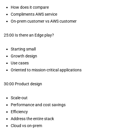
How does it compare
Compliments AWS service
On-prem customer vs AWS customer
25:00 Is there an Edge play?
Starting small
Growth design
Use cases
Oriented to mission-critical applications
30:00 Product design
Scale-out
Performance and cost savings
Efficiency
Address the entire stack
Cloud vs on-prem