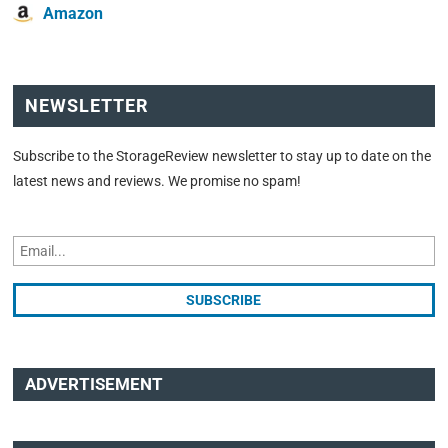
Amazon
NEWSLETTER
Subscribe to the StorageReview newsletter to stay up to date on the
latest news and reviews. We promise no spam!
ADVERTISEMENT