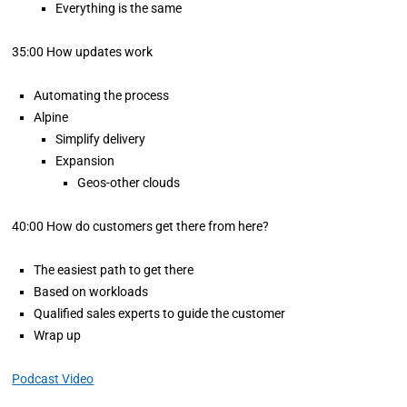
Everything is the same
35:00 How updates work
Automating the process
Alpine
Simplify delivery
Expansion
Geos-other clouds
40:00 How do customers get there from here?
The easiest path to get there
Based on workloads
Qualified sales experts to guide the customer
Wrap up
Podcast Video