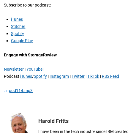
Subscribe to our podcast:
iTunes
Stitcher
Spotify
Google Play
Engage with StorageReview
Newsletter
|
YouTube
|
Podcast
iTunes
/
Spotify
|
Instagram
|
Twitter
|
TikTok
|
RSS Feed
♫
pod114.mp3
Harold Fritts
I have been in the tech industry since IBM created