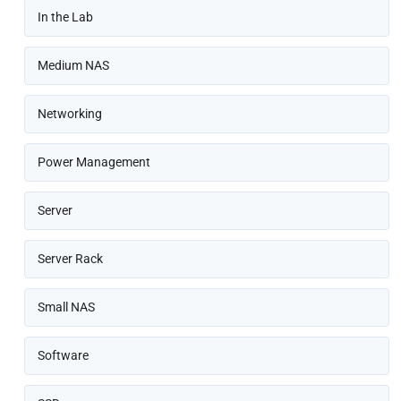
In the Lab
Medium NAS
Networking
Power Management
Server
Server Rack
Small NAS
Software