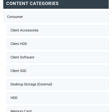
CONTENT CATEGORIES
Consumer
Client Accessories
Client HDD
Client Software
Client SSD
Desktop Storage (External)
HDD
Memory Card