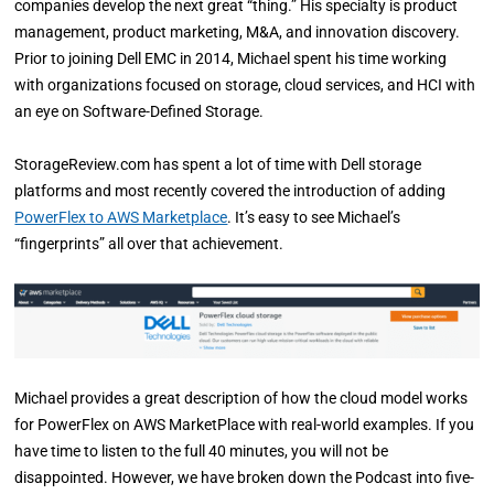
companies develop the next great “thing.” His specialty is product
management, product marketing, M&A, and innovation discovery.
Prior to joining Dell EMC in 2014, Michael spent his time working
with organizations focused on storage, cloud services, and HCI with
an eye on Software-Defined Storage.
StorageReview.com has spent a lot of time with Dell storage
platforms and most recently covered the introduction of adding
PowerFlex to AWS Marketplace
. It’s easy to see Michael’s
“fingerprints” all over that achievement.
Michael provides a great description of how the cloud model works
for PowerFlex on AWS MarketPlace with real-world examples. If you
have time to listen to the full 40 minutes, you will not be
disappointed. However, we have broken down the Podcast into five-