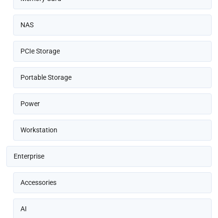
NAS
PCIe Storage
Portable Storage
Power
Workstation
Enterprise
Accessories
AI