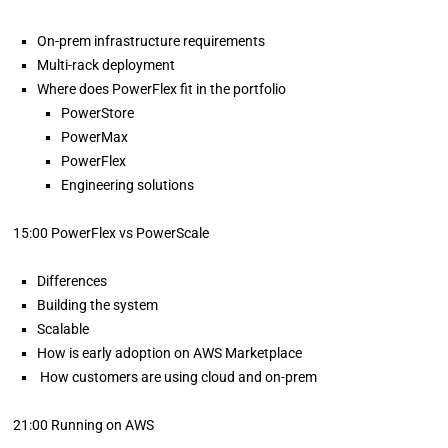
On-prem infrastructure requirements
Multi-rack deployment
Where does PowerFlex fit in the portfolio
PowerStore
PowerMax
PowerFlex
Engineering solutions
15:00 PowerFlex vs PowerScale
Differences
Building the system
Scalable
How is early adoption on AWS Marketplace
How customers are using cloud and on-prem
21:00 Running on AWS