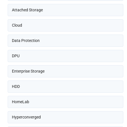
Attached Storage
Cloud
Data Protection
DPU
Enterprise Storage
HDD
HomeLab
Hyperconverged