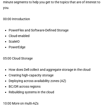
minute segments to help you get to the topics that are of interest to
you.
00:00 Introduction
PowerFlex and Software-Defined Storage
Cloud-enabled
ScaleIO
PowerEdge
05:00 Cloud Storage
How does Dell collect and aggregate storage in the cloud
Creating high-capacity storage
Deploying across availability zones (AZ)
BC/DR across regions
Rebuilding systems in the cloud
10:00 More on multi-AZs