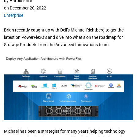
by
Harold Fritts
on
December 20, 2022
Enterprise
Brian recently caught up with Dell’s Michael Richtberg to get the
latest on PowerFlexOS and dive into what’s on the roadmap for
Storage Products from the Advanced Innovations team.
Michael has been a strategist for many years helping technology