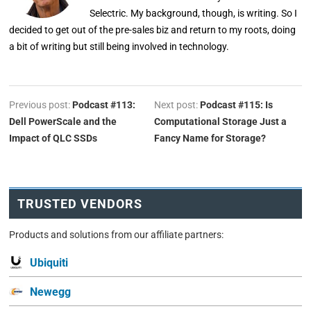
Selectric. My background, though, is writing. So I
decided to get out of the pre-sales biz and return to my roots, doing
a bit of writing but still being involved in technology.
Previous post:
Podcast #113:
Next post:
Podcast #115: Is
Dell PowerScale and the
Computational Storage Just a
Impact of QLC SSDs
Fancy Name for Storage?
TRUSTED VENDORS
Products and solutions from our affiliate partners:
Ubiquiti
Newegg