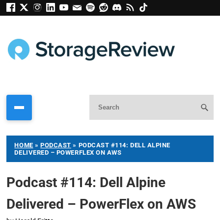
HOME
»
PODCAST
»
PODCAST #114: DELL ALPINE
DELIVERED – POWERFLEX ON AWS
Podcast #114: Dell Alpine
Delivered – PowerFlex on AWS