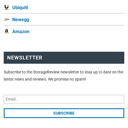
Ubiquiti
Newegg
Amazon
NEWSLETTER
Subscribe to the StorageReview newsletter to stay up to date on the
latest news and reviews. We promise no spam!