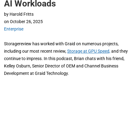
AI Workloads
by
Harold Fritts
on
October 26, 2025
Enterprise
Storagereview has worked with Graid on numerous projects,
including our most recent review,
Storage at GPU Speed,
and they
continue to impress. In this podcast, Brian chats with his friend,
Kelley Osburn, Senior Director of OEM and Channel Business
Development at Graid Technology.