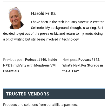
Harold Fritts
I have been in the tech industry since IBM created
Selectric. My background, though, is writing. So I
decided to get out of the pre-sales biz and return to my roots, doing
a bit of writing but still being involved in technology.
Previous post:
Podcast #140: Inside
Next post:
Podcast #142:
HPE SimpliVity with Morpheus VM
What’s Next For Storage in
Essentials
the AI Era?
TRUSTED VENDORS
Products and solutions from our affiliate partners: