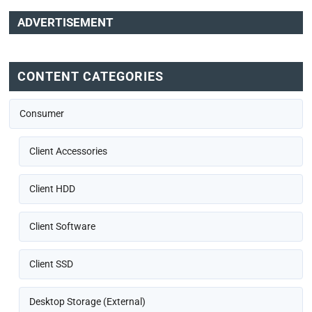
ADVERTISEMENT
CONTENT CATEGORIES
Consumer
Client Accessories
Client HDD
Client Software
Client SSD
Desktop Storage (External)