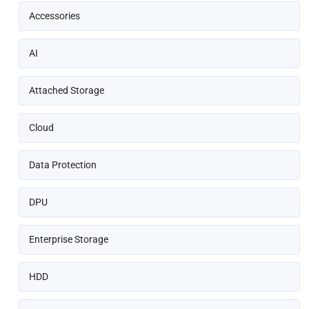
Accessories
AI
Attached Storage
Cloud
Data Protection
DPU
Enterprise Storage
HDD