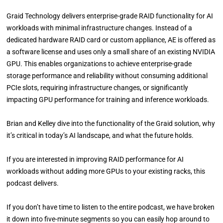
Graid Technology delivers enterprise-grade RAID functionality for AI
workloads with minimal infrastructure changes. Instead of a
dedicated hardware RAID card or custom appliance, AE is offered as
a software license and uses only a small share of an existing NVIDIA
GPU. This enables organizations to achieve enterprise-grade
storage performance and reliability without consuming additional
PCIe slots, requiring infrastructure changes, or significantly
impacting GPU performance for training and inference workloads.
Brian and Kelley dive into the functionality of the Graid solution, why
it’s critical in today’s AI landscape, and what the future holds.
If you are interested in improving RAID performance for AI
workloads without adding more GPUs to your existing racks, this
podcast delivers.
If you don’t have time to listen to the entire podcast, we have broken
it down into five-minute segments so you can easily hop around to