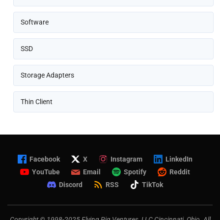
Software
SSD
Storage Adapters
Thin Client
Facebook
X
Instagram
LinkedIn
YouTube
Email
Spotify
Reddit
Discord
RSS
TikTok
Copyright © 1998-2025 Flying Pig Ventures, LLC Cincinnati, Ohio. All