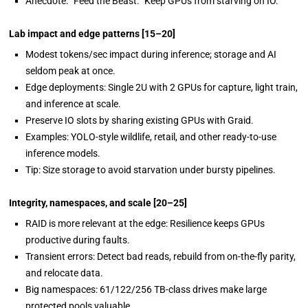
Anecdote: “Feed the Beast.” Keep GPUs from starving on IO.
Lab impact and
edge patterns
[15–20]
Modest tokens/sec impact during inference; storage and AI
seldom peak at once.
Edge deployments: Single 2U with 2 GPUs for capture, light train,
and inference at scale.
Preserve IO slots by sharing existing GPUs with Graid.
Examples: YOLO-style wildlife, retail, and other ready-to-use
inference models.
Tip: Size storage to avoid starvation under bursty pipelines.
Integrity, namespaces, and scale
[20–25]
RAID is more relevant at the edge: Resilience keeps GPUs
productive during faults.
Transient errors: Detect bad reads, rebuild from on-the-fly parity,
and relocate data.
Big namespaces: 61/122/256 TB-class drives make large
protected pools valuable.