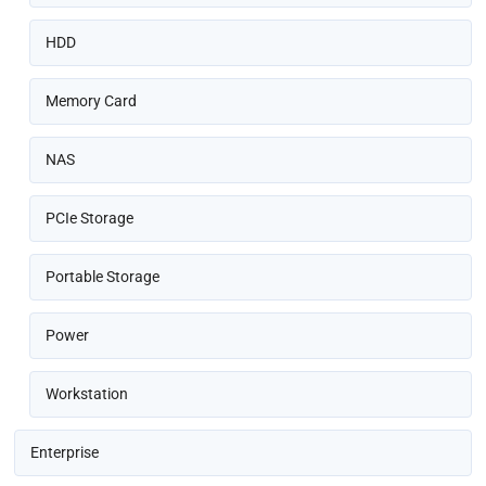
HDD
Memory Card
NAS
PCIe Storage
Portable Storage
Power
Workstation
Enterprise