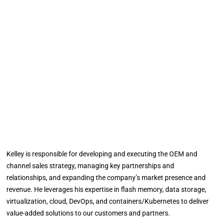
Kelley is responsible for developing and executing the OEM and
channel sales strategy, managing key partnerships and
relationships, and expanding the company’s market presence and
revenue. He leverages his expertise in flash memory, data storage,
virtualization, cloud, DevOps, and containers/Kubernetes to deliver
value-added solutions to our customers and partners.