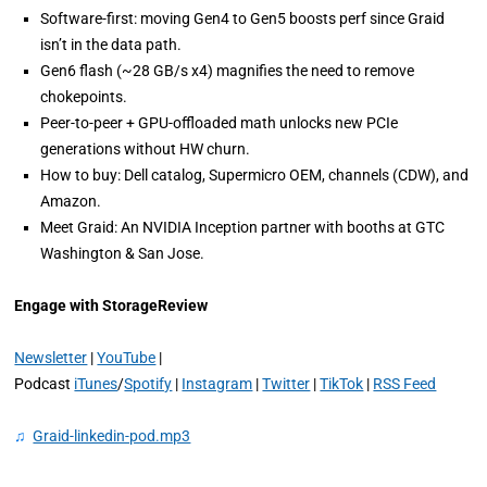
Software-first: moving Gen4 to Gen5 boosts perf since Graid
isn’t in the data path.
Gen6 flash (~28 GB/s x4) magnifies the need to remove
chokepoints.
Peer-to-peer + GPU-offloaded math unlocks new PCIe
generations without HW churn.
How to buy: Dell catalog, Supermicro OEM, channels (CDW), and
Amazon.
Meet Graid: An NVIDIA Inception partner with booths at GTC
Washington & San Jose.
Engage with StorageReview
Newsletter
|
YouTube
|
Podcast
iTunes
/
Spotify
|
Instagram
|
Twitter
|
TikTok
|
RSS Feed
♫
Graid-linkedin-pod.mp3