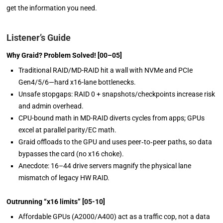
get the information you need.
Listener’s Guide
Why Graid? Problem Solved!
[00–05]
Traditional RAID/MD-RAID hit a wall with NVMe
and
PCIe
Gen4/5/6—hard x16-lane bottlenecks.
Unsafe stopgaps: RAID 0 + snapshots/checkpoints increase risk
and admin overhead.
CPU-bound math in MD-RAID diverts cycles from apps; GPUs
excel at parallel parity/EC
math.
Graid offloads to the GPU and uses peer‑to‑peer paths, so data
bypasses the card (no x16 choke).
Anecdote: 16–44 drive servers magnify the physical lane
mismatch of legacy HW RAID.
Outrunning
“x16 limits”
[05-10]
Affordable GPUs (A2000/A400) act as a traffic cop, not a data