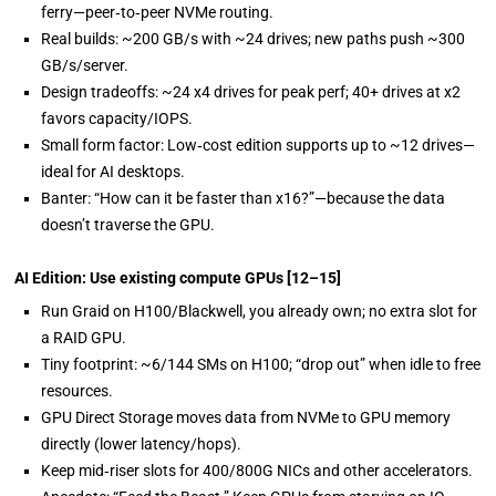
ferry—peer‑to‑peer NVMe routing.
Real builds: ~200 GB/s with ~24 drives; new paths push ~300
GB/s/server.
Design tradeoffs: ~24 x4 drives for peak perf; 40+ drives at x2
favors capacity/IOPS.
Small form factor: Low‑cost edition supports up to ~12 drives—
ideal for AI desktops.
Banter: “How can it be faster than x16?”—because the data
doesn’t traverse the GPU.
AI Edition: Use existing compute GPUs
[12–15]
Run Graid on
H100/Blackwell, you already own; no extra slot for
a RAID GPU.
Tiny footprint: ~6/144 SMs on H100; “drop out” when idle to free
resources.
GPU Direct Storage moves data from NVMe to GPU memory
directly (lower latency/hops).
Keep mid‑riser slots for 400/800G NICs and other accelerators.