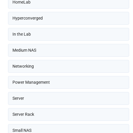
HomeLab
Hyperconverged
In the Lab
Medium NAS
Networking
Power Management
Server
Server Rack
Small NAS