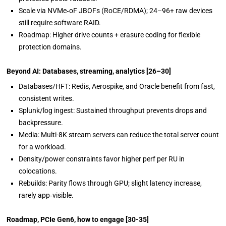
Scale via NVMe‑oF JBOFs (RoCE/RDMA); 24
–
96+ raw devices
still require
software RAID.
Roadmap: Higher drive counts + erasure coding for flexible
protection domains.
Beyond AI: Databases, streaming, analytics
[26–30]
Databases/HFT: Redis,
Aerospike, and Oracle benefit from fast,
consistent writes.
Splunk/log ingest: Sustained throughput prevents drops and
backpressure.
Media: Multi-8K stream servers can reduce the total server count
for a workload.
Density/power constraints favor higher perf per RU in
colocations.
Rebuilds: Parity flows through GPU; slight latency increase,
rarely app‑visible.
Roadmap, PCIe Gen6, how to engage
[30-35]