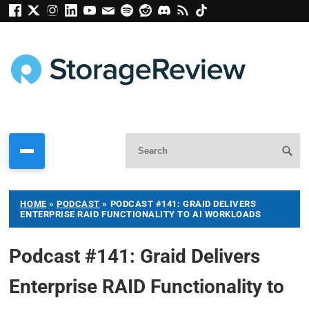
HOME
»
PODCAST
»
PODCAST #141: GRAID DELIVERS
ENTERPRISE RAID FUNCTIONALITY TO AI WORKLOADS
Podcast #141: Graid Delivers
Enterprise RAID Functionality to