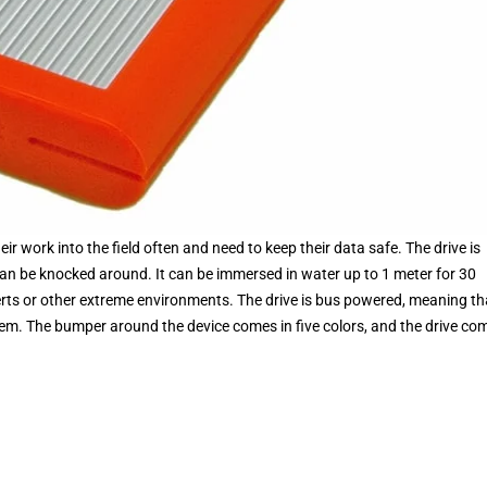
eir work into the field often and need to keep their data safe. The drive is
 can be knocked around. It can be immersed in water up to 1 meter for 30
serts or other extreme environments. The drive is bus powered, meaning th
em. The bumper around the device comes in five colors, and the drive co