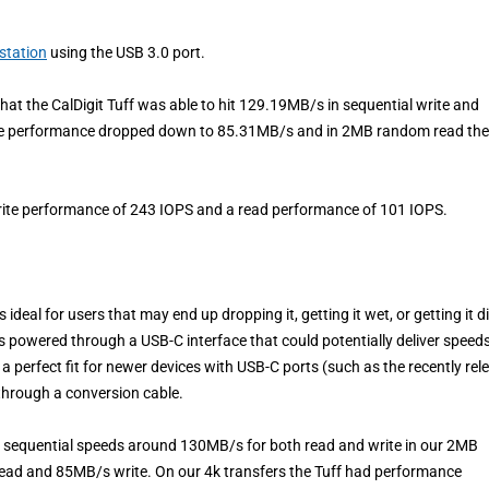
station
using the USB 3.0 port.
at the CalDigit Tuff was able to hit 129.19MB/s in sequential write and
the performance dropped down to 85.31MB/s and in 2MB random read the
write performance of 243 IOPS and a read performance of 101 IOPS.
 ideal for users that may end up dropping it, getting it wet, or getting it di
us powered through a USB-C interface that could potentially deliver speed
s a perfect fit for newer devices with USB-C ports (such as the recently rel
through a conversion cable.
it sequential speeds around 130MB/s for both read and write in our 2MB
read and 85MB/s write. On our 4k transfers the Tuff had performance