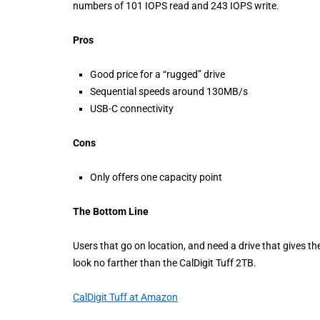
numbers of 101 IOPS read and 243 IOPS write.
Pros
Good price for a “rugged” drive
Sequential speeds around 130MB/s
USB-C connectivity
Cons
Only offers one capacity point
The Bottom Line
Users that go on location, and need a drive that gives th
look no farther than the CalDigit Tuff 2TB.
CalDigit Tuff at Amazon