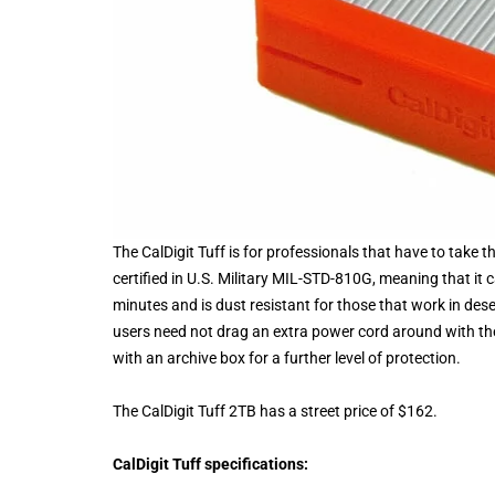
The CalDigit Tuff is for professionals that have to take th
certified in U.S. Military MIL-STD-810G, meaning that it
minutes and is dust resistant for those that work in de
users need not drag an extra power cord around with th
with an archive box for a further level of protection.
The CalDigit Tuff 2TB has a street price of $162.
CalDigit Tuff specifications: