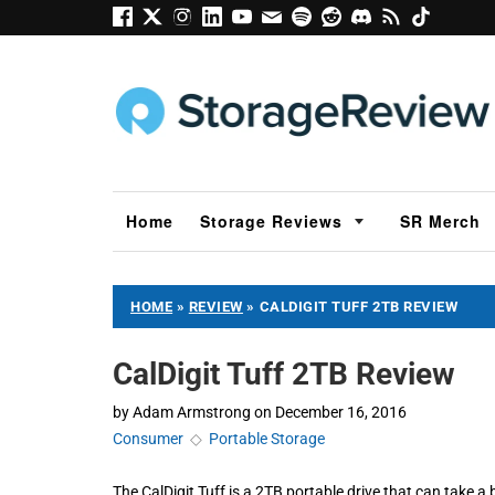
Home
Storage Reviews
SR Merch
HOME
»
REVIEW
»
CALDIGIT TUFF 2TB REVIEW
CalDigit Tuff 2TB Review
by
Adam Armstrong
on
December 16, 2016
Consumer
◇
Portable Storage
The CalDigit Tuff is a 2TB portable drive that can take a