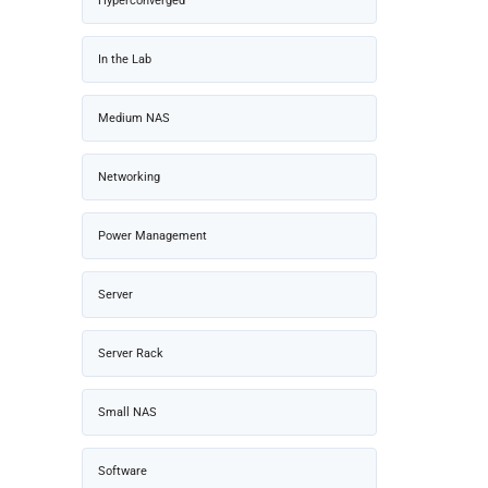
Hyperconverged
In the Lab
Medium NAS
Networking
Power Management
Server
Server Rack
Small NAS
Software