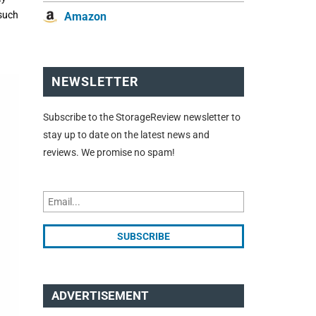
 such
Amazon
NEWSLETTER
Subscribe to the StorageReview newsletter to
stay up to date on the latest news and
reviews. We promise no spam!
ADVERTISEMENT