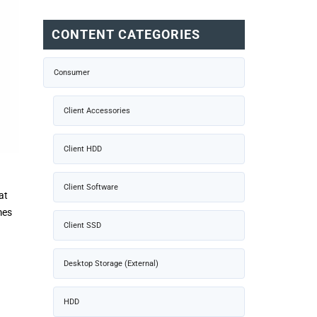
CONTENT CATEGORIES
Consumer
Client Accessories
Client HDD
Client Software
at
mes
Client SSD
Desktop Storage (External)
HDD