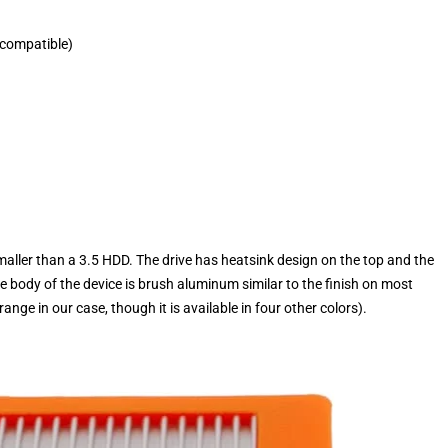
 compatible)
 smaller than a 3.5 HDD. The drive has heatsink design on the top and the
e body of the device is brush aluminum similar to the finish on most
e in our case, though it is available in four other colors).