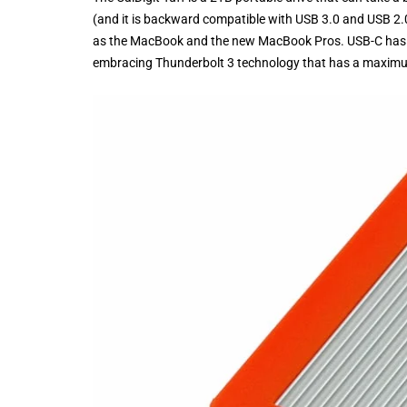
(and it is backward compatible with USB 3.0 and USB 2.
as the MacBook and the new MacBook Pros. USB-C has a
embracing Thunderbolt 3 technology that has a maximu