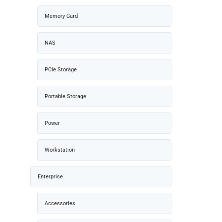
Memory Card
NAS
PCIe Storage
Portable Storage
Power
Workstation
Enterprise
Accessories