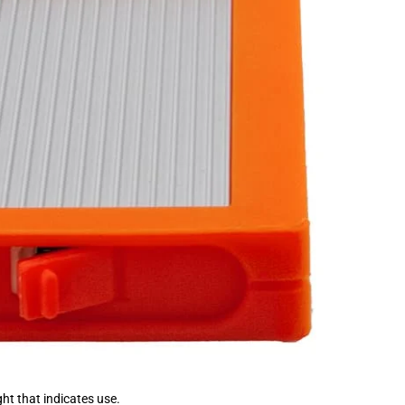
ght that indicates use.