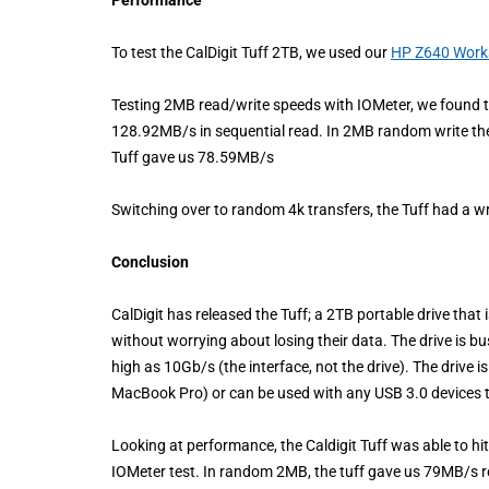
To test the CalDigit Tuff 2TB, we used our
HP Z640 Work
Testing 2MB read/write speeds with IOMeter, we found th
128.92MB/s in sequential read. In 2MB random write 
Tuff gave us 78.59MB/s
Switching over to random 4k transfers, the Tuff had a 
Conclusion
CalDigit has released the Tuff; a 2TB portable drive that is
without worrying about losing their data. The drive is b
high as 10Gb/s (the interface, not the drive). The drive i
MacBook Pro) or can be used with any USB 3.0 devices 
Looking at performance, the Caldigit Tuff was able to h
IOMeter test. In random 2MB, the tuff gave us 79MB/s 