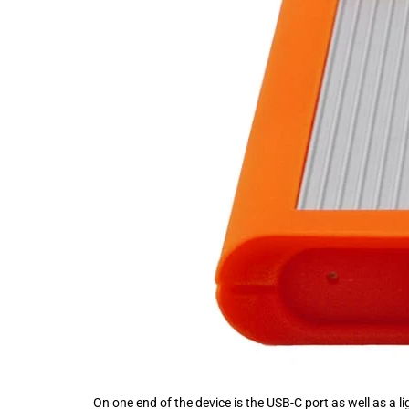
On one end of the device is the USB-C port as well as a li