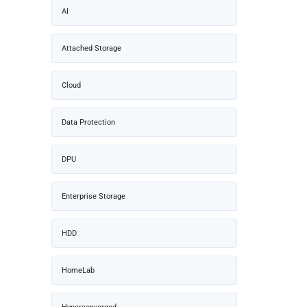
AI
Attached Storage
Cloud
Data Protection
DPU
Enterprise Storage
HDD
HomeLab