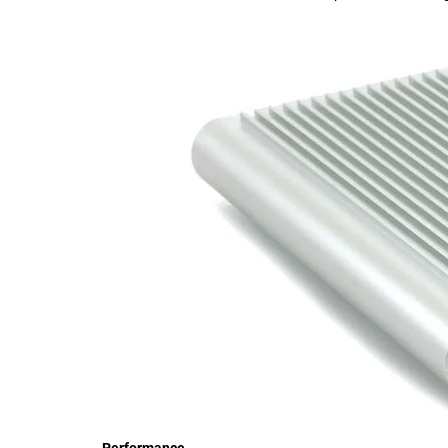
Performance