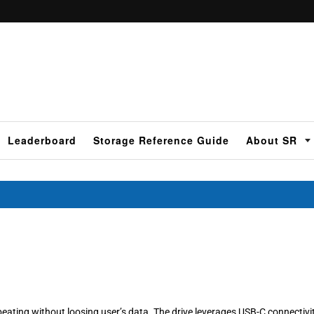
Leaderboard
Storage Reference Guide
About SR
 beating without loosing user’s data. The drive leverages USB-C connectivi