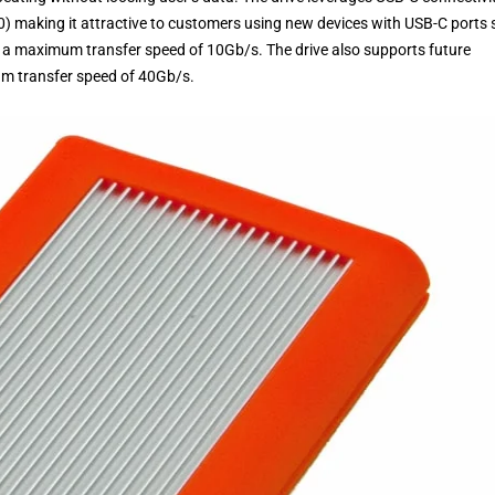
0) making it attractive to customers using new devices with USB-C ports
 maximum transfer speed of 10Gb/s. The drive also supports future
m transfer speed of 40Gb/s.