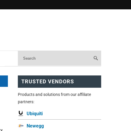
TRUSTED VENDORS
Products and solutions from our affiliate
partners:
Ubiquiti
Newegg
ty