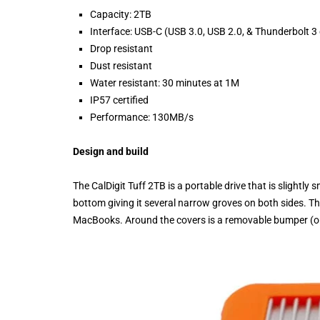
Capacity: 2TB
Interface: USB-C (USB 3.0, USB 2.0, & Thunderbolt 3
Drop resistant
Dust resistant
Water resistant: 30 minutes at 1M
IP57 certified
Performance: 130MB/s
Design and build
The CalDigit Tuff 2TB is a portable drive that is slightly
bottom giving it several narrow groves on both sides. Th
MacBooks. Around the covers is a removable bumper (orang