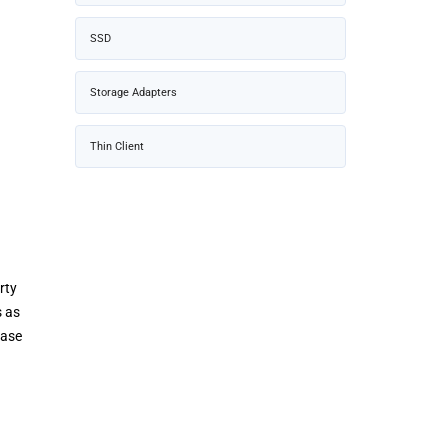
SSD
Storage Adapters
Thin Client
rty
s as
ease