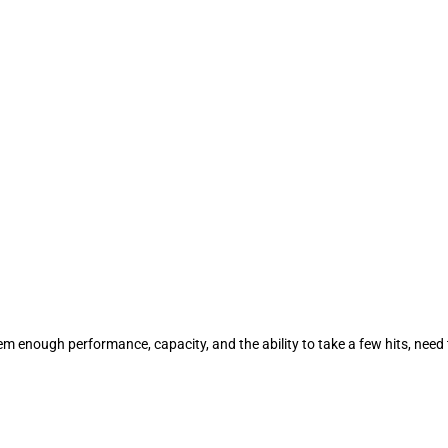
em enough performance, capacity, and the ability to take a few hits, need 