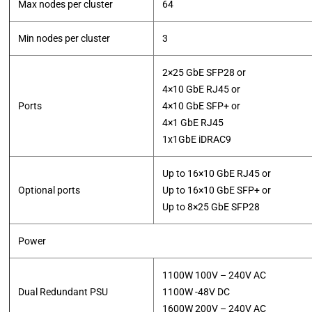
Max nodes per cluster
64
Min nodes per cluster
3
2×25 GbE SFP28 or
4×10 GbE RJ45 or
Ports
4×10 GbE SFP+ or
4×1 GbE RJ45
​1x1GbE iDRAC9
Up to 16×10 GbE RJ45 or
Optional ports
Up to 16×10 GbE SFP+ or
​Up to 8×25 GbE SFP28
Power
1100W 100V – 240V AC
Dual Redundant PSU
1100W -48V DC
​1600W 200V – 240V AC