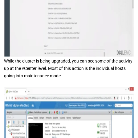
While the cluster is being upgraded, you can see some of the activity
up at the vCenter level. Most of this action is the individual hosts
going into maintenance mode.