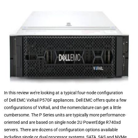
In this review we’re looking at a typical four-node configuration
of Dell EMC VxRail P570F appliances. Dell EMC offers quite a few
configurations of VxRail, and the nomenclature can get a little
cumbersome. The P Series units are typically more performance-
oriented and are based on single node 2U PowerEdge R740xd
servers. There are dozens of configuration options available
including single or dual processor systems, SATA, SAS and NVMe