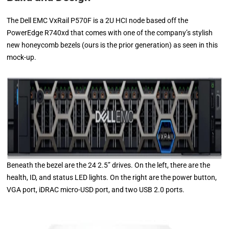
The Dell EMC VxRail P570F is a 2U HCI node based off the
PowerEdge R740xd that comes with one of the company’s stylish
new honeycomb bezels (ours is the prior generation) as seen in this
mock-up.
Beneath the bezel are the 24 2.5” drives. On the left, there are the
health, ID, and status LED lights. On the right are the power button,
VGA port, iDRAC micro-USD port, and two USB 2.0 ports.