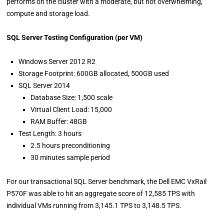
performs on the cluster with a moderate, but not overwhelming,
compute and storage load.
SQL Server Testing Configuration (per VM)
Windows Server 2012 R2
Storage Footprint: 600GB allocated, 500GB used
SQL Server 2014
Database Size: 1,500 scale
Virtual Client Load: 15,000
RAM Buffer: 48GB
Test Length: 3 hours
2.5 hours preconditioning
30 minutes sample period
For our transactional SQL Server benchmark, the Dell EMC VxRail
P570F was able to hit an aggregate score of 12,585 TPS with
individual VMs running from 3,145.1 TPS to 3,148.5 TPS.