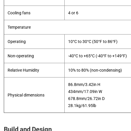
Cooling fans
4 or 6
Temperature
Operating
10°C to 30°C (50°F to 86°F)
Non-operating
-40°C to +65°C (-40°F to +149°F)
Relative Humidity
10% to 80% (non-condensing)
86.8mm/3.42in H
434mm/17.09in W
Physical dimensions
678.8mm/26.72in D
​28.1kg/61.95lb
Build and Design