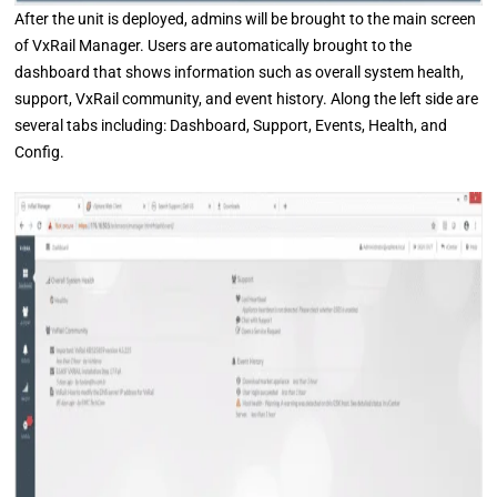
After the unit is deployed, admins will be brought to the main screen
of VxRail Manager. Users are automatically brought to the
dashboard that shows information such as overall system health,
support, VxRail community, and event history. Along the left side are
several tabs including: Dashboard, Support, Events, Health, and
Config.