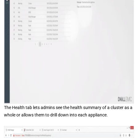
The Health tab lets admins see the health summary of a cluster as a
whole or allows them to drill down into each appliance.