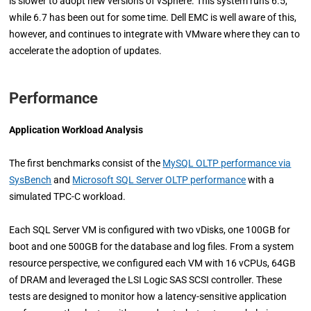
is slower to adopt new versions of vSphere. This system runs 6.5,
while 6.7 has been out for some time. Dell EMC is well aware of this,
however, and continues to integrate with VMware where they can to
accelerate the adoption of updates.
Performance
Application Workload Analysis
The first benchmarks consist of the
MySQL OLTP performance via
SysBench
and
Microsoft SQL Server OLTP performance
with a
simulated TPC-C workload.
Each SQL Server VM is configured with two vDisks, one 100GB for
boot and one 500GB for the database and log files. From a system
resource perspective, we configured each VM with 16 vCPUs, 64GB
of DRAM and leveraged the LSI Logic SAS SCSI controller. These
tests are designed to monitor how a latency-sensitive application