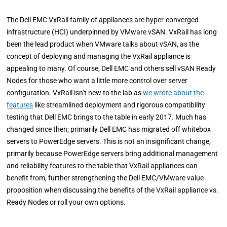
The Dell EMC VxRail family of appliances are hyper-converged
infrastructure (HCI) underpinned by VMware vSAN. VxRail has long
been the lead product when VMware talks about vSAN, as the
concept of deploying and managing the VxRail appliance is
appealing to many. Of course, Dell EMC and others sell vSAN Ready
Nodes for those who want a little more control over server
configuration. VxRail isn’t new to the lab as
we wrote about the
features
like streamlined deployment and rigorous compatibility
testing that Dell EMC brings to the table in early 2017. Much has
changed since then; primarily Dell EMC has migrated off whitebox
servers to PowerEdge servers. This is not an insignificant change,
primarily because PowerEdge servers bring additional management
and reliability features to the table that VxRail appliances can
benefit from, further strengthening the Dell EMC/VMware value
proposition when discussing the benefits of the VxRail appliance vs.
Ready Nodes or roll your own options.