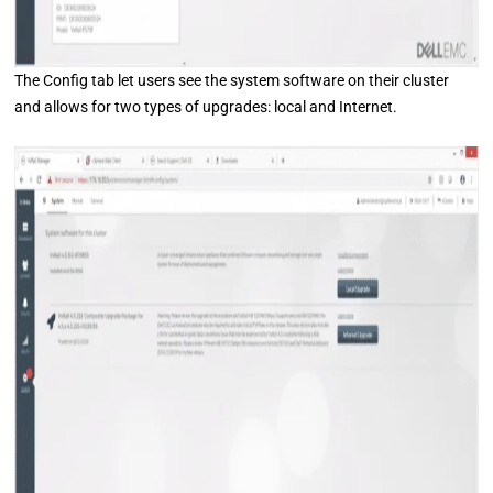
The Config tab let users see the system software on their cluster
and allows for two types of upgrades: local and Internet.