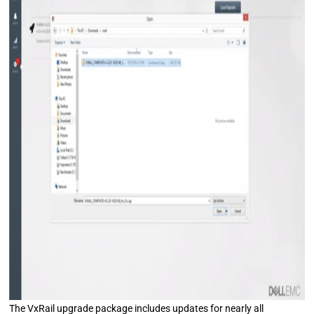
The VxRail upgrade package includes updates for nearly all