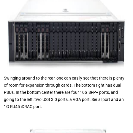
Swinging around to the rear, one can easily see that there is plenty
of room for expansion through cards. The bottom right has dual
PSUs. In the bottom center there are four 10G SFP+ ports, and
going to the left, two USB 3.0 ports, a VGA port, Serial port and an
1G RJ45 iDRAC port.