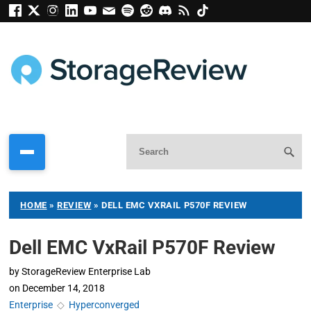
HOME
»
REVIEW
»
DELL EMC VXRAIL P570F REVIEW
Dell EMC VxRail P570F Review
by
StorageReview Enterprise Lab
on
December 14, 2018
Enterprise
◇
Hyperconverged