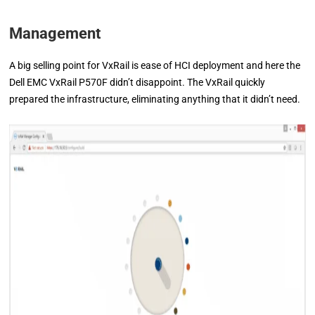
Management
A big selling point for VxRail is ease of HCI deployment and here the
Dell EMC VxRail P570F didn’t disappoint. The VxRail quickly
prepared the infrastructure, eliminating anything that it didn’t need.