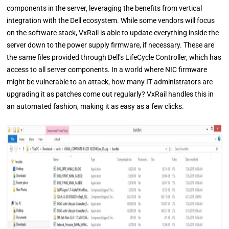
components in the server, leveraging the benefits from vertical
integration with the Dell ecosystem. While some vendors will focus
on the software stack, VxRail is able to update everything inside the
server down to the power supply firmware, if necessary. These are
the same files provided through Dell’s LifeCycle Controller, which has
access to all server components. In a world where NIC firmware
might be vulnerable to an attack, how many IT administrators are
upgrading it as patches come out regularly? VxRail handles this in
an automated fashion, making it as easy as a few clicks.