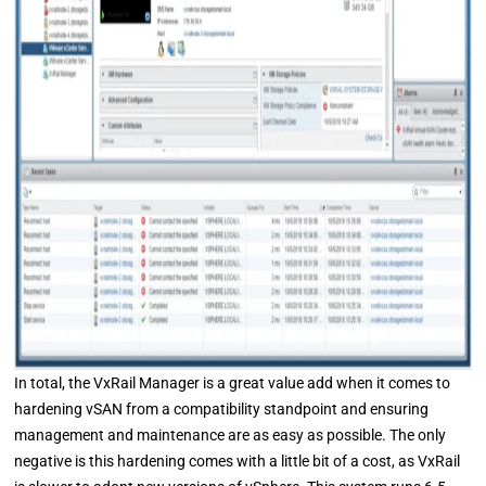
In total, the VxRail Manager is a great value add when it comes to
hardening vSAN from a compatibility standpoint and ensuring
management and maintenance are as easy as possible. The only
negative is this hardening comes with a little bit of a cost, as VxRail