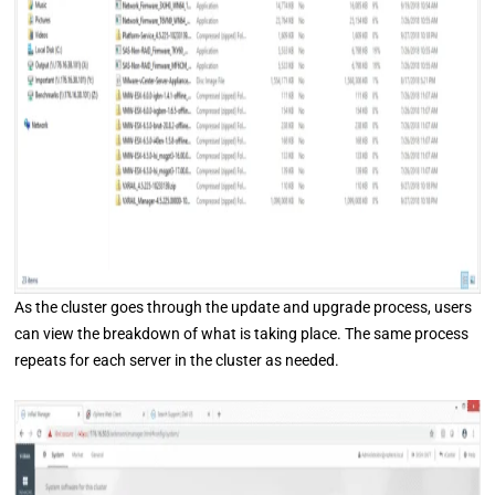
As the cluster goes through the update and upgrade process, users
can view the breakdown of what is taking place. The same process
repeats for each server in the cluster as needed.