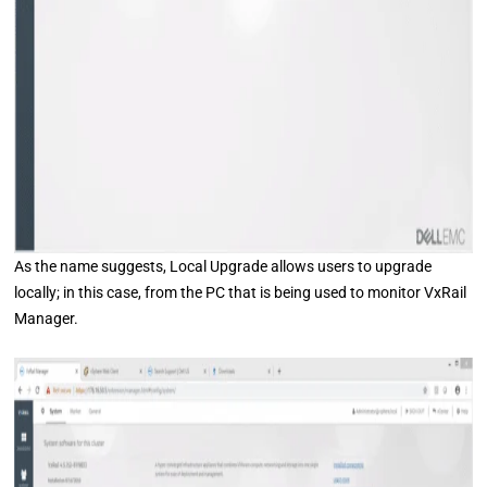
As the name suggests, Local Upgrade allows users to upgrade
locally; in this case, from the PC that is being used to monitor VxRail
Manager.