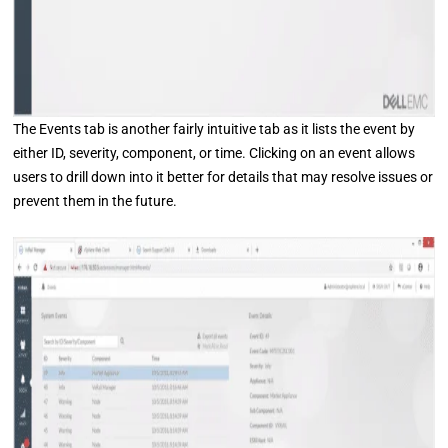
The Events tab is another fairly intuitive tab as it lists the event by
either ID, severity, component, or time. Clicking on an event allows
users to drill down into it better for details that may resolve issues or
prevent them in the future.