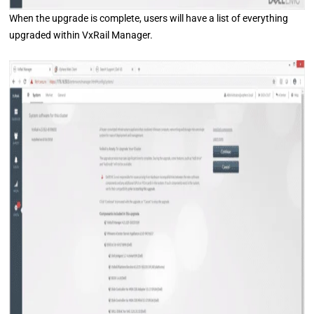
When the upgrade is complete, users will have a list of everything
upgraded within VxRail Manager.