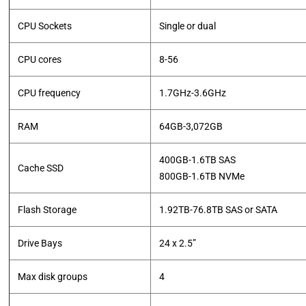
CPU Sockets
Single or dual
CPU cores
8-56
CPU frequency
1.7GHz-3.6GHz
RAM
64GB-3,072GB
400GB-1.6TB SAS
Cache SSD
​800GB-1.6TB NVMe
Flash Storage
1.92TB-76.8TB SAS or SATA
Drive Bays
24 x 2.5”
Max disk groups
4