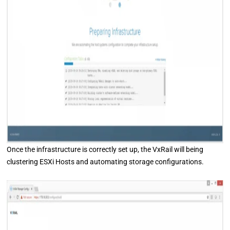
Once the infrastructure is correctly set up, the VxRail will being
clustering ESXi Hosts and automating storage configurations.