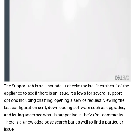
The Support tab is as it sounds. It checks the last “heartbeat” of the
appliance to see if there is an issue. It allows for several support
options including chatting, opening a service request, viewing the
last configuration sent, downloading software such as upgrades,
and letting users see what is happening in the VxRail community.
There is a Knowledge Base search bar as well to find a particular
issue.