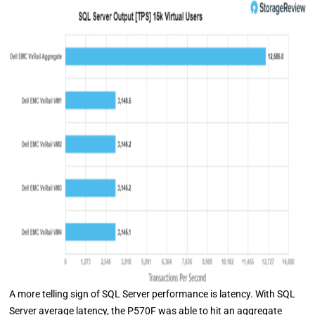
A more telling sign of SQL Server performance is latency. With SQL
Server average latency, the P570F was able to hit an aggregate