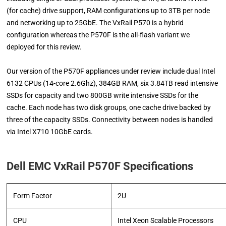
(for cache) drive support, RAM configurations up to 3TB per node
and networking up to 25GbE. The VxRail P570 is a hybrid
configuration whereas the P570F is the all-flash variant we
deployed for this review.
Our version of the P570F appliances under review include dual Intel
6132 CPUs (14-core 2.6Ghz), 384GB RAM, six 3.84TB read intensive
SSDs for capacity and two 800GB write intensive SSDs for the
cache. Each node has two disk groups, one cache drive backed by
three of the capacity SSDs. Connectivity between nodes is handled
via Intel X710 10GbE cards.
Dell EMC VxRail P570F Specifications
Form Factor
2U
CPU
Intel Xeon Scalable Processors