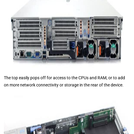
The top easily pops off for access to the CPUs and RAM, or to add
on more network connectivity or storage in the rear of the device.