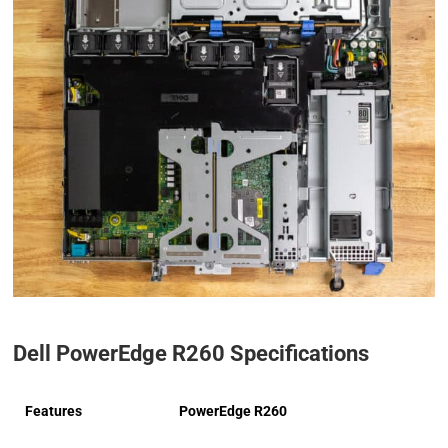
Dell PowerEdge R260 Specifications
Features
PowerEdge R260