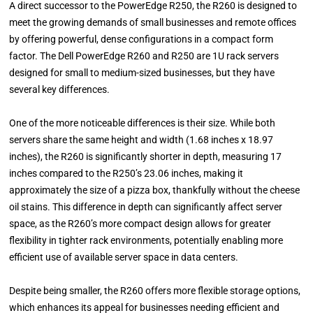
A direct successor to the PowerEdge R250, the R260 is designed to
meet the growing demands of small businesses and remote offices
by offering powerful, dense configurations in a compact form
factor. The Dell PowerEdge R260 and R250 are 1U rack servers
designed for small to medium-sized businesses, but they have
several key differences.
One of the more noticeable differences is their size. While both
servers share the same height and width (1.68 inches x 18.97
inches), the R260 is significantly shorter in depth, measuring 17
inches compared to the R250’s 23.06 inches, making it
approximately the size of a pizza box, thankfully without the cheese
oil stains. This difference in depth can significantly affect server
space, as the R260’s more compact design allows for greater
flexibility in tighter rack environments, potentially enabling more
efficient use of available server space in data centers.
Despite being smaller, the R260 offers more flexible storage options,
which enhances its appeal for businesses needing efficient and