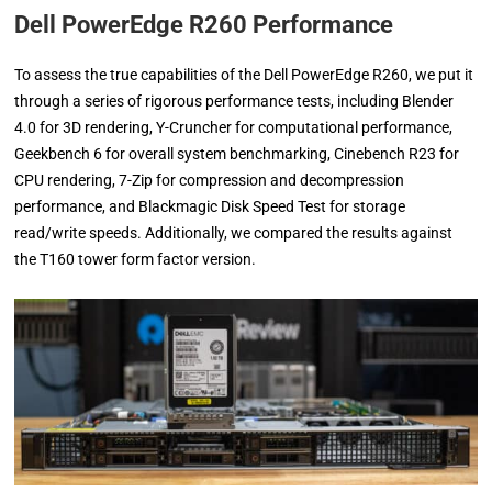
Dell PowerEdge R260 Performance
To assess the true capabilities of the Dell PowerEdge R260, we put it
through a series of rigorous performance tests, including Blender
4.0 for 3D rendering, Y-Cruncher for computational performance,
Geekbench 6 for overall system benchmarking, Cinebench R23 for
CPU rendering, 7-Zip for compression and decompression
performance, and Blackmagic Disk Speed Test for storage
read/write speeds. Additionally, we compared the results against
the T160 tower form factor version.