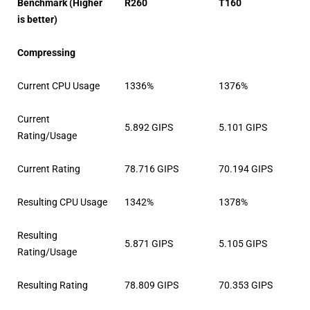
Benchmark (Higher
R260
T160
is better)
Compressing
Current CPU Usage
1336%
1376%
Current
5.892 GIPS
5.101 GIPS
Rating/Usage
Current Rating
78.716 GIPS
70.194 GIPS
Resulting CPU Usage
1342%
1378%
Resulting
5.871 GIPS
5.105 GIPS
Rating/Usage
Resulting Rating
78.809 GIPS
70.353 GIPS