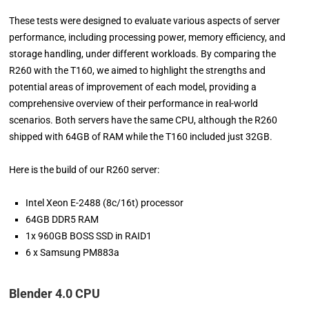
These tests were designed to evaluate various aspects of server
performance, including processing power, memory efficiency, and
storage handling, under different workloads. By comparing the
R260 with the T160, we aimed to highlight the strengths and
potential areas of improvement of each model, providing a
comprehensive overview of their performance in real-world
scenarios. Both servers have the same CPU, although the R260
shipped with 64GB of RAM while the T160 included just 32GB.
Here is the build of our R260 server:
Intel Xeon E-2488 (8c/16t) processor
64GB DDR5 RAM
1x 960GB BOSS SSD in RAID1
6 x Samsung PM883a
Blender 4.0 CPU