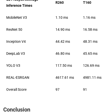
R260
T160
Inference Times
MobileNet V3
1.10 ms
1.16 ms
ResNet 50
14.90 ms
16.58 ms
Inception V4
44.42 ms
48.31 ms
DeepLab V3
46.80 ms
45.65 ms
YOLO V3
117.50 ms
126.69 ms
REAL-ESRGAN
4617.61 ms
4981.11 ms
Overall Score
97
91
Conclusion