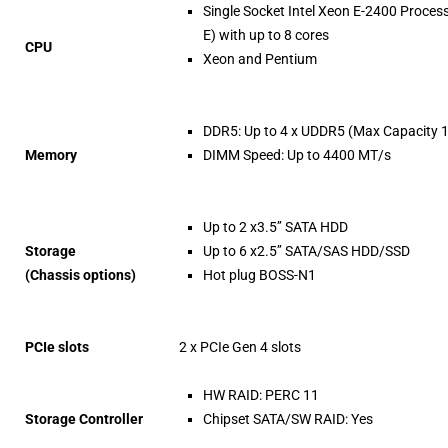
Single Socket Intel Xeon E-2400 Proces
E) with up to 8 cores
CPU
Xeon and Pentium
DDR5: Up to 4 x UDDR5 (Max Capacity 
Memory
DIMM Speed: Up to 4400 MT/s
Up to 2 x3.5’’ SATA HDD
Storage
Up to 6 x2.5’’ SATA/SAS HDD/SSD
(Chassis options)
Hot plug BOSS-N1
PCIe slots
2 x PCIe Gen 4 slots
HW RAID: PERC 11
Storage Controller
Chipset SATA/SW RAID: Yes