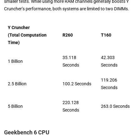
smaller tests. While using more RAM channels generally boosts Y
Cruncher’s performance, both systems are limited to two DIMMs.
Y Cruncher
(Total Computation
R260
T160
Time)
35.118
42.303
1 Billion
Seconds
Seconds
119.206
2.5 Billion
100.2 Seconds
Seconds
220.128
5 Billion
263.0 Seconds
Seconds
Geekbench 6 CPU