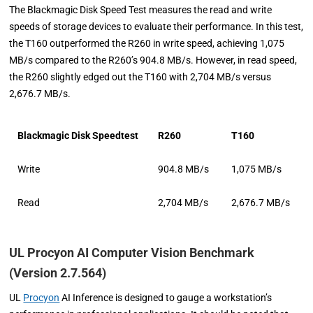
The Blackmagic Disk Speed Test measures the read and write
speeds of storage devices to evaluate their performance. In this test,
the T160 outperformed the R260 in write speed, achieving 1,075
MB/s compared to the R260’s 904.8 MB/s. However, in read speed,
the R260 slightly edged out the T160 with 2,704 MB/s versus
2,676.7 MB/s.
Blackmagic Disk Speedtest
R260
T160
Write
904.8 MB/s
1,075 MB/s
Read
2,704 MB/s
2,676.7 MB/s
UL Procyon AI Computer Vision Benchmark
(Version 2.7.564)
UL
Procyon
AI Inference is designed to gauge a workstation’s