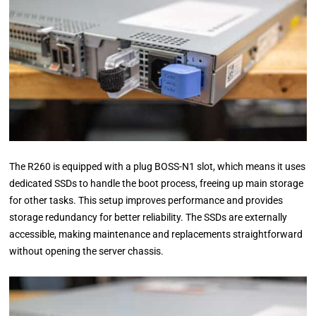
The R260 is equipped with a plug BOSS-N1 slot, which means it uses
dedicated SSDs to handle the boot process, freeing up main storage
for other tasks. This setup improves performance and provides
storage redundancy for better reliability. The SSDs are externally
accessible, making maintenance and replacements straightforward
without opening the server chassis.