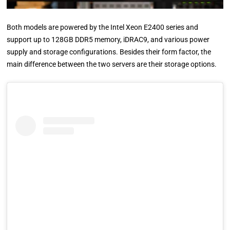
Both models are powered by the Intel Xeon E2400 series and
support up to 128GB DDR5 memory, iDRAC9, and various power
supply and storage configurations. Besides their form factor, the
main difference between the two servers are their storage options.