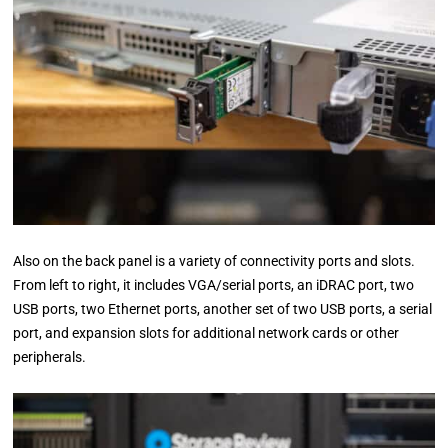
Also on the back panel is a variety of connectivity ports and slots.
From left to right, it includes VGA/serial ports, an iDRAC port, two
USB ports, two Ethernet ports, another set of two USB ports, a serial
port, and expansion slots for additional network cards or other
peripherals.