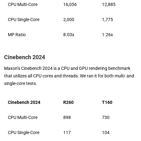
CPU Multi-Core
16,056
12,885
CPU Single-Core
2,000
1,775
MP Ratio
8.03x
1.26x
Cinebench 2024
Maxon’s Cinebench 2024 is a CPU and GPU rendering benchmark
that utilizes all CPU cores and threads. We ran it for both multi- and
single-core tests.
Cinebench 2024
R260
T160
CPU Multi-Core
898
730
CPU Single-Core
117
104