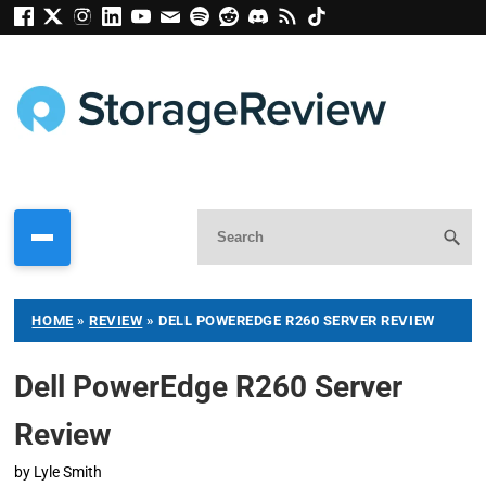
HOME
»
REVIEW
»
DELL POWEREDGE R260 SERVER REVIEW
Dell PowerEdge R260 Server
Review
by
Lyle Smith