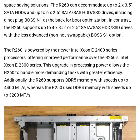
space-saving solutions. The R260 can accommodate up to 2 x 3.5’’
SATA HDDs and up to 6 x 2.5’’ SATA/SAS HDD/SSD drives, including
a hot plug BOSS-N1 at the back for boot optimization. In contrast,
the R250 supports up to 4 x 3.5’’ or 2.5’’ SATA/SAS HDD/SSD drives
with the less advanced (non-hot-swappable) BOSS-S1 option.
The R260 is powered by the newer Intel Xeon E-2400 series
processors, offering improved performance over the R250’s Intel
Xeon E-2300 series. This upgrade in processing power allows the
R260 to handle more demanding tasks with greater efficiency.
Additionally, the R260 supports DDR5 memory with speeds up to
4400 MT/s, whereas the R250 uses DDR4 memory with speeds up
to 3200 MT/s.