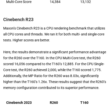
Multi-Core Score
14,384
13,132
Cinebench R23
Maxon’s Cinebench R23 is a CPU rendering benchmark that utilizes
all CPU cores and threads. We ran it for both multi- and single-core
tests. Higher scores are better.
Here, the results demonstrate a significant performance advantage
for the R260 over the T160. In the CPU Multi-Core test, the R260
scored 16,056 compared to the T160’s 12,885. For the CPU Single-
Core test, the R260 achieved 2,000, while the T160 scored 1,775.
Additionally, the MP Ratio for the R260 was 8.03x, significantly
higher than the T160’s 1.26x. These results suggest that the R260’s
memory configuration contributed to its superior performance.
Cinebench 2023
R260
T160