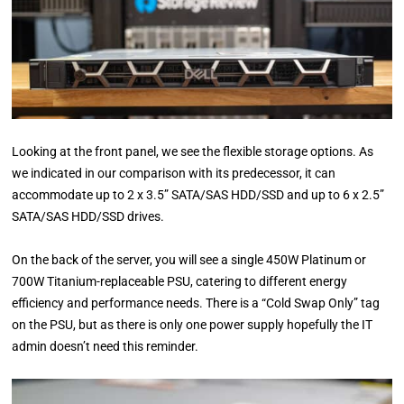
Looking at the front panel, we see the flexible storage options. As
we indicated in our comparison with its predecessor, it can
accommodate up to 2 x 3.5” SATA/SAS HDD/SSD and up to 6 x 2.5”
SATA/SAS HDD/SSD drives.
On the back of the server, you will see a single 450W Platinum or
700W Titanium-replaceable PSU, catering to different energy
efficiency and performance needs. There is a “Cold Swap Only” tag
on the PSU, but as there is only one power supply hopefully the IT
admin doesn’t need this reminder.