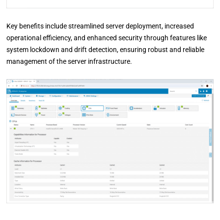
Key benefits include streamlined server deployment, increased
operational efficiency, and enhanced security through features like
system lockdown and drift detection, ensuring robust and reliable
management of the server infrastructure.