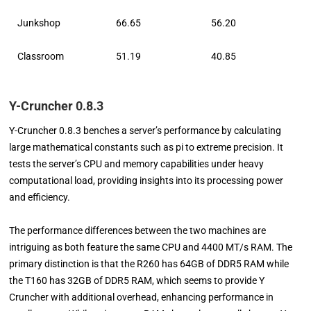
Junkshop
66.65
56.20
Classroom
51.19
40.85
Y-Cruncher 0.8.3
Y-Cruncher 0.8.3 benches a server’s performance by calculating
large mathematical constants such as pi to extreme precision. It
tests the server’s CPU and memory capabilities under heavy
computational load, providing insights into its processing power
and efficiency.
The performance differences between the two machines are
intriguing as both feature the same CPU and 4400 MT/s RAM. The
primary distinction is that the R260 has 64GB of DDR5 RAM while
the T160 has 32GB of DDR5 RAM, which seems to provide Y
Cruncher with additional overhead, enhancing performance in