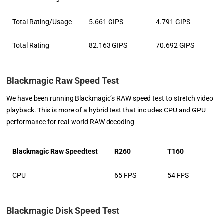
Total Rating/Usage
5.661 GIPS
4.791 GIPS
Total Rating
82.163 GIPS
70.692 GIPS
Blackmagic Raw Speed Test
We have been running Blackmagic’s RAW speed test to stretch video
playback. This is more of a hybrid test that includes CPU and GPU
performance for real-world RAW decoding
Blackmagic Raw Speedtest
R260
T160
CPU
65 FPS
54 FPS
Blackmagic Disk Speed Test