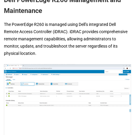
Maintenance
The PowerEdge R260 is managed using Dell’s integrated Dell
Remote Access Controller (iDRAC). iDRAC provides comprehensive
remote management capabilities, allowing administrators to
monitor, update, and troubleshoot the server regardless of its
physical location.