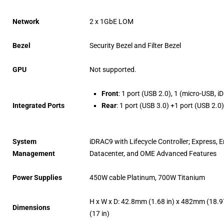
Network
2 x 1GbE LOM
Bezel
Security Bezel and Filter Bezel
GPU
Not supported.
Front
: 1 port (USB 2.0), 1 (micro-USB, i
Integrated Ports
Rear
: 1 port (USB 3.0) +1 port (USB 2.
System
iDRAC9 with Lifecycle Controller; Express, E
Management
Datacenter, and OME Advanced Features
Power Supplies
450W cable Platinum, 700W Titanium
H x W x D: 42.8mm (1.68 in) x 482mm (18.9
Dimensions
(17 in)