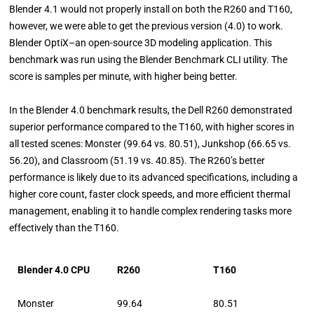
Blender 4.1 would not properly install on both the R260 and T160,
however, we were able to get the previous version (4.0) to work.
Blender OptiX–an open-source 3D modeling application. This
benchmark was run using the Blender Benchmark CLI utility. The
score is samples per minute, with higher being better.
In the Blender 4.0 benchmark results, the Dell R260 demonstrated
superior performance compared to the T160, with higher scores in
all tested scenes: Monster (99.64 vs. 80.51), Junkshop (66.65 vs.
56.20), and Classroom (51.19 vs. 40.85). The R260’s better
performance is likely due to its advanced specifications, including a
higher core count, faster clock speeds, and more efficient thermal
management, enabling it to handle complex rendering tasks more
effectively than the T160.
Blender 4.0 CPU
R260
T160
Monster
99.64
80.51