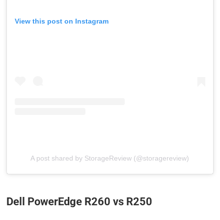
View this post on Instagram
A post shared by StorageReview (@storagereview)
Dell PowerEdge R260 vs R250