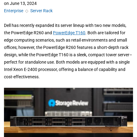
on
June 13, 2024
Enterprise
◇
Server Rack
Dell has recently expanded its server lineup with two new models,
the PowerEdge R260 and
PowerEdge T160
. Both are tailored for
edge computing scenarios, such as retail environments and small
offices; however, the PowerEdge R260 features a short-depth rack
design, while the PowerEdge T160 is a sleek, compact tower server–
perfect for standalone use. Both models are equipped with a single
Intel Xeon E-2400 processor, offering a balance of capability and
cost-effectiveness.