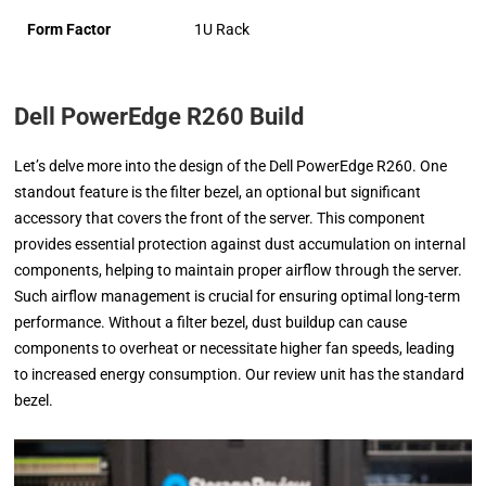
Form Factor
1U Rack
Dell PowerEdge R260 Build
Let’s delve more into the design of the Dell PowerEdge R260. One
standout feature is the filter bezel, an optional but significant
accessory that covers the front of the server. This component
provides essential protection against dust accumulation on internal
components, helping to maintain proper airflow through the server.
Such airflow management is crucial for ensuring optimal long-term
performance. Without a filter bezel, dust buildup can cause
components to overheat or necessitate higher fan speeds, leading
to increased energy consumption. Our review unit has the standard
bezel.