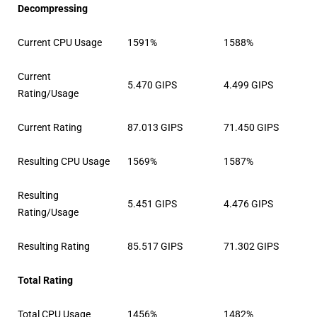
Decompressing
Current CPU Usage
1591%
1588%
Current
5.470 GIPS
4.499 GIPS
Rating/Usage
Current Rating
87.013 GIPS
71.450 GIPS
Resulting CPU Usage
1569%
1587%
Resulting
5.451 GIPS
4.476 GIPS
Rating/Usage
Resulting Rating
85.517 GIPS
71.302 GIPS
Total Rating
Total CPU Usage
1456%
1482%