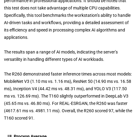
performance in professional applications. It should be noted that
this test does not take advantage of multiple CPU capabilities.
Specifically, this tool benchmarks the workstation’s ability to handle
AI-driven tasks and workflows, providing a detailed assessment of
its efficiency and speed in processing complex AI algorithms and
applications.
The results span a range of AI models, indicating the server’s
versatility in handling different types of AI workloads.
The R260 demonstrated faster inference times across most models:
MobileNet V3 (1.10 ms vs. 1.16 ms), ResNet 50 (14.90 ms vs. 16.58
ms), Inception V4 (44.42 ms vs. 48.31 ms), and YOLO V3 (117.50
ms vs. 126.69 ms). The T160 slightly outperformed in DeepLab V3
(45.65 ms vs. 46.80 ms). For REAL-ESRGAN, the R260 was faster
(4617.61 ms vs. 4981.11 ms). Overall, the R260 scored 97, while the
T160 scored 91.
UL Procyon Average