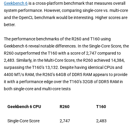
Geekbench 6
is a cross-platform benchmark that measures overall
system performance. However, comparing single-core vs. multi-core
and the OpenCL benchmark would be interesting. Higher scores are
better.
The performance benchmarks of the R260 and T160 using
Geekbench 6 reveal notable differences. In the Single-Core Score, the
R260 outperformed the T160 with a score of 2,747 compared to
2,483. Similarly, in the Multi-Core Score, the R260 achieved 14,384,
surpassing the T160’s 13,132. Despite having identical CPUs and
4400 MT/s RAM, the R260’s 64GB of DDR5 RAM appears to provide
it with a performance edge over the T160’s 32GB of DDR5 RAM in
both single-core and multi-core tests
Geekbench 6 CPU
R260
T160
Single-Core Score
2,747
2,483