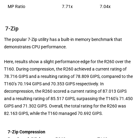
MP Ratio
7.71x
7.04x
7-Zip
The popular 7-Zip utility has a built-in memory benchmark that
demonstrates CPU performance.
Here, results show a slight performance edge for the R260 over the
T160. During compression, the R260 achieved a current rating of
78.716 GIPS and a resulting rating of 78.809 GIPS, compared to the
T160’s 70.194 GIPS and 70.353 GIPS respectively. In
decompression, the R260 scored a current rating of 87.013 GIPS
and a resulting rating of 85.517 GIPS, surpassing the T160’s 71.450
GIPS and 71.302 GIPS. Overall, the total rating for the R260 was
82.163 GIPS, while the T160 managed 70.692 GIPS.
7-Zip Compression