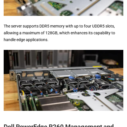
The server supports DDR5 memory with up to four UDDR5 slots,
allowing a maximum of 128GB, which enhances its capability to
handle edge applications.
Dell PowerEdge R260 Management and