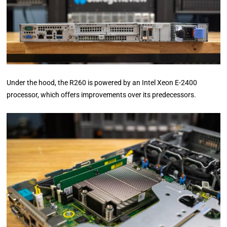
Under the hood, the R260 is powered by an Intel Xeon E-2400
processor, which offers improvements over its predecessors.