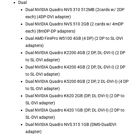
Dual
Dual NVIDIA Quadro NVS 310 512MB (2cards w/ 2DP
each) (4DP-DVI adapter)
Dual NVIDIA Quadro NVS 510 2GB (2 cards w/ 4mDP
each) (8mDP-DP adapters)
Dual AMD FirePro W5100 4GB (4 DP) (2 DP to SL-DVI
adapters)
Dual NVIDIA Quadro K2200 4GB (2 DP, DL-DVI-I) (2 DP
to SL-DVI adapter)
Dual NVIDIA Quadro K4200 4GB (2 DP, DL-DVI-I) (2 DP
to SL-DVI adapter)
Dual NVIDIA Quadro K5200 8GB (2 DP, 2 DL-DVI-I) (4 DP
to SL-DVI adapter)
Dual NVIDIA Quadro K620 2GB (DP, DL-DVI-I) (2 DP to
SL-DVI adapter)
Dual NVIDIA Quadro K420 1GB (DP, DL-DVI-I) (2 DP to
SL-DVI adapter)
Dual NVIDIA Quadro NVS 315 1GB (DMS-DualDVI
adapter)