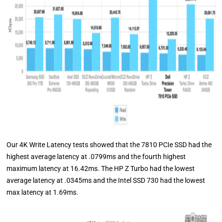
Our 4K Write Latency tests showed that the 7810 PCIe SSD had the
highest average latency at .0799ms and the fourth highest
maximum latency at 16.42ms. The HP Z Turbo had the lowest
average latency at .0345ms and the Intel SSD 730 had the lowest
max latency at 1.69ms.