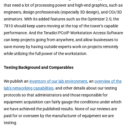
that need a lot of processing power and high-end graphics, such as
engineers, design professionals (especially 3D design), and CGI/3D
animators. With its added features such as the Optimizer 2.0, the
7810 should keep users moving at the top of the tower’s capable
performance. And the Teradici PCoIP Workstation Access Software
can keep projects going from anywhere, and allow businesses to
save money by having outside experts work on projects remotely
while utilizing the full power of the workstation.
Testing Background and Comparables
We publish an
inventory of our lab environment
, an
overview of the
lab's networking capabilities,
and other details about our testing
protocols so that administrators and those responsible for
equipment acquisition can fairly gauge the conditions under which
we have achieved the published results. None of our reviews are
paid for or overseen by the manufacturer of equipment we are
testing.