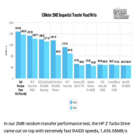
In our 2MB random transfer performance test, the HP Z Turbo Drive
came out on top with extremely fast RAID0 speeds, 1,436.08MB/s