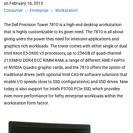
on
February 16, 2015
Consumer
◇
Enterprise
◇
Workstation
The Dell Precision Tower 7810 is a high-end desktop workstation
that is highly customizable to its given need. The 7810 is all about
giving users the power they need for intensive applications and
graphics-rich workloads. The tower comes with either single or dual
Intel Xeon E5-2600 v3 processors, up to 256GB of quad-channel
2133MHz DDR4 ECC RIMM RAM, a range of different AMD FirePro
or NVIDIA Quadro graphic cards, and the 7810 offers the option of
traditional drives (with optional Intel CAS-W software solutions that
enable I/O speeds close to SSD configurations) and SSD drives. New
today is also support for Intel's P3700 PCIe SSD, which provides
even more performance for hefty enterprise workloads within the
workstation form factor.