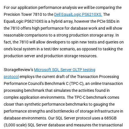
For our application performance analysis we will be comparing the
Precision Tower 7810 to the
Dell EqualLogic PS6210XS.
The
EqualLogic PS6210XS is a hybrid array, however the PCIe SSDs in
the 7810 offers high performance for database work and will show
reasonable comparisons to a strong production storage array. In
fact, the 7810 will allow developers to spin new tests and queries on
one’s local system in a test/dev scenario, as opposed to tasking the
production server and production storage resources.
StorageReview’s
Microsoft SQL Server OLTP testing
protocol
employs the current draft of the Transaction Processing
Performance Council’s Benchmark C (TPC-C), an online transaction
processing benchmark that simulates the activities found in
complex application environments. The TPC-C benchmark comes
closer than synthetic performance benchmarks to gauging the
performance strengths and bottlenecks of storage infrastructure in
database environments. Our SQL Server protocol uses a 685GB
(3,000 scale) SQL Server database and measures the transactional