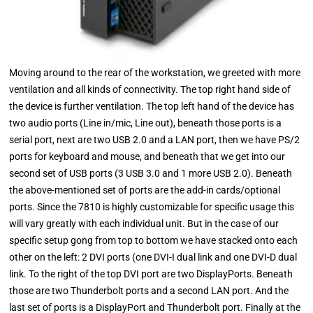
Moving around to the rear of the workstation, we greeted with more
ventilation and all kinds of connectivity. The top right hand side of
the device is further ventilation. The top left hand of the device has
two audio ports (Line in/mic, Line out), beneath those ports is a
serial port, next are two USB 2.0 and a LAN port, then we have PS/2
ports for keyboard and mouse, and beneath that we get into our
second set of USB ports (3 USB 3.0 and 1 more USB 2.0). Beneath
the above-mentioned set of ports are the add-in cards/optional
ports. Since the 7810 is highly customizable for specific usage this
will vary greatly with each individual unit. But in the case of our
specific setup gong from top to bottom we have stacked onto each
other on the left: 2 DVI ports (one DVI-I dual link and one DVI-D dual
link. To the right of the top DVI port are two DisplayPorts. Beneath
those are two Thunderbolt ports and a second LAN port. And the
last set of ports is a DisplayPort and Thunderbolt port. Finally at the