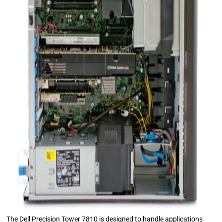
The Dell Precision Tower 7810 is designed to handle applications