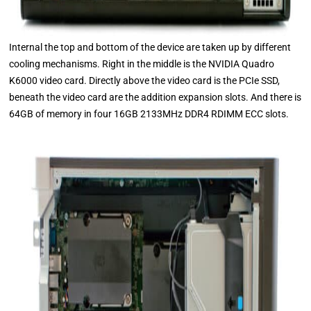
Internal the top and bottom of the device are taken up by different
cooling mechanisms. Right in the middle is the NVIDIA Quadro
K6000 video card. Directly above the video card is the PCIe SSD,
beneath the video card are the addition expansion slots. And there is
64GB of memory in four 16GB 2133MHz DDR4 RDIMM ECC slots.