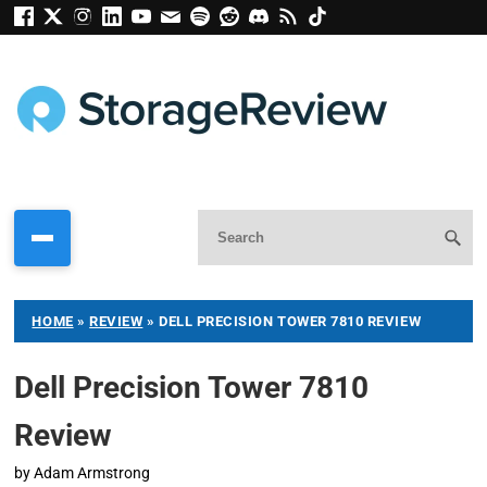
HOME
»
REVIEW
»
DELL PRECISION TOWER 7810 REVIEW
Dell Precision Tower 7810
Review
by
Adam Armstrong