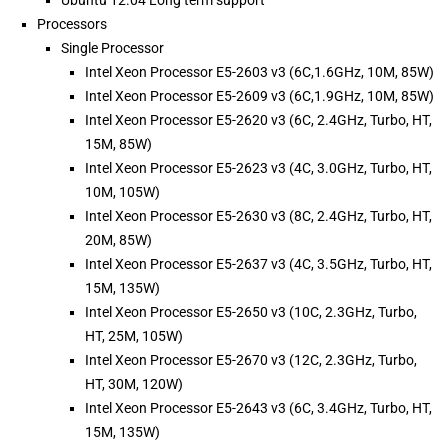
Ubuntu 12.04 Long term support
Processors
Single Processor
Intel Xeon Processor E5-2603 v3 (6C,1.6GHz, 10M, 85W)
Intel Xeon Processor E5-2609 v3 (6C,1.9GHz, 10M, 85W)
Intel Xeon Processor E5-2620 v3 (6C, 2.4GHz, Turbo, HT,
15M, 85W)
Intel Xeon Processor E5-2623 v3 (4C, 3.0GHz, Turbo, HT,
10M, 105W)
Intel Xeon Processor E5-2630 v3 (8C, 2.4GHz, Turbo, HT,
20M, 85W)
Intel Xeon Processor E5-2637 v3 (4C, 3.5GHz, Turbo, HT,
15M, 135W)
Intel Xeon Processor E5-2650 v3 (10C, 2.3GHz, Turbo,
HT, 25M, 105W)
Intel Xeon Processor E5-2670 v3 (12C, 2.3GHz, Turbo,
HT, 30M, 120W)
Intel Xeon Processor E5-2643 v3 (6C, 3.4GHz, Turbo, HT,
15M, 135W)