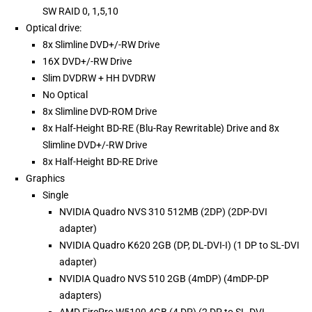
SW RAID 0, 1,5,10
Optical drive:
8x Slimline DVD+/-RW Drive
16X DVD+/-RW Drive
Slim DVDRW + HH DVDRW
No Optical
8x Slimline DVD-ROM Drive
8x Half-Height BD-RE (Blu-Ray Rewritable) Drive and 8x
Slimline DVD+/-RW Drive
8x Half-Height BD-RE Drive
Graphics
Single
NVIDIA Quadro NVS 310 512MB (2DP) (2DP-DVI
adapter)
NVIDIA Quadro K620 2GB (DP, DL-DVI-I) (1 DP to SL-DVI
adapter)
NVIDIA Quadro NVS 510 2GB (4mDP) (4mDP-DP
adapters)