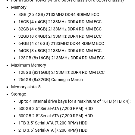
Form factor: Tower (with a 685W chassis or a 825W chassis)
Memory
8GB (2 x 4GB) 2133MHz DDR4 RDIMM ECC
16GB (4 x 4GB) 2133MHz DDR4 RDIMM ECC
32GB (4 x 8GB) 2133MHz DDR4 RDIMM ECC
32GB (8 x 4GB) 2133MHz DDR4 RDIMM ECC
64GB (4 x 16GB) 2133MHz DDR4 RDIMM ECC
64GB (8 x 8GB) 2133MHz DDR4 RDIMM ECC
128GB (8x16GB) 2133MHz DDR4 RDIMM ECC
Maximum Memory
128GB (8x16GB) 2133MHz DDR4 RDIMM ECC
256GB (8x32GB) Coming in March
Memory slots: 8
Storage
Up to 4 Internal drive bays for a maximum of 16TB (4TB x 4):
500GB 3.5" Serial-ATA (7,200 RPM) HDD
500GB 2.5" Serial-ATA (7,200 RPM) HDD
1TB 3.5" Serial-ATA (7,200 RPM) HDD
2TB 3.5" Serial-ATA (7,200 RPM) HDD