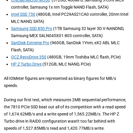
Crucial/Micron M550
(512GB, 400MHz Samsung 3-core MCX
controller, Samsung 1x nm Toggle NAND Flash, SATA)
Intel SSD 730
(480GB, Intel PC29AS21CA0 controller, 20nm Intel
MLC NAND, SATA)
Samsung SSD 850 Pro
(1TB Samsung 32 layer 3D V-NANDND,
Samsung MEX S4LN045X01-803 controller, SATA)
SanDisk Extreme Pro
(960GB, SanDisk 1Ynm, eX2 ABL MLC
Flash, SATA)
OCZ RevoDrive 350
(480GB, 19nm Toshiba MLC flash, PCIe)
HP Z Turbo Drive
(512GB, MLC NAND, PCIe)
All IOMeter figures are represented as binary figures for MB/s
speeds.
During our first test, which measures 2MB sequential performance,
the 7810 PCIe SSD beat out all of its competition with a read speed
of 1,674.62MB/s and a write speed of 1,565.22MB/s. The HP Z
Turbo drive in RAID0 configuration wasn't too far behind with
speeds of 1,527.85MB/s read and 1,420.77MB/s write.