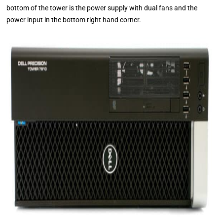
bottom of the tower is the power supply with dual fans and the
power input in the bottom right hand corner.