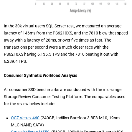
In the 30k virtual users SQL Server test, we measured an average
latency of 146ms from the PS6210XS, and the 7810 blew that speed
away with a latency of 28ms, or over five times as fast. The
transactions per second were a much closer race with the
PS6210XS having 6,135.5 TPS and the 7810 beating it out with
6,289.4 TPS.
Consumer Synthetic Workload Analysis
All consumer SSD benchmarks are conducted with the mid-range
StorageReview Consumer Testing Platform. The comparables used
for the review below include:
OCZ Vertex 460
(240GB, Indilinx Barefoot 3 BF3-M10, 19nm
MLC NAND, SATA)