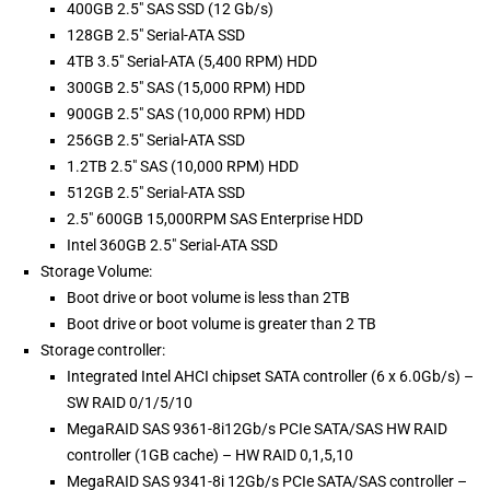
400GB 2.5" SAS SSD (12 Gb/s)
128GB 2.5" Serial-ATA SSD
4TB 3.5" Serial-ATA (5,400 RPM) HDD
300GB 2.5" SAS (15,000 RPM) HDD
900GB 2.5" SAS (10,000 RPM) HDD
256GB 2.5" Serial-ATA SSD
1.2TB 2.5" SAS (10,000 RPM) HDD
512GB 2.5" Serial-ATA SSD
2.5" 600GB 15,000RPM SAS Enterprise HDD
Intel 360GB 2.5" Serial-ATA SSD
Storage Volume:
Boot drive or boot volume is less than 2TB
Boot drive or boot volume is greater than 2 TB
Storage controller:
Integrated Intel AHCI chipset SATA controller (6 x 6.0Gb/s) –
SW RAID 0/1/5/10
MegaRAID SAS 9361-8i12Gb/s PCIe SATA/SAS HW RAID
controller (1GB cache) – HW RAID 0,1,5,10
MegaRAID SAS 9341-8i 12Gb/s PCIe SATA/SAS controller –