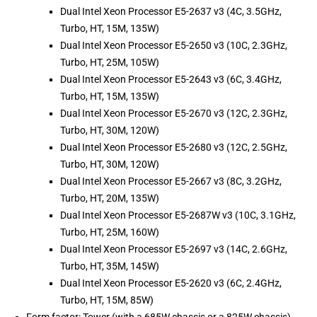
Dual Intel Xeon Processor E5-2637 v3 (4C, 3.5GHz,
Turbo, HT, 15M, 135W)
Dual Intel Xeon Processor E5-2650 v3 (10C, 2.3GHz,
Turbo, HT, 25M, 105W)
Dual Intel Xeon Processor E5-2643 v3 (6C, 3.4GHz,
Turbo, HT, 15M, 135W)
Dual Intel Xeon Processor E5-2670 v3 (12C, 2.3GHz,
Turbo, HT, 30M, 120W)
Dual Intel Xeon Processor E5-2680 v3 (12C, 2.5GHz,
Turbo, HT, 30M, 120W)
Dual Intel Xeon Processor E5-2667 v3 (8C, 3.2GHz,
Turbo, HT, 20M, 135W)
Dual Intel Xeon Processor E5-2687W v3 (10C, 3.1GHz,
Turbo, HT, 25M, 160W)
Dual Intel Xeon Processor E5-2697 v3 (14C, 2.6GHz,
Turbo, HT, 35M, 145W)
Dual Intel Xeon Processor E5-2620 v3 (6C, 2.4GHz,
Turbo, HT, 15M, 85W)