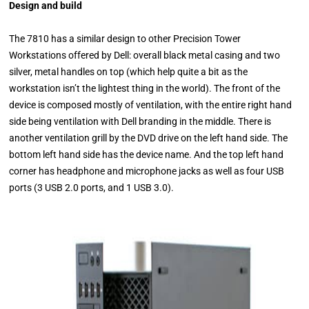
Design and build
The 7810 has a similar design to other Precision Tower
Workstations offered by Dell: overall black metal casing and two
silver, metal handles on top (which help quite a bit as the
workstation isn’t the lightest thing in the world). The front of the
device is composed mostly of ventilation, with the entire right hand
side being ventilation with Dell branding in the middle. There is
another ventilation grill by the DVD drive on the left hand side. The
bottom left hand side has the device name. And the top left hand
corner has headphone and microphone jacks as well as four USB
ports (3 USB 2.0 ports, and 1 USB 3.0).