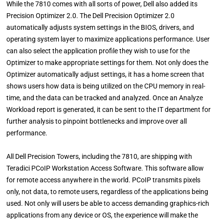
While the 7810 comes with all sorts of power, Dell also added its
Precision Optimizer 2.0. The Dell Precision Optimizer 2.0
automatically adjusts system settings in the BIOS, drivers, and
operating system layer to maximize applications performance. User
can also select the application profile they wish to use for the
Optimizer to make appropriate settings for them. Not only does the
Optimizer automatically adjust settings, it has a home screen that
shows users how data is being utilized on the CPU memory in real-
time, and the data can be tracked and analyzed. Once an Analyze
Workload report is generated, it can be sent to the IT department for
further analysis to pinpoint bottlenecks and improve over all
performance.
All Dell Precision Towers, including the 7810, are shipping with
Teradici PCoIP Workstation Access Software. This software allow
for remote access anywhere in the world. PCoIP transmits pixels
only, not data, to remote users, regardless of the applications being
used. Not only will users be able to access demanding graphics-rich
applications from any device or OS, the experience will make the