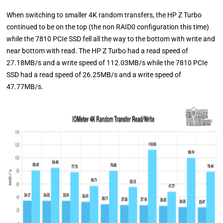
When switching to smaller 4K random transfers, the HP Z Turbo
continued to be on the top (the non RAID0 configuration this time)
while the 7810 PCIe SSD fell all the way to the bottom with write and
near bottom with read. The HP Z Turbo had a read speed of
27.18MB/s and a write speed of 112.03MB/s while the 7810 PCIe
SSD had a read speed of 26.25MB/s and a write speed of
47.77MB/s.