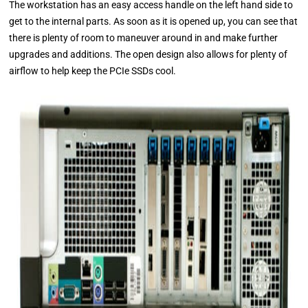
The workstation has an easy access handle on the left hand side to
get to the internal parts. As soon as it is opened up, you can see that
there is plenty of room to maneuver around in and make further
upgrades and additions. The open design also allows for plenty of
airflow to help keep the PCIe SSDs cool.