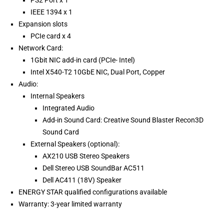
PS2 Port x 1
IEEE 1394 x 1
Expansion slots
PCIe card x 4
Network Card:
1Gbit NIC add-in card (PCIe- Intel)
Intel X540-T2 10GbE NIC, Dual Port, Copper
Audio:
Internal Speakers
Integrated Audio
Add-in Sound Card: Creative Sound Blaster Recon3D
Sound Card
External Speakers (optional):
AX210 USB Stereo Speakers
Dell Stereo USB SoundBar AC511
Dell AC411 (18V) Speaker
ENERGY STAR qualified configurations available
Warranty: 3-year limited warranty