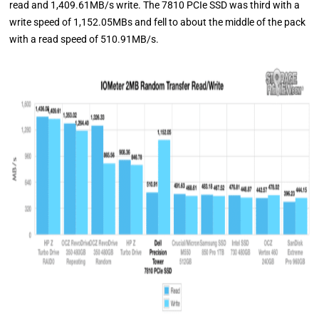
read and 1,409.61MB/s write. The 7810 PCIe SSD was third with a
write speed of 1,152.05MBs and fell to about the middle of the pack
with a read speed of 510.91MB/s.