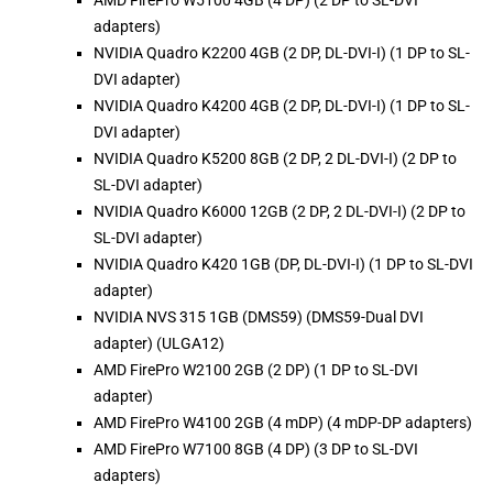
AMD FirePro W5100 4GB (4 DP) (2 DP to SL-DVI
adapters)
NVIDIA Quadro K2200 4GB (2 DP, DL-DVI-I) (1 DP to SL-
DVI adapter)
NVIDIA Quadro K4200 4GB (2 DP, DL-DVI-I) (1 DP to SL-
DVI adapter)
NVIDIA Quadro K5200 8GB (2 DP, 2 DL-DVI-I) (2 DP to
SL-DVI adapter)
NVIDIA Quadro K6000 12GB (2 DP, 2 DL-DVI-I) (2 DP to
SL-DVI adapter)
NVIDIA Quadro K420 1GB (DP, DL-DVI-I) (1 DP to SL-DVI
adapter)
NVIDIA NVS 315 1GB (DMS59) (DMS59-Dual DVI
adapter) (ULGA12)
AMD FirePro W2100 2GB (2 DP) (1 DP to SL-DVI
adapter)
AMD FirePro W4100 2GB (4 mDP) (4 mDP-DP adapters)
AMD FirePro W7100 8GB (4 DP) (3 DP to SL-DVI
adapters)