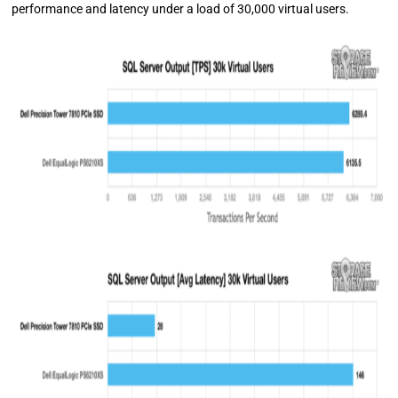
performance and latency under a load of 30,000 virtual users.