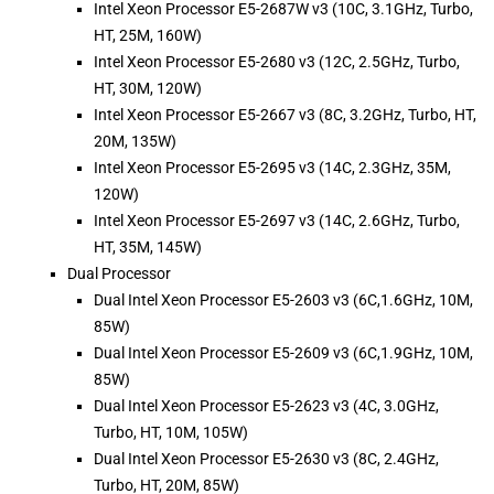
Intel Xeon Processor E5-2687W v3 (10C, 3.1GHz, Turbo,
HT, 25M, 160W)
Intel Xeon Processor E5-2680 v3 (12C, 2.5GHz, Turbo,
HT, 30M, 120W)
Intel Xeon Processor E5-2667 v3 (8C, 3.2GHz, Turbo, HT,
20M, 135W)
Intel Xeon Processor E5-2695 v3 (14C, 2.3GHz, 35M,
120W)
Intel Xeon Processor E5-2697 v3 (14C, 2.6GHz, Turbo,
HT, 35M, 145W)
Dual Processor
Dual Intel Xeon Processor E5-2603 v3 (6C,1.6GHz, 10M,
85W)
Dual Intel Xeon Processor E5-2609 v3 (6C,1.9GHz, 10M,
85W)
Dual Intel Xeon Processor E5-2623 v3 (4C, 3.0GHz,
Turbo, HT, 10M, 105W)
Dual Intel Xeon Processor E5-2630 v3 (8C, 2.4GHz,
Turbo, HT, 20M, 85W)