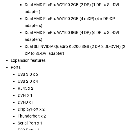
Dual AMD FirePro W2100 2GB (2 DP) (1 DP to SL-DVI
adapter)
Dual AMD FirePro W4100 2GB (4 mDP) (4 mDP-DP
adapters)
Dual AMD FirePro W7100 8GB (4 DP) (6 DP to SL-DVI
adapters)
Dual SLI NVIDIA Quadro K5200 8GB (2 DP, 2 DL-DVI-I) (2
DP to SL-DVI adapter)
Expansion features
Ports
USB 3.0 x 5
USB 2.0 x 4
RJ45 x 2
DVI-I x 1
DVI-D x 1
DisplayPort x 2
Thunderbolt x 2
Serial Port x 1