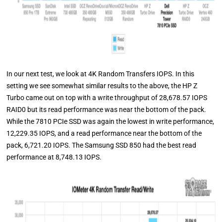
In our next test, we look at 4K Random Transfers IOPS. In this
setting we see somewhat similar results to the above, the HP Z
Turbo came out on top with a write throughput of 28,678.57 IOPS
RAID0 but its read performance was near the bottom of the pack.
While the 7810 PCIe SSD was again the lowest in write performance,
12,229.35 IOPS, and a read performance near the bottom of the
pack, 6,721.20 IOPS. The Samsung SSD 850 had the best read
performance at 8,748.13 IOPS.