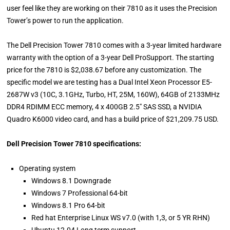
user feel like they are working on their 7810 as it uses the Precision
Tower’s power to run the application.
The Dell Precision Tower 7810 comes with a 3-year limited hardware
warranty with the option of a 3-year Dell ProSupport. The starting
price for the 7810 is $2,038.67 before any customization. The
specific model we are testing has a Dual Intel Xeon Processor E5-
2687W v3 (10C, 3.1GHz, Turbo, HT, 25M, 160W), 64GB of 2133MHz
DDR4 RDIMM ECC memory, 4 x 400GB 2.5" SAS SSD, a NVIDIA
Quadro K6000 video card, and has a build price of $21,209.75 USD.
Dell Precision Tower 7810 specifications:
Operating system
Windows 8.1 Downgrade
Windows 7 Professional 64-bit
Windows 8.1 Pro 64-bit
Red hat Enterprise Linux WS v7.0 (with 1,3, or 5 YR RHN)