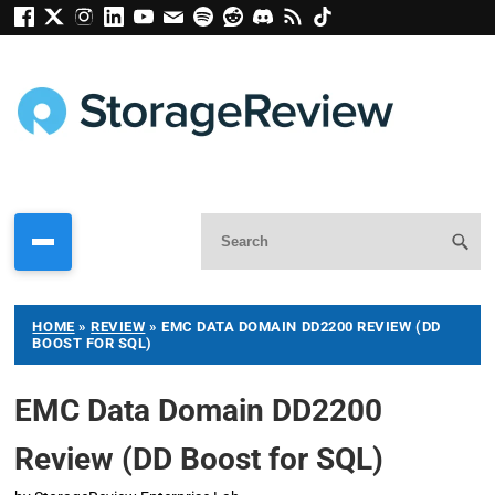
HOME
»
REVIEW
»
EMC DATA DOMAIN DD2200 REVIEW (DD
BOOST FOR SQL)
EMC Data Domain DD2200
Review (DD Boost for SQL)