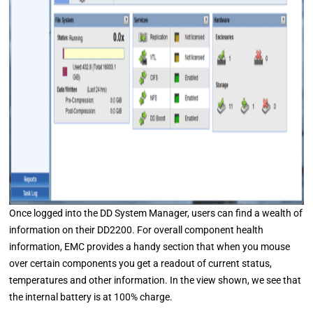
Once logged into the DD System Manager, users can find a wealth of
information on their DD2200. For overall component health
information, EMC provides a handy section that when you mouse
over certain components you get a readout of current status,
temperatures and other information. In the view shown, we see that
the internal battery is at 100% charge.