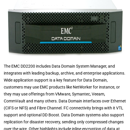
The EMC DD2200 includes Data Domain System Manager, and
integrates with leading backup, archive, and enterprise applications.
Wide application support is a key feature for Data Domain,
customers may use EMC products like NetWorker for instance, or
they may use offerings from VMware, Symantec, Veeam,
CommVault and many others. Data Domain interfaces over Ethernet
(CIFS or NFS) and Fibre Channel. FC connectivity brings with it VTL
support and optional DD Boost. Data Domain systems also support
replication for disaster recovery, sending only compressed changes
over the wire. Other highlights include inline encryption of data at