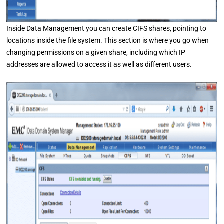
Inside Data Management you can create CIFS shares, pointing to
locations inside the file system. This section is where you go when
changing permissions on a given share, including which IP
addresses are allowed to access it as well as different users.