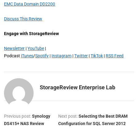
EMC Data Domain DD2200
Discuss This Review
Engage with StorageReview
Newsletter
|
YouTube
|
Podcast
iTunes
/
Spotify
|
Instagram
|
Twitter
|
TikTok
|
RSS Feed
StorageReview Enterprise Lab
Previous post:
Synology
Next post:
Selecting the Best DRAM
DS415+ NAS Review
Configuration for SQL Server 2012