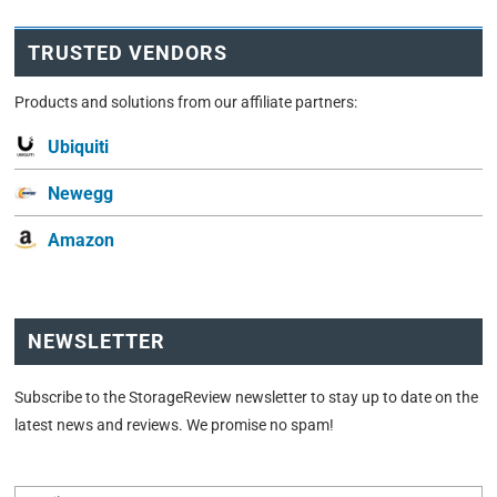
TRUSTED VENDORS
Products and solutions from our affiliate partners:
Ubiquiti
Newegg
Amazon
NEWSLETTER
Subscribe to the StorageReview newsletter to stay up to date on the
latest news and reviews. We promise no spam!