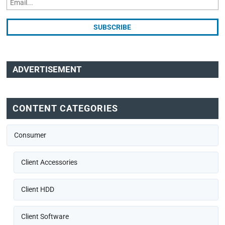
ADVERTISEMENT
CONTENT CATEGORIES
Consumer
Client Accessories
Client HDD
Client Software