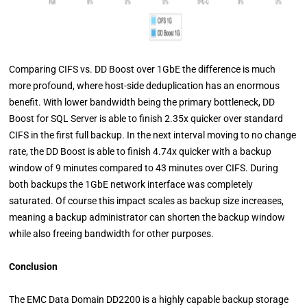
Comparing CIFS vs. DD Boost over 1GbE the difference is much
more profound, where host-side deduplication has an enormous
benefit. With lower bandwidth being the primary bottleneck, DD
Boost for SQL Server is able to finish 2.35x quicker over standard
CIFS in the first full backup. In the next interval moving to no change
rate, the DD Boost is able to finish 4.74x quicker with a backup
window of 9 minutes compared to 43 minutes over CIFS. During
both backups the 1GbE network interface was completely
saturated. Of course this impact scales as backup size increases,
meaning a backup administrator can shorten the backup window
while also freeing bandwidth for other purposes.
Conclusion
The EMC Data Domain DD2200 is a highly capable backup storage