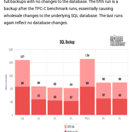
full backups with no changes to the database. The fifth run is a
backup after the TPC-C benchmark runs, essentially causing
wholesale changes to the underlying SQL database. The last runs
again reflect no database changes.