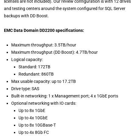
licenses are not included). Our review configuration is with 12 drives
and testing centers around the system configured for SQL Server
backups with DD Boost.
EMC Data Domain DD2200 specifications:
Maximum throughput: 3.5TB/hour
Maximum throughput (DD Boost): 4.7TB/hour
Logical capacity:
Standard: 172TB
Redundant: 860TB
Max usable capacity: up to 17.2TB
Drive type: SAS
Built-in networking: 1 x Management port; 4 x 1GbE ports
Optional networking with IO cards:
Up to 8x 1GbE
Up to 4x 10GbE
Up to 8x 10GBase-T
Up to 4x 8Gb FC