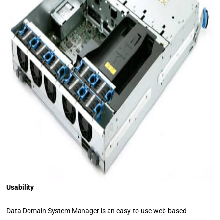
Usability
Data Domain System Manager is an easy-to-use web-based