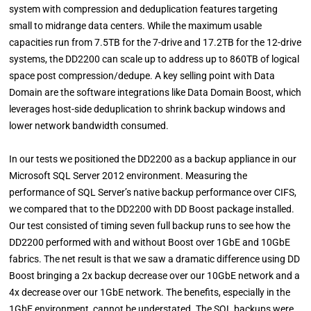
system with compression and deduplication features targeting
small to midrange data centers. While the maximum usable
capacities run from 7.5TB for the 7-drive and 17.2TB for the 12-drive
systems, the DD2200 can scale up to address up to 860TB of logical
space post compression/dedupe. A key selling point with Data
Domain are the software integrations like Data Domain Boost, which
leverages host-side deduplication to shrink backup windows and
lower network bandwidth consumed.
In our tests we positioned the DD2200 as a backup appliance in our
Microsoft SQL Server 2012 environment. Measuring the
performance of SQL Server’s native backup performance over CIFS,
we compared that to the DD2200 with DD Boost package installed.
Our test consisted of timing seven full backup runs to see how the
DD2200 performed with and without Boost over 1GbE and 10GbE
fabrics. The net result is that we saw a dramatic difference using DD
Boost bringing a 2x backup decrease over our 10GbE network and a
4x decrease over our 1GbE network. The benefits, especially in the
1GbE environment, cannot be understated. The SQL backups were