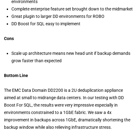
environments
Complete enterprise feature set brought down to the midmarket
Great plugin to larger DD environments for ROBO
DD Boost for SQL easy to implement
Cons
Scale up architecture means new head unit if backup demands
grow faster than expected
Bottom Line
The EMC Data Domain DD2200 is a 2U deduplication appliance
aimed at small to midrange data centers. In our testing with DD
Boost For SQL, the results were very impressive especially in
environments constrained to a 1GbE fabric. We saw a 4x
improvement in backups across 1GbE, dramatically shortening the
backup window while also relieving infrastructure stress.