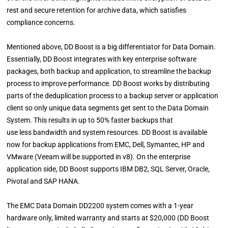
rest and secure retention for archive data, which satisfies
compliance concerns.
Mentioned above, DD Boost is a big differentiator for Data Domain.
Essentially, DD Boost integrates with key enterprise software
packages, both backup and application, to streamline the backup
process to improve performance. DD Boost works by distributing
parts of the deduplication process to a backup server or application
client so only unique data segments get sent to the Data Domain
System. This results in up to 50% faster backups that
use less bandwidth and system resources. DD Boost is available
now for backup applications from EMC, Dell, Symantec, HP and
VMware (Veeam will be supported in v8). On the enterprise
application side, DD Boost supports IBM DB2, SQL Server, Oracle,
Pivotal and SAP HANA.
The EMC Data Domain DD2200 system comes with a 1-year
hardware only, limited warranty and starts at $20,000 (DD Boost