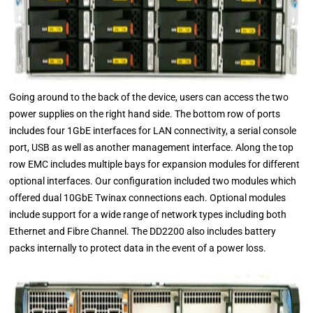
Going around to the back of the device, users can access the two
power supplies on the right hand side. The bottom row of ports
includes four 1GbE interfaces for LAN connectivity, a serial console
port, USB as well as another management interface. Along the top
row EMC includes multiple bays for expansion modules for different
optional interfaces. Our configuration included two modules which
offered dual 10GbE Twinax connections each. Optional modules
include support for a wide range of network types including both
Ethernet and Fibre Channel. The DD2200 also includes battery
packs internally to protect data in the event of a power loss.