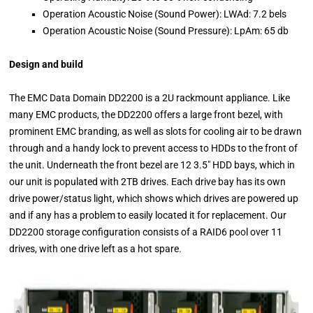
Operation Acoustic Noise (Sound Power): LWAd: 7.2 bels
Operation Acoustic Noise (Sound Pressure): LpAm: 65 db
Design and build
The EMC Data Domain DD2200 is a 2U rackmount appliance. Like
many EMC products, the DD2200 offers a large front bezel, with
prominent EMC branding, as well as slots for cooling air to be drawn
through and a handy lock to prevent access to HDDs to the front of
the unit. Underneath the front bezel are 12 3.5″ HDD bays, which in
our unit is populated with 2TB drives. Each drive bay has its own
drive power/status light, which shows which drives are powered up
and if any has a problem to easily located it for replacement. Our
DD2200 storage configuration consists of a RAID6 pool over 11
drives, with one drive left as a hot spare.