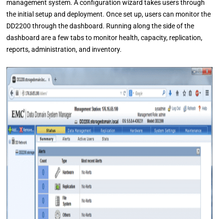
management system. A configuration wizard takes users through
the initial setup and deployment. Once set up, users can monitor the
DD2200 through the dashboard. Running along the side of the
dashboard are a few tabs to monitor health, capacity, replication,
reports, administration, and inventory.