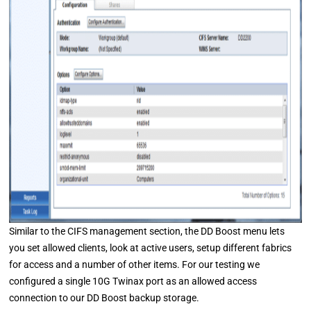
Similar to the CIFS management section, the DD Boost menu lets
you set allowed clients, look at active users, setup different fabrics
for access and a number of other items. For our testing we
configured a single 10G Twinax port as an allowed access
connection to our DD Boost backup storage.