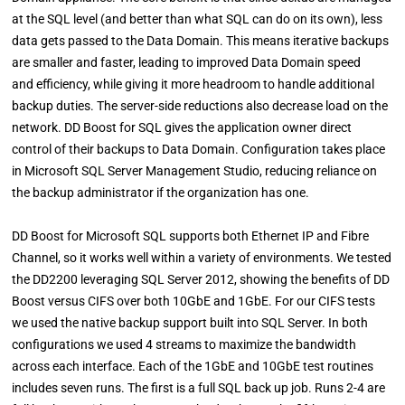
at the SQL level (and better than what SQL can do on its own), less
data gets passed to the Data Domain. This means iterative backups
are smaller and faster, leading to improved Data Domain speed
and efficiency, while giving it more headroom to handle additional
backup duties. The server-side reductions also decrease load on the
network. DD Boost for SQL gives the application owner direct
control of their backups to Data Domain. Configuration takes place
in Microsoft SQL Server Management Studio, reducing reliance on
the backup administrator if the organization has one.
DD Boost for Microsoft SQL supports both Ethernet IP and Fibre
Channel, so it works well within a variety of environments. We tested
the DD2200 leveraging SQL Server 2012, showing the benefits of DD
Boost versus CIFS over both 10GbE and 1GbE. For our CIFS tests
we used the native backup support built into SQL Server. In both
configurations we used 4 streams to maximize the bandwidth
across each interface. Each of the 1GbE and 10GbE test routines
includes seven runs. The first is a full SQL back up job. Runs 2-4 are