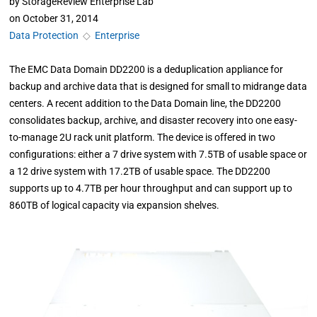
by
StorageReview Enterprise Lab
on
October 31, 2014
Data Protection
◇
Enterprise
The EMC Data Domain DD2200 is a deduplication appliance for
backup and archive data that is designed for small to midrange data
centers. A recent addition to the Data Domain line, the DD2200
consolidates backup, archive, and disaster recovery into one easy-
to-manage 2U rack unit platform. The device is offered in two
configurations: either a 7 drive system with 7.5TB of usable space or
a 12 drive system with 17.2TB of usable space. The DD2200
supports up to 4.7TB per hour throughput and can support up to
860TB of logical capacity via expansion shelves.