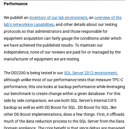
Performance
We publish an
inventory of our lab environment
, an
overview of the
lab’s networking capabilities
, and other details about our testing
protocols so that administrators and those responsible for
equipment acquisition can fairly gauge the conditions under which
we have achieved the published results. To maintain our
independence, none of our reviews are paid for or managed by the
manufacturer of equipment we are testing.
The DD2200 is being tested in our
SQL Server 2012 environment
,
although unlike most of our performance tests that measure TPC-C
performance, this one looks at backup performance while leveraging
our benchmark to create change within a given database. For this
side by side comparison, we use both SQL Server’s internal CIFS
backup as well as with DD Boost for SQL. DD Boost for SQL, like
other DD Boost implementations, does a few things. First, it offloads
much of the data reduction process to the SQL Server from the Data
Domain appliance. The core benefit is that since deltas are managed