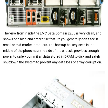
The view from inside the EMC Data Domain 2200 is very clean, and
shows one high-end enterprise feature you generally don’t see in
small or mid-market products. The backup battery seen in the
middle of the photo near the side of the chassis provides enough
power to safely commit all data stored in DRAM to disk and safely
shutdown the system to prevent any data loss or array corruption.