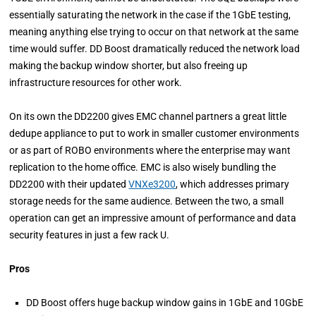
essentially saturating the network in the case if the 1GbE testing,
meaning anything else trying to occur on that network at the same
time would suffer. DD Boost dramatically reduced the network load
making the backup window shorter, but also freeing up
infrastructure resources for other work.
On its own the DD2200 gives EMC channel partners a great little
dedupe appliance to put to work in smaller customer environments
or as part of ROBO environments where the enterprise may want
replication to the home office. EMC is also wisely bundling the
DD2200 with their updated
VNXe3200
, which addresses primary
storage needs for the same audience. Between the two, a small
operation can get an impressive amount of performance and data
security features in just a few rack U.
Pros
DD Boost offers huge
backup window gains in 1GbE and 10GbE