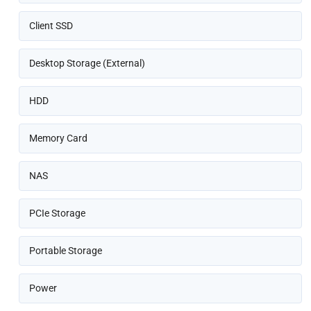
Client SSD
Desktop Storage (External)
HDD
Memory Card
NAS
PCIe Storage
Portable Storage
Power