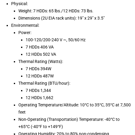
Physical:
Weight: 7 HDDs: 65 lbs./12 HDDs: 73 lbs.
Dimensions (2U EIA rack units): 19″ x 29″ x 3.5″
Environmental:
Power:
100-120/200-240 V ~, 50/60 Hz
7 HDDs 406 VA
12 HDDs 502 VA
Thermal Rating (Watts):
7 HDDs 394W
12 HDDs 487W
Thermal Rating (BTU/hour):
7 HDDs 1,344
12 HDDs 1,662
Operating Temperature/Altitude: 10°C to 35°C, 35°C at 7,500
feet
Non-Operating (Transportation) Temperature: -40°C to
+65°C (-40°F to +149°F)
Operating Humidity: 20% to 80% non-condensing