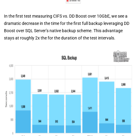
In the first test measuring CIFS vs. DD Boost over 10GbE, we see a
dramatic decrease in the time for the first full backup leveraging DD
Boost over SQL Server’s native backup scheme. This advantage
stays at roughly 2x the for the duration of the test intervals.