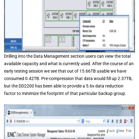
Drilling into the Data Management section users can view the total
available capacity and what is currently used. After the course of an
early testing session we see that out of 15.66TB usable we have
consumed 0.42TB. Pre-compression that data would fill up 2.37TB,
but the DD2200 has been able to provide a 5.6x data reduction
factor to minimize the footprint of that particular backup group.