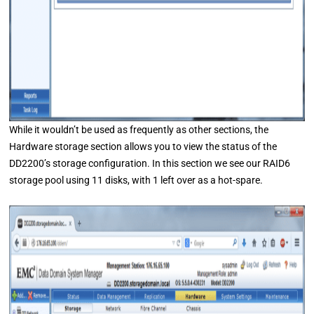
While it wouldn’t be used as frequently as other sections, the
Hardware storage section allows you to view the status of the
DD2200’s storage configuration. In this section we see our RAID6
storage pool using 11 disks, with 1 left over as a hot-spare.