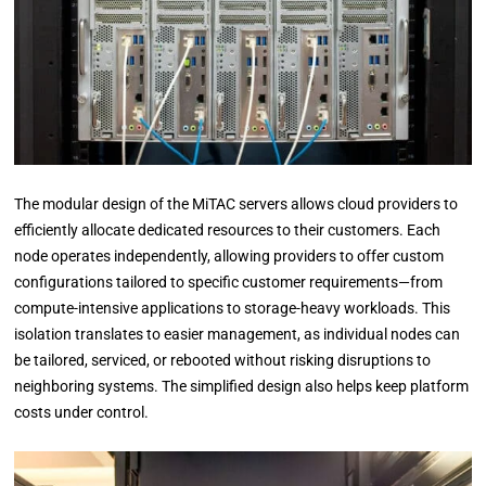
The modular design of the MiTAC servers allows cloud providers to
efficiently allocate dedicated resources to their customers. Each
node operates independently, allowing providers to offer custom
configurations tailored to specific customer requirements—from
compute-intensive applications to storage-heavy workloads. This
isolation translates to easier management, as individual nodes can
be tailored, serviced, or rebooted without risking disruptions to
neighboring systems. The simplified design also helps keep platform
costs under control.