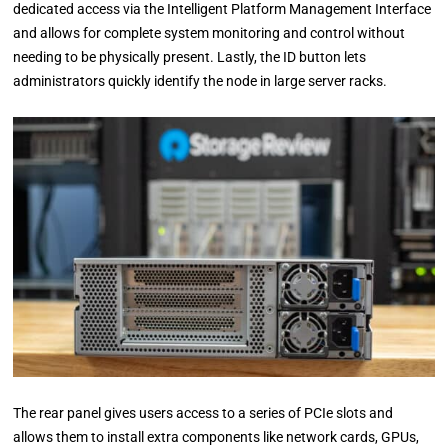
dedicated access via the Intelligent Platform Management Interface
and allows for complete system monitoring and control without
needing to be physically present. Lastly, the ID button lets
administrators quickly identify the node in large server racks.
The rear panel gives users access to a series of PCIe slots and
allows them to install extra components like network cards, GPUs,