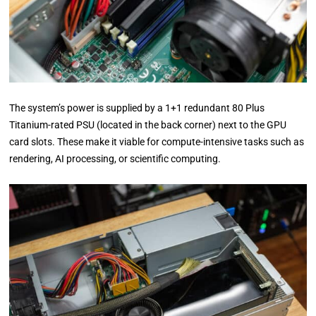
The system’s power is supplied by a 1+1 redundant 80 Plus
Titanium-rated PSU (located in the back corner) next to the GPU
card slots. These make it viable for compute-intensive tasks such as
rendering, AI processing, or scientific computing.