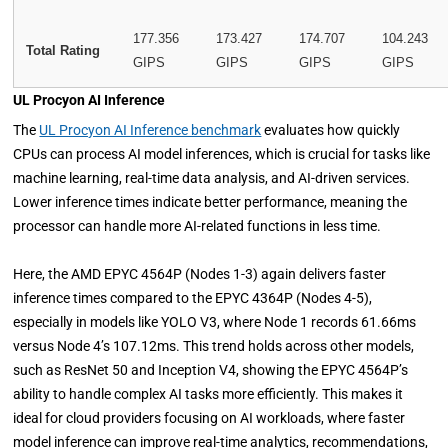
177.356
173.427
174.707
104.243
Total Rating
GIPS
GIPS
GIPS
GIPS
UL Procyon AI Inference
The
UL Procyon AI Inference benchmark
evaluates how quickly
CPUs can process AI model inferences, which is crucial for tasks like
machine learning, real-time data analysis, and AI-driven services.
Lower inference times indicate better performance, meaning the
processor can handle more AI-related functions in less time.
Here, the AMD EPYC 4564P (Nodes 1-3) again delivers faster
inference times compared to the EPYC 4364P (Nodes 4-5),
especially in models like YOLO V3, where Node 1 records 61.66ms
versus Node 4’s 107.12ms. This trend holds across other models,
such as ResNet 50 and Inception V4, showing the EPYC 4564P’s
ability to handle complex AI tasks more efficiently. This makes it
ideal for cloud providers focusing on AI workloads, where faster
model inference can improve real-time analytics, recommendations,