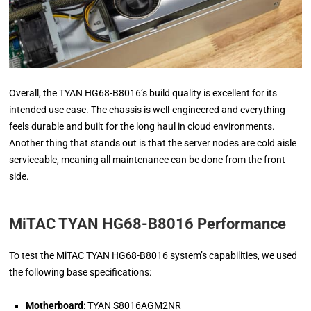
Overall, the TYAN HG68-B8016’s build quality is excellent for its
intended use case. The chassis is well-engineered and everything
feels durable and built for the long haul in cloud environments.
Another thing that stands out is that the server nodes are cold aisle
serviceable, meaning all maintenance can be done from the front
side.
MiTAC TYAN HG68-B8016
Performance
To test the MiTAC TYAN HG68-B8016 system’s capabilities, we used
the following base specifications:
Motherboard
: TYAN S8016AGM2NR