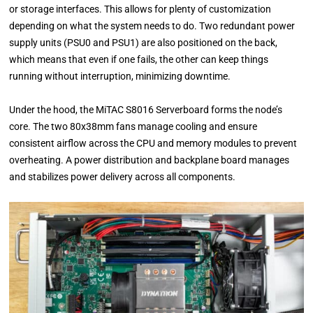
or storage interfaces. This allows for plenty of customization
depending on what the system needs to do. Two redundant power
supply units (PSU0 and PSU1) are also positioned on the back,
which means that even if one fails, the other can keep things
running without interruption, minimizing downtime.
Under the hood, the MiTAC S8016 Serverboard forms the node’s
core. The two 80x38mm fans manage cooling and ensure
consistent airflow across the CPU and memory modules to prevent
overheating. A power distribution and backplane board manages
and stabilizes power delivery across all components.