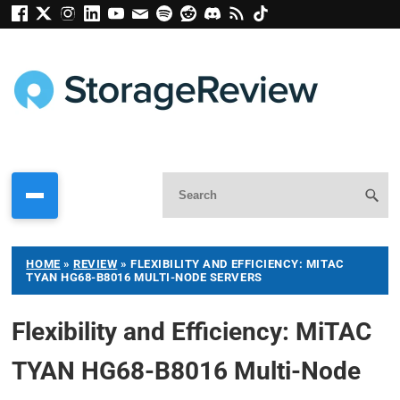
HOME
»
REVIEW
»
FLEXIBILITY AND EFFICIENCY: MITAC
TYAN HG68-B8016 MULTI-NODE SERVERS
Flexibility and Efficiency: MiTAC
TYAN HG68-B8016 Multi-Node