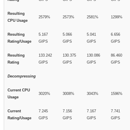
Resulting
2579%
2573%
2581%
1299%
CPU Usage
Resulting
5.167
5.066
5.041
6.656
Rating/Usage
GIPS
GIPS
GIPS
GIPS
Resulting
133.242
130.375
130.086
86.460
Rating
GIPS
GIPS
GIPS
GIPS
Decompressing
Current CPU
3020%
3008%
3043%
1596%
Usage
Current
7.245
7.156
7.167
7.741
Rating/Usage
GIPS
GIPS
GIPS
GIPS