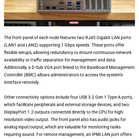
The front panel of each node features two RJ45 Gigabit LAN ports
(LAN1 and LAN2) supporting 1 Gbps speeds. These ports offer
flexible setups, allowing redundancy to ensure continuous network
availability or traffic separation for management and data.
Additionally, a D-Sub VGA port linked to the Baseboard Management
Controller (BMC) allows administrators to access the system’s
interface remotely.
Other connectivity options include four USB 3.2 Gen 1 Type-A ports,
which facilitate peripherals and external storage devices, and two
DisplayPort 1.2 outputs connected directly to the CPU for high-
resolution video output. The front panel also has audio jacks for
analog input/output, which are valuable for monitoring tasks
requiring sound. For remote management, an IPMI LAN port offers