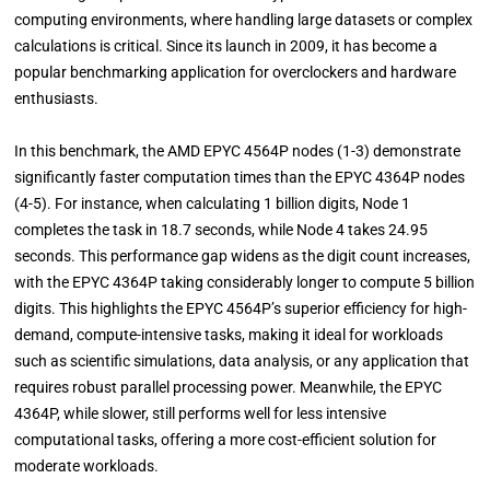
computing environments, where handling large datasets or complex
calculations is critical. Since its launch in 2009, it has become a
popular benchmarking application for overclockers and hardware
enthusiasts.
In this benchmark, the AMD EPYC 4564P nodes (1-3) demonstrate
significantly faster computation times than the EPYC 4364P nodes
(4-5). For instance, when calculating 1 billion digits, Node 1
completes the task in 18.7 seconds, while Node 4 takes 24.95
seconds. This performance gap widens as the digit count increases,
with the EPYC 4364P taking considerably longer to compute 5 billion
digits. This highlights the EPYC 4564P’s superior efficiency for high-
demand, compute-intensive tasks, making it ideal for workloads
such as scientific simulations, data analysis, or any application that
requires robust parallel processing power. Meanwhile, the EPYC
4364P, while slower, still performs well for less intensive
computational tasks, offering a more cost-efficient solution for
moderate workloads.