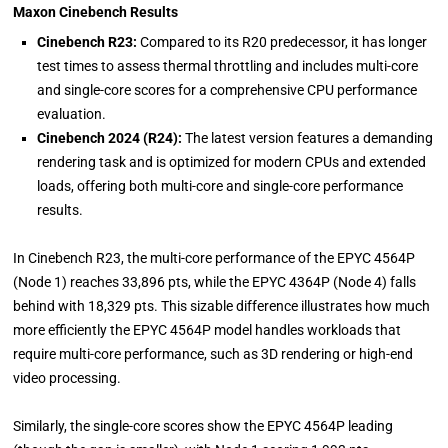
Maxon Cinebench Results
Cinebench R23:
Compared to its R20 predecessor, it has longer
test times to assess thermal throttling and includes multi-core
and single-core scores for a comprehensive CPU performance
evaluation.
Cinebench 2024 (R24):
The latest version features a demanding
rendering task and is optimized for modern CPUs and extended
loads, offering both multi-core and single-core performance
results.
In Cinebench R23, the multi-core performance of the EPYC 4564P
(Node 1) reaches 33,896 pts, while the EPYC 4364P (Node 4) falls
behind with 18,329 pts. This sizable difference illustrates how much
more efficiently the EPYC 4564P model handles workloads that
require multi-core performance, such as 3D rendering or high-end
video processing.
Similarly, the single-core scores show the EPYC 4564P leading