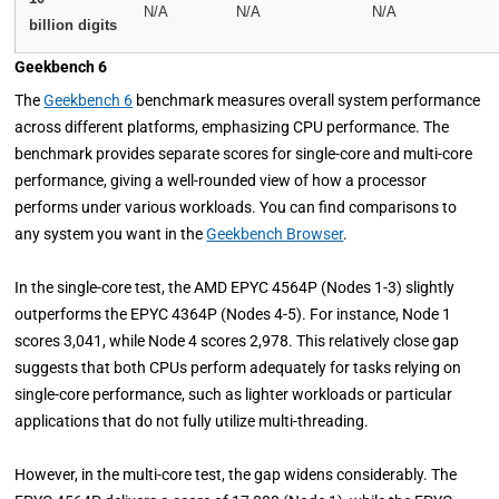
N/A
N/A
N/A
billion digits
Geekbench 6
The
Geekbench 6
benchmark measures overall system performance
across different platforms, emphasizing CPU performance. The
benchmark provides separate scores for single-core and multi-core
performance, giving a well-rounded view of how a processor
performs under various workloads. You can find comparisons to
any system you want in the
Geekbench Browser
.
In the single-core test, the AMD EPYC 4564P (Nodes 1-3) slightly
outperforms the EPYC 4364P (Nodes 4-5). For instance, Node 1
scores 3,041, while Node 4 scores 2,978. This relatively close gap
suggests that both CPUs perform adequately for tasks relying on
single-core performance, such as lighter workloads or particular
applications that do not fully utilize multi-threading.
However, in the multi-core test, the gap widens considerably. The