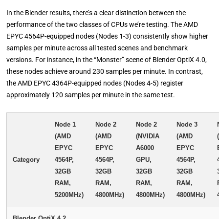
In the Blender results, there’s a clear distinction between the
performance of the two classes of CPUs we’re testing. The AMD
EPYC 4564P-equipped nodes (Nodes 1-3) consistently show higher
samples per minute across all tested scenes and benchmark
versions. For instance, in the “Monster” scene of Blender OptiX 4.0,
these nodes achieve around 230 samples per minute. In contrast,
the AMD EPYC 4364P-equipped nodes (Nodes 4-5) register
approximately 120 samples per minute in the same test.
Node 1
Node 2
Node 2
Node 3
(AMD
(AMD
(NVIDIA
(AMD
EPYC
EPYC
A6000
EPYC
Category
4564P,
4564P,
GPU,
4564P,
32GB
32GB
32GB
32GB
RAM,
RAM,
RAM,
RAM,
5200MHz)
4800MHz)
4800MHz)
4800MHz)
Blender OptiX 4.2