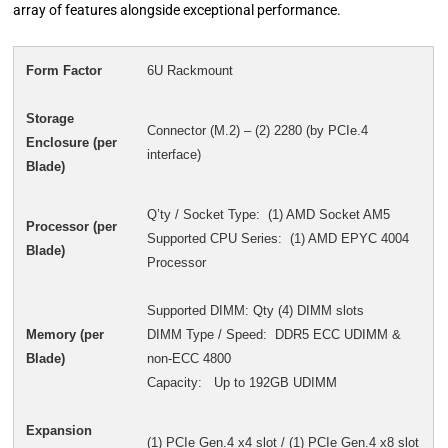
array of features alongside exceptional performance.
Form Factor
6U Rackmount
Storage
Connector (M.2) – (2) 2280 (by PCIe.4
Enclosure (per
interface)
Blade)
Q’ty / Socket Type: (1) AMD Socket AM5
Processor (per
Supported CPU Series: (1) AMD EPYC 4004
Blade)
Processor
Supported DIMM: Qty (4) DIMM slots
Memory (per
DIMM Type / Speed: DDR5 ECC UDIMM &
Blade)
non-ECC 4800
Capacity: Up to 192GB UDIMM
Expansion
(1) PCIe Gen.4 x4 slot / (1) PCIe Gen.4 x8 slot