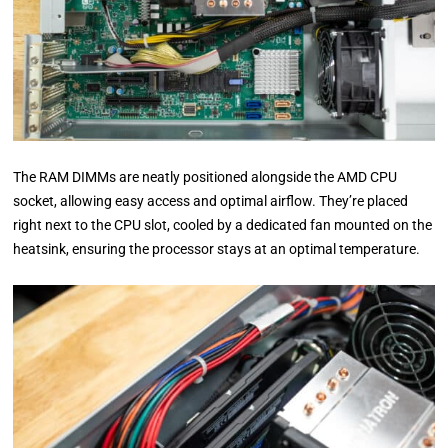
The RAM DIMMs are neatly positioned alongside the AMD CPU
socket, allowing easy access and optimal airflow. They’re placed
right next to the CPU slot, cooled by a dedicated fan mounted on the
heatsink, ensuring the processor stays at an optimal temperature.