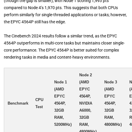
(though the gap is smaller), with Node 1 scoring 1,993 pts
compared to Node 4’s 1,970 pts. This suggests that both CPUs
perform similarly for single-threaded applications or tasks; however,
the EPYC 4564P still has the edge.
The Cinebench 2024 results follow a similar trend, as the EPYC
4564P outperforms in multi-core tasks but maintains closer single-
core performance. The EPYC 4564P is better suited for complex
rendering tasks in media and content-heavy environments.
Node 2
Node 1
(AMD
Node 3
N
(AMD
EPYC
(AMD
(
EPYC
4564P,
EPYC
CPU
Benchmark
4564P,
NVIDIA
4564P,
4
Test
32GB
A6000,
32GB
3
RAM,
32GB
RAM,
R
5200MHz)
RAM,
4800MHz)
4
4800MHz)