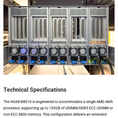
Technical Specifications
The HG68-B8016 is engineered to accommodate a single AMD AM5
processor, supporting up to 192GB of UDIMM/DDR5 ECC UDIMM or
non-ECC 4800 memory. This configuration delivers an extensive