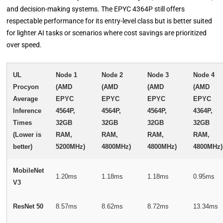
and decision-making systems. The EPYC 4364P still offers
respectable performance for its entry-level class but is better suited
for lighter AI tasks or scenarios where cost savings are prioritized
over speed.
UL
Node 1
Node 2
Node 3
Node 4
Procyon
(AMD
(AMD
(AMD
(AMD
Average
EPYC
EPYC
EPYC
EPYC
Inference
4564P,
4564P,
4564P,
4364P,
Times
32GB
32GB
32GB
32GB
(Lower is
RAM,
RAM,
RAM,
RAM,
better)
5200MHz)
4800MHz)
4800MHz)
4800MHz)
MobileNet
1.20ms
1.18ms
1.18ms
0.95ms
V3
ResNet 50
8.57ms
8.62ms
8.72ms
13.34ms