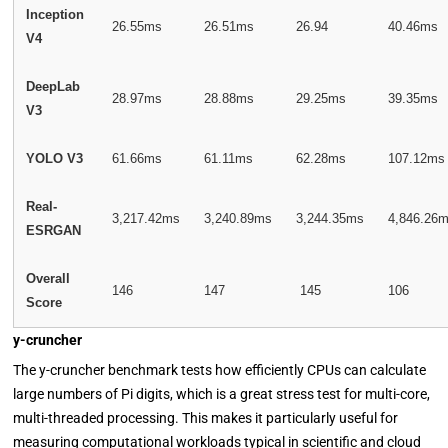
Inception
26.55ms
26.51ms
26.94
40.46ms
V4
DeepLab
28.97ms
28.88ms
29.25ms
39.35ms
V3
YOLO V3
61.66ms
61.11ms
62.28ms
107.12ms
Real-
3,217.42ms
3,240.89ms
3,244.35ms
4,846.26
ESRGAN
Overall
146
147
145
106
Score
y-cruncher
The y-cruncher benchmark tests how efficiently CPUs can calculate
large numbers of Pi digits, which is a great stress test for multi-core,
multi-threaded processing. This makes it particularly useful for
measuring computational workloads typical in scientific and cloud