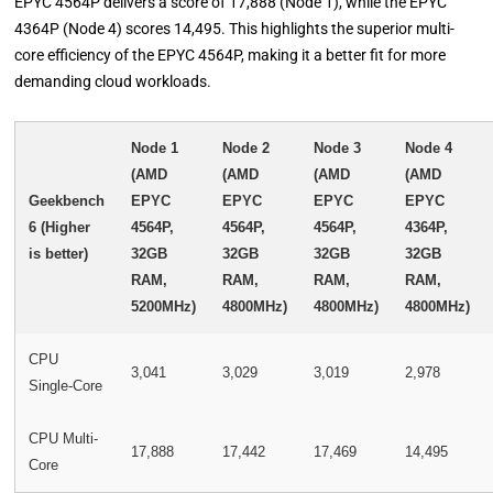
EPYC 4564P delivers a score of 17,888 (Node 1), while the EPYC
4364P (Node 4) scores 14,495. This highlights the superior multi-
core efficiency of the EPYC 4564P, making it a better fit for more
demanding cloud workloads.
Node 1
Node 2
Node 3
Node 4
(AMD
(AMD
(AMD
(AMD
Geekbench
EPYC
EPYC
EPYC
EPYC
6 (Higher
4564P,
4564P,
4564P,
4364P,
is better)
32GB
32GB
32GB
32GB
RAM,
RAM,
RAM,
RAM,
5200MHz)
4800MHz)
4800MHz)
4800MHz)
CPU
3,041
3,029
3,019
2,978
Single-Core
CPU Multi-
17,888
17,442
17,469
14,495
Core