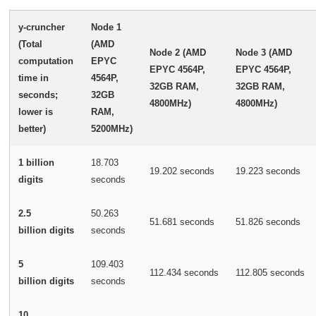
y-cruncher
Node 1
(Total
(AMD
Node 2 (AMD
Node 3 (AMD
computation
EPYC
EPYC 4564P,
EPYC 4564P,
time in
4564P,
32GB RAM,
32GB RAM,
seconds;
32GB
4800MHz)
4800MHz)
lower is
RAM,
better)
5200MHz)
1 billion
18.703
19.202 seconds
19.223 seconds
digits
seconds
2.5
50.263
51.681 seconds
51.826 seconds
billion digits
seconds
5
109.403
112.434 seconds
112.805 seconds
billion digits
seconds
10