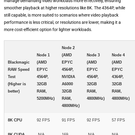
manage demanding video workloads more effectively, ensuring
smoother playback at higher resolutions like 8K. The 4364P, while
still capable, is more suited to scenarios where video playback
performance is less critical, or resolutions are lower, making it a
more cost-efficient option for lighter workloads.
Node 2
Node 1
(AMD
Node 3
Node 4
Blackmagic
(AMD
EPYC
(AMD
(AMD
RAW Speed
EPYC
4564P,
EPYC
EPYC
Test
4564P,
NVIDIA
4564P,
4364P,
(Higher is
32GB
A6000
32GB
32GB
better)
RAM,
32GB
RAM,
RAM,
5200MHz)
RAM,
4800MHz)
4800MHz)
4800MHz)
8K CPU
92 FPS
91 FPS
92 FPS
57 FPS
8K CUDA
N/A
169
N/A
N/A