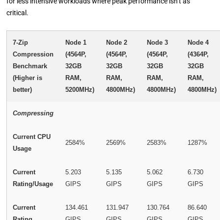
for less intensive workloads where peak performance isn’t as
critical.
7-Zip
Node 1
Node 2
Node 3
Node 4
Compression
(4564P,
(4564P,
(4564P,
(4364P,
Benchmark
32GB
32GB
32GB
32GB
(Higher is
RAM,
RAM,
RAM,
RAM,
better)
5200MHz)
4800MHz)
4800MHz)
4800MHz)
Compressing
Current CPU
2584%
2569%
2583%
1287%
Usage
Current
5.203
5.135
5.062
6.730
Rating/Usage
GIPS
GIPS
GIPS
GIPS
Current
134.461
131.947
130.764
86.640
Rating
GIPS
GIPS
GIPS
GIPS