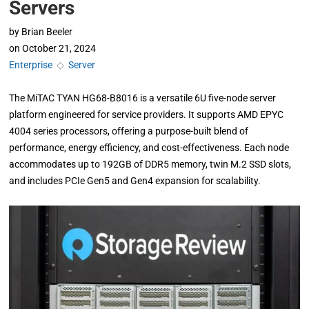
Servers
by
Brian Beeler
on
October 21, 2024
Enterprise
◇
Server
The MiTAC TYAN HG68-B8016 is a versatile 6U five-node server
platform engineered for service providers. It supports AMD EPYC
4004 series processors, offering a purpose-built blend of
performance, energy efficiency, and cost-effectiveness. Each node
accommodates up to 192GB of DDR5 memory, twin M.2 SSD slots,
and includes PCIe Gen5 and Gen4 expansion for scalability.