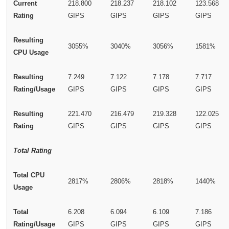
Current
218.800
218.237
218.102
123.568
Rating
GIPS
GIPS
GIPS
GIPS
Resulting
3055%
3040%
3056%
1581%
CPU Usage
Resulting
7.249
7.122
7.178
7.717
Rating/Usage
GIPS
GIPS
GIPS
GIPS
Resulting
221.470
216.479
219.328
122.025
Rating
GIPS
GIPS
GIPS
GIPS
Total Rating
Total CPU
2817%
2806%
2818%
1440%
Usage
Total
6.208
6.094
6.109
7.186
Rating/Usage
GIPS
GIPS
GIPS
GIPS