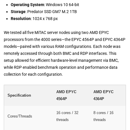
Operating System
: Windows 10 64-bit
Storage
: Predator SSD GM7 M.2 1TB
Resolution
: 1024 x 768 px
We tested all five MiTAC server nodes using two AMD EPYC
processors from the 4000 series—the EPYC 4564P and EPYC 4364P
models—paired with various RAM configurations. Each node was
remotely accessed through both BMC and RDP interfaces. This
setup allowed for efficient hardware-level management via BMC,
while RDP enabled benchmark operation and performance data
collection for each configuration.
AMD EPYC
AMD EPYC
Specification
4564P
4364P
16 cores / 32
8 cores / 16
Cores/Threads
threads
threads