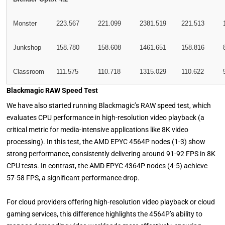
Monster
223.567
221.099
2381.519
221.513
Junkshop
158.780
158.608
1461.651
158.816
Classroom
111.575
110.718
1315.029
110.622
Blackmagic RAW Speed Test
We have also started running Blackmagic’s RAW speed test, which
evaluates CPU performance in high-resolution video playback (a
critical metric for media-intensive applications like 8K video
processing). In this test, the AMD EPYC 4564P nodes (1-3) show
strong performance, consistently delivering around 91-92 FPS in 8K
CPU tests. In contrast, the AMD EPYC 4364P nodes (4-5) achieve
57-58 FPS, a significant performance drop.
For cloud providers offering high-resolution video playback or cloud
gaming services, this difference highlights the 4564P’s ability to