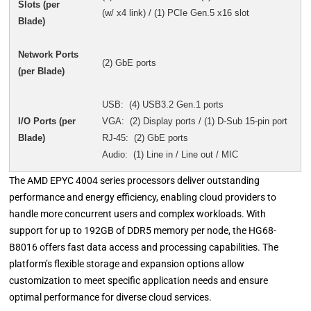
Slots (per
(w/ x4 link) / (1) PCIe Gen.5 x16 slot
Blade)
Network Ports
(2) GbE ports
(per Blade)
USB: (4) USB3.2 Gen.1 ports
I/O Ports (per
VGA: (2) Display ports / (1) D-Sub 15-pin port
Blade)
RJ-45: (2) GbE ports
Audio: (1) Line in / Line out / MIC
The AMD EPYC 4004 series processors deliver outstanding
performance and energy efficiency, enabling cloud providers to
handle more concurrent users and complex workloads. With
support for up to 192GB of DDR5 memory per node, the HG68-
B8016 offers fast data access and processing capabilities. The
platform’s flexible storage and expansion options allow
customization to meet specific application needs and ensure
optimal performance for diverse cloud services.