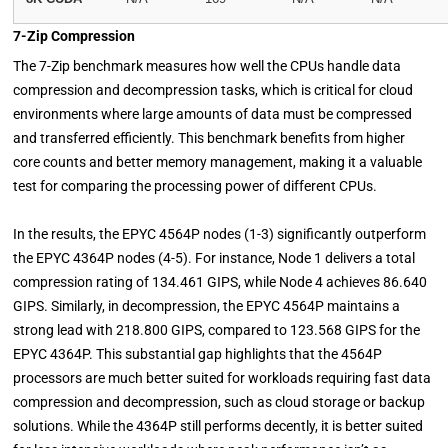
7-Zip Compression
The 7-Zip benchmark measures how well the CPUs handle data
compression and decompression tasks, which is critical for cloud
environments where large amounts of data must be compressed
and transferred efficiently. This benchmark benefits from higher
core counts and better memory management, making it a valuable
test for comparing the processing power of different CPUs.
In the results, the EPYC 4564P nodes (1-3) significantly outperform
the EPYC 4364P nodes (4-5). For instance, Node 1 delivers a total
compression rating of 134.461 GIPS, while Node 4 achieves 86.640
GIPS. Similarly, in decompression, the EPYC 4564P maintains a
strong lead with 218.800 GIPS, compared to 123.568 GIPS for the
EPYC 4364P. This substantial gap highlights that the 4564P
processors are much better suited for workloads requiring fast data
compression and decompression, such as cloud storage or backup
solutions. While the 4364P still performs decently, it is better suited