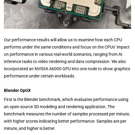
Our performance results will allow us to examine how each CPU
performs under the same conditions and focus on the CPUs’ impact
on performance in various real-world scenarios, ranging from AI
inference tasks to video rendering and data compression. We also
incorporated an NVIDIA A6000 GPU into one node to show graphics
performance under certain workloads.
Blender OptiX
First is the Blender benchmark, which evaluates performance using
an open-source 3D modeling and rendering application. The
benchmark measures the number of samples processed per minute,
with higher scores indicating better performance. Samples are per
minute, and higher is better.