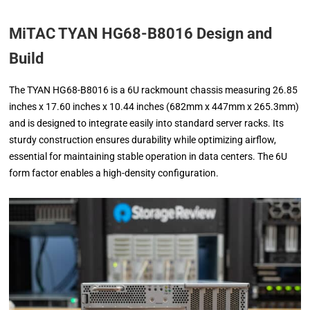
MiTAC TYAN HG68-B8016 Design and
Build
The TYAN HG68-B8016 is a 6U rackmount chassis measuring 26.85
inches x 17.60 inches x 10.44 inches (682mm x 447mm x 265.3mm)
and is designed to integrate easily into standard server racks. Its
sturdy construction ensures durability while optimizing airflow,
essential for maintaining stable operation in data centers. The 6U
form factor enables a high-density configuration.