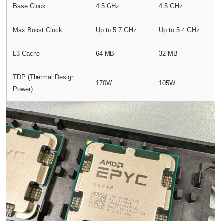
Base Clock
4.5 GHz
4.5 GHz
Max Boost Clock
Up to 5.7 GHz
Up to 5.4 GHz
L3 Cache
64 MB
32 MB
TDP (Thermal Design
170W
105W
Power)