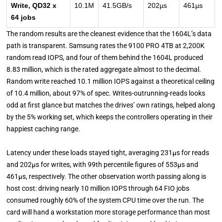
Write, QD32 x
10.1M
41.5GB/s
202µs
461µs
64 jobs
The random results are the cleanest evidence that the 1604L’s data
path is transparent. Samsung rates the 9100 PRO 4TB at 2,200K
random read IOPS, and four of them behind the 1604L produced
8.83 million, which is the rated aggregate almost to the decimal.
Random write reached 10.1 million IOPS against a theoretical ceiling
of 10.4 million, about 97% of spec. Writes-outrunning-reads looks
odd at first glance but matches the drives’ own ratings, helped along
by the 5% working set, which keeps the controllers operating in their
happiest caching range.
Latency under these loads stayed tight, averaging 231µs for reads
and 202µs for writes, with 99th percentile figures of 553µs and
461µs, respectively. The other observation worth passing along is
host cost: driving nearly 10 million IOPS through 64 FIO jobs
consumed roughly 60% of the system CPU time over the run. The
card will hand a workstation more storage performance than most