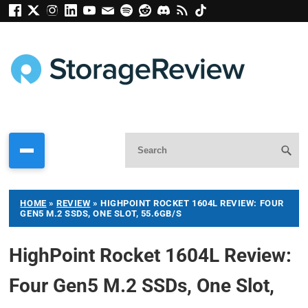
HOME
»
REVIEW
»
HIGHPOINT ROCKET 1604L REVIEW: FOUR
GEN5 M.2 SSDS, ONE SLOT, 55.6GB/S
HighPoint Rocket 1604L Review:
Four Gen5 M.2 SSDs, One Slot,