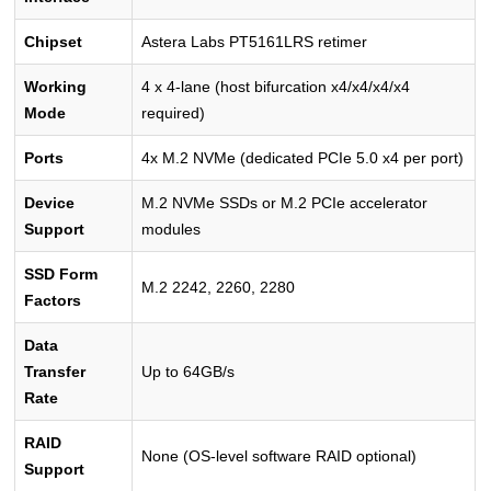
Chipset
Astera Labs PT5161LRS retimer
Working
4 x 4-lane (host bifurcation x4/x4/x4/x4
Mode
required)
Ports
4x M.2 NVMe (dedicated PCIe 5.0 x4 per port)
Device
M.2 NVMe SSDs or M.2 PCIe accelerator
Support
modules
SSD Form
M.2 2242, 2260, 2280
Factors
Data
Transfer
Up to 64GB/s
Rate
RAID
None (OS-level software RAID optional)
Support