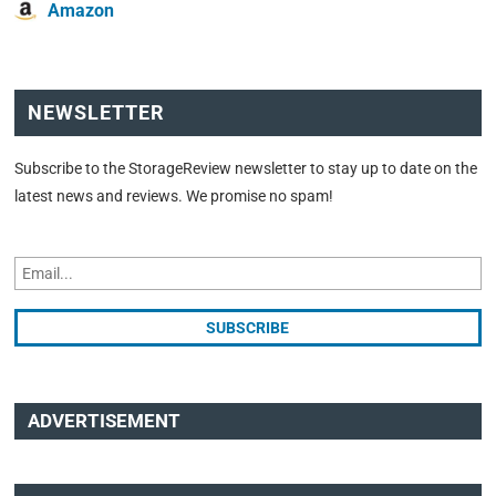
Amazon
NEWSLETTER
Subscribe to the StorageReview newsletter to stay up to date on the
latest news and reviews. We promise no spam!
ADVERTISEMENT