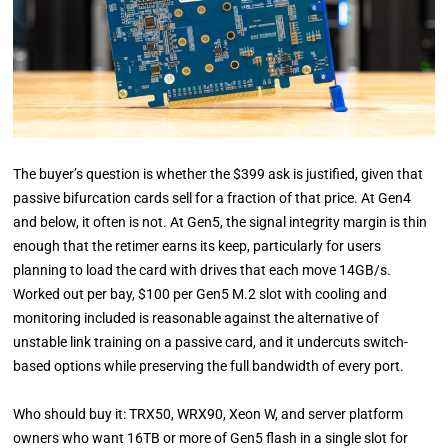
The buyer’s question is whether the $399 ask is justified, given that
passive bifurcation cards sell for a fraction of that price. At Gen4
and below, it often is not. At Gen5, the signal integrity margin is thin
enough that the retimer earns its keep, particularly for users
planning to load the card with drives that each move 14GB/s.
Worked out per bay, $100 per Gen5 M.2 slot with cooling and
monitoring included is reasonable against the alternative of
unstable link training on a passive card, and it undercuts switch-
based options while preserving the full bandwidth of every port.
Who should buy it: TRX50, WRX90, Xeon W, and server platform
owners who want 16TB or more of Gen5 flash in a single slot for