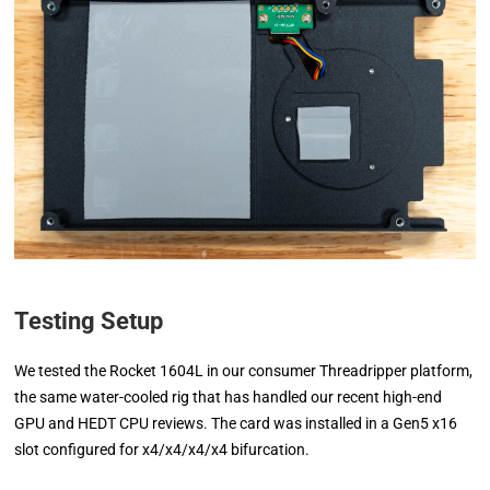
Testing Setup
We tested the Rocket 1604L in our consumer Threadripper platform,
the same water-cooled rig that has handled our recent high-end
GPU and HEDT CPU reviews. The card was installed in a Gen5 x16
slot configured for x4/x4/x4/x4 bifurcation.