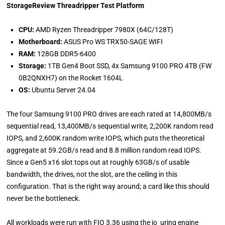
StorageReview Threadripper Test Platform
CPU:
AMD Ryzen Threadripper 7980X (64C/128T)
Motherboard:
ASUS Pro WS TRX50-SAGE WIFI
RAM:
128GB DDR5-6400
Storage:
1TB Gen4 Boot SSD, 4x Samsung 9100 PRO 4TB (FW
0B2QNXH7) on the Rocket 1604L
OS:
Ubuntu Server 24.04
The four Samsung 9100 PRO drives are each rated at 14,800MB/s
sequential read, 13,400MB/s sequential write, 2,200K random read
IOPS, and 2,600K random write IOPS, which puts the theoretical
aggregate at 59.2GB/s read and 8.8 million random read IOPS.
Since a Gen5 x16 slot tops out at roughly 63GB/s of usable
bandwidth, the drives, not the slot, are the ceiling in this
configuration. That is the right way around; a card like this should
never be the bottleneck.
All workloads were run with FIO 3.36 using the io_uring engine