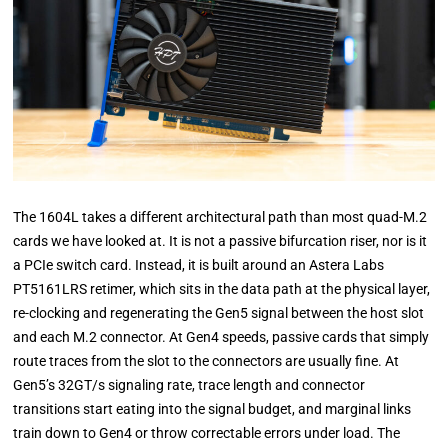
The 1604L takes a different architectural path than most quad-M.2
cards we have looked at. It is not a passive bifurcation riser, nor is it
a PCIe switch card. Instead, it is built around an Astera Labs
PT5161LRS retimer, which sits in the data path at the physical layer,
re-clocking and regenerating the Gen5 signal between the host slot
and each M.2 connector. At Gen4 speeds, passive cards that simply
route traces from the slot to the connectors are usually fine. At
Gen5’s 32GT/s signaling rate, trace length and connector
transitions start eating into the signal budget, and marginal links
train down to Gen4 or throw correctable errors under load. The