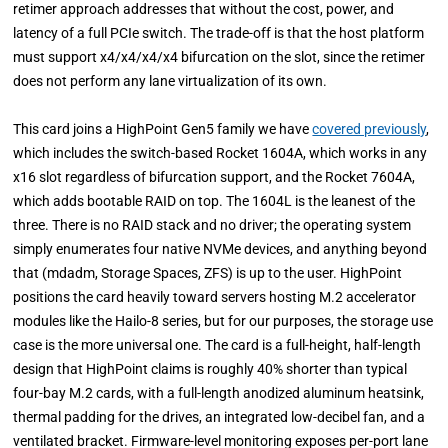
retimer approach addresses that without the cost, power, and
latency of a full PCIe switch. The trade-off is that the host platform
must support x4/x4/x4/x4 bifurcation on the slot, since the retimer
does not perform any lane virtualization of its own.
This card joins a HighPoint Gen5 family we have
covered previously
,
which includes the switch-based Rocket 1604A, which works in any
x16 slot regardless of bifurcation support, and the Rocket 7604A,
which adds bootable RAID on top. The 1604L is the leanest of the
three. There is no RAID stack and no driver; the operating system
simply enumerates four native NVMe devices, and anything beyond
that (mdadm, Storage Spaces, ZFS) is up to the user. HighPoint
positions the card heavily toward servers hosting M.2 accelerator
modules like the Hailo-8 series, but for our purposes, the storage use
case is the more universal one. The card is a full-height, half-length
design that HighPoint claims is roughly 40% shorter than typical
four-bay M.2 cards, with a full-length anodized aluminum heatsink,
thermal padding for the drives, an integrated low-decibel fan, and a
ventilated bracket. Firmware-level monitoring exposes per-port lane