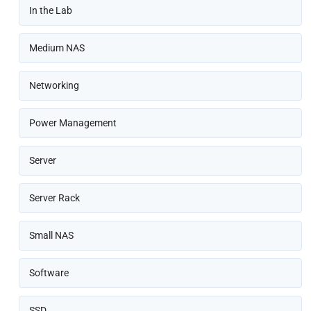
In the Lab
Medium NAS
Networking
Power Management
Server
Server Rack
Small NAS
Software
SSD