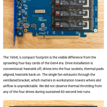
The 1604L’s compact footprint is the visible difference from the
sprawling four-bay cards of the Gen4 era. Drive installation is
conventional: heatsink off, drives into the four sockets, thermal pads
aligned, heatsink back on. The single fan exhausts through the
ventilated bracket, which matters in workstation towers where slot
airflow is unpredictable. We did not observe thermal throttling from
any of the four drives during sustained 60-second test runs.