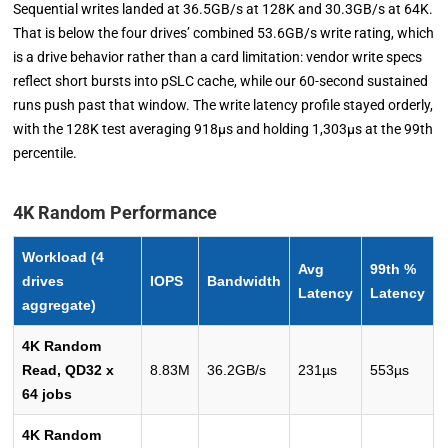
Sequential writes landed at 36.5GB/s at 128K and 30.3GB/s at 64K.
That is below the four drives’ combined 53.6GB/s write rating, which
is a drive behavior rather than a card limitation: vendor write specs
reflect short bursts into pSLC cache, while our 60-second sustained
runs push past that window. The write latency profile stayed orderly,
with the 128K test averaging 918µs and holding 1,303µs at the 99th
percentile.
4K Random Performance
Workload (4
Avg
99th %
drives
IOPS
Bandwidth
Latency
Latency
aggregate)
4K Random
Read, QD32 x
8.83M
36.2GB/s
231µs
553µs
64 jobs
4K Random