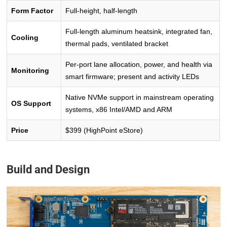
Form Factor
Full-height, half-length
Full-length aluminum heatsink, integrated fan,
Cooling
thermal pads, ventilated bracket
Per-port lane allocation, power, and health via
Monitoring
smart firmware; present and activity LEDs
Native NVMe support in mainstream operating
OS Support
systems, x86 Intel/AMD and ARM
Price
$399 (HighPoint eStore)
Build and Design