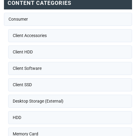
CONTENT CATEGORIES
Consumer
Client Accessories
Client HDD
Client Software
Client SSD
Desktop Storage (External)
HDD
Memory Card