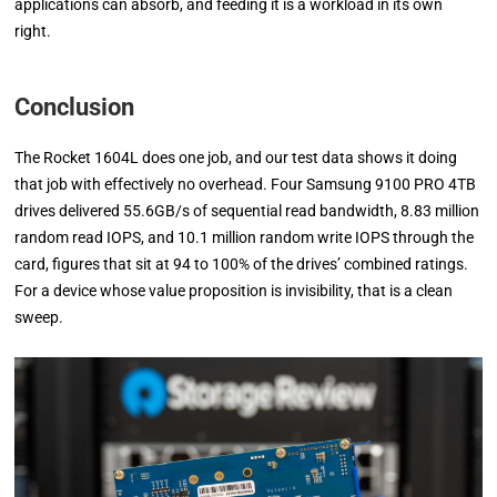
applications can absorb, and feeding it is a workload in its own
right.
Conclusion
The Rocket 1604L does one job, and our test data shows it doing
that job with effectively no overhead. Four Samsung 9100 PRO 4TB
drives delivered 55.6GB/s of sequential read bandwidth, 8.83 million
random read IOPS, and 10.1 million random write IOPS through the
card, figures that sit at 94 to 100% of the drives’ combined ratings.
For a device whose value proposition is invisibility, that is a clean
sweep.