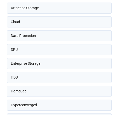
Attached Storage
Cloud
Data Protection
DPU
Enterprise Storage
HDD
HomeLab
Hyperconverged