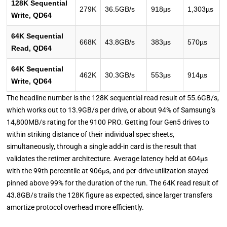
128K Sequential
279K
36.5GB/s
918µs
1,303µs
Write, QD64
64K Sequential
668K
43.8GB/s
383µs
570µs
Read, QD64
64K Sequential
462K
30.3GB/s
553µs
914µs
Write, QD64
The headline number is the 128K sequential read result of 55.6GB/s,
which works out to 13.9GB/s per drive, or about 94% of Samsung’s
14,800MB/s rating for the 9100 PRO. Getting four Gen5 drives to
within striking distance of their individual spec sheets,
simultaneously, through a single add-in card is the result that
validates the retimer architecture. Average latency held at 604µs
with the 99th percentile at 906µs, and per-drive utilization stayed
pinned above 99% for the duration of the run. The 64K read result of
43.8GB/s trails the 128K figure as expected, since larger transfers
amortize protocol overhead more efficiently.