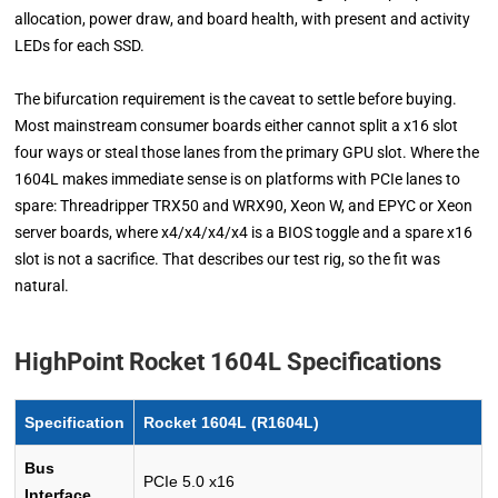
allocation, power draw, and board health, with present and activity
LEDs for each SSD.
The bifurcation requirement is the caveat to settle before buying.
Most mainstream consumer boards either cannot split a x16 slot
four ways or steal those lanes from the primary GPU slot. Where the
1604L makes immediate sense is on platforms with PCIe lanes to
spare: Threadripper TRX50 and WRX90, Xeon W, and EPYC or Xeon
server boards, where x4/x4/x4/x4 is a BIOS toggle and a spare x16
slot is not a sacrifice. That describes our test rig, so the fit was
natural.
HighPoint Rocket 1604L Specifications
Specification
Rocket 1604L (R1604L)
Bus
PCIe 5.0 x16
Interface