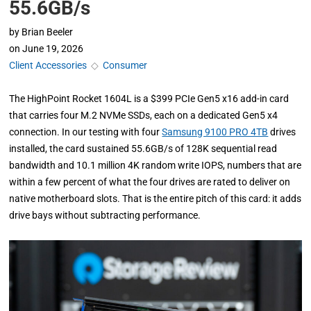
55.6GB/s
by
Brian Beeler
on
June 19, 2026
Client Accessories
◇
Consumer
The HighPoint Rocket 1604L is a $399 PCIe Gen5 x16 add-in card
that carries four M.2 NVMe SSDs, each on a dedicated Gen5 x4
connection. In our testing with four
Samsung 9100 PRO 4TB
drives
installed, the card sustained 55.6GB/s of 128K sequential read
bandwidth and 10.1 million 4K random write IOPS, numbers that are
within a few percent of what the four drives are rated to deliver on
native motherboard slots. That is the entire pitch of this card: it adds
drive bays without subtracting performance.