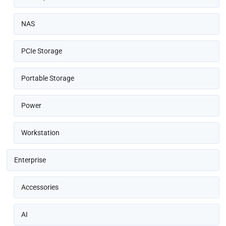
NAS
PCIe Storage
Portable Storage
Power
Workstation
Enterprise
Accessories
AI