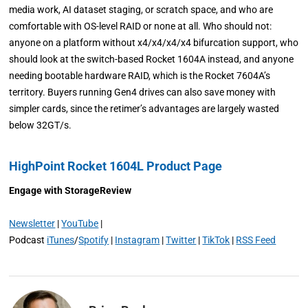
media work, AI dataset staging, or scratch space, and who are
comfortable with OS-level RAID or none at all. Who should not:
anyone on a platform without x4/x4/x4/x4 bifurcation support, who
should look at the switch-based Rocket 1604A instead, and anyone
needing bootable hardware RAID, which is the Rocket 7604A’s
territory. Buyers running Gen4 drives can also save money with
simpler cards, since the retimer’s advantages are largely wasted
below 32GT/s.
HighPoint Rocket 1604L Product Page
Engage with StorageReview
Newsletter
|
YouTube
|
Podcast
iTunes
/
Spotify
|
Instagram
|
Twitter
|
TikTok
|
RSS Feed