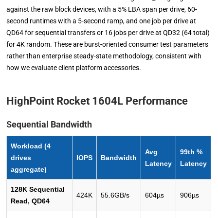
against the raw block devices, with a 5% LBA span per drive, 60-
second runtimes with a 5-second ramp, and one job per drive at
QD64 for sequential transfers or 16 jobs per drive at QD32 (64 total)
for 4K random. These are burst-oriented consumer test parameters
rather than enterprise steady-state methodology, consistent with
how we evaluate client platform accessories.
HighPoint Rocket 1604L Performance
Sequential Bandwidth
Workload (4
Avg
99th %
drives
IOPS
Bandwidth
Latency
Latency
aggregate)
128K Sequential
424K
55.6GB/s
604µs
906µs
Read, QD64