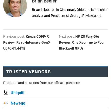
Brian Beeler
Brian is located in Cincinnati, Ohio and is the chief
analyst and President of StorageReview.com.
Previous post:
Kioxia CD9P-R
Next post:
HP Z8 Fury G6i
Review: Read-Intensive Gen5
Review: One Xeon, up to Four
Up to 61.44TB
Blackwell GPUs
TRUSTED VENDORS
Products and solutions from our affiliate partners:
Ubiquiti
Newegg