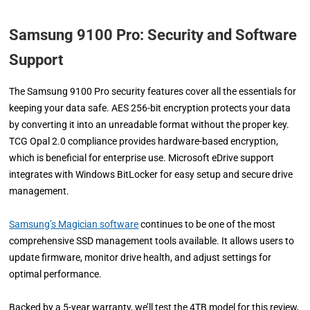
Samsung 9100 Pro:
Security and Software
Support
The Samsung 9100 Pro security features cover all the essentials for
keeping your data safe. AES 256-bit encryption protects your data
by converting it into an unreadable format without the proper key.
TCG Opal 2.0 compliance provides hardware-based encryption,
which is beneficial for enterprise use. Microsoft eDrive support
integrates with Windows BitLocker for easy setup and secure drive
management.
Samsung’s Magician software
continues to be one of the most
comprehensive SSD management tools available. It allows users to
update firmware, monitor drive health, and adjust settings for
optimal performance.
Backed by a 5-year warranty, we’ll test the 4TB model for this review,