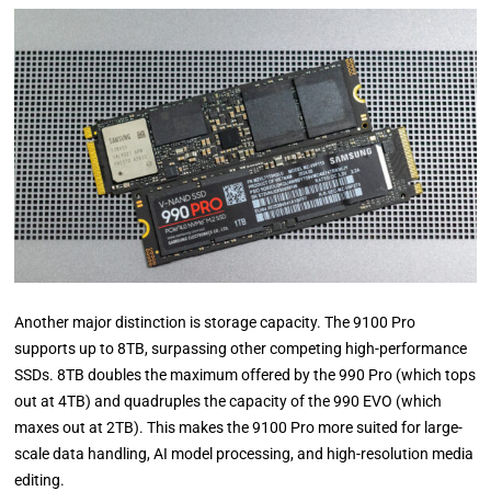
Another major distinction is storage capacity. The 9100 Pro
supports up to 8TB, surpassing other competing high-performance
SSDs. 8TB doubles the maximum offered by the 990 Pro (which tops
out at 4TB) and quadruples the capacity of the 990 EVO (which
maxes out at 2TB). This makes the 9100 Pro more suited for large-
scale data handling, AI model processing, and high-resolution media
editing.