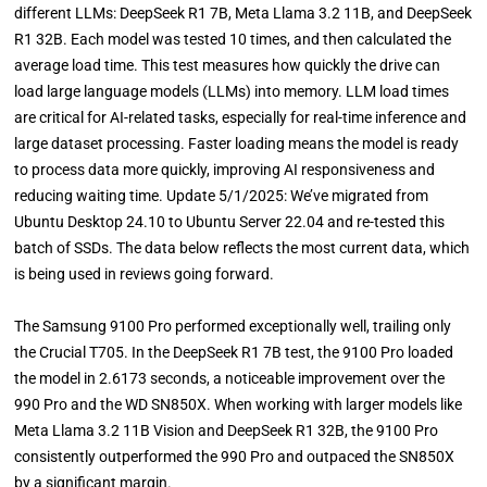
different LLMs: DeepSeek R1 7B, Meta Llama 3.2 11B, and DeepSeek
R1 32B. Each model was tested 10 times, and then calculated the
average load time. This test measures how quickly the drive can
load large language models (LLMs) into memory. LLM load times
are critical for AI-related tasks, especially for real-time inference and
large dataset processing. Faster loading means the model is ready
to process data more quickly, improving AI responsiveness and
reducing waiting time. Update 5/1/2025: We’ve migrated from
Ubuntu Desktop 24.10 to Ubuntu Server 22.04 and re-tested this
batch of SSDs. The data below reflects the most current data, which
is being used in reviews going forward.
The Samsung 9100 Pro performed exceptionally well, trailing only
the Crucial T705. In the DeepSeek R1 7B test, the 9100 Pro loaded
the model in 2.6173 seconds, a noticeable improvement over the
990 Pro and the WD SN850X. When working with larger models like
Meta Llama 3.2 11B Vision and DeepSeek R1 32B, the 9100 Pro
consistently outperformed the 990 Pro and outpaced the SN850X
by a significant margin.