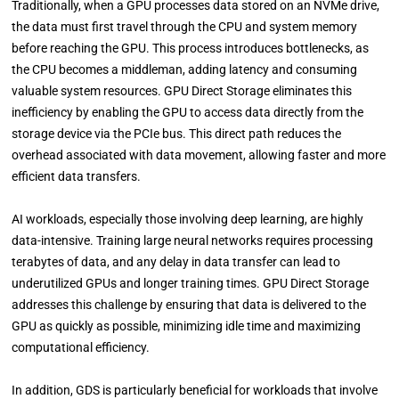
Traditionally, when a GPU processes data stored on an NVMe drive,
the data must first travel through the CPU and system memory
before reaching the GPU. This process introduces bottlenecks, as
the CPU becomes a middleman, adding latency and consuming
valuable system resources. GPU Direct Storage eliminates this
inefficiency by enabling the GPU to access data directly from the
storage device via the PCIe bus. This direct path reduces the
overhead associated with data movement, allowing faster and more
efficient data transfers.
AI workloads, especially those involving deep learning, are highly
data-intensive. Training large neural networks requires processing
terabytes of data, and any delay in data transfer can lead to
underutilized GPUs and longer training times. GPU Direct Storage
addresses this challenge by ensuring that data is delivered to the
GPU as quickly as possible, minimizing idle time and maximizing
computational efficiency.
In addition, GDS is particularly beneficial for workloads that involve