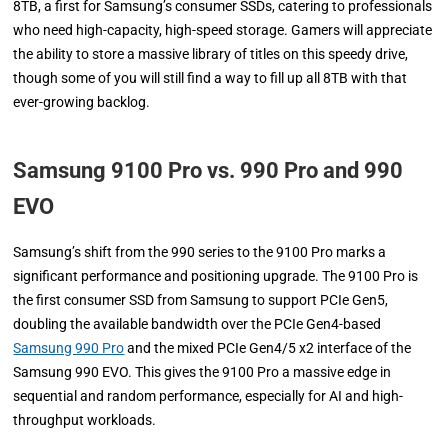
8TB, a first for Samsung’s consumer SSDs, catering to professionals
who need high-capacity, high-speed storage. Gamers will appreciate
the ability to store a massive library of titles on this speedy drive,
though some of you will still find a way to fill up all 8TB with that
ever-growing backlog.
Samsung 9100 Pro vs. 990 Pro and 990
EVO
Samsung’s shift from the 990 series to the 9100 Pro marks a
significant performance and positioning upgrade. The 9100 Pro is
the first consumer SSD from Samsung to support PCIe Gen5,
doubling the available bandwidth over the PCIe Gen4-based
Samsung 990 Pro
and the mixed PCIe Gen4/5 x2 interface of the
Samsung 990 EVO. This gives the 9100 Pro a massive edge in
sequential and random performance, especially for AI and high-
throughput workloads.