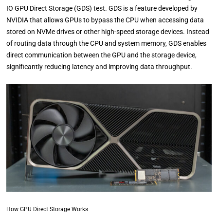
IO GPU Direct Storage (GDS) test. GDS is a feature developed by
NVIDIA that allows GPUs to bypass the CPU when accessing data
stored on NVMe drives or other high-speed storage devices. Instead
of routing data through the CPU and system memory, GDS enables
direct communication between the GPU and the storage device,
significantly reducing latency and improving data throughput.
How GPU Direct Storage Works