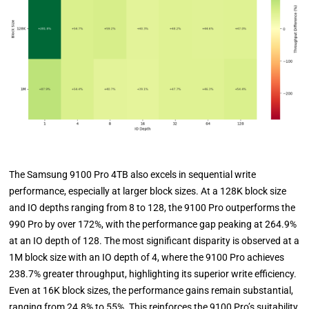
The Samsung 9100 Pro 4TB also excels in sequential write
performance, especially at larger block sizes. At a 128K block size
and IO depths ranging from 8 to 128, the 9100 Pro outperforms the
990 Pro by over 172%, with the performance gap peaking at 264.9%
at an IO depth of 128. The most significant disparity is observed at a
1M block size with an IO depth of 4, where the 9100 Pro achieves
238.7% greater throughput, highlighting its superior write efficiency.
Even at 16K block sizes, the performance gains remain substantial,
ranging from 24.8% to 55%. This reinforces the 9100 Pro’s suitability