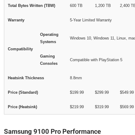
Total Bytes Written (TBW)
600 TB
1,200 TB
2,400 T
Warranty
5-Year Limited Warranty
Operating
Windows 10, Windows 11, Linux, m
Systems
Compatibility
Gaming
Compatible with PlayStation 5
Consoles
Heatsink Thickness
8.8mm
Price (Standard)
$199.99
$299.99
$549.99
Price (Heatsink)
$219.99
$319.99
$569.99
Samsung 9100 Pro Performance