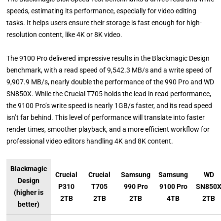
speeds, estimating its performance, especially for video editing
tasks. It helps users ensure their storage is fast enough for high-
resolution content, like 4K or 8K video.
The 9100 Pro delivered impressive results in the Blackmagic Design
benchmark, with a read speed of 9,542.3 MB/s and a write speed of
9,907.9 MB/s, nearly double the performance of the 990 Pro and WD
SN850X. While the Crucial T705 holds the lead in read performance,
the 9100 Pro’s write speed is nearly 1GB/s faster, and its read speed
isn’t far behind. This level of performance will translate into faster
render times, smoother playback, and a more efficient workflow for
professional video editors handling 4K and 8K content.
Blackmagic
Crucial
Crucial
Samsung
Samsung
WD
Design
P310
T705
990 Pro
9100 Pro
SN850
(higher is
2TB
2TB
2TB
4TB
2TB
better)