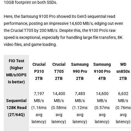
10GB footprint on both SSDs.
Here, the Samsung 9100 Pro showed its Gen5 sequential read
performance, posting an impressive 14,600 MB/s, edging out even
the Crucial T705 by 200 MB/s. Despite this, the 9100 Pro’s raw
speed is exceptional, especially for handling large file transfers, 8K
video files, and game loading.
FIO Test
Crucial
Crucial
Samsung
Samsung
WD
(higher
P310
T705
990 Pro
9100 Pro
sn850x
MB/s/IOPS
2TB
2TB
2TB
4TB
2TB
Is better)
7,197
14,400
7,483
14,600
6,632
Sequential
MB/s
MB/s
MB/s
MB/s
MB/s
128K Read
(1.16ms
(0.58ms
(1.12ms
(0.57ms
(0.76ms
(2T/64Q)
avg
avg
avg
avg
avg
latency)
latency)
latency)
latency)
latency)