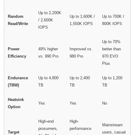
Up to 2,200K
Random
Up to 1,600K /
Up to 700K /
/ 2,600K
Read/Write
1,550K IOPS
800K IOPS
IOPS
Up to 70%
Power
49% higher
Improved vs.
better than
Efficiency
vs. 990 Pro
980 Pro
970 EVO
Plus
Endurance
Up to 4,800
Up to 2,400
Up to 1,200
(TBW)
TB
TB
TB
Heatsink
Yes
Yes
No
Option
High-end
High-
Mainstream
prosumers,
performance
Target
users, casual