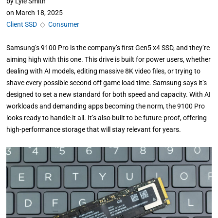
by
Lyle Smith
on
March 18, 2025
Client SSD
◇
Consumer
Samsung’s 9100 Pro is the company’s first Gen5 x4 SSD, and they’re
aiming high with this one. This drive is built for power users, whether
dealing with AI models, editing massive 8K video files, or trying to
shave every possible second off game load time. Samsung says it’s
designed to set a new standard for both speed and capacity. With AI
workloads and demanding apps becoming the norm, the 9100 Pro
looks ready to handle it all. It’s also built to be future-proof, offering
high-performance storage that will stay relevant for years.