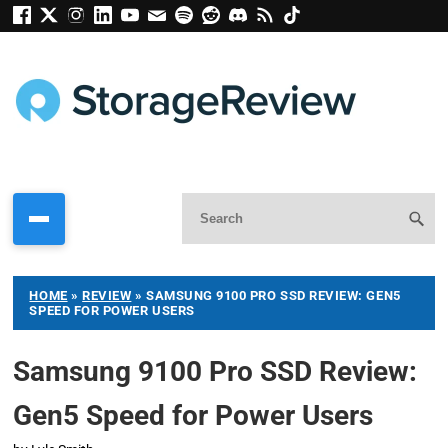
HOME
»
REVIEW
»
SAMSUNG 9100 PRO SSD REVIEW: GEN5
SPEED FOR POWER USERS
Samsung 9100 Pro SSD Review:
Gen5 Speed for Power Users