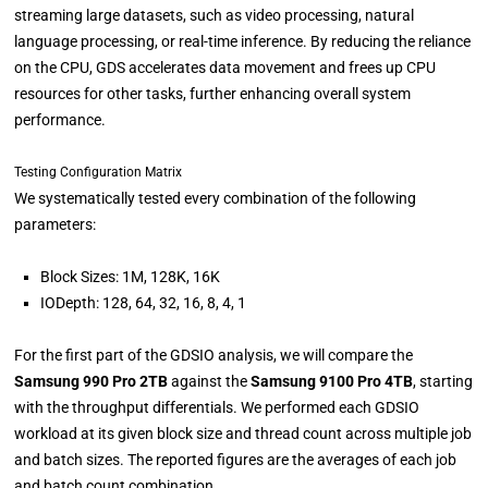
streaming large datasets, such as video processing, natural
language processing, or real-time inference. By reducing the reliance
on the CPU, GDS accelerates data movement and frees up CPU
resources for other tasks, further enhancing overall system
performance.
Testing Configuration Matrix
We systematically tested every combination of the following
parameters:
Block Sizes: 1M, 128K, 16K
IODepth: 128, 64, 32, 16, 8, 4, 1
For the first part of the GDSIO analysis, we will compare the
Samsung 990 Pro 2TB
against the
Samsung 9100 Pro 4TB
, starting
with the throughput differentials. We performed each GDSIO
workload at its given block size and thread count across multiple job
and batch sizes. The reported figures are the averages of each job
and batch count combination.