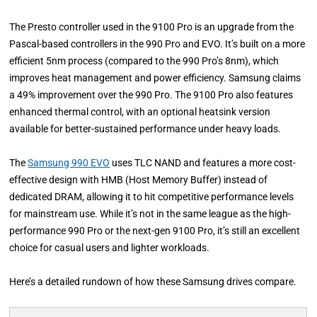
The Presto controller used in the 9100 Pro is an upgrade from the
Pascal-based controllers in the 990 Pro and EVO. It’s built on a more
efficient 5nm process (compared to the 990 Pro’s 8nm), which
improves heat management and power efficiency. Samsung claims
a 49% improvement over the 990 Pro. The 9100 Pro also features
enhanced thermal control, with an optional heatsink version
available for better-sustained performance under heavy loads.
The
Samsung 990 EVO
uses TLC NAND and features a more cost-
effective design with HMB (Host Memory Buffer) instead of
dedicated DRAM, allowing it to hit competitive performance levels
for mainstream use. While it’s not in the same league as the high-
performance 990 Pro or the next-gen 9100 Pro, it’s still an excellent
choice for casual users and lighter workloads.
Here’s a detailed rundown of how these Samsung drives compare.