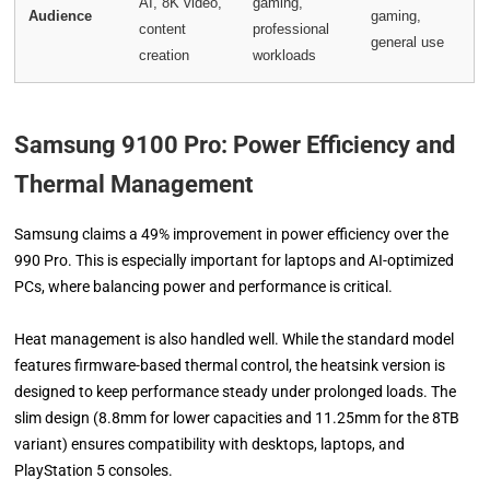
AI, 8K video,
gaming,
Audience
gaming,
content
professional
general use
creation
workloads
Samsung 9100 Pro:
Power Efficiency and
Thermal Management
Samsung claims a 49% improvement in power efficiency over the
990 Pro. This is especially important for laptops and AI-optimized
PCs, where balancing power and performance is critical.
Heat management is also handled well. While the standard model
features firmware-based thermal control, the heatsink version is
designed to keep performance steady under prolonged loads. The
slim design (8.8mm for lower capacities and 11.25mm for the 8TB
variant) ensures compatibility with desktops, laptops, and
PlayStation 5 consoles.