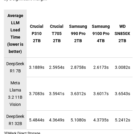
Average
LLM
Crucial
Crucial
Samsung
Samsung
WD
Load
P310
T705
990 Pro
9100 Pro
SN850X
Time
2TB
2TB
2TB
4TB
2TB
(lower is
better)
DeepSeek
3.1889s
2.5954s
2.8758s
2.6173s
3.0082s
R1 7B
Meta
Llama
3.7083s
3.5941s
3.6312s
3.6017s
3.6543s
3.2 11B
Vision
DeepSeek
5.4844s
4.3649s
5.1080s
4.3735s
5.2412s
R1 32B
3DMark Direct Storage