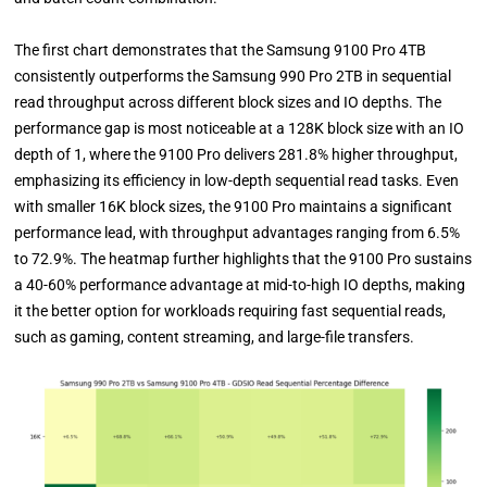
The first chart demonstrates that the Samsung 9100 Pro 4TB
consistently outperforms the Samsung 990 Pro 2TB in sequential
read throughput across different block sizes and IO depths. The
performance gap is most noticeable at a 128K block size with an IO
depth of 1, where the 9100 Pro delivers 281.8% higher throughput,
emphasizing its efficiency in low-depth sequential read tasks. Even
with smaller 16K block sizes, the 9100 Pro maintains a significant
performance lead, with throughput advantages ranging from 6.5%
to 72.9%. The heatmap further highlights that the 9100 Pro sustains
a 40-60% performance advantage at mid-to-high IO depths, making
it the better option for workloads requiring fast sequential reads,
such as gaming, content streaming, and large-file transfers.