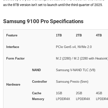
as the 8TB version isn’t set to launch until the third quarter of 2025.
Samsung 9100 Pro Specifications
Feature
1TB
2TB
4TB
Interface
PCIe Gen5 x4, NVMe 2.0
Form Factor
M.2 (2280) / M.2 (2280 with Heatsink
NAND
Samsung V-NAND TLC (V8)
Controller
Samsung Presto (5nm)
Hardware
Cache
1GB
2GB
4GB
Memory
LPDDR4X
LPDDR4X
LPDDR