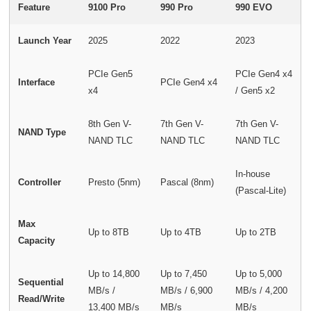
Feature
9100 Pro
990 Pro
990 EVO
Launch Year
2025
2022
2023
PCIe Gen5
PCIe Gen4 x4
Interface
PCIe Gen4 x4
x4
/ Gen5 x2
8th Gen V-
7th Gen V-
7th Gen V-
NAND Type
NAND TLC
NAND TLC
NAND TLC
In-house
Controller
Presto (5nm)
Pascal (8nm)
(Pascal-Lite)
Max
Up to 8TB
Up to 4TB
Up to 2TB
Capacity
Up to 14,800
Up to 7,450
Up to 5,000
Sequential
MB/s /
MB/s / 6,900
MB/s / 4,200
Read/Write
13,400 MB/s
MB/s
MB/s