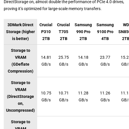
DirectStorage on, almost double the performance of PCIe 4.0 drives,
proving it’s optimized for large-scale memory transfers.
3DMark Direct
Crucial
Crucial
Samsung
Samsung
WD
Storage (higher
P310
T705
990 Pro
9100 Pro
SN85
is better)
2TB
2TB
2TB
4TB
2T
Storage to
VRAM
14.81
25.75
14.18
23.77
15.
(GDeflate
GB/s
GB/s
GB/s
GB/s
GB/
Compression)
Storage to
VRAM
10.75
10.71
11.28
11.26
11.
(DirectStorage
GB/s
GB/s
GB/s
GB/s
GB/
on,
Uncompressed)
Storage to
VRAM