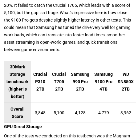
20%. It failed to catch the Crucial T705, which leads with a score of
5,100, but the gap isn’t huge. What’s impressive here is how close
the 9100 Pro gets despite slightly higher latency in other tests. This
could mean that Samsung has tuned the drive very well for gaming
workloads, which can translate into faster load times, smoother
asset streaming in open-world games, and quick transitions
between game environments.
3DMark
Storage
Crucial
Crucial
Samsung
Samsung
WD
benchmark
P310
T705
990 Pro
9100 Pro
SN850X
(higher is
2TB
2TB
2TB
4TB
2TB
better)
Overall
3,848
5,100
4,128
4,779
3,962
Score
GPU Direct Storage
One of the tests we conducted on this testbench was the Magnum