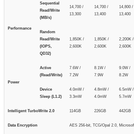
Sequential
14,700 /
14,700 /
14,800 /
Read/Write
13,300
13,400
13,400
(MB/s)
Performance
Random
Read/Write
1,850K /
1,850K /
2,200K /
(IOPS,
2,600K
2,600K
2,600K
QD32)
Active
7.6W /
8.1W /
9.0W /
(Read/Write)
7.2W
7.9W
8.2W
Power
Device
4.0mW /
4.8mW /
6.5mW /
Sleep (L1.2)
3.3mW
4.0mW
5.7mW
Intelligent TurboWrite 2.0
114GB
226GB
442GB
Data Encryption
AES 256-bit, TCG/Opal 2.0, Microsof