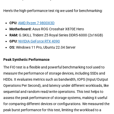
Here’s the high-performance test rig we used for benchmarking:
CPU:
AMD Ryzen 7 9800X3D
Motherboard:
Asus ROG Crosshair X870E Hero
RAM:
G.SKILL Trident Z5 Royal Series DDR5-6000 (2x16GB)
GPU:
NVIDIA GeForce RTX 4090
OS:
Windows 11 Pro, Ubuntu 22.04 Server
Peak Synthetic Performance
The FIO test is a flexible and powerful benchmarking tool used to
measure the performance of storage devices, including SSDs and
HDDs. It evaluates metrics such as bandwidth, IOPS (Input/Output
Operations Per Second), and latency under different workloads, like
sequential and random read/write operations. This test helps to
assess the peak performance of storage systems, making it useful
for comparing different devices or configurations. We measured the
peak burst performance for this test, limiting the workload to a