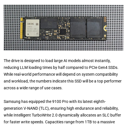
The drive is designed to load large AI models almost instantly,
reducing LLM loading times by half compared to PCIe Gen4 SSDs.
While real-world performance will depend on system compatibility
and workload, the numbers indicate this SSD will be a top performer
across a wide range of use cases.
Samsung has equipped the 9100 Pro with its latest eighth-
generation V-NAND (TLC), ensuring high endurance and reliability,
while Intelligent TurboWrite 2.0 dynamically allocates an SLC buffer
for faster write speeds. Capacities range from 1TB to a massive