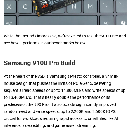
While that sounds impressive, we’re excited to test the 9100 Pro and
see how it performs in our benchmarks below.
Samsung 9100 Pro Build
At the heart of the SSD is Samsung’s Presto controller, a 5nm in-
house design that pushes the limits of PCIe Gen5, delivering
sequential read speeds of up to 14,800MB/s and write speeds of up
to 13,400MB/s. That’s nearly double the performance of its
predecessor, the 990 Pro. It also boasts significantly improved
random read and write speeds, up to 2,200K and 2,600K IOPS,
crucial for workloads requiring rapid access to small files, like AI
inference, video editing, and game asset streaming.