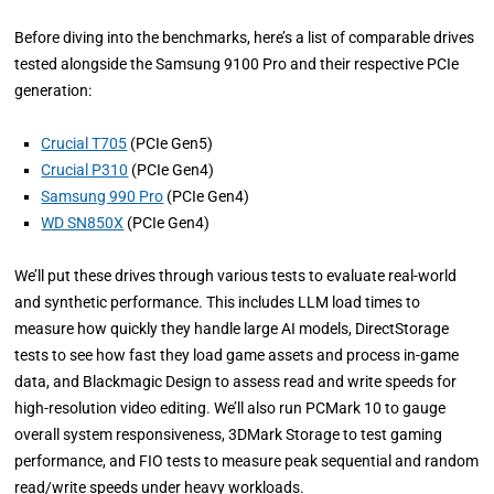
Before diving into the benchmarks, here’s a list of comparable drives
tested alongside the Samsung 9100 Pro and their respective PCIe
generation:
Crucial T705
(PCIe Gen5)
Crucial P310
(PCIe Gen4)
Samsung 990 Pro
(PCIe Gen4)
WD SN850X
(PCIe Gen4)
We’ll put these drives through various tests to evaluate real-world
and synthetic performance. This includes LLM load times to
measure how quickly they handle large AI models, DirectStorage
tests to see how fast they load game assets and process in-game
data, and Blackmagic Design to assess read and write speeds for
high-resolution video editing. We’ll also run PCMark 10 to gauge
overall system responsiveness, 3DMark Storage to test gaming
performance, and FIO tests to measure peak sequential and random
read/write speeds under heavy workloads.