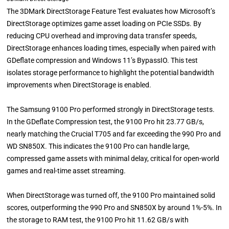
The 3DMark DirectStorage Feature Test evaluates how Microsoft’s
DirectStorage optimizes game asset loading on PCIe SSDs. By
reducing CPU overhead and improving data transfer speeds,
DirectStorage enhances loading times, especially when paired with
GDeflate compression and Windows 11’s BypassIO. This test
isolates storage performance to highlight the potential bandwidth
improvements when DirectStorage is enabled.
The Samsung 9100 Pro performed strongly in DirectStorage tests.
In the GDeflate Compression test, the 9100 Pro hit 23.77 GB/s,
nearly matching the Crucial T705 and far exceeding the 990 Pro and
WD SN850X. This indicates the 9100 Pro can handle large,
compressed game assets with minimal delay, critical for open-world
games and real-time asset streaming.
When DirectStorage was turned off, the 9100 Pro maintained solid
scores, outperforming the 990 Pro and SN850X by around 1%-5%. In
the storage to RAM test, the 9100 Pro hit 11.62 GB/s with