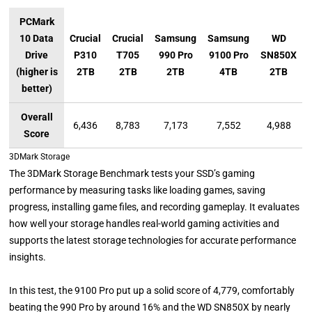
PCMark
10 Data
Crucial
Crucial
Samsung
Samsung
WD
Drive
P310
T705
990 Pro
9100 Pro
SN850X
(higher is
2TB
2TB
2TB
4TB
2TB
better)
Overall
6,436
8,783
7,173
7,552
4,988
Score
3DMark Storage
The 3DMark Storage Benchmark tests your SSD’s gaming
performance by measuring tasks like loading games, saving
progress, installing game files, and recording gameplay. It evaluates
how well your storage handles real-world gaming activities and
supports the latest storage technologies for accurate performance
insights.
In this test, the 9100 Pro put up a solid score of 4,779, comfortably
beating the 990 Pro by around 16% and the WD SN850X by nearly