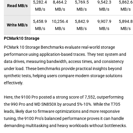
5,282.4
8,464.2
5,769.5
9,542.3
5,862.6
Read MB/s
MB/s
MB/s
MB/s
MB/s
MB/s
5,458.9
10,256.4
5,842.9
9,907.9
5,894.8
Write MB/s
MB/s
MB/s
MB/s
MB/s
MB/s
PCMark10 Storage
PCMark 10 Storage Benchmarks evaluate real-world storage
performance using application-based traces. They test system and
data drives, measuring bandwidth, access times, and consistency
under load. These benchmarks provide practical insights beyond
synthetic tests, helping users compare modern storage solutions
effectively.
Here, the 9100 Pro posted a strong score of 7,552, outperforming
the 990 Pro and WD SN850X by around 5%-10%. While the T705
leads, likely due to firmware optimizations and more responsive
tuning, the 9100 Pro’s balanced performance proves it can handle
demanding multitasking and heavy workloads without bottlenecks.