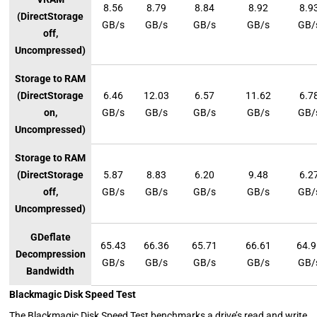
8.56
8.79
8.84
8.92
8.9
(DirectStorage
GB/s
GB/s
GB/s
GB/s
GB/
off,
Uncompressed)
Storage to RAM
(DirectStorage
6.46
12.03
6.57
11.62
6.7
on,
GB/s
GB/s
GB/s
GB/s
GB/
Uncompressed)
Storage to RAM
(DirectStorage
5.87
8.83
6.20
9.48
6.2
off,
GB/s
GB/s
GB/s
GB/s
GB/
Uncompressed)
GDeflate
65.43
66.36
65.71
66.61
64.
Decompression
GB/s
GB/s
GB/s
GB/s
GB/
Bandwidth
Blackmagic Disk Speed Test
The Blackmagic Disk Speed Test benchmarks a drive’s read and write