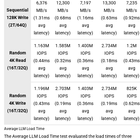
6,376
12,300
7,197
13,300
7,235
Sequential
MB/s
MB/s
MB/s
MB/s
MB/s
128K Write
(1.31ms
(0.68ms
(1.16ms
(0.63ms
(0.92ms
(2T/64Q)
avg
avg
avg
avg
avg
latency)
latency)
latency)
latency)
latency)
1.163M
1.585M
1.400M
2.734M
1.2M
Random
IOPS
IOPS
IOPS
IOPS
IOPS
4K Read
(0.44ms
(0.32ms
(0.36ms
(0.18ms
(0.43ms
(16T/32Q)
avg
avg
avg
avg
avg
latency)
latency)
latency)
latency)
latency)
1.196M
2.703M
1.403M
2.734M
825K
Random
IOPS
IOPS
IOPS
IOPS
IOPS
4K Write
(0.43ms
(0.19ms
(0.36ms
(0.19ms
(0.62ms
(16T/32Q)
avg
avg
avg
avg
avg
latency)
latency)
latency)
latency)
latency)
Average LLM Load Time
The Average LLM Load Time test evaluated the load times of three