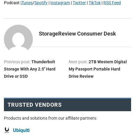
Podcast
iTunes
/
Spotify
|
Instagram
|
Twitter
|
TikTok
|
RSS Feed
StorageReview Consumer Desk
Previous post:
Thunderbolt
Next post:
2TB Western Digital
Storage With Any 2.5″ Hard
My Passport Portable Hard
Drive or SSD
Drive Review
TRUSTED VENDORS
Products and solutions from our affiliate partners:
Ubiquiti