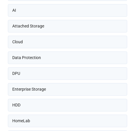
AI
Attached Storage
Cloud
Data Protection
DPU
Enterprise Storage
HDD
HomeLab