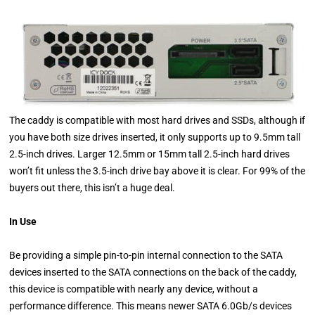
The caddy is compatible with most hard drives and SSDs, although if
you have both size drives inserted, it only supports up to 9.5mm tall
2.5-inch drives. Larger 12.5mm or 15mm tall 2.5-inch hard drives
won’t fit unless the 3.5-inch drive bay above it is clear. For 99% of the
buyers out there, this isn’t a huge deal.
In Use
Be providing a simple pin-to-pin internal connection to the SATA
devices inserted to the SATA connections on the back of the caddy,
this device is compatible with nearly any device, without a
performance difference. This means newer SATA 6.0Gb/s devices