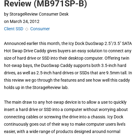
Review (MB971SP-B)
by
StorageReview Consumer Desk
on
March 24, 2012
Client SSD
◇
Consumer
Announced earlier this month, the Icy Dock DuoSwap 2.5″/3.5″ SATA
Hot Swap Drive Caddy gives buyers an easy solution to connect any
size of hard drive or SSD into their desktop computer. Offering twin
hot-swap bays, the DuoSwap Caddy supports both 3.5-inch hard
drives, as well as 2.5-inch hard drives or SSDs that are 9.5mm tall. In
this review we go through the features and see how well this caddy
holds up in the StorageReview lab.
The main draw to any hot-swap device is to allow a use to quickly
insert a hard drive or SSD into a computer without worrying about
connecting cables or screwing the drive into a chassis. Icy Dock
continuously goes out of their way to make computer users live’s
easier, with a wide range of products designed around normal