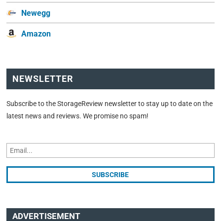
Newegg
Amazon
NEWSLETTER
Subscribe to the StorageReview newsletter to stay up to date on the
latest news and reviews. We promise no spam!
ADVERTISEMENT