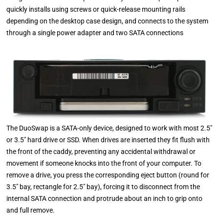
quickly installs using screws or quick-release mounting rails
depending on the desktop case design, and connects to the system
through a single power adapter and two SATA connections
The DuoSwap is a SATA-only device, designed to work with most 2.5″
or 3.5″ hard drive or SSD. When drives are inserted they fit flush with
the front of the caddy, preventing any accidental withdrawal or
movement if someone knocks into the front of your computer. To
remove a drive, you press the corresponding eject button (round for
3.5″ bay, rectangle for 2.5″ bay), forcing it to disconnect from the
internal SATA connection and protrude about an inch to grip onto
and full remove.