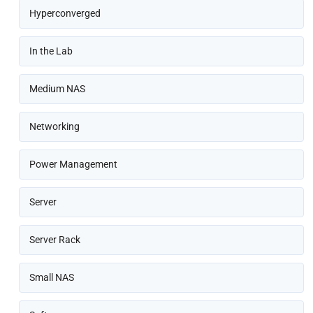
Hyperconverged
In the Lab
Medium NAS
Networking
Power Management
Server
Server Rack
Small NAS