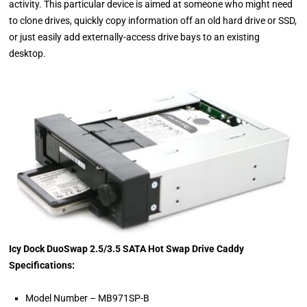
activity. This particular device is aimed at someone who might need
to clone drives, quickly copy information off an old hard drive or SSD,
or just easily add externally-access drive bays to an existing
desktop.
Icy Dock DuoSwap 2.5/3.5 SATA Hot Swap Drive Caddy
Specifications:
Model Number – MB971SP-B