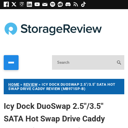
HOME
»
REVIEW
»
ICY DOCK DUOSWAP 2.5″/3.5″ SATA HOT
SWAP DRIVE CADDY REVIEW (MB971SP-B)
Icy Dock DuoSwap 2.5″/3.5″
SATA Hot Swap Drive Caddy