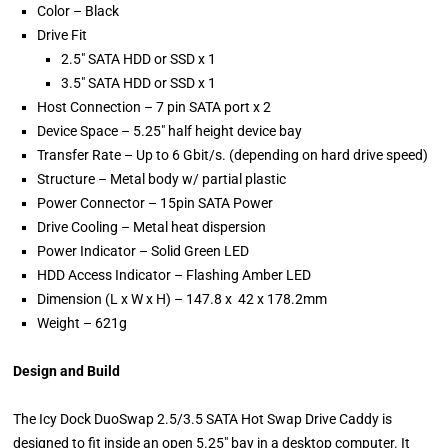
Color – Black
Drive Fit
2.5″ SATA HDD or SSD x 1
3.5″ SATA HDD or SSD x 1
Host Connection – 7 pin SATA port x 2
Device Space – 5.25″ half height device bay
Transfer Rate – Up to 6 Gbit/s. (depending on hard drive speed)
Structure – Metal body w/ partial plastic
Power Connector – 15pin SATA Power
Drive Cooling – Metal heat dispersion
Power Indicator – Solid Green LED
HDD Access Indicator – Flashing Amber LED
Dimension (L x W x H) – 147.8 x 42 x 178.2mm
Weight – 621g
Design and Build
The Icy Dock DuoSwap 2.5/3.5 SATA Hot Swap Drive Caddy is
designed to fit inside an open 5.25″ bay in a desktop computer. It