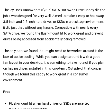
The Icy Dock DuoSwap 2.5″/3.5″ SATA Hot Swap Drive Caddy did the
job it was designed for very well. Aimed to make it easy to hot-swap
3.5-inch and 2.5-inch hard drives or SSDs in a desktop environment,
it did just that without any hassle. Compatible with nearly every
SATA drive, we found the flush-mount fit to work great and prevent
drives being accessed from accidentally being removed.
The only part we found that might need to be worked around is the
lack of active cooling. While you can design around it with a good
fan layout in your desktop, it is something to take note of if you plan
on having drives installed in this long-term. Outside of that concern
though we found this caddy to work great in a consumer
environment.
Pros
Flush-mount fit when hard drives or SSDs are inserted