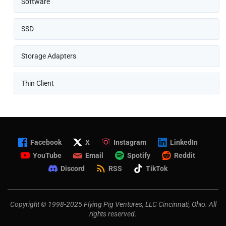
Software
SSD
Storage Adapters
Thin Client
Facebook
X
Instagram
LinkedIn
YouTube
Email
Spotify
Reddit
Discord
RSS
TikTok
Copyright © 1998-2025 Flying Pig Ventures, LLC Cincinnati, Ohio. All
rights reserved.