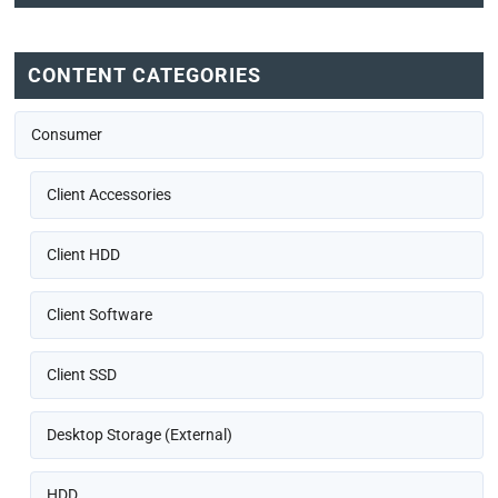
CONTENT CATEGORIES
Consumer
Client Accessories
Client HDD
Client Software
Client SSD
Desktop Storage (External)
HDD