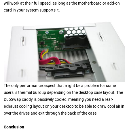
will work at their full speed, as long as the motherboard or add-on
card in your system supports it.
The only performance aspect that might be a problem for some
users is thermal buildup depending on the desktop case layout. The
DuoSwap caddy is passively cooled, meaning you need a rear-
exhaust cooling layout on your desktop to be able to draw cool air in
over the drives and exit through the back of the case.
Conclusion