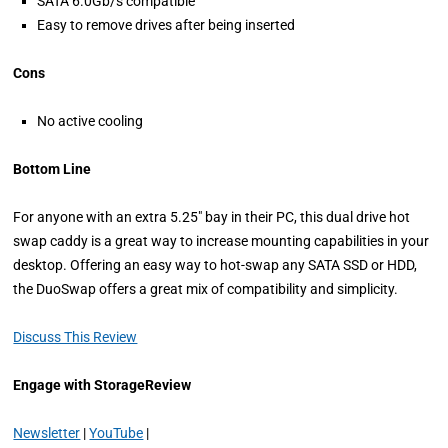
SATA 6.0Gb/s compatible
Easy to remove drives after being inserted
Cons
No active cooling
Bottom Line
For anyone with an extra 5.25″ bay in their PC, this dual drive hot
swap caddy is a great way to increase mounting capabilities in your
desktop. Offering an easy way to hot-swap any SATA SSD or HDD,
the DuoSwap offers a great mix of compatibility and simplicity.
Discuss This Review
Engage with StorageReview
Newsletter
|
YouTube
|