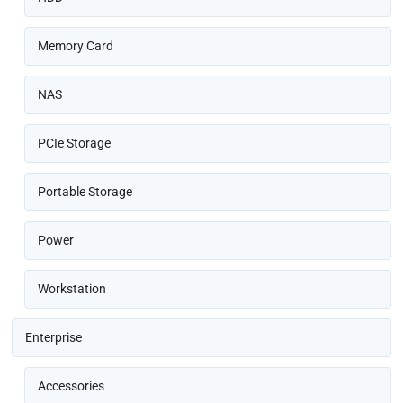
Memory Card
NAS
PCIe Storage
Portable Storage
Power
Workstation
Enterprise
Accessories