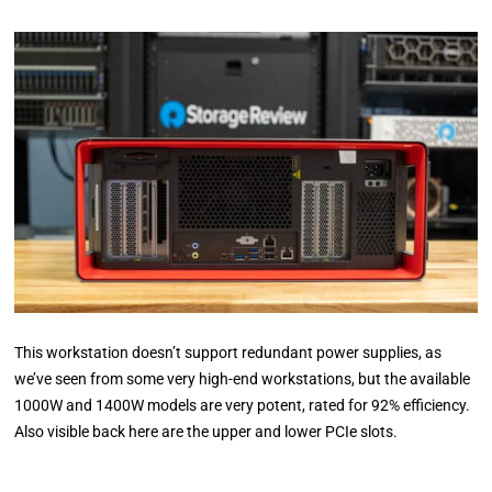
This workstation doesn’t support redundant power supplies, as
we’ve seen from some very high-end workstations, but the available
1000W and 1400W models are very potent, rated for 92% efficiency.
Also visible back here are the upper and lower PCIe slots.