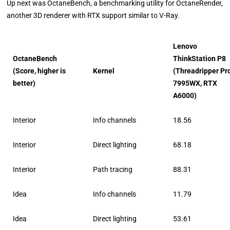
Up next was OctaneBench, a benchmarking utility for OctaneRender,
another 3D renderer with RTX support similar to V-Ray.
Lenovo
OctaneBench
ThinkStation P8
(Score, higher is
Kernel
(Threadripper Pr
better)
7995WX, RTX
A6000)
Interior
Info channels
18.56
Interior
Direct lighting
68.18
Interior
Path tracing
88.31
Idea
Info channels
11.79
Idea
Direct lighting
53.61