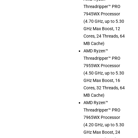
Threadripper™ PRO
7945WX Processor
(4.70 GHz, up to 5.30
GHz Max Boost, 12
Cores, 24 Threads, 64
MB Cache)
AMD Ryzen™
Threadripper™ PRO
7955WX Processor
(4.50 GHz, up to 5.30
GHz Max Boost, 16
Cores, 32 Threads, 64
MB Cache)
AMD Ryzen™
Threadripper™ PRO
7965WX Processor
(4.20 GHz, up to 5.30
GHz Max Boost, 24