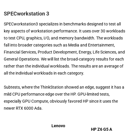
SPECworkstation 3
SPECworkstation3 specializes in benchmarks designed to test all
key aspects of workstation performance. It uses over 30 workloads
to test CPU, graphics, I/O, and memory bandwidth. The workloads
fall into broader categories such as Media and Entertainment,
Financial Services, Product Development, Energy, Life Sciences, and
General Operations. We will list the broad-category results for each
rather than the individual workloads. The results are an average of
all the individual workloads in each category.
Subtests, where the ThinkStation showed an edge, suggest it has a
mild CPU performance edge over the HP. GPU-limited tests,
especially GPU Compute, obviously favored HP since it uses the
newer RTX 6000 Ada.
Lenovo
HP Z6 G5 A