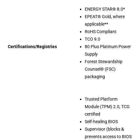
ENERGY STAR® 8.0*
EPEAT® Gold, where
applicable**
RoHS Compliant
TCO 9.0
Certifications/Registries
80 Plus Platinum Power
Supply
Forest Stewardship
Counsel® (FSC)
packaging
Trusted Platform
Module (TPM) 2.0, TCG
certified
Self-healing BIOS
Supervisor (blocks &
prevents access to BIOS