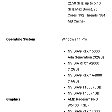
(2.50 GHz, up to 5.10
GHz Max Boost, 96
Cores, 192 Threads, 384
MB Cache)
Operating System
Windows 11 Pro
NVIDIA® RTX™ 5000
Ada Generation (32GB)
NVIDIA RTX™ A2000
(12GB)
NVIDIA® RTX™ A4000
(16GB)
NVIDIA® T1000 (8GB)
NVIDIA® T400 (4GB)
Graphics
AMD Radeon™ PRO
W6400 (4GB)
NVIDIA® RTX™ 4000