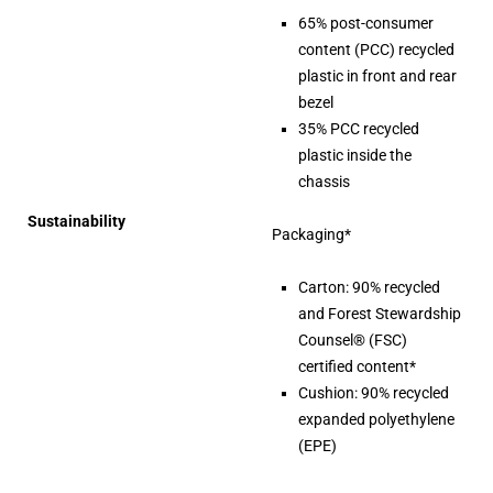
65% post-consumer
content (PCC) recycled
plastic in front and rear
bezel
35% PCC recycled
plastic inside the
chassis
Sustainability
Packaging*
Carton: 90% recycled
and Forest Stewardship
Counsel® (FSC)
certified content*
Cushion: 90% recycled
expanded polyethylene
(EPE)