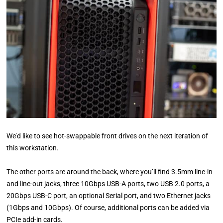
We’d like to see hot-swappable front drives on the next iteration of
this workstation.
The other ports are around the back, where you’ll find 3.5mm line-in
and line-out jacks, three 10Gbps USB-A ports, two USB 2.0 ports, a
20Gbps USB-C port, an optional Serial port, and two Ethernet jacks
(1Gbps and 10Gbps). Of course, additional ports can be added via
PCIe add-in cards.