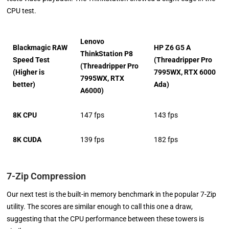
CPU test.
Lenovo
Blackmagic RAW
HP Z6 G5 A
ThinkStation P8
Speed Test
(Threadripper Pro
(Threadripper Pro
(Higher is
7995WX, RTX 6000
7995WX, RTX
better)
Ada)
A6000)
8K CPU
147 fps
143 fps
8K CUDA
139 fps
182 fps
7-Zip Compression
Our next test is the built-in memory benchmark in the popular 7-Zip
utility. The scores are similar enough to call this one a draw,
suggesting that the CPU performance between these towers is