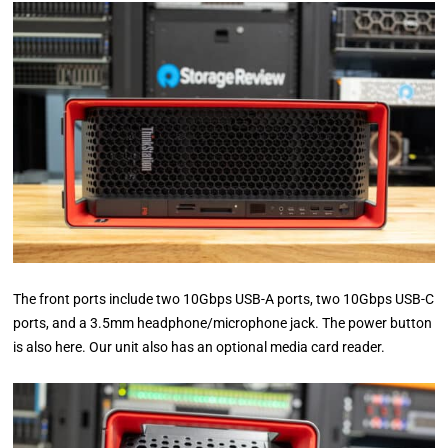
The front ports include two 10Gbps USB-A ports, two 10Gbps USB-C
ports, and a 3.5mm headphone/microphone jack. The power button
is also here. Our unit also has an optional media card reader.