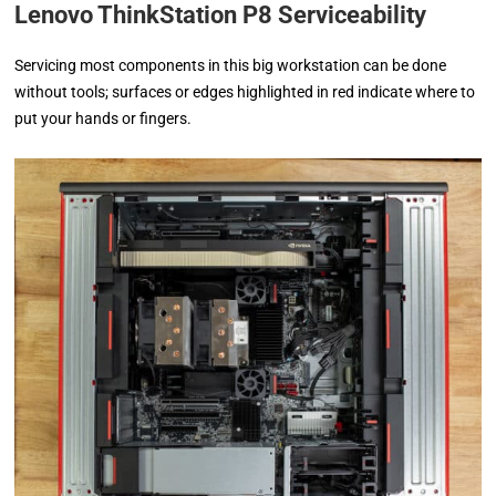
Lenovo ThinkStation P8 Serviceability
Servicing most components in this big workstation can be done
without tools; surfaces or edges highlighted in red indicate where to
put your hands or fingers.