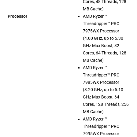
Cores, 48 Threads, 128
MB Cache)
Processor
AMD Ryzen™
Threadripper™ PRO
7975WX Processor
(4.00 GHz, up to 5.30
GHz Max Boost, 32
Cores, 64 Threads, 128
MB Cache)
AMD Ryzen™
Threadripper™ PRO
7985WX Processor
(3.20 GHz, up to 5.10
GHz Max Boost, 64
Cores, 128 Threads, 256
MB Cache)
AMD Ryzen™
Threadripper™ PRO
7995WX Processor