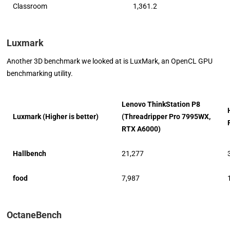
Classroom
1,361.2
Luxmark
Another 3D benchmark we looked at is LuxMark, an OpenCL GPU
benchmarking utility.
Lenovo ThinkStation P8
Luxmark (Higher is better)
(Threadripper Pro 7995WX,
RTX A6000)
Hallbench
21,277
food
7,987
OctaneBench