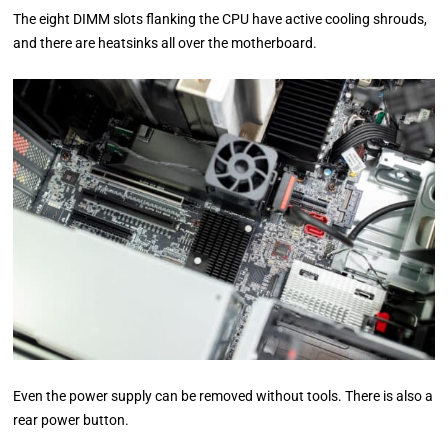
The eight DIMM slots flanking the CPU have active cooling shrouds,
and there are heatsinks all over the motherboard.
Even the power supply can be removed without tools. There is also a
rear power button.