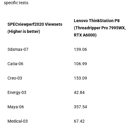
specific tests.
Lenovo ThinkStation P8
SPECviewperf2020 Viewsets
(Threadripper Pro 7995WX,
(Higher is better)
RTX A6000)
3dsmax-07
139.06
Catia-06
106.99
Creo-03
153.09
Energy-03
42.84
Maya-06
357.54
Medical-03
67.42