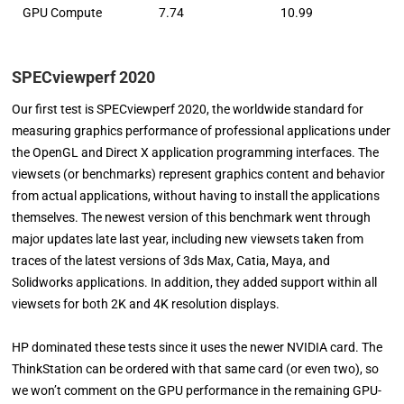
GPU Compute
7.74
10.99
SPECviewperf 2020
Our first test is SPECviewperf 2020, the worldwide standard for
measuring graphics performance of professional applications under
the OpenGL and Direct X application programming interfaces. The
viewsets (or benchmarks) represent graphics content and behavior
from actual applications, without having to install the applications
themselves. The newest version of this benchmark went through
major updates late last year, including new viewsets taken from
traces of the latest versions of 3ds Max, Catia, Maya, and
Solidworks applications. In addition, they added support within all
viewsets for both 2K and 4K resolution displays.
HP dominated these tests since it uses the newer NVIDIA card. The
ThinkStation can be ordered with that same card (or even two), so
we won’t comment on the GPU performance in the remaining GPU-