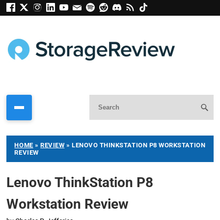
HOME
»
REVIEW
»
LENOVO THINKSTATION P8 WORKSTATION
REVIEW
Lenovo ThinkStation P8
Workstation Review