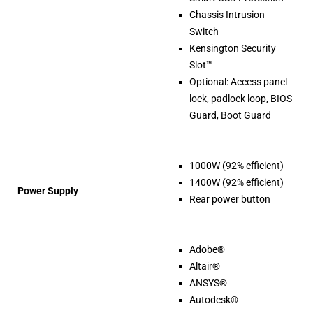
Chassis Intrusion
Switch
Kensington Security
Slot™
Optional: Access panel
lock, padlock loop, BIOS
Guard, Boot Guard
1000W (92% efficient)
1400W (92% efficient)
Power Supply
Rear power button
Adobe®
Altair®
ANSYS®
Autodesk®