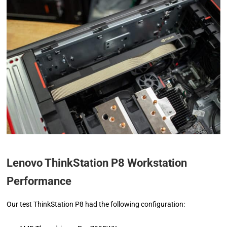
Lenovo ThinkStation P8 Workstation
Performance
Our test ThinkStation P8 had the following configuration: