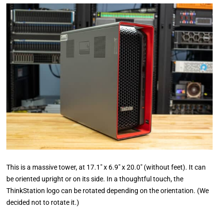
This is a massive tower, at 17.1″ x 6.9″ x 20.0″ (without feet). It can
be oriented upright or on its side. In a thoughtful touch, the
ThinkStation logo can be rotated depending on the orientation. (We
decided not to rotate it.)