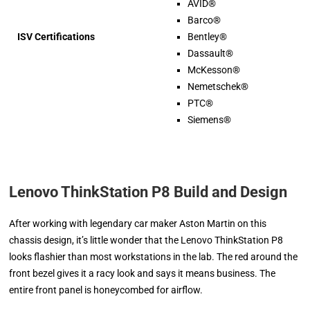
AVID®
Barco®
ISV Certifications
Bentley®
Dassault®
McKesson®
Nemetschek®
PTC®
Siemens®
Lenovo ThinkStation P8 Build and Design
After working with legendary car maker Aston Martin on this
chassis design, it’s little wonder that the Lenovo ThinkStation P8
looks flashier than most workstations in the lab. The red around the
front bezel gives it a racy look and says it means business. The
entire front panel is honeycombed for airflow.