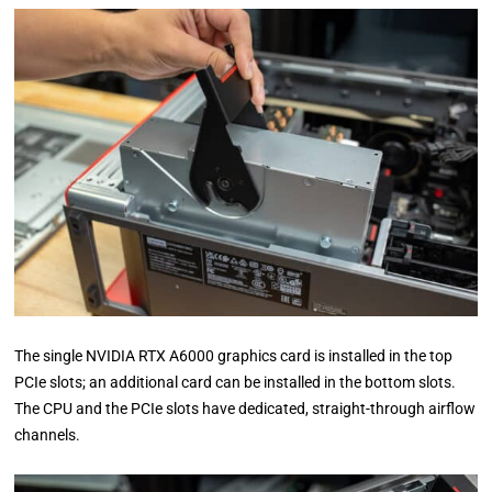
The single NVIDIA RTX A6000 graphics card is installed in the top
PCIe slots; an additional card can be installed in the bottom slots.
The CPU and the PCIe slots have dedicated, straight-through airflow
channels.