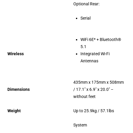
Optional Rear:
Serial
WiFi 6E* + Bluetooth®
5.1
Wireless
Integrated Wi-Fi
Antennas
435mm x 175mm x 508mm
Dimensions
/ 17.1″ x 6.9″ x 20.0″ –
without feet
Weight
Up to 25.9kg / 57.1lbs
System