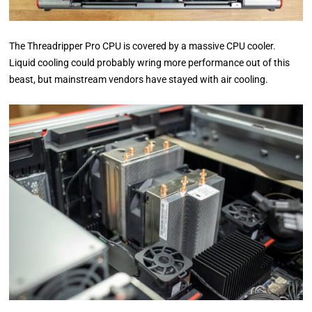
The Threadripper Pro CPU is covered by a massive CPU cooler.
Liquid cooling could probably wring more performance out of this
beast, but mainstream vendors have stayed with air cooling.