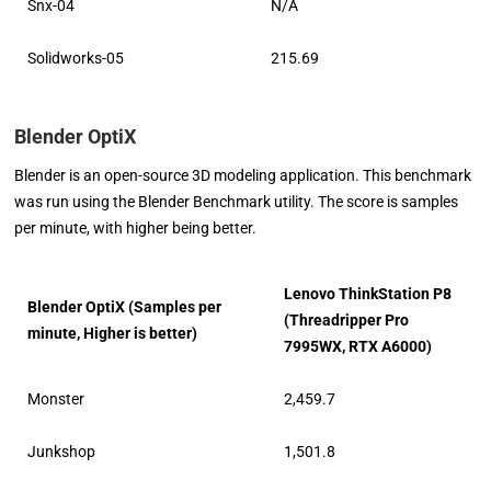
Snx-04
N/A
Solidworks-05
215.69
Blender OptiX
Blender is an open-source 3D modeling application. This benchmark
was run using the Blender Benchmark utility. The score is samples
per minute, with higher being better.
Lenovo ThinkStation P8
Blender OptiX (Samples per
(Threadripper Pro
minute, Higher is better)
7995WX, RTX A6000)
Monster
2,459.7
Junkshop
1,501.8