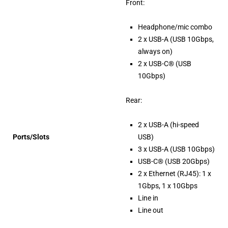
Front:
Headphone/mic combo
2 x USB-A (USB 10Gbps,
always on)
2 x USB-C® (USB
10Gbps)
Rear:
2 x USB-A (hi-speed
Ports/Slots
USB)
3 x USB-A (USB 10Gbps)
USB-C® (USB 20Gbps)
2 x Ethernet (RJ45): 1 x
1Gbps, 1 x 10Gbps
Line in
Line out