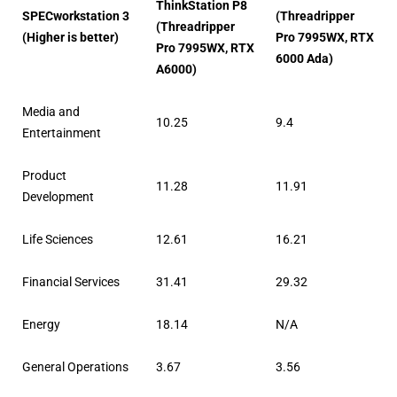
ThinkStation P8
SPECworkstation 3
(Threadripper
(Threadripper
(Higher is better)
Pro 7995WX, RTX
Pro 7995WX, RTX
6000 Ada)
A6000)
Media and
10.25
9.4
Entertainment
Product
11.28
11.91
Development
Life Sciences
12.61
16.21
Financial Services
31.41
29.32
Energy
18.14
N/A
General Operations
3.67
3.56