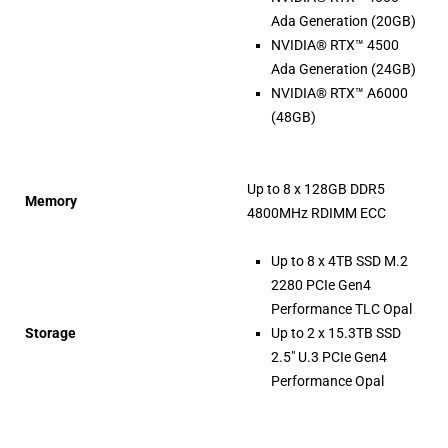
Ada Generation (20GB)
NVIDIA® RTX™ 4500
Ada Generation (24GB)
NVIDIA® RTX™ A6000
(48GB)
Up to 8 x 128GB DDR5
Memory
4800MHz RDIMM ECC
Up to 8 x 4TB SSD M.2
2280 PCIe Gen4
Performance TLC Opal
Storage
Up to 2 x 15.3TB SSD
2.5″ U.3 PCIe Gen4
Performance Opal