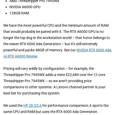
AMD Threadripper Pro 7995WX
NVIDIA A6000 GPU
128GB RAM
We have the most powerful CPU and the minimum amount of RAM
that would probably be paired with it. The RTX A6000 GPU is no
longer the top dog in the workstation world – that honor belongs to
the newer RTX 6000 Ada Generation – but it’s still extremely
powerful and packs 48GB of memory. See our
NVIDIA RTX 6000 Ada
vs RTX A6000 Review
.
Pricing will vary wildly by configuration – for example, the
Threadripper Pro 7995WX adds a mere $22,689 over the 12-core
Threadripper Pro 7945WX – so we aren’t providing price
comparisons to other systems. A Lenovo channel partner is your
best bet for purchasing this system.
We used the
HP Z6 G5 A
for performance comparison; it sports the
same CPU and RAM but uses the RTX 6000 Ada Generation.