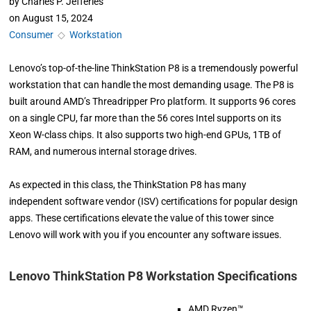
by
Charles P. Jefferies
on
August 15, 2024
Consumer
◇
Workstation
Lenovo’s top-of-the-line ThinkStation P8 is a tremendously powerful
workstation that can handle the most demanding usage. The P8 is
built around AMD’s Threadripper Pro platform. It supports 96 cores
on a single CPU, far more than the 56 cores Intel supports on its
Xeon W-class chips. It also supports two high-end GPUs, 1TB of
RAM, and numerous internal storage drives.
As expected in this class, the ThinkStation P8 has many
independent software vendor (ISV) certifications for popular design
apps. These certifications elevate the value of this tower since
Lenovo will work with you if you encounter any software issues.
Lenovo ThinkStation P8 Workstation Specifications
AMD Ryzen™