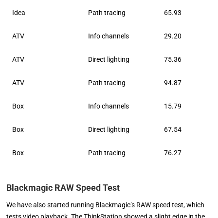
Idea
Path tracing
65.93
ATV
Info channels
29.20
ATV
Direct lighting
75.36
ATV
Path tracing
94.87
Box
Info channels
15.79
Box
Direct lighting
67.54
Box
Path tracing
76.27
Blackmagic RAW Speed Test
We have also started running Blackmagic’s RAW speed test, which
tests video playback. The ThinkStation showed a slight edge in the