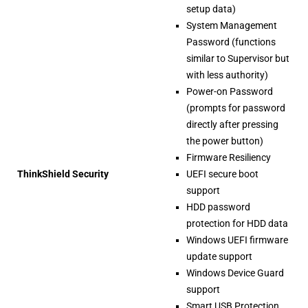
setup data)
System Management
Password (functions
similar to Supervisor but
with less authority)
Power-on Password
(prompts for password
directly after pressing
the power button)
Firmware Resiliency
ThinkShield Security
UEFI secure boot
support
HDD password
protection for HDD data
Windows UEFI firmware
update support
Windows Device Guard
support
Smart USB Protection