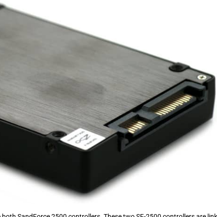
ee both SandForce 2500 controllers. These two SF-2500 controllers are lin