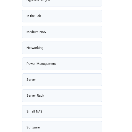
Hyperconverged
In the Lab
Medium NAS
Networking
Power Management
Server
Server Rack
Small NAS
Software