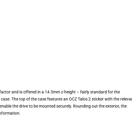
 factor and is offered in a 14.5mm z-height – fairly standard for the
 case. The top of the case features an OCZ Talos 2 sticker with the releva
enable the drive to be mounted securely. Rounding out the exterior, the
information.