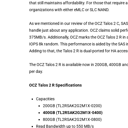
that still maintains affordability. For those that require
organizations with either eMLC or SLC NAND.
As we mentioned in our review of the OCZ Talos 2 C, SA
handle just about any application. OCZ claims solid p
375MB/s. Additionally, OCZ marks the OCZ Talos 2 R in
IOPS 8k random. This performance is aided by the SAS i
Adding to that, the Talos 2 R is dual-ported for HA acce
The OCZ Talos 2 R is available now in 200GB, 400GB and
per day.
OCZ Talos 2 R Specifications
Capacities
200GB (TL2RSAK2G2M1X-0200)
400GB (TL2RSAK2G2M1X-0400)
800GB (TL2RSAK2G2M1X-0800)
Read Bandwidth up to 550 MB/s