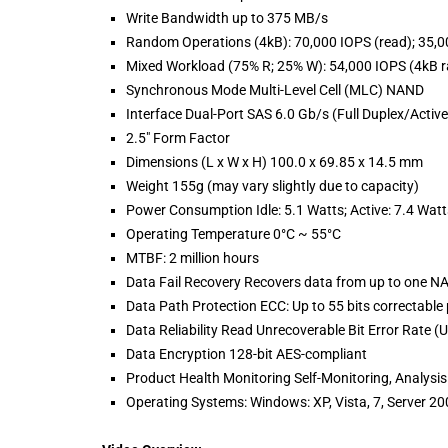
Write Bandwidth up to 375 MB/s
Random Operations (4kB): 70,000 IOPS (read); 35,0
Mixed Workload (75% R; 25% W): 54,000 IOPS (4kB 
Synchronous Mode Multi-Level Cell (MLC) NAND
Interface Dual-Port SAS 6.0 Gb/s (Full Duplex/Active
2.5" Form Factor
Dimensions (L x W x H) 100.0 x 69.85 x 14.5 mm
Weight 155g (may vary slightly due to capacity)
Power Consumption Idle: 5.1 Watts; Active: 7.4 Watt
Operating Temperature 0°C ~ 55°C
MTBF: 2 million hours
Data Fail Recovery Recovers data from up to one NA
Data Path Protection ECC: Up to 55 bits correctable 
Data Reliability Read Unrecoverable Bit Error Rate (
Data Encryption 128-bit AES-compliant
Product Health Monitoring Self-Monitoring, Analysi
Operating Systems: Windows: XP, Vista, 7, Server 20