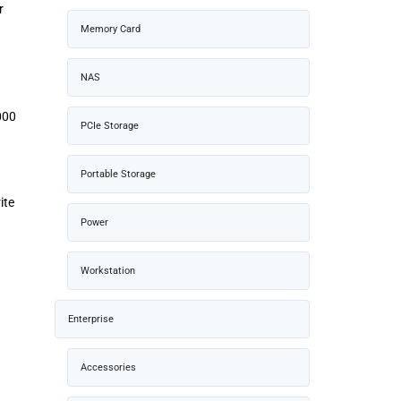
r
Memory Card
NAS
000
PCIe Storage
Portable Storage
ite
Power
Workstation
Enterprise
Accessories