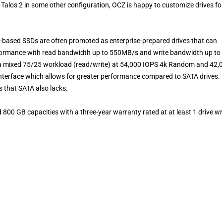
 a Talos 2 in some other configuration, OCZ is happy to customize drives fo
S-based SSDs are often promoted as enterprise-prepared drives that can
erformance with read bandwidth up to 550MB/s and write bandwidth up to
 a mixed 75/25 workload (read/write) at 54,000 IOPS 4k Random and 42,
nterface which allows for greater performance compared to SATA drives.
ss that SATA also lacks.
 800 GB capacities with a three-year warranty
rated at at least 1 drive wr