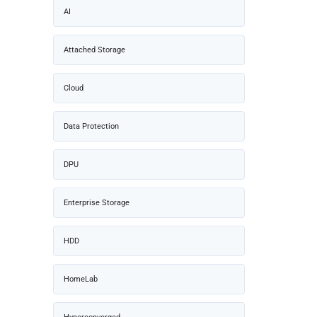
AI
Attached Storage
Cloud
Data Protection
DPU
Enterprise Storage
HDD
HomeLab