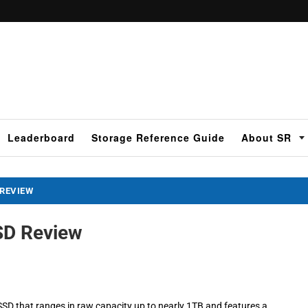
Leaderboard
Storage Reference Guide
About SR
 REVIEW
SSD Review
 SSD that ranges in raw capacity up to nearly 1TB and features a