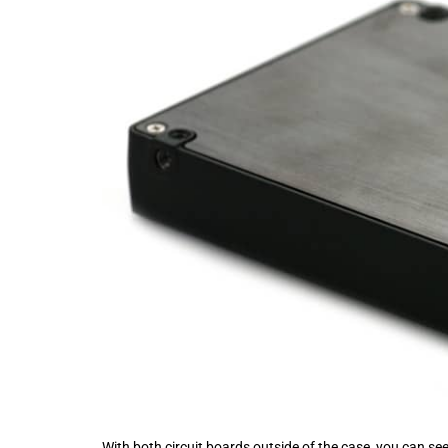
With both circuit boards outside of the case, you can s