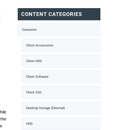
CONTENT CATEGORIES
Consumer
Client Accessories
Client HDD
Client Software
Client SSD
Desktop Storage (External)
hile
 the
HDD
ce