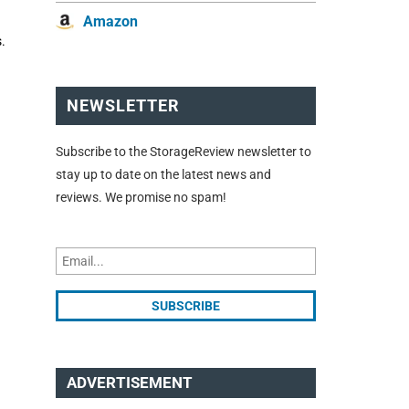
Amazon
.
NEWSLETTER
Subscribe to the StorageReview newsletter to
stay up to date on the latest news and
reviews. We promise no spam!
ADVERTISEMENT