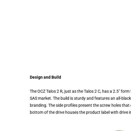
Design and Build
The OCZ Talos 2 R, just as the Talos 2 C, has a 2.5" form
SAS market. The build is sturdy and features an all-black
branding. The side profiles present the screw holes that 
bottom of the drive houses the product label with drive 