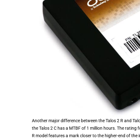
Another major difference between the Talos 2 R and Talos
the Talos 2 C has a MTBF of 1 million hours. The rating f
R model features a mark closer to the higher-end of the