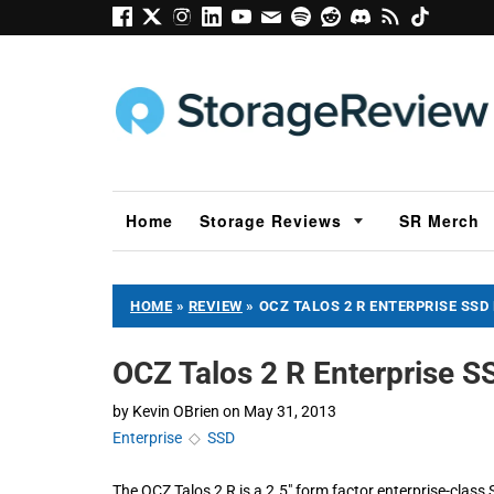
Home
Storage Reviews
SR Merch
HOME
»
REVIEW
»
OCZ TALOS 2 R ENTERPRISE SSD
OCZ Talos 2 R Enterprise 
by
Kevin OBrien
on
May 31, 2013
Enterprise
◇
SSD
The OCZ Talos 2 R is a 2.5" form factor enterprise-class