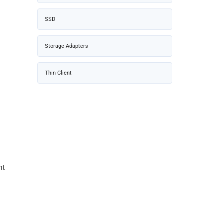
SSD
Storage Adapters
Thin Client
nt