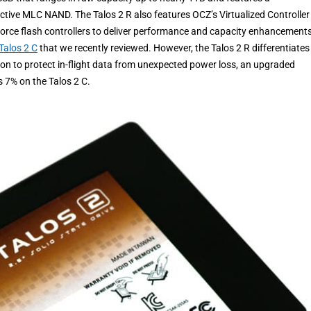
ective MLC NAND. The Talos 2 R also features OCZ’s Virtualized Controller
dForce flash controllers to deliver performance and capacity enhancements
Talos 2 C
that we recently reviewed. However, the Talos 2 R differentiates
ction to protect in-flight data from unexpected power loss, an upgraded
s 7% on the Talos 2 C.