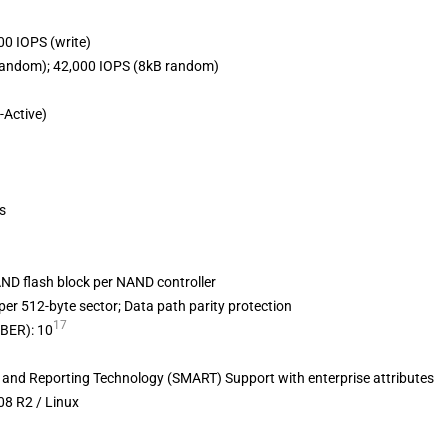
00 IOPS (write)
random); 42,000 IOPS (8kB random)
-Active)
s
ND flash block per NAND controller
per 512-byte sector; Data path parity protection
17
UBER): 10
s and Reporting Technology (SMART) Support with enterprise attributes
08 R2 / Linux