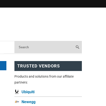
TRUSTED VENDORS
Products and solutions from our affiliate
partners:
Ubiquiti
Newegg