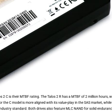
 2 C is their MTBF rating. The Talos 2 R has a MTBF of 2 million hours, w
or the C model is more aligned with its value-play in the SAS market, while
 industry standard. Both drives also feature MLC NAND for solid enduran