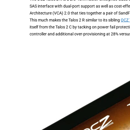
SAS interface with dual-port support as well as cost-eff
Architecture (VCA) 2.0 that ties together a pair of San
This much makes the Talos 2 R similar to its sibling
OCZ 
itself from the Talos 2 C by tacking on power fail prote
controller and additional over-provisioning at 28% versu