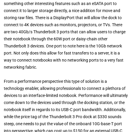
something other interesting features such as an eSATA port to
connect it to larger storage directly, a nice addition for move and
storing raw files. There is a DisplayPort that will allow the dock to
connect to 4K devices such as monitors, projectors, or TVs. There
are two 40Gb/s Thunderbolt 3 ports that can allow users to charge
their notebook through the 60W port or daisy-chain other
Thunderbolt 3 devices. One port to note here is the 10Gb network
port. Not only does this allow for fast transfers to a server, it is a
way to connect notebooks with no networking ports to a very fast
networking fabric.
From a performance perspective this type of solution is a
technology enabler, allowing professionals to connect a plethora of
devices to an interface-limited notebook. Performance will ultimately
come down to the devices used through the docking station, or the
notebook itself in regards to its USB-C port bandwidth. Additionally,
while the price tag of the Thunderbolt 3 Pro dock at $330 sounds
steep, one needs to put the value of the onboard 10G-base-T port
into perspective, which can cost up to $150 for an external USB-C