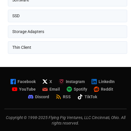
Software
SSD
Storage Adapters
Thin Client
Facebook
X
Instagram
LinkedIn
YouTube
Email
Spotify
Reddit
Discord
RSS
TikTok
Copyright © 1998-2025 Flying Pig Ventures, LLC Cincinnati, Ohio. All
rights reserved.