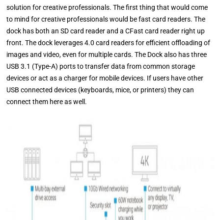
solution for creative professionals. The first thing that would come
to mind for creative professionals would be fast card readers. The
dock has both an SD card reader and a CFast card reader right up
front. The dock leverages 4.0 card readers for efficient offloading of
images and video, even for multiple cards. The Dock also has three
USB 3.1 (Type-A) ports to transfer data from common storage
devices or act as a charger for mobile devices. If users have other
USB connected devices (keyboards, mice, or printers) they can
connect them here as well.