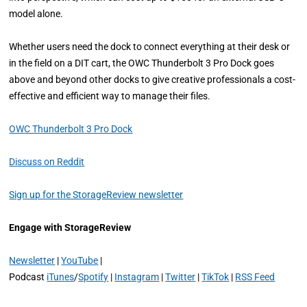
model alone.
Whether users need the dock to connect everything at their desk or
in the field on a DIT cart, the OWC Thunderbolt 3 Pro Dock goes
above and beyond other docks to give creative professionals a cost-
effective and efficient way to manage their files.
OWC Thunderbolt 3 Pro Dock
Discuss on Reddit
Sign up for the StorageReview newsletter
Engage with StorageReview
Newsletter
|
YouTube
|
Podcast
iTunes
/
Spotify
|
Instagram
|
Twitter
|
TikTok
|
RSS Feed