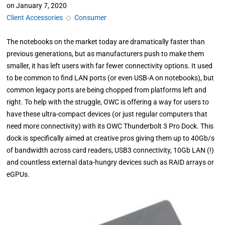
on
January 7, 2020
Client Accessories
◇
Consumer
The notebooks on the market today are dramatically faster than
previous generations, but as manufacturers push to make them
smaller, it has left users with far fewer connectivity options. It used
to be common to find LAN ports (or even USB-A on notebooks), but
common legacy ports are being chopped from platforms left and
right. To help with the struggle, OWC is offering a way for users to
have these ultra-compact devices (or just regular computers that
need more connectivity) with its OWC Thunderbolt 3 Pro Dock. This
dock is specifically aimed at creative pros giving them up to 40Gb/s
of bandwidth across card readers, USB3 connectivity, 10Gb LAN (!)
and countless external data-hungry devices such as RAID arrays or
eGPUs.