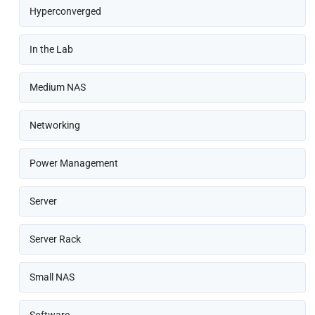
Hyperconverged
In the Lab
Medium NAS
Networking
Power Management
Server
Server Rack
Small NAS