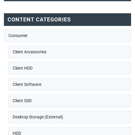
CONTENT CATEGORIES
Consumer
Client Accessories
Client HDD
Client Software
Client SSD
Desktop Storage (External)
HDD