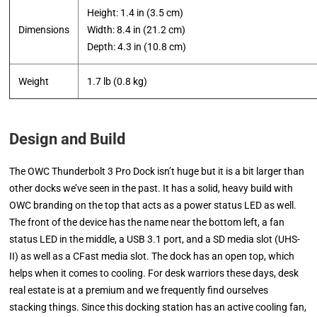
Height: 1.4 in (3.5 cm)
Dimensions
Width: 8.4 in (21.2 cm)
​Depth: 4.3 in (10.8 cm)
Weight
1.7 lb (0.8 kg)
Design and Build
The OWC Thunderbolt 3 Pro Dock isn’t huge but it is a bit larger than
other docks we’ve seen in the past. It has a solid, heavy build with
OWC branding on the top that acts as a power status LED as well.
The front of the device has the name near the bottom left, a fan
status LED in the middle, a USB 3.1 port, and a SD media slot (UHS-
II) as well as a CFast media slot. The dock has an open top, which
helps when it comes to cooling. For desk warriors these days, desk
real estate is at a premium and we frequently find ourselves
stacking things. Since this docking station has an active cooling fan,