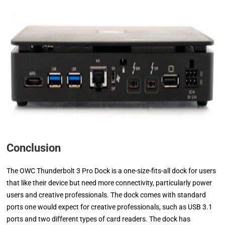
Conclusion
The OWC Thunderbolt 3 Pro Dock is a one-size-fits-all dock for users
that like their device but need more connectivity, particularly power
users and creative professionals. The dock comes with standard
ports one would expect for creative professionals, such as USB 3.1
ports and two different types of card readers. The dock has