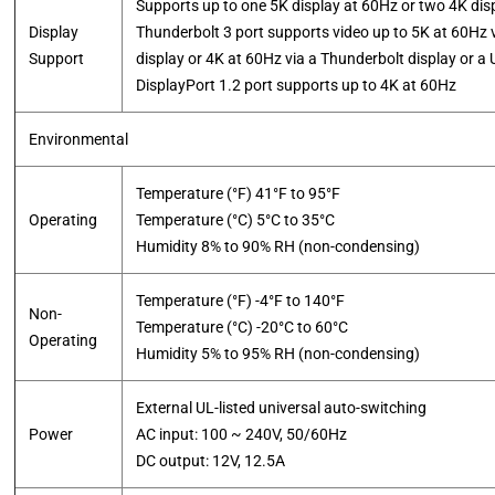
Supports up to one 5K display at 60Hz or two 4K dis
Display
Thunderbolt 3 port supports video up to 5K at 60Hz 
Support
display or 4K at 60Hz via a Thunderbolt display or a
​DisplayPort 1.2 port supports up to 4K at 60Hz
Environmental
Temperature (°F) 41°F to 95°F
Operating
Temperature (°C) 5°C to 35°C
​Humidity 8% to 90% RH (non-condensing)
Temperature (°F) -4°F to 140°F
Non-
Temperature (°C) -20°C to 60°C
Operating
​Humidity 5% to 95% RH (non-condensing)
External UL-listed universal auto-switching
Power
AC input: 100 ~ 240V, 50/60Hz
​DC output: 12V, 12.5A