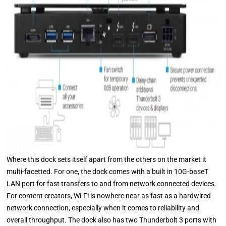
Where this dock sets itself apart from the others on the market it
multi-facetted. For one, the dock comes with a built in 10G-baseT
LAN port for fast transfers to and from network connected devices.
For content creators, Wi-Fi is nowhere near as fast as a hardwired
network connection, especially when it comes to reliability and
overall throughput. The dock also has two Thunderbolt 3 ports with