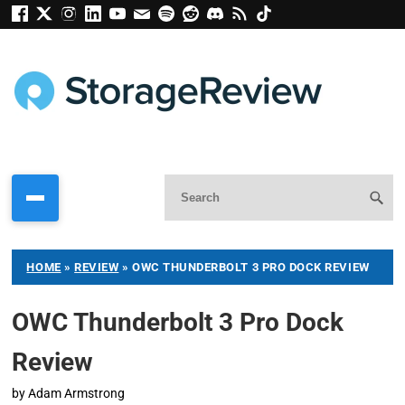
HOME
»
REVIEW
»
OWC THUNDERBOLT 3 PRO DOCK REVIEW
OWC Thunderbolt 3 Pro Dock
Review
by
Adam Armstrong