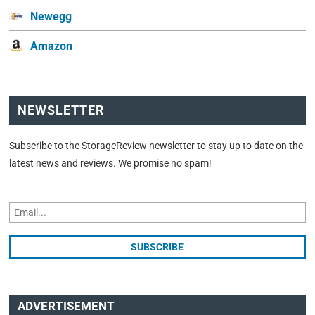
Newegg
Amazon
NEWSLETTER
Subscribe to the StorageReview newsletter to stay up to date on the
latest news and reviews. We promise no spam!
ADVERTISEMENT