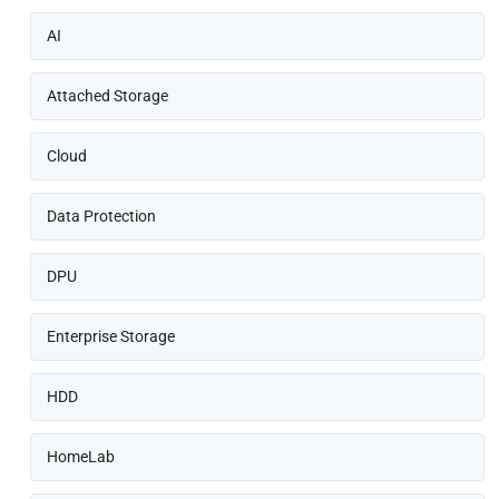
AI
Attached Storage
Cloud
Data Protection
DPU
Enterprise Storage
HDD
HomeLab