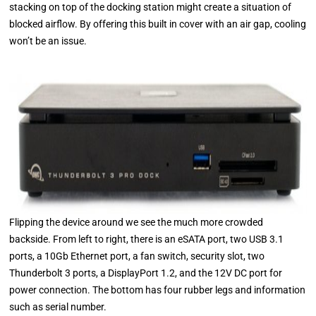
stacking on top of the docking station might create a situation of
blocked airflow. By offering this built in cover with an air gap, cooling
won’t be an issue.
Flipping the device around we see the much more crowded
backside. From left to right, there is an eSATA port, two USB 3.1
ports, a 10Gb Ethernet port, a fan switch, security slot, two
Thunderbolt 3 ports, a DisplayPort 1.2, and the 12V DC port for
power connection. The bottom has four rubber legs and information
such as serial number.