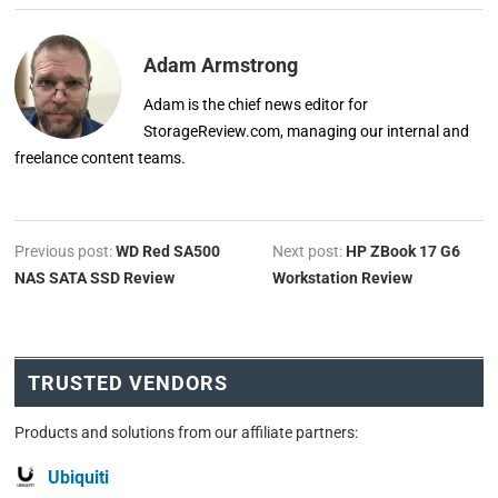
Adam Armstrong
Adam is the chief news editor for
StorageReview.com, managing our internal and
freelance content teams.
Previous post:
WD Red SA500
Next post:
HP ZBook 17 G6
NAS SATA SSD Review
Workstation Review
TRUSTED VENDORS
Products and solutions from our affiliate partners:
Ubiquiti