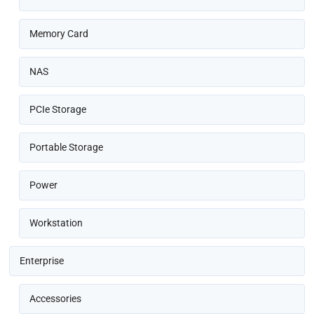
Memory Card
NAS
PCIe Storage
Portable Storage
Power
Workstation
Enterprise
Accessories