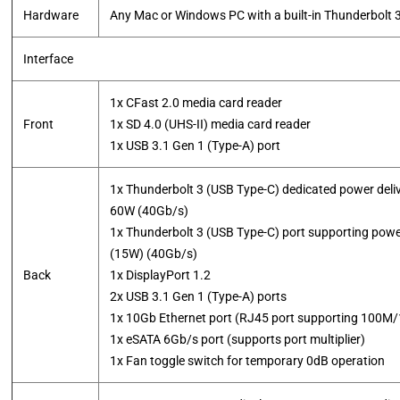
Hardware
Any Mac or Windows PC with a built-in Thunderbolt 3
Interface
1x CFast 2.0 media card reader
Front
1x SD 4.0 (UHS-II) media card reader
​1x USB 3.1 Gen 1 (Type-A) port
1x Thunderbolt 3 (USB Type-C) dedicated power deliv
60W (40Gb/s)
1x Thunderbolt 3 (USB Type-C) port supporting power
(15W) (40Gb/s)
Back
1x DisplayPort 1.2
2x USB 3.1 Gen 1 (Type-A) ports
1x 10Gb Ethernet port (RJ45 port supporting 10
1x eSATA 6Gb/s port (supports port multiplier)
​1x Fan toggle switch for temporary 0dB operation