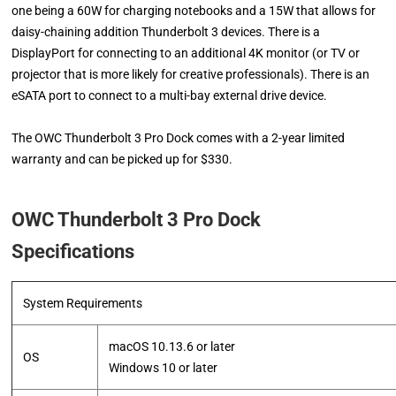
one being a 60W for charging notebooks and a 15W that allows for
daisy-chaining addition Thunderbolt 3 devices. There is a
DisplayPort for connecting to an additional 4K monitor (or TV or
projector that is more likely for creative professionals). There is an
eSATA port to connect to a multi-bay external drive device.
The OWC Thunderbolt 3 Pro Dock comes with a 2-year limited
warranty and can be picked up for $330.
OWC Thunderbolt 3 Pro Dock
Specifications
System Requirements
macOS 10.13.6 or later
OS
​Windows 10 or later