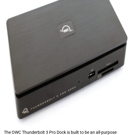
The OWC Thunderbolt 3 Pro Dock is built to be an all-purpose