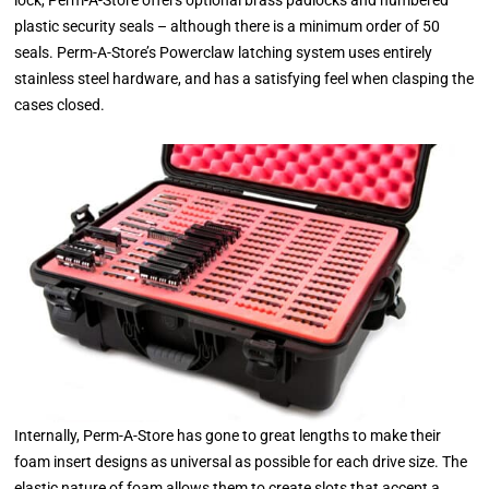
plastic security seals – although there is a minimum order of 50
seals. Perm-A-Store’s Powerclaw latching system uses entirely
stainless steel hardware, and has a satisfying feel when clasping the
cases closed.
Internally, Perm-A-Store has gone to great lengths to make their
foam insert designs as universal as possible for each drive size. The
elastic nature of foam allows them to create slots that accept a