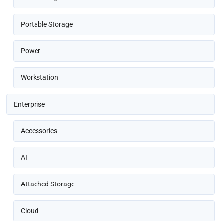
Portable Storage
Power
Workstation
Enterprise
Accessories
AI
Attached Storage
Cloud