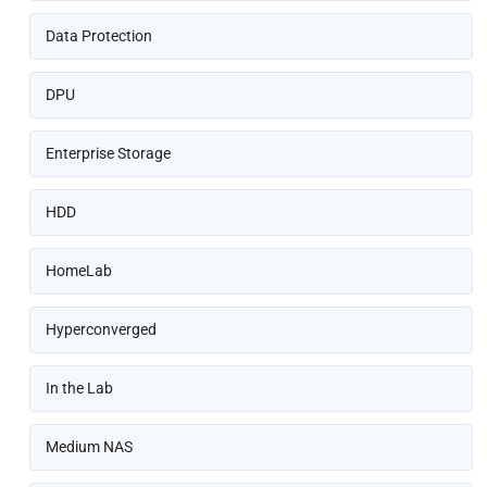
Data Protection
DPU
Enterprise Storage
HDD
HomeLab
Hyperconverged
In the Lab
Medium NAS