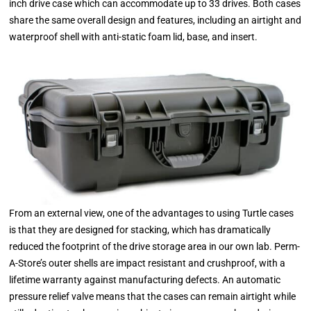
inch drive case which can accommodate up to 33 drives. Both cases
share the same overall design and features, including an airtight and
waterproof shell with anti-static foam lid, base, and insert.
From an external view, one of the advantages to using Turtle cases
is that they are designed for stacking, which has dramatically
reduced the footprint of the drive storage area in our own lab. Perm-
A-Store’s outer shells are impact resistant and crushproof, with a
lifetime warranty against manufacturing defects. An automatic
pressure relief valve means that the cases can remain airtight while