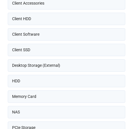
Client Accessories
Client HDD
Client Software
Client SSD
Desktop Storage (External)
HDD
Memory Card
NAS
PCIe Storage