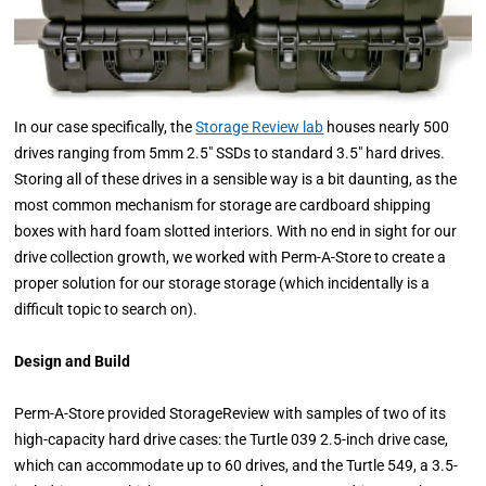
In our case specifically, the
Storage Review lab
houses nearly 500
drives ranging from 5mm 2.5" SSDs to standard 3.5" hard drives.
Storing all of these drives in a sensible way is a bit daunting, as the
most common mechanism for storage are cardboard shipping
boxes with hard foam slotted interiors. With no end in sight for our
drive collection growth, we worked with Perm-A-Store to create a
proper solution for our storage storage (which incidentally is a
difficult topic to search on).
Design and Build
Perm-A-Store provided StorageReview with samples of two of its
high-capacity hard drive cases: the Turtle 039 2.5-inch drive case,
which can accommodate up to 60 drives, and the Turtle 549, a 3.5-