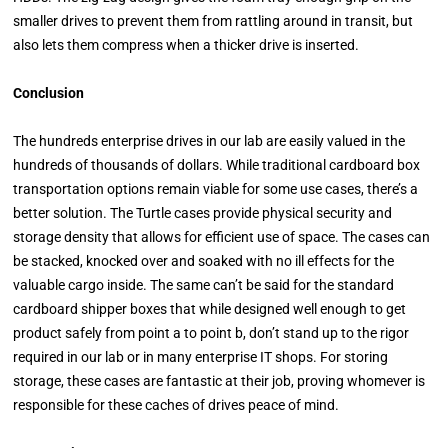
smaller drives to prevent them from rattling around in transit, but
also lets them compress when a thicker drive is inserted.
Conclusion
The hundreds enterprise drives in our lab are easily valued in the
hundreds of thousands of dollars. While traditional cardboard box
transportation options remain viable for some use cases, there’s a
better solution. The Turtle cases provide physical security and
storage density that allows for efficient use of space. The cases can
be stacked, knocked over and soaked with no ill effects for the
valuable cargo inside. The same can’t be said for the standard
cardboard shipper boxes that while designed well enough to get
product safely from point a to point b, don’t stand up to the rigor
required in our lab or in many enterprise IT shops. For storing
storage, these cases are fantastic at their job, proving whomever is
responsible for these caches of drives peace of mind.