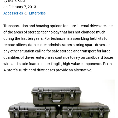
by
Mark Kidd
on
February 7, 2013
Accessories
◇
Enterprise
Transportation and housing options for bare internal drives are one
of the areas of storage technology that has not changed much
during the last ten years. For technicians assembling field kits for
remote offices, data center administrators storing spare drives, or
any other situation calling for safe storage and transport for large
quantities of drives, enterprises continue to rely on cardboard boxes
with anti-static foam to pack fragile, high-value components. Perm-
A-Store’s Turtle hard drive cases provide an alternative.