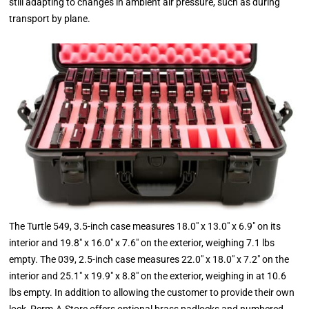
still adapting to changes in ambient air pressure, such as during
transport by plane.
The Turtle 549, 3.5-inch case measures 18.0" x 13.0" x 6.9" on its
interior and 19.8" x 16.0" x 7.6" on the exterior, weighing 7.1 lbs
empty. The 039, 2.5-inch case measures 22.0" x 18.0" x 7.2" on the
interior and 25.1" x 19.9" x 8.8" on the exterior, weighing in at 10.6
lbs empty. In addition to allowing the customer to provide their own
lock, Perm-A-Store offers optional brass padlocks and numbered