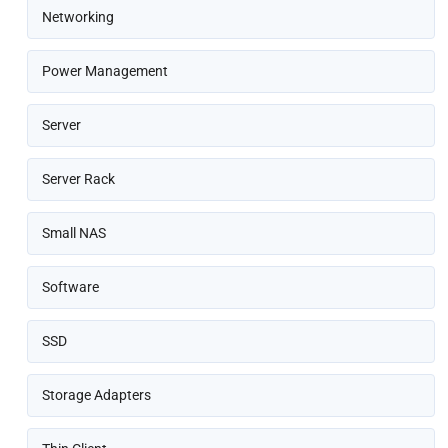
Networking
Power Management
Server
Server Rack
Small NAS
Software
SSD
Storage Adapters