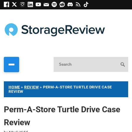
HOME
»
REVIEW
»
PERM-A-STORE TURTLE DRIVE CASE
REVIEW
Perm-A-Store Turtle Drive Case
Review