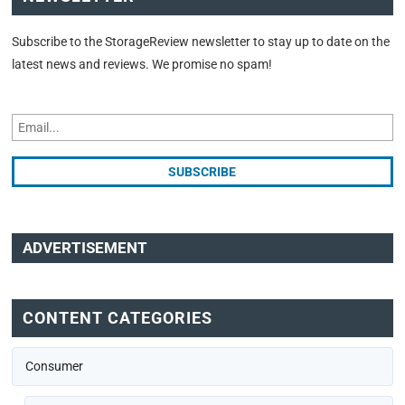
Subscribe to the StorageReview newsletter to stay up to date on the
latest news and reviews. We promise no spam!
ADVERTISEMENT
CONTENT CATEGORIES
Consumer