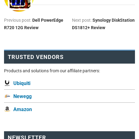
Previous post:
Dell PowerEdge
Next post:
Synology DiskStation
R720 12G Review
DS1812+ Review
TRUSTED VENDORS
Products and solutions from our affiliate partners:
Ubiquiti
Newegg
Amazon
NEWSLETTER