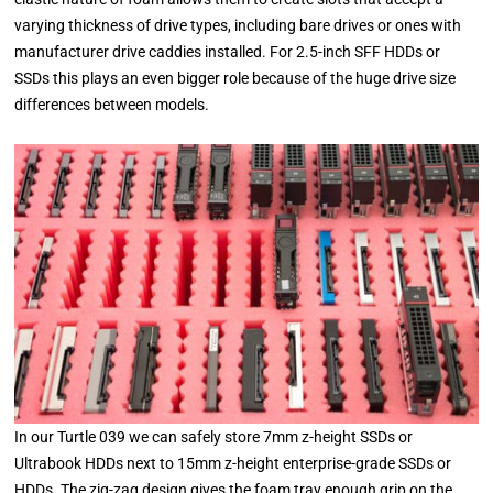
varying thickness of drive types, including bare drives or ones with
manufacturer drive caddies installed. For 2.5-inch SFF HDDs or
SSDs this plays an even bigger role because of the huge drive size
differences between models.
In our Turtle 039 we can safely store 7mm z-height SSDs or
Ultrabook HDDs next to 15mm z-height enterprise-grade SSDs or
HDDs. The zig-zag design gives the foam tray enough grip on the