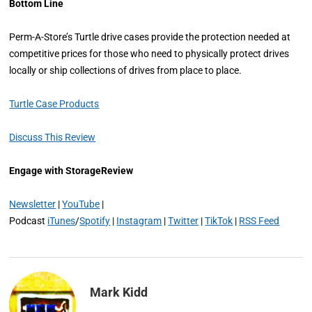
Bottom Line
Perm-A-Store’s Turtle drive cases provide the protection needed at
competitive prices for those who need to physically protect drives
locally or ship collections of drives from place to place.
Turtle Case Products
Discuss This Review
Engage with StorageReview
Newsletter
|
YouTube
|
Podcast
iTunes
/
Spotify
|
Instagram
|
Twitter
|
TikTok
|
RSS Feed
Mark Kidd