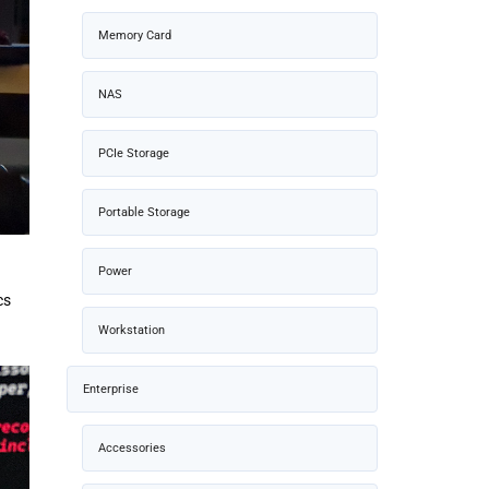
Memory Card
NAS
PCIe Storage
Portable Storage
Power
cs
Workstation
Enterprise
Accessories