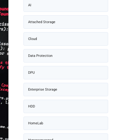
AI
Attached Storage
Cloud
Data Protection
DPU
Enterprise Storage
HDD
HomeLab