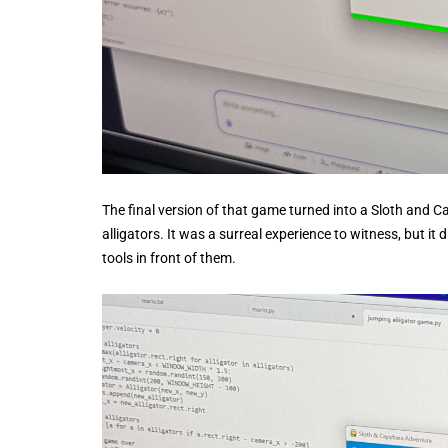
The final version of that game turned into a Sloth and 
alligators. It was a surreal experience to witness, but it
tools in front of them.