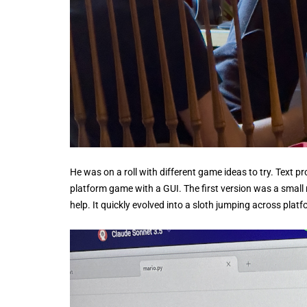
He was on a roll with different game ideas to try. Text p
platform game with a GUI. The first version was a smal
help. It quickly evolved into a sloth jumping across plat