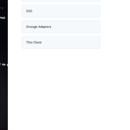
SSD
Storage Adapters
Thin Client