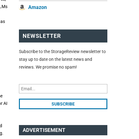
 LLMs
Amazon
 as
NEWSLETTER
Subscribe to the StorageReview newsletter to
stay up to date on the latest news and
reviews. We promise no spam!
me
r AI
nd
ADVERTISEMENT
g.