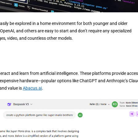
an easily be explored in a home environment for both younger and older
OpenAI, and others are easy to start and don’t require any specialized
ges, video, and countless other models.
ract and learn from artificial intelligence. These platforms provide acces
in expensive hardware—popular options like ChatGPT and Anthropic’s Clau
 and value is
Abacus.ai
.