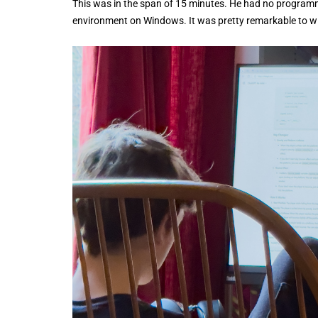
This was in the span of 15 minutes. He had no programmin
environment on Windows. It was pretty remarkable to wi