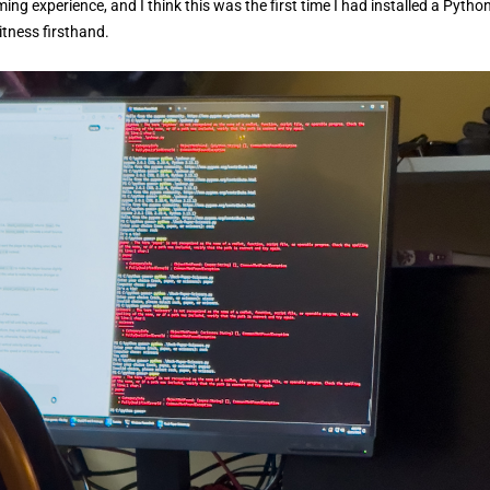
g experience, and I think this was the first time I had installed a Pytho
tness firsthand.