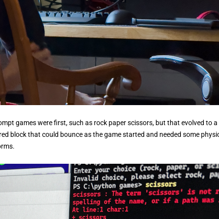
rompt games were first, such as rock paper scissors, but that evolved to a
l red block that could bounce as the game started and needed some physi
forms.