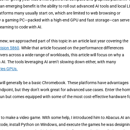
 an emerging benefit is the ability to roll out advanced AI tools and local
platforms many usually start on, which are limited to web browsing or
e how a gaming PC—packed with a high-end GPU and fast storage—can serve
learning to code with AI.
ew; we approached part of this topic in an article last year covering the
cision 5860
. While that article focused on the performance differences
s across a wide range of workloads, this article will focus on why a
I. The tools leveraging AI aren’t slowing down either, with many
ies GPUs.
em will generally be a basic Chromebook. These platforms have advantages
andpoint, but they don’t work great for advanced use cases. Enter the ho
un but comes equipped with some of the most cost-effective hardware fo
AI to make a video game. With some help, I introduced him to Abacus.AI a
code, install Python on Windows, and execute the games he was designin