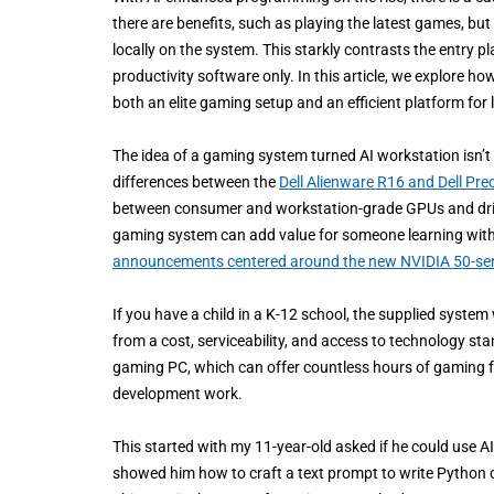
there are benefits, such as playing the latest games, but
locally on the system. This starkly contrasts the entry 
productivity software only. In this article, we explor
both an elite gaming setup and an efficient platform for 
The idea of a gaming system turned AI workstation isn’t n
differences between the
Dell Alienware R16 and Dell Pre
between consumer and workstation-grade GPUs and driver
gaming system can add value for someone learning with A
announcements centered around the new NVIDIA 50-ser
If you have a child in a K-12 school, the supplied syst
from a cost, serviceability, and access to technology st
gaming PC, which can offer countless hours of gaming f
development work.
This started with my 11-year-old asked if he could use 
showed him how to craft a text prompt to write Python 