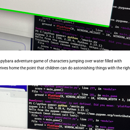
Capybara adventure game of characters jumping over water filled with
 drives home the point that children can do astonishing things with the righ