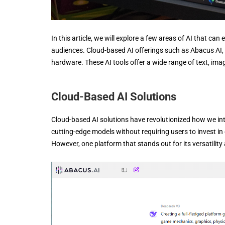
In this article, we will explore a few areas of AI that c
audiences. Cloud-based AI offerings such as Abacus AI, 
hardware. These AI tools offer a wide range of text, ima
Cloud-Based AI Solutions
Cloud-based AI solutions have revolutionized how we inte
cutting-edge models without requiring users to invest 
However, one platform that stands out for its versatility