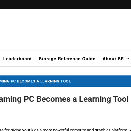
Leaderboard
Storage Reference Guide
About SR
AMING PC BECOMES A LEARNING TOOL
 Gaming PC Becomes a Learning Tool
se for giving your kids a more powerful compute and graphics platform. 