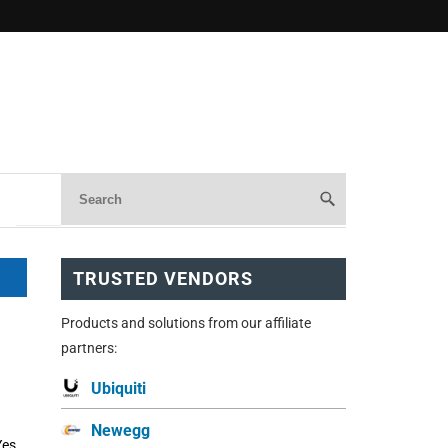
TRUSTED VENDORS
Products and solutions from our affiliate
partners:
Ubiquiti
Newegg
Yes,