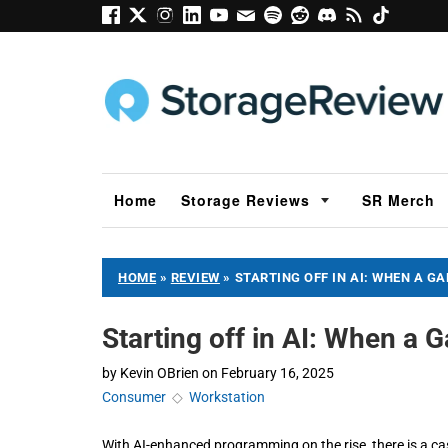
Home
Storage Reviews
SR Merch
HOME
»
REVIEW
»
STARTING OFF IN AI: WHEN A G
Starting off in AI: When a
by
Kevin OBrien
on
February 16, 2025
Consumer
◇
Workstation
With AI-enhanced programming on the rise, there is a ca