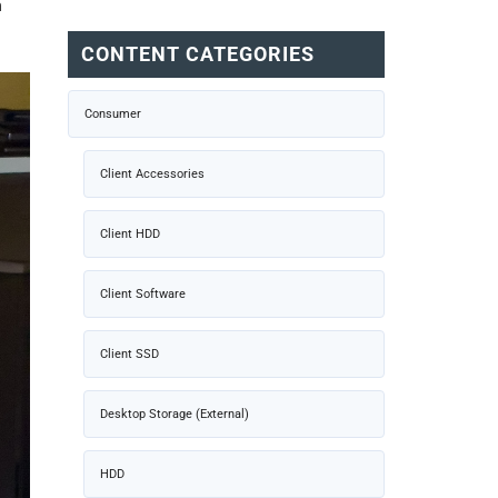
n
CONTENT CATEGORIES
Consumer
Client Accessories
Client HDD
Client Software
Client SSD
Desktop Storage (External)
HDD