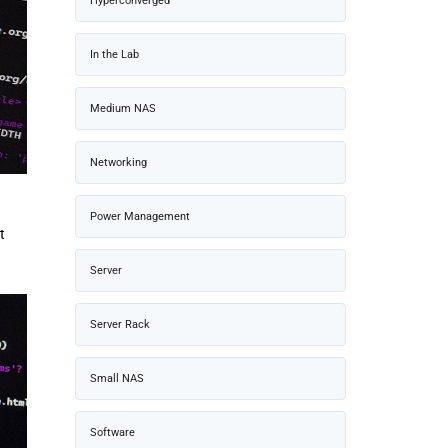
Hyperconverged
In the Lab
Medium NAS
Networking
Power Management
t
Server
Server Rack
Small NAS
Software