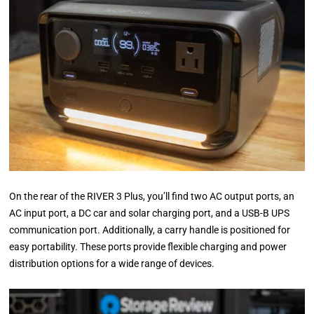
On the rear of the RIVER 3 Plus, you’ll find two AC output ports, an
AC input port, a DC car and solar charging port, and a USB-B UPS
communication port. Additionally, a carry handle is positioned for
easy portability. These ports provide flexible charging and power
distribution options for a wide range of devices.