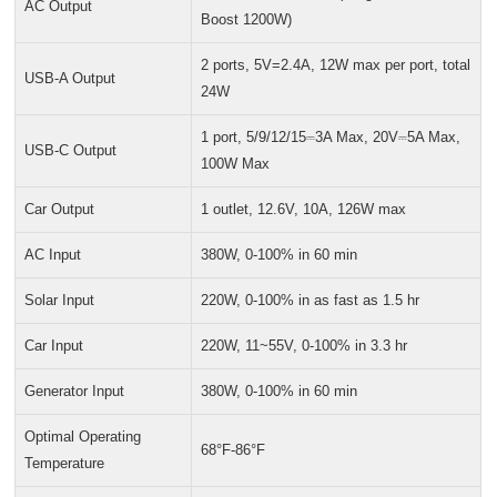
AC Output
Boost 1200W)
2 ports, 5V=2.4A, 12W max per port, total
USB-A Output
24W
1 port, 5/9/12/15⎓3A Max, 20V⎓5A Max,
USB-C Output
100W Max
Car Output
1 outlet, 12.6V, 10A, 126W max
AC Input
380W, 0-100% in 60 min
Solar Input
220W, 0-100% in as fast as 1.5 hr
Car Input
220W, 11~55V, 0-100% in 3.3 hr
Generator Input
380W, 0-100% in 60 min
Optimal Operating
68°F-86°F
Temperature