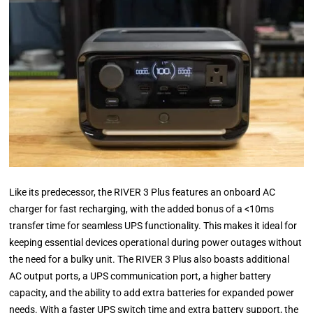
Like its predecessor, the RIVER 3 Plus features an onboard AC
charger for fast recharging, with the added bonus of a <10ms
transfer time for seamless UPS functionality. This makes it ideal for
keeping essential devices operational during power outages without
the need for a bulky unit. The RIVER 3 Plus also boasts additional
AC output ports, a UPS communication port, a higher battery
capacity, and the ability to add extra batteries for expanded power
needs. With a faster UPS switch time and extra battery support, the