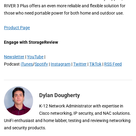
RIVER 3 Plus offers an even more reliable and flexible solution for
those who need portable power for both home and outdoor use.
Product Page
Engage with StorageReview
Newsletter
|
YouTube
|
Podcast
iTunes
/
Spotify
|
Instagram
|
Twitter
|
TikTok
|
RSS Feed
Dylan Dougherty
K-12 Network Administrator with expertise in
Cisco networking, IP security, and NAC solutions.
UniFi enthusiast and home labber, testing and reviewing networking
and security products.