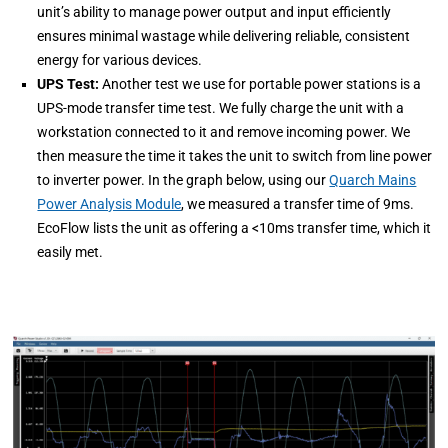
unit’s ability to manage power output and input efficiently
ensures minimal wastage while delivering reliable, consistent
energy for various devices.
UPS Test:
Another test we use for portable power stations is a
UPS-mode transfer time test. We fully charge the unit with a
workstation connected to it and remove incoming power. We
then measure the time it takes the unit to switch from line power
to inverter power. In the graph below, using our
Quarch Mains
Power Analysis Module
, we measured a transfer time of 9ms.
EcoFlow lists the unit as offering a <10ms transfer time, which it
easily met.