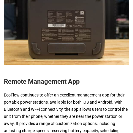
Remote Management App
EcoFlow continues to offer an excellent management app for their
portable power stations, available for both iOS and Android. With
Bluetooth and Wi-Fi connectivity, the app allows users to control the
unit from their phone, whether they are near the power station or
away. It provides a range of customization options, including
adjusting charge speeds, reserving battery capacity, scheduling