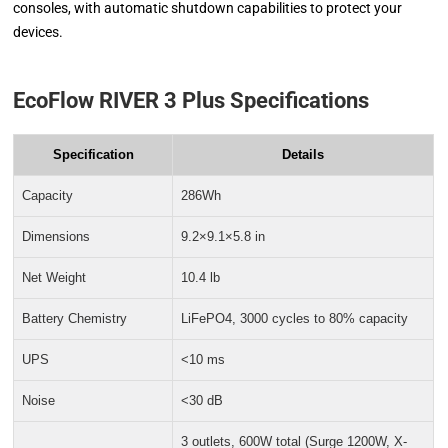
consoles, with automatic shutdown capabilities to protect your
devices.
EcoFlow RIVER 3 Plus Specifications
Specification
Details
Capacity
286Wh
Dimensions
9.2×9.1×5.8 in
Net Weight
10.4 lb
Battery Chemistry
LiFePO4, 3000 cycles to 80% capacity
UPS
<10 ms
Noise
<30 dB
3 outlets, 600W total (Surge 1200W, X-