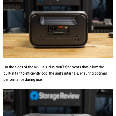
On the sides of the RIVER 3 Plus, you’ll find vents that allow the
built-in fan to efficiently cool the unit’s internals, ensuring optimal
performance during use.