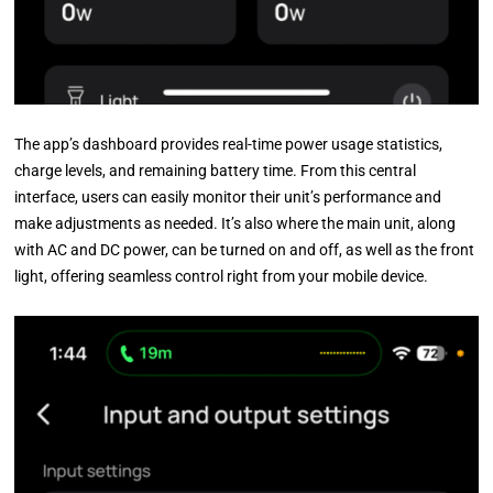
The app’s dashboard provides real-time power usage statistics,
charge levels, and remaining battery time. From this central
interface, users can easily monitor their unit’s performance and
make adjustments as needed. It’s also where the main unit, along
with AC and DC power, can be turned on and off, as well as the front
light, offering seamless control right from your mobile device.