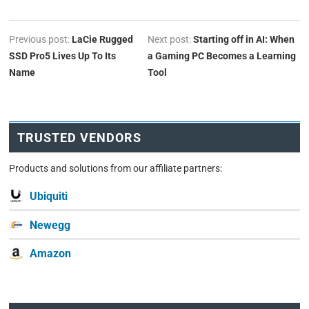
Previous post:
LaCie Rugged
Next post:
Starting off in AI: When
SSD Pro5 Lives Up To Its
a Gaming PC Becomes a Learning
Name
Tool
TRUSTED VENDORS
Products and solutions from our affiliate partners:
Ubiquiti
Newegg
Amazon