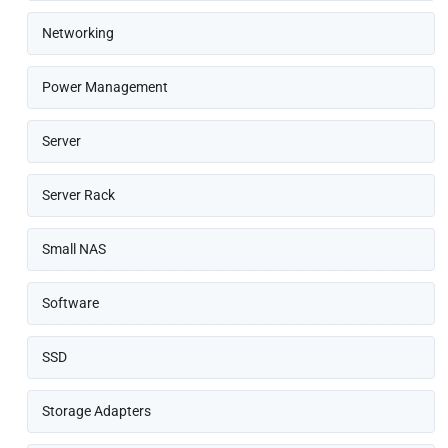
Networking
Power Management
Server
Server Rack
Small NAS
Software
SSD
Storage Adapters