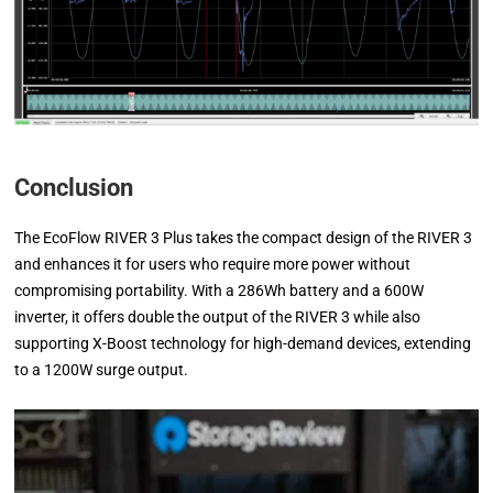
Conclusion
The EcoFlow RIVER 3 Plus takes the compact design of the RIVER 3
and enhances it for users who require more power without
compromising portability. With a 286Wh battery and a 600W
inverter, it offers double the output of the RIVER 3 while also
supporting X-Boost technology for high-demand devices, extending
to a 1200W surge output.