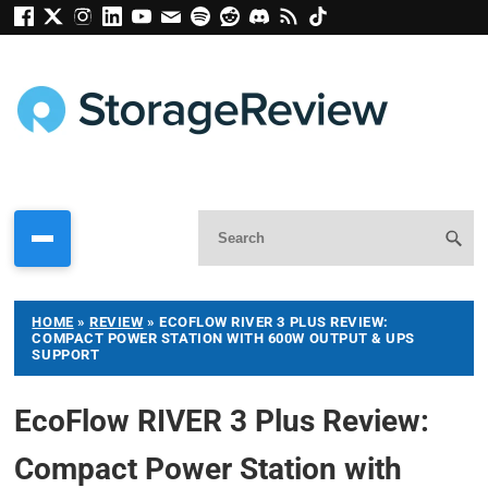
HOME
»
REVIEW
»
ECOFLOW RIVER 3 PLUS REVIEW:
COMPACT POWER STATION WITH 600W OUTPUT & UPS
SUPPORT
EcoFlow RIVER 3 Plus Review:
Compact Power Station with