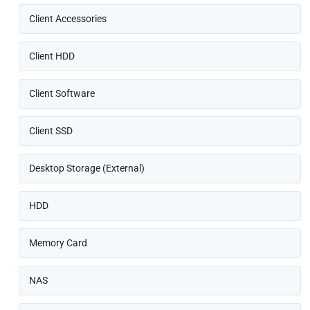
Client Accessories
Client HDD
Client Software
Client SSD
Desktop Storage (External)
HDD
Memory Card
NAS