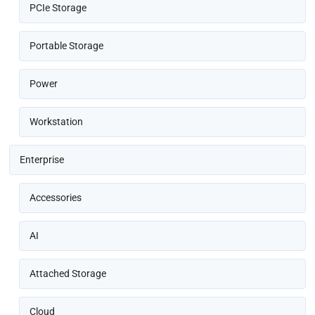
PCIe Storage
Portable Storage
Power
Workstation
Enterprise
Accessories
AI
Attached Storage
Cloud