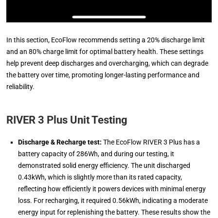
In this section, EcoFlow recommends setting a 20% discharge limit
and an 80% charge limit for optimal battery health. These settings
help prevent deep discharges and overcharging, which can degrade
the battery over time, promoting longer-lasting performance and
reliability.
RIVER 3 Plus Unit Testing
Discharge & Recharge test:
The EcoFlow RIVER 3 Plus has a
battery capacity of 286Wh, and during our testing, it
demonstrated solid energy efficiency. The unit discharged
0.43kWh, which is slightly more than its rated capacity,
reflecting how efficiently it powers devices with minimal energy
loss. For recharging, it required 0.56kWh, indicating a moderate
energy input for replenishing the battery. These results show the