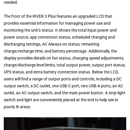
needed.
The front of the RIVER 3 Plus features an upgraded LCD that
provides essential information for managing power use and
monitoring the unit’s status. It shows the total input power and
power source, app connection status, scheduled charging and
discharging settings, AC Always-on status, remaining
charge/recharge time, and battery percentage. Additionally, the
display provides details on fan status, charging speed adjustments,
charge/discharge level limits, total output power, output port status,
UPS status, and extra battery connection status. Below the LCD,
users will find a range of output ports and controls, including a DC
output switch, a DC outlet, one USB-C port, two USB-A ports, an AC
outlet, an AC output switch, and the main power button. A strip light
switch and light are conveniently placed at the end to help see in
poorly lit areas.