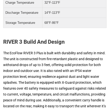
Charge Temperature
32°F-113°F
Discharge Temperature
14°F-113°F
Storage Temperature
68°F-86°F
RIVER 3 Build And Design
The EcoFlow RIVER 3 Plus is built with durability and safety in mind.
The unit is constructed from fire-retardant plastic and designed to
withstand drops of up to 3 feet, offering solid protection for both
indoor and outdoor use. It is also rated with an IP54 water
protection level, ensuring resilience against dust and light water
splashes. The battery is equipped with X-Guard protection, which
features over 40 safety measures to safeguard against risks related
to current, voltage, temperature, and circuit malfunctions, providing
peace of mind during use. Additionally, a convenient carry handle is
located on the rear, making it easy to transport the unit wherever it’s