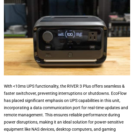
With <10ms UPS functionality, the RIVER 3 Plus offers seamless &
faster switchover, preventing interruptions or shutdowns. EcoFlow
has placed significant emphasis on UPS capabilities in this unit,
incorporating a data communication port for real-time updates and
remote management. This ensures reliable performance during
power disruptions, making it an ideal solution for power-sensitive
equipment like NAS devices, desktop computers, and gaming