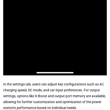
In the settings tab, users can adjust key configurations such as AC
charging speed, DC mode, and car input preferences. For output
settings, options like X-Boost and output port memory are available,
allowing for further customization and optimization of the power
station’s performance based on individual needs.