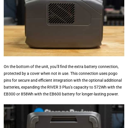
On the bottom of the unit, you’ll find the extra battery connection,
protected by a cover when not in use. This connection uses pogo
pins for secure and efficient integration with the optional additional
batteries, expanding the RIVER 3 Plus’s capacity to 572Wh with the
EB300 or 858Wh with the EB600 battery for longer-lasting power.