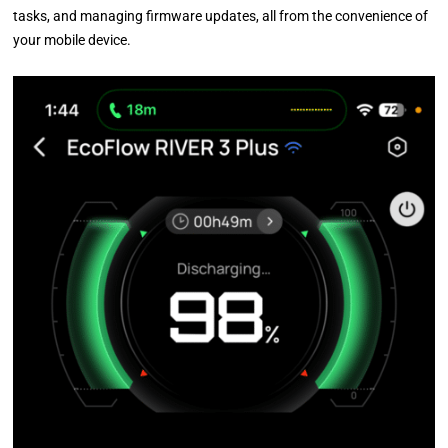
tasks, and managing firmware updates, all from the convenience of
your mobile device.