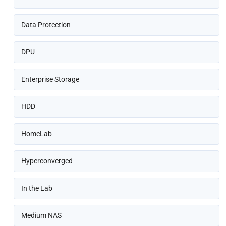
Data Protection
DPU
Enterprise Storage
HDD
HomeLab
Hyperconverged
In the Lab
Medium NAS