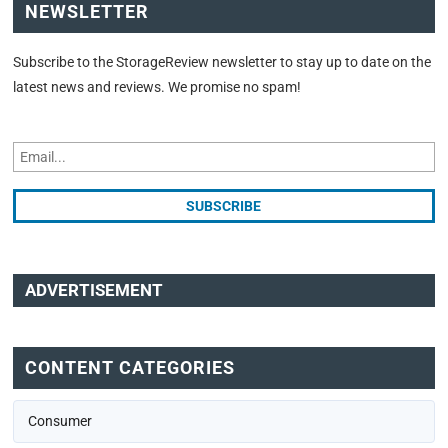
NEWSLETTER
Subscribe to the StorageReview newsletter to stay up to date on the
latest news and reviews. We promise no spam!
ADVERTISEMENT
CONTENT CATEGORIES
Consumer