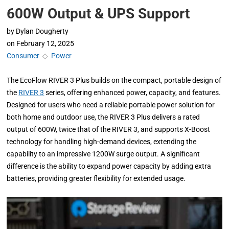
600W Output & UPS Support
by
Dylan Dougherty
on
February 12, 2025
Consumer
◇
Power
The EcoFlow RIVER 3 Plus builds on the compact, portable design of
the
RIVER 3
series, offering enhanced power, capacity, and features.
Designed for users who need a reliable portable power solution for
both home and outdoor use, the RIVER 3 Plus delivers a rated
output of 600W, twice that of the RIVER 3, and supports X-Boost
technology for handling high-demand devices, extending the
capability to an impressive 1200W surge output. A significant
difference is the ability to expand power capacity by adding extra
batteries, providing greater flexibility for extended usage.