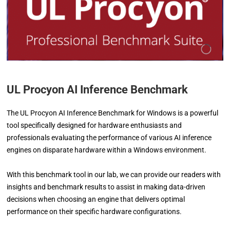
UL Procyon AI Inference Benchmark
The UL Procyon AI Inference Benchmark for Windows is a powerful
tool specifically designed for hardware enthusiasts and
professionals evaluating the performance of various AI inference
engines on disparate hardware within a Windows environment.
With this benchmark tool in our lab, we can provide our readers with
insights and benchmark results to assist in making data-driven
decisions when choosing an engine that delivers optimal
performance on their specific hardware configurations.