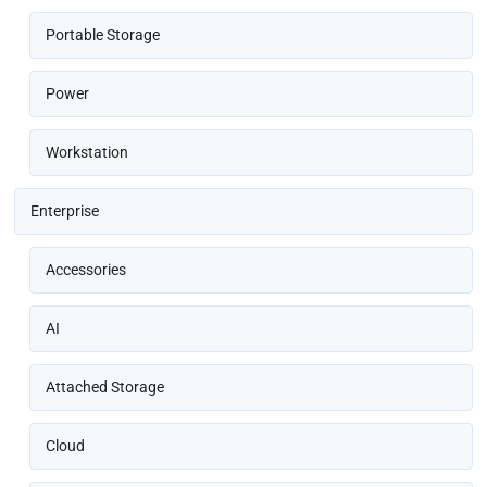
Portable Storage
Power
Workstation
Enterprise
Accessories
AI
Attached Storage
Cloud