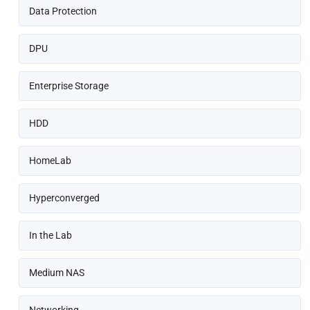
Data Protection
DPU
Enterprise Storage
HDD
HomeLab
Hyperconverged
In the Lab
Medium NAS