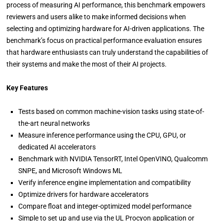
process of measuring AI performance, this benchmark empowers
reviewers and users alike to make informed decisions when
selecting and optimizing hardware for AI-driven applications. The
benchmark’s focus on practical performance evaluation ensures
that hardware enthusiasts can truly understand the capabilities of
their systems and make the most of their AI projects.
Key Features
Tests based on common machine-vision tasks using state-of-
the-art neural networks
Measure inference performance using the CPU, GPU, or
dedicated AI accelerators
Benchmark with NVIDIA TensorRT, Intel OpenVINO, Qualcomm
SNPE, and Microsoft Windows ML
Verify inference engine implementation and compatibility
Optimize drivers for hardware accelerators
Compare float and integer-optimized model performance
Simple to set up and use via the UL Procyon application or