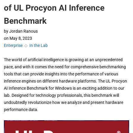
of UL Procyon AI Inference
Benchmark
by
Jordan Ranous
on
May 8, 2023
Enterprise
◇
In the Lab
The world of artificial intelligence is growing at an unprecedented
pace, and with it comes the need for comprehensive benchmarking
tools that can provide insights into the performance of various
inference engines on different hardware platforms. The UL Procyon
AI Inference Benchmark for Windows is an exciting addition to our
lab. Designed for technology professionals, this benchmark will
undoubtedly revolutionize how we analyze and present hardware
performance data.