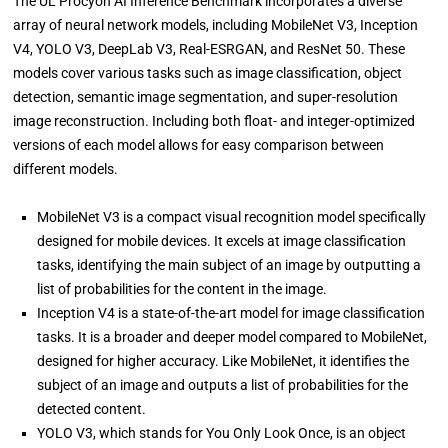
The UL Procyon AI Inference Benchmark incorporates a diverse
array of neural network models, including MobileNet V3, Inception
V4, YOLO V3, DeepLab V3, Real-ESRGAN, and ResNet 50. These
models cover various tasks such as image classification, object
detection, semantic image segmentation, and super-resolution
image reconstruction. Including both float- and integer-optimized
versions of each model allows for easy comparison between
different models.
MobileNet V3 is a compact visual recognition model specifically
designed for mobile devices. It excels at image classification
tasks, identifying the main subject of an image by outputting a
list of probabilities for the content in the image.
Inception V4 is a state-of-the-art model for image classification
tasks. It is a broader and deeper model compared to MobileNet,
designed for higher accuracy. Like MobileNet, it identifies the
subject of an image and outputs a list of probabilities for the
detected content.
YOLO V3, which stands for You Only Look Once, is an object