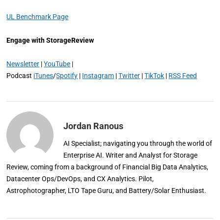
UL Benchmark Page
Engage with StorageReview
Newsletter
|
YouTube
|
Podcast
iTunes
/
Spotify
|
Instagram
|
Twitter
|
TikTok
|
RSS Feed
Jordan Ranous
AI Specialist; navigating you through the world of
Enterprise AI. Writer and Analyst for Storage
Review, coming from a background of Financial Big Data Analytics,
Datacenter Ops/DevOps, and CX Analytics. Pilot,
Astrophotographer, LTO Tape Guru, and Battery/Solar Enthusiast.