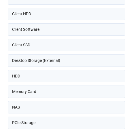
Client HDD
Client Software
Client SSD
Desktop Storage (External)
HDD
Memory Card
NAS
PCIe Storage