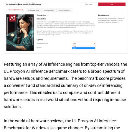
Featuring an array of AI inference engines from top-tier vendors, the
UL Procyon AI Inference Benchmark caters to a broad spectrum of
hardware setups and requirements. The benchmark score provides
a convenient and standardized summary of on-device inferencing
performance. This enables us to compare and contrast different
hardware setups in real-world situations without requiring in-house
solutions.
In the world of hardware reviews, the UL Procyon AI Inference
Benchmark for Windows is a game-changer. By streamlining the