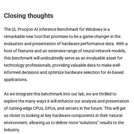
Closing thoughts
The UL Procyon AI Inference Benchmark for Windows is a
remarkable new tool that promises to be a game-changer in the
evaluation and presentation of hardware performance data. With a
host of features and an extensive range of neural network models,
this benchmark will undoubtedly serve as an invaluable asset for
technology professionals, providing valuable data to make well-
informed decisions and optimize hardware selection for AI-based
applications.
As we integrate this benchmark into our lab, we are thrilled to
explore the many ways it will enhance our analysis and presentation
of cutting-edge CPUs, GPUs, and servers in the future. This will get
us closer to looking at key hardware components in their natural
environment, allowing us to deliver more “solutions” results to the
industry.