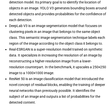
detection model. Its primary goal is to identify the location of
objects in an image. YOLO V3 generates bounding boxes around
detected objects and provides probabilities for the confidence of
each detection.
DeepLab V3 is an image segmentation model that focuses on
clustering pixels in an image that belongs to the same object
class. This semantic image segmentation technique labels each
region of the image according to the object class it belongs to.
Real-ESRGAN is a super-resolution model trained on synthetic
data. It specializes in increasing the resolution of an image by
reconstructing a higher-resolution image from a lower-
resolution counterpart. In the benchmark, it upscales a 250×250
image to a 1000×1000 image.
ResNet 50 is an image classification model that introduced the
novel concept of residual blocks, enabling the training of deeper
neural networks than previously possible. It identifies the
subject of an image and outputs a list of probabilities for the
detected content.