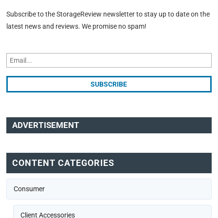
Subscribe to the StorageReview newsletter to stay up to date on the
latest news and reviews. We promise no spam!
ADVERTISEMENT
CONTENT CATEGORIES
Consumer
Client Accessories