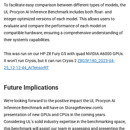
To facilitate easy comparison between different types of models, the
UL Procyon AI Inference Benchmark includes both float- and
integer-optimized versions of each model. This allows users to
evaluate and compare the performance of each model on
compatible hardware, ensuring a comprehensive understanding of
their system’s capabilities.
This was run on our HP Z8 Fury G5 with quad NVIDIA A6000 GPUs.
It won’t run Crysis, but it can run Crysis 2
Z8G5F180_2023-04-
25_12-12-44_AITensorRT
Future Implications
We’re looking forward to the positive impact the UL Procyon AI
Inference Benchmark will have on StorageReview.com’s
presentation of new GPUs and CPUs in the coming years.
Considering UL’s solid industry expertise in the benchmarking space,
this benchmark will assist our team in assessing and presenting the