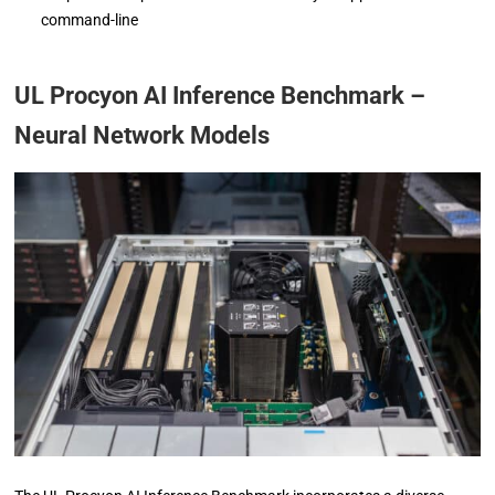
command-line
UL Procyon AI Inference Benchmark –
Neural Network Models