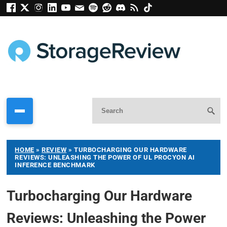
HOME
»
REVIEW
»
TURBOCHARGING OUR HARDWARE
REVIEWS: UNLEASHING THE POWER OF UL PROCYON AI
INFERENCE BENCHMARK
Turbocharging Our Hardware
Reviews: Unleashing the Power