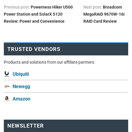
Previous post:
Powerness Hiker U500
Next post:
Broadcom
Power Station and SolarX S120
MegaRAID 9670W-16i
Review: Power and Convenience
RAID Card Review
TRUSTED VENDORS
Products and solutions from our affiliate partners:
Ubiquiti
Newegg
Amazon
NEWSLETTER