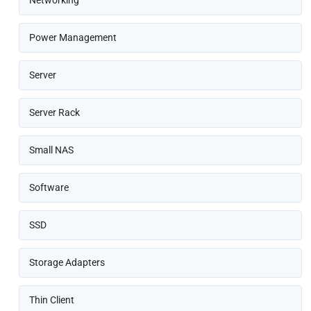
Networking
Power Management
Server
Server Rack
Small NAS
Software
SSD
Storage Adapters
Thin Client