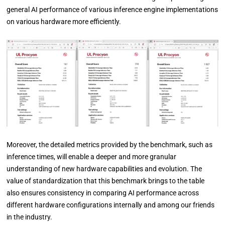
general AI performance of various inference engine implementations
on various hardware more efficiently.
Moreover, the detailed metrics provided by the benchmark, such as
inference times, will enable a deeper and more granular
understanding of new hardware capabilities and evolution. The
value of standardization that this benchmark brings to the table
also ensures consistency in comparing AI performance across
different hardware configurations internally and among our friends
in the industry.