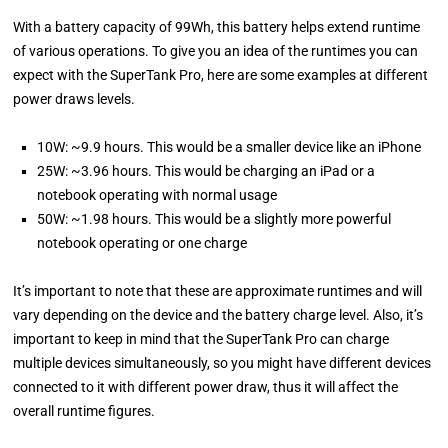
With a battery capacity of 99Wh, this battery helps extend runtime
of various operations. To give you an idea of the runtimes you can
expect with the SuperTank Pro, here are some examples at different
power draws levels.
10W: ~9.9 hours. This would be a smaller device like an iPhone
25W: ~3.96 hours. This would be charging an iPad or a
notebook operating with normal usage
50W: ~1.98 hours. This would be a slightly more powerful
notebook operating or one charge
It’s important to note that these are approximate runtimes and will
vary depending on the device and the battery charge level. Also, it’s
important to keep in mind that the SuperTank Pro can charge
multiple devices simultaneously, so you might have different devices
connected to it with different power draw, thus it will affect the
overall runtime figures.