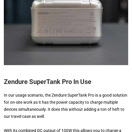
Zendure SuperTank Pro In Use
In our usage scenario, the Zendure SuperTank Pro is a good solution
for on-site work as it has the power capacity to charge multiple
devices simultaneously. It does this without adding a ton of heft to
our travel case as well.
With its combined DC output of 100W this allows you to charge a