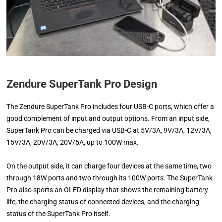
Zendure SuperTank Pro Design
The Zendure SuperTank Pro includes four USB-C ports, which offer a
good complement of input and output options. From an input side,
SuperTank Pro can be charged via USB-C at 5V/3A, 9V/3A, 12V/3A,
15V/3A, 20V/3A, 20V/5A, up to 100W max.
On the output side, it can charge four devices at the same time, two
through 18W ports and two through its 100W ports. The SuperTank
Pro also sports an OLED display that shows the remaining battery
life, the charging status of connected devices, and the charging
status of the SuperTank Pro itself.