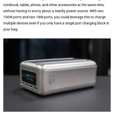
notebook, tablet, phone, and other accessories at the same time,
without having to worry about a nearby power source. With two
100W ports and two 18W ports, you could leverage this to charge
multiple devices even if you only have a single port charging block in
your bag.