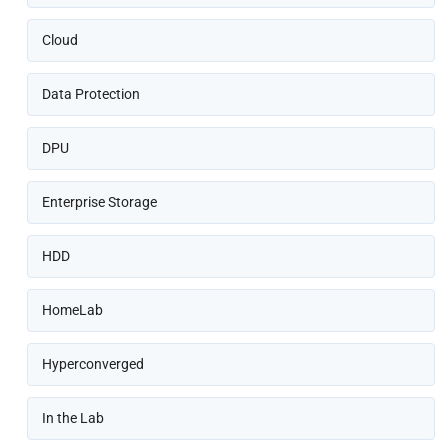
Cloud
Data Protection
DPU
Enterprise Storage
HDD
HomeLab
Hyperconverged
In the Lab