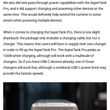
We also did test pass-through power capabilities with the SuperTank
Pro, and it did support charging and powering other devices at the
same time. This would definitely help extend the runtime to some
extent when powering multiple devices.
When it comes to charging the SuperTank Pro, there is one slight
drawback: the package only includes a charging cable, but not a
charger. This means that users will have to supply their own charger
in order to fill up the SuperTank Pro. The SuperTank Pro peaks at
100W when charging, although will work with a multitude of
chargers. So if you have USB-C devices already, one of those
chargers will work fine, although a notebook USB-C power brick may
provide the fastest speeds.