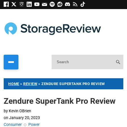
HOME
»
REVIEW
»
ZENDURE SUPERTANK PRO REVIEW
Zendure SuperTank Pro Review
by
Kevin OBrien
on
January 20, 2023
Consumer
◇
Power