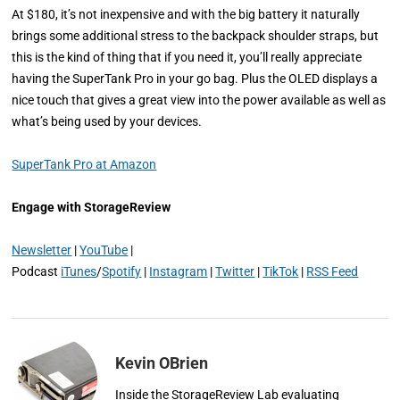
At $180, it’s not inexpensive and with the big battery it naturally
brings some additional stress to the backpack shoulder straps, but
this is the kind of thing that if you need it, you’ll really appreciate
having the SuperTank Pro in your go bag. Plus the OLED displays a
nice touch that gives a great view into the power available as well as
what’s being used by your devices.
SuperTank Pro at Amazon
Engage with StorageReview
Newsletter
|
YouTube
|
Podcast
iTunes
/
Spotify
|
Instagram
|
Twitter
|
TikTok
|
RSS Feed
Kevin OBrien
Inside the StorageReview Lab evaluating