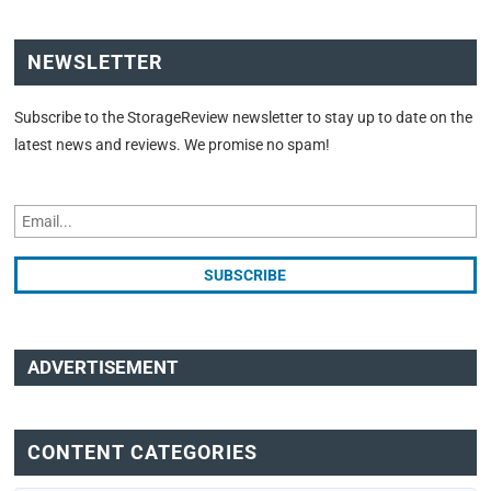
NEWSLETTER
Subscribe to the StorageReview newsletter to stay up to date on the
latest news and reviews. We promise no spam!
ADVERTISEMENT
CONTENT CATEGORIES