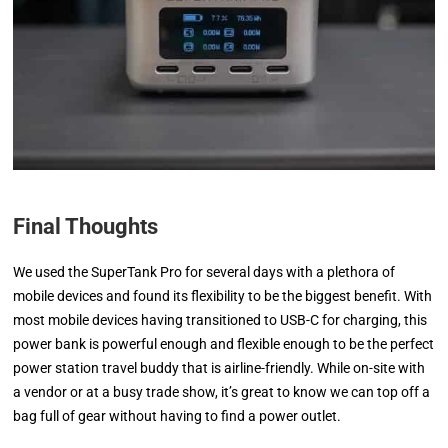
Final Thoughts
We used the SuperTank Pro for several days with a plethora of
mobile devices and found its flexibility to be the biggest benefit. With
most mobile devices having transitioned to USB-C for charging, this
power bank is powerful enough and flexible enough to be the perfect
power station travel buddy that is airline-friendly. While on-site with
a vendor or at a busy trade show, it’s great to know we can top off a
bag full of gear without having to find a power outlet.