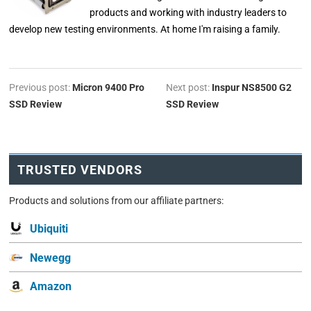
products and working with industry leaders to
develop new testing environments. At home I'm raising a family.
Previous post:
Micron 9400 Pro
Next post:
Inspur NS8500 G2
SSD Review
SSD Review
TRUSTED VENDORS
Products and solutions from our affiliate partners:
Ubiquiti
Newegg
Amazon