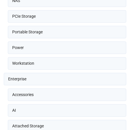
NAS
PCIe Storage
Portable Storage
Power
Workstation
Enterprise
Accessories
AI
Attached Storage