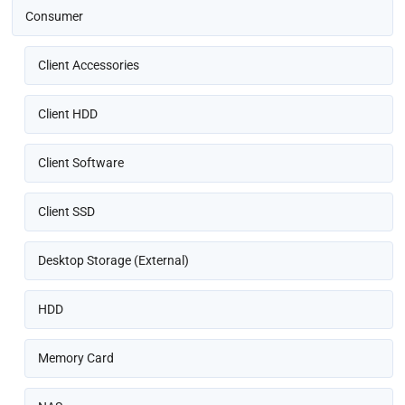
Consumer
Client Accessories
Client HDD
Client Software
Client SSD
Desktop Storage (External)
HDD
Memory Card