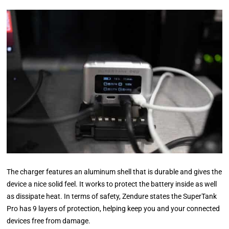
The charger features an aluminum shell that is durable and gives the
device a nice solid feel. It works to protect the battery inside as well
as dissipate heat. In terms of safety, Zendure states the SuperTank
Pro has 9 layers of protection, helping keep you and your connected
devices free from damage.