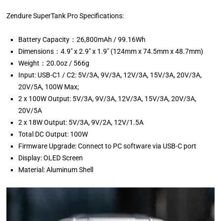
Zendure SuperTank Pro Specifications:
Battery Capacity：26,800mAh / 99.16Wh
Dimensions：4.9″ x 2.9″ x 1.9″ (124mm x 74.5mm x 48.7mm)
Weight：20.0oz / 566g
Input: USB-C1 / C2: 5V/3A, 9V/3A, 12V/3A, 15V/3A, 20V/3A,
20V/5A, 100W Max;
2 x 100W Output: 5V/3A, 9V/3A, 12V/3A, 15V/3A, 20V/3A,
20V/5A
2 x 18W Output: 5V/3A, 9V/2A, 12V/1.5A
Total DC Output: 100W
Firmware Upgrade: Connect to PC software via USB-C port
Display: OLED Screen
Material: Aluminum Shell