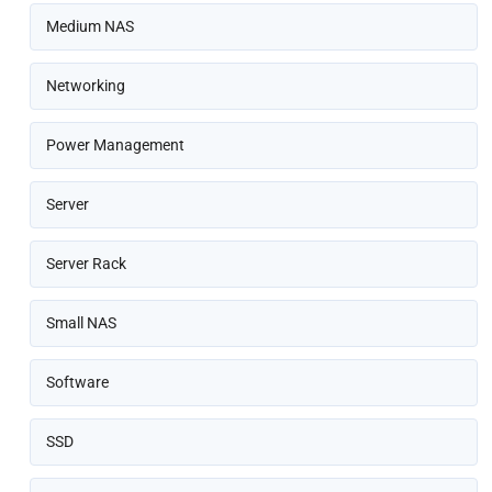
Medium NAS
Networking
Power Management
Server
Server Rack
Small NAS
Software
SSD