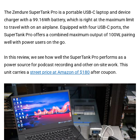
The Zendure SuperTank Pro is a portable USB-C laptop and device
charger with a 99.16Wh battery, which is right at the maximum limit
to travel with on an airplane. Equipped with four USB-C ports, the
SuperTank Pro offers a combined maximum output of 100W, pairing
well with power users on the go.
In this review, we see how well the SuperTank Pro performs as a
power source for podcast recording and other on-site work. This
unit carries a
street price at Amazon of $180
after coupon.