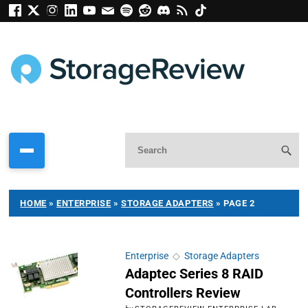
HOME
»
ENTERPRISE
»
STORAGE ADAPTERS
»
PAGE 2
Enterprise
◇
Storage Adapters
Adaptec Series 8 RAID
Controllers Review