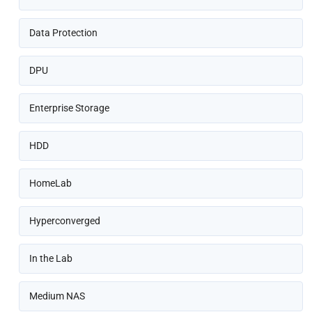
Data Protection
DPU
Enterprise Storage
HDD
HomeLab
Hyperconverged
In the Lab
Medium NAS