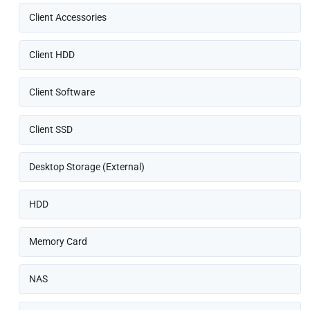
Client Accessories
Client HDD
Client Software
Client SSD
Desktop Storage (External)
HDD
Memory Card
NAS