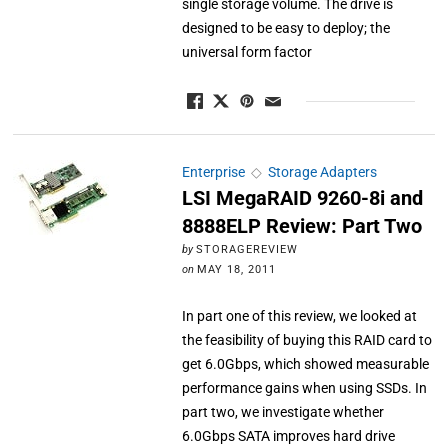
single storage volume. The drive is
designed to be easy to deploy; the
universal form factor
Enterprise
◇
Storage Adapters
LSI MegaRAID 9260-8i and
8888ELP Review: Part Two
by
STORAGEREVIEW
on
MAY 18, 2011
In part one of this review, we looked at
the feasibility of buying this RAID card to
get 6.0Gbps, which showed measurable
performance gains when using SSDs. In
part two, we investigate whether
6.0Gbps SATA improves hard drive