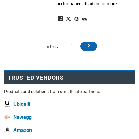
performance. Read on for more.
1
2
« Prev
TRUSTED VENDORS
Products and solutions from our affiliate partners:
Ubiquiti
Newegg
Amazon