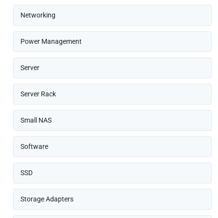
Networking
Power Management
Server
Server Rack
Small NAS
Software
SSD
Storage Adapters