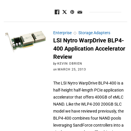
Enterprise
◇
Storage Adapters
LSI Nytro WarpDrive BLP4-
400 Application Accelerator
Review
by
KEVIN OBRIEN
on
MARCH 25, 2013
The LSI Nytro WarpDrive BLP4-400 is a
half-height half-length PCIe application
accelerator that offers 400GB of eMLC
NAND. Like the WLP4-200 200GB SLC
model we have reviewed previously, the
BLP4-400 combines four NAND pools
leveraging SandForce controllers into a