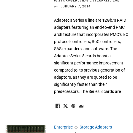
by
STORAGEREVIEW ENTERPRISE LAB
on
FEBRUARY 7, 2014
Adaptec’s Series 8 line are 12Gb/s RAID
adapters featuring an end-to-end PMC
architecture that incorporates PMC’s I/O
protocol controllers, RoC controllers,
SAS expanders, and software. The
Adaptec Series 8 cards boast a
significant performance improvement
compared to its previous generation of
adaptors, as they are quoted to be
significantly faster than their
predecessors. The Series 8 cards are
Enterprise
◇
Storage Adapters