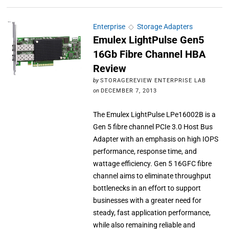
Enterprise
◇
Storage Adapters
Emulex LightPulse Gen5
16Gb Fibre Channel HBA
Review
by
STORAGEREVIEW ENTERPRISE LAB
on
DECEMBER 7, 2013
The Emulex LightPulse LPe16002B is a
Gen 5 fibre channel PCIe 3.0 Host Bus
Adapter with an emphasis on high IOPS
performance, response time, and
wattage efficiency. Gen 5 16GFC fibre
channel aims to eliminate throughput
bottlenecks in an effort to support
businesses with a greater need for
steady, fast application performance,
while also remaining reliable and