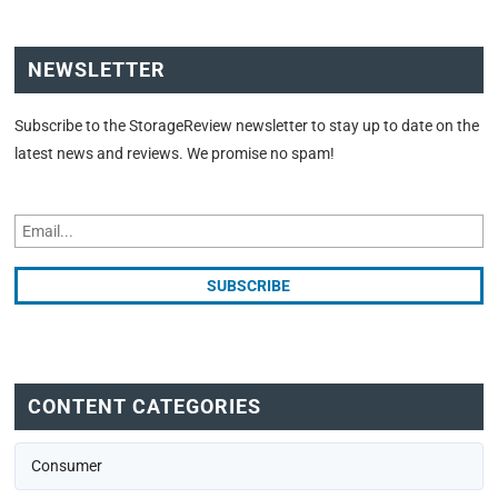
NEWSLETTER
Subscribe to the StorageReview newsletter to stay up to date on the
latest news and reviews. We promise no spam!
CONTENT CATEGORIES
Consumer