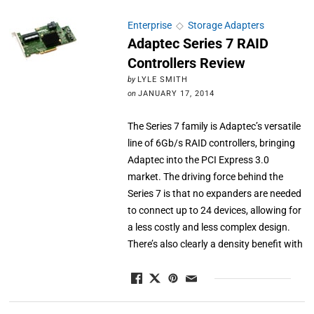
Enterprise
◇
Storage Adapters
Adaptec Series 7 RAID
Controllers Review
by
LYLE SMITH
on
JANUARY 17, 2014
The Series 7 family is Adaptec’s versatile
line of 6Gb/s RAID controllers, bringing
Adaptec into the PCI Express 3.0
market. The driving force behind the
Series 7 is that no expanders are needed
to connect up to 24 devices, allowing for
a less costly and less complex design.
There’s also clearly a density benefit with