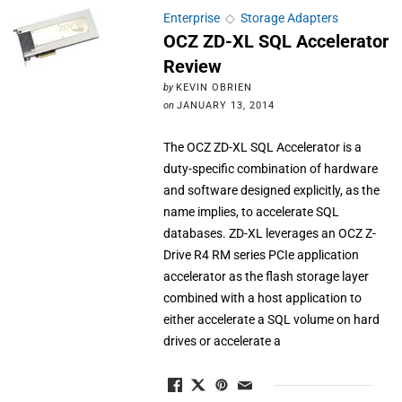
Enterprise
◇
Storage Adapters
OCZ ZD-XL SQL Accelerator
Review
by
KEVIN OBRIEN
on
JANUARY 13, 2014
The OCZ ZD-XL SQL Accelerator is a
duty-specific combination of hardware
and software designed explicitly, as the
name implies, to accelerate SQL
databases. ZD-XL leverages an OCZ Z-
Drive R4 RM series PCIe application
accelerator as the flash storage layer
combined with a host application to
either accelerate a SQL volume on hard
drives or accelerate a