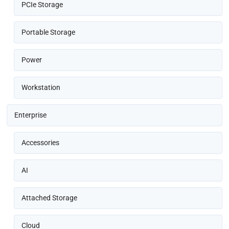
PCIe Storage
Portable Storage
Power
Workstation
Enterprise
Accessories
AI
Attached Storage
Cloud