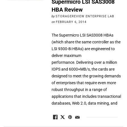
Supermicro LSI SAS3008
HBA Review
by
STORAGEREVIEW ENTERPRISE LAB
on
FEBRUARY 6, 2014
The Supermicro LSI SAS3008 HBAs
(which share the same controller as the
LSI 9300-8i HBAs) are engineered to
deliver maximum
performance. Delivering over a million
IOPS and 6000+MB/s, the cards are
designed to meet the growing demands
of enterprises that require even more
robust throughput in a range of
applications that includes transactional
databases, Web 2.0, data mining, and