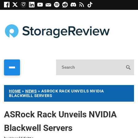
HOME
»
NEWS
»
ASROCK RACK UNVEILS NVIDIA
BLACKWELL SERVERS
ASRock Rack Unveils NVIDIA
Blackwell Servers