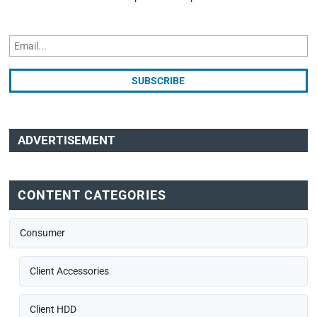
ADVERTISEMENT
CONTENT CATEGORIES
Consumer
Client Accessories
Client HDD