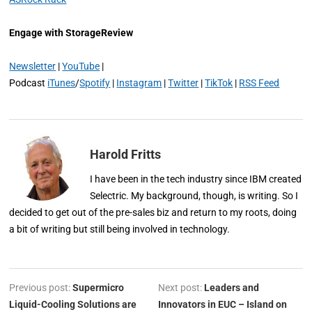
Engage with StorageReview
Newsletter
|
YouTube
|
Podcast
iTunes
/
Spotify
|
Instagram
|
Twitter
|
TikTok
|
RSS Feed
Harold Fritts
I have been in the tech industry since IBM created
Selectric. My background, though, is writing. So I
decided to get out of the pre-sales biz and return to my roots, doing
a bit of writing but still being involved in technology.
Previous post:
Supermicro
Next post:
Leaders and
Liquid-Cooling Solutions are
Innovators in EUC – Island on