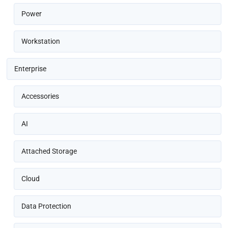
Power
Workstation
Enterprise
Accessories
AI
Attached Storage
Cloud
Data Protection