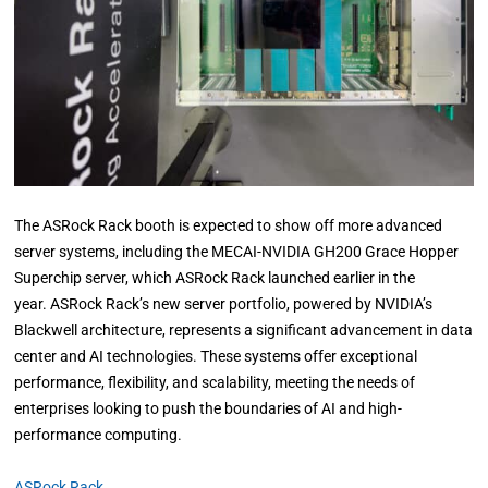
The ASRock Rack booth is expected to show off more advanced
server systems, including the MECAI-NVIDIA GH200 Grace Hopper
Superchip server, which ASRock Rack launched earlier in the
year. ASRock Rack’s new server portfolio, powered by NVIDIA’s
Blackwell architecture, represents a significant advancement in data
center and AI technologies. These systems offer exceptional
performance, flexibility, and scalability, meeting the needs of
enterprises looking to push the boundaries of AI and high-
performance computing.
ASRock Rack