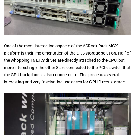
One of the most interesting aspects of the ASRock Rack MGX
platform is their implementation of the E1.S storage solution. Half of
the whopping 16 E1.S drives are directly attached to the CPU, but
more interestingly the other 8 are connected to the PCI-e switch that
the GPU backplane is also connected to. This presents several
interesting and very fascinating use cases for GPU Direct storage.