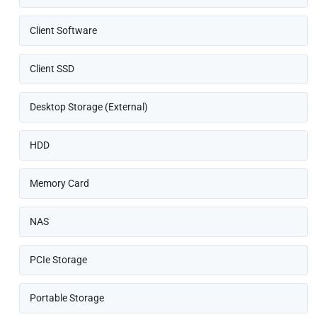
Client Software
Client SSD
Desktop Storage (External)
HDD
Memory Card
NAS
PCIe Storage
Portable Storage