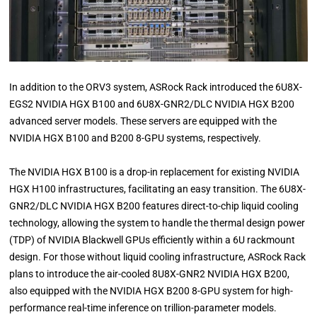
In addition to the ORV3 system, ASRock Rack introduced the 6U8X-
EGS2 NVIDIA HGX B100 and 6U8X-GNR2/DLC NVIDIA HGX B200
advanced server models. These servers are equipped with the
NVIDIA HGX B100 and B200 8-GPU systems, respectively.
The NVIDIA HGX B100 is a drop-in replacement for existing NVIDIA
HGX H100 infrastructures, facilitating an easy transition. The 6U8X-
GNR2/DLC NVIDIA HGX B200 features direct-to-chip liquid cooling
technology, allowing the system to handle the thermal design power
(TDP) of NVIDIA Blackwell GPUs efficiently within a 6U rackmount
design. For those without liquid cooling infrastructure, ASRock Rack
plans to introduce the air-cooled 8U8X-GNR2 NVIDIA HGX B200,
also equipped with the NVIDIA HGX B200 8-GPU system for high-
performance real-time inference on trillion-parameter models.