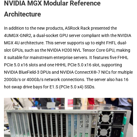
NVIDIA MGX Modular Reference
Architecture
In addition to the new products, ASRock Rack presented the
4UMGX-GNR2, a dual-socket GPU server compliant with the NVIDIA
MGX 4U architecture. This server supports up to eight FHFL dual-
slot GPUs, such as the NVIDIA H200 NVL Tensor Core GPU, making
it suitable for mainstream enterprise servers. It features five FHHL
PCIe 5.0 x16 slots and one HHHL PCIe 5.0 x16 slot, supporting
NVIDIA BlueField-3 DPUs and NVIDIA ConnectX®-7 NICs for multiple
200Gb/s or 400Gb/s network connections. The server also has 16
hot-swap drive bays for E1.S (PCIe 5.0 x4) SSDs.