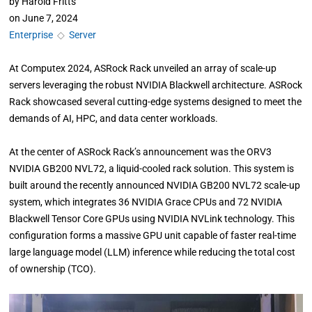
by
Harold Fritts
on
June 7, 2024
Enterprise
◇
Server
At Computex 2024, ASRock Rack unveiled an array of scale-up
servers leveraging the robust NVIDIA Blackwell architecture. ASRock
Rack showcased several cutting-edge systems designed to meet the
demands of AI, HPC, and data center workloads.
At the center of ASRock Rack’s announcement was the ORV3
NVIDIA GB200 NVL72, a liquid-cooled rack solution. This system is
built around the recently announced NVIDIA GB200 NVL72 scale-up
system, which integrates 36 NVIDIA Grace CPUs and 72 NVIDIA
Blackwell Tensor Core GPUs using NVIDIA NVLink technology. This
configuration forms a massive GPU unit capable of faster real-time
large language model (LLM) inference while reducing the total cost
of ownership (TCO).