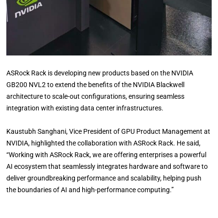
ASRock Rack is developing new products based on the NVIDIA
GB200 NVL2 to extend the benefits of the NVIDIA Blackwell
architecture to scale-out configurations, ensuring seamless
integration with existing data center infrastructures.
Kaustubh Sanghani, Vice President of GPU Product Management at
NVIDIA, highlighted the collaboration with ASRock Rack. He said,
“Working with ASRock Rack, we are offering enterprises a powerful
AI ecosystem that seamlessly integrates hardware and software to
deliver groundbreaking performance and scalability, helping push
the boundaries of AI and high-performance computing.”