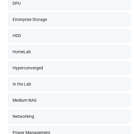
DPU
Enterprise Storage
HDD
HomeLab
Hyperconverged
In the Lab
Medium NAS
Networking
Power Management