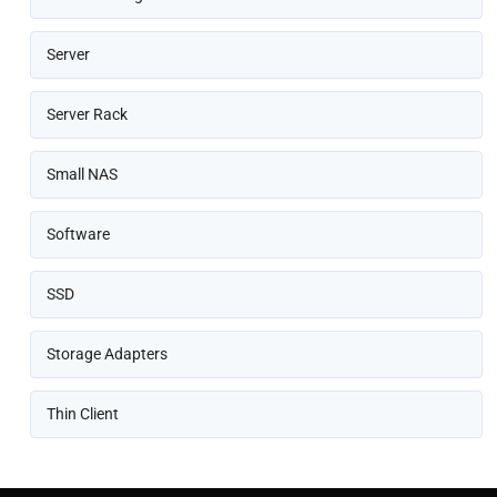
Server
Server Rack
Small NAS
Software
SSD
Storage Adapters
Thin Client