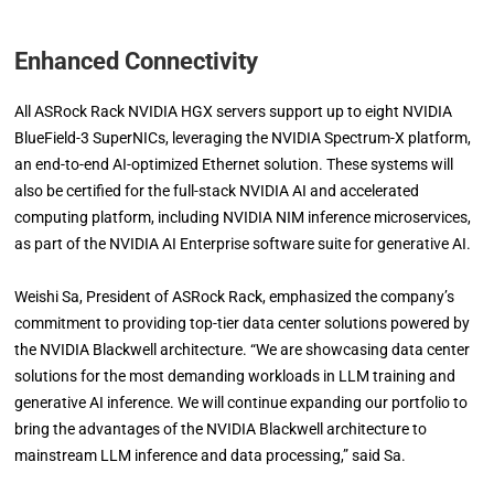
Enhanced Connectivity
All ASRock Rack NVIDIA HGX servers support up to eight NVIDIA
BlueField-3 SuperNICs, leveraging the NVIDIA Spectrum-X platform,
an end-to-end AI-optimized Ethernet solution. These systems will
also be certified for the full-stack NVIDIA AI and accelerated
computing platform, including NVIDIA NIM inference microservices,
as part of the NVIDIA AI Enterprise software suite for generative AI.
Weishi Sa, President of ASRock Rack, emphasized the company’s
commitment to providing top-tier data center solutions powered by
the NVIDIA Blackwell architecture. “We are showcasing data center
solutions for the most demanding workloads in LLM training and
generative AI inference. We will continue expanding our portfolio to
bring the advantages of the NVIDIA Blackwell architecture to
mainstream LLM inference and data processing,” said Sa.