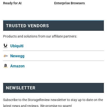
Ready for AI
Enterprise Browsers
TRUSTED VENDORS
Products and solutions from our affiliate partners:
Ubiquiti
Newegg
Amazon
NEWSLETTER
Subscribe to the StorageReview newsletter to stay up to date on the
latest news and reviews. We promise no spam!